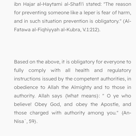
ibn Hajar al-Haytami al-Shafi'i stated: "The reason
for preventing someone like a leper is fear of harm,
and in such situation prevention is obligatory." (Al-
Fatawa al-Fiqhiyyah al-Kubra, V.1:212).
Based on the above, it is obligatory for everyone to
fully comply with all health and regulatory
instructions issued by the competent authorities, in
obedience to Allah the Almighty and to those in
authority. Allah says {What means}: " O ye who
believe! Obey God, and obey the Apostle, and
those charged with authority among you." {An-
Nisa`, 59}.