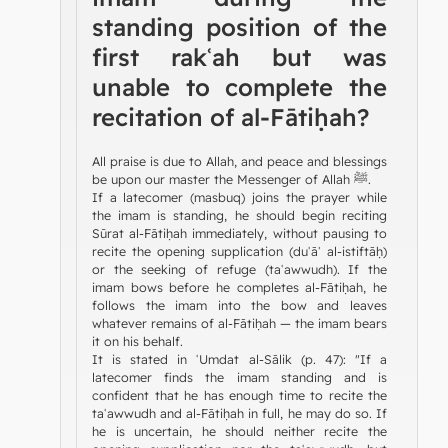
standing position of the
first rakʿah but was
unable to complete the
recitation of al-Fātiḥah?
All praise is due to Allah, and peace and blessings
be upon our master the Messenger of Allah ﷺ.
If a latecomer (masbuq) joins the prayer while
the imam is standing, he should begin reciting
Sūrat al-Fātiḥah immediately, without pausing to
recite the opening supplication (duʿāʾ al-istiftāḥ)
or the seeking of refuge (taʿawwudh). If the
imam bows before he completes al-Fātiḥah, he
follows the imam into the bow and leaves
whatever remains of al-Fātiḥah — the imam bears
it on his behalf.
It is stated in ʿUmdat al-Sālik (p. 47): "If a
latecomer finds the imam standing and is
confident that he has enough time to recite the
taʿawwudh and al-Fātiḥah in full, he may do so. If
he is uncertain, he should neither recite the