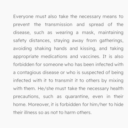
Everyone must also take the necessary means to
prevent the transmission and spread of the
disease, such as wearing a mask, maintaining
safety distances, staying away from gatherings,
avoiding shaking hands and kissing, and taking
appropriate medications and vaccines. It is also
forbidden for someone who has been infected with
a contagious disease or who is suspected of being
infected with it to transmit it to others by mixing
with them. He/she must take the necessary health
precautions, such as quarantine, even in their
home. Moreover, it is forbidden for him/her to hide
their illness so as not to harm others.