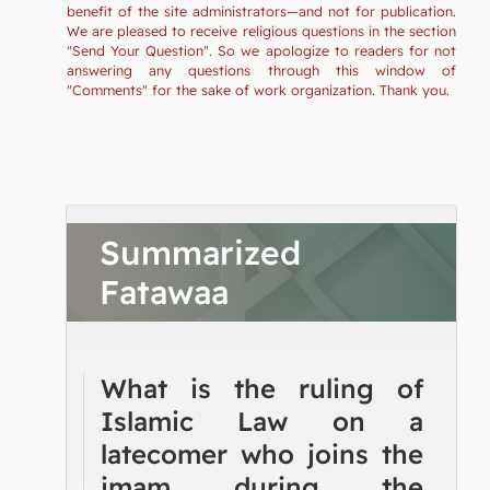
benefit of the site administrators—and not for publication.
We are pleased to receive religious questions in the section
"Send Your Question". So we apologize to readers for not
answering any questions through this window of
"Comments" for the sake of work organization. Thank you.
Summarized
Fatawaa
What is the ruling of
Islamic Law on a
latecomer who joins the
imam during the