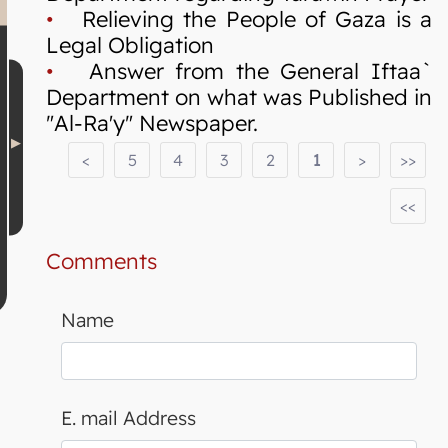
•
Relieving the People of Gaza is a
Legal Obligation
•
Answer from the General Iftaa`
Department on what was Published in
"Al-Ra'y" Newspaper.
<
5
4
3
2
1
>
>>
<<
Comments
Name
E. mail Address