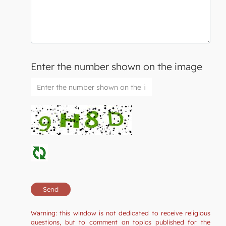
Enter the number shown on the image
Warning: this window is not dedicated to receive religious
questions, but to comment on topics published for the