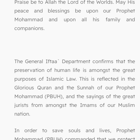
Praise be to Allah the Lord of the Worlds. May His
peace and blessings be upon our Prophet
Mohammad and upon all his family and
companions.
The General Iftaa` Department confirms that the
preservation of human life is amongst the great
purposes of Islamic Law. This is reflected in the
Glorious Quran and the Sunnah of our Prophet
Mohammad (PBUH), and the sayings of the great
jurists from amongst the Imams of our Muslim
nation.
In order to save souls and lives, Prophet
Mohammad (PBUH) commanded that we protect