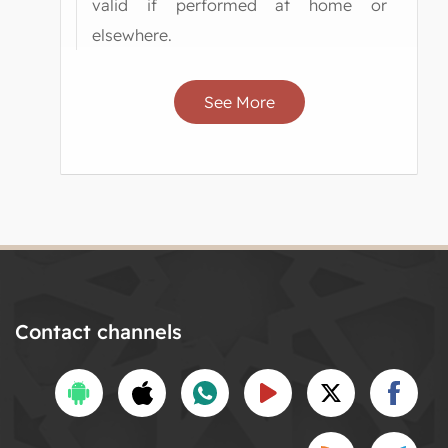
valid if performed at home or
elsewhere.
See More
Contact channels