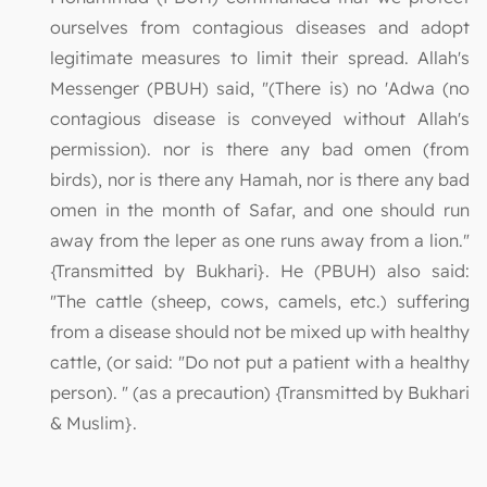
ourselves from contagious diseases and adopt
legitimate measures to limit their spread. Allah's
Messenger (PBUH) said, "(There is) no 'Adwa (no
contagious disease is conveyed without Allah's
permission). nor is there any bad omen (from
birds), nor is there any Hamah, nor is there any bad
omen in the month of Safar, and one should run
away from the leper as one runs away from a lion."
{Transmitted by Bukhari}. He (PBUH) also said:
"The cattle (sheep, cows, camels, etc.) suffering
from a disease should not be mixed up with healthy
cattle, (or said: "Do not put a patient with a healthy
person). " (as a precaution) {Transmitted by Bukhari
& Muslim}.