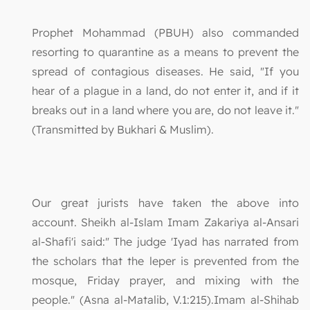
Prophet Mohammad (PBUH) also commanded
resorting to quarantine as a means to prevent the
spread of contagious diseases. He said, "If you
hear of a plague in a land, do not enter it, and if it
breaks out in a land where you are, do not leave it."
(Transmitted by Bukhari & Muslim).
Our great jurists have taken the above into
account. Sheikh al-Islam Imam Zakariya al-Ansari
al-Shafi'i said:" The judge 'Iyad has narrated from
the scholars that the leper is prevented from the
mosque, Friday prayer, and mixing with the
people." (Asna al-Matalib, V.1:215).Imam al-Shihab