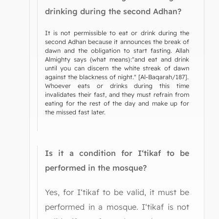
drinking during the second Adhan?
It is not permissible to eat or drink during the
second Adhan because it announces the break of
dawn and the obligation to start fasting. Allah
Almighty says {what means}:"and eat and drink
until you can discern the white streak of dawn
against the blackness of night." [Al-Baqarah/187].
Whoever eats or drinks during this time
invalidates their fast, and they must refrain from
eating for the rest of the day and make up for
the missed fast later.
Is it a condition for I‘tikaf to be
performed in the mosque?
Yes, for I‘tikaf to be valid, it must be
performed in a mosque. I‘tikaf is not