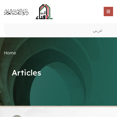
عربي
Home
Articles