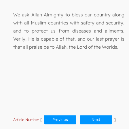
We ask Allah Almighty to bless our country along
with all Muslim countries with safety and security,
and to protect us from diseases and ailments.
Verily, He is capable of that, and our last prayer is
that all praise be to Allah, the Lord of the Worlds.
Article Number
[
Previous
Next
]