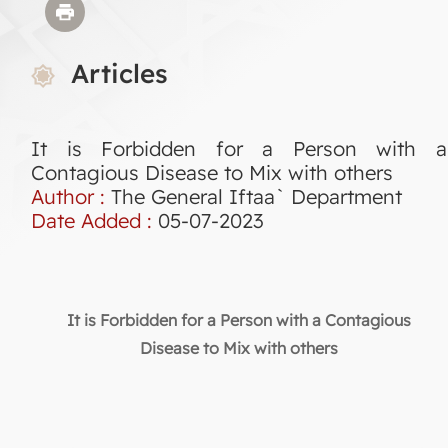
Articles
It is Forbidden for a Person with a
Contagious Disease to Mix with others
Author :
The General Iftaa` Department
Date Added :
05-07-2023
It is Forbidden for a Person with a Contagious
Disease to Mix with others