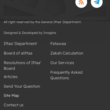
All right reserved by the General Iftaa' Department.
Designed & Developed by Imagine
Iftaa' Department
Fatawaa
Board of aliftaa
Zakah Calculation
Resolutions of Iftaa'
Our Services
Board
Frequently Asked
Articles
Questions
Send Your Question
Site Map
Contact us