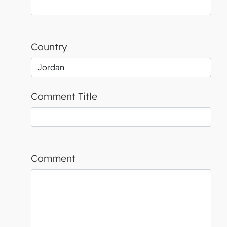
Country
Comment Title
Comment