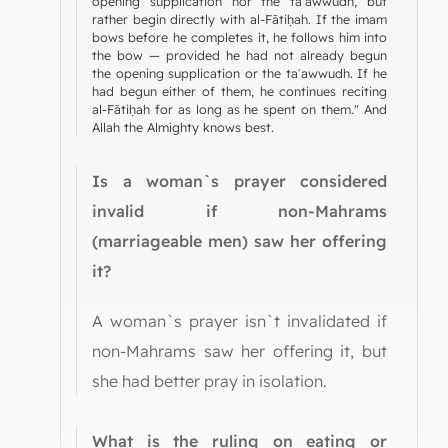
opening supplication nor the taʿawwudh, but
rather begin directly with al-Fātiḥah. If the imam
bows before he completes it, he follows him into
the bow — provided he had not already begun
the opening supplication or the taʿawwudh. If he
had begun either of them, he continues reciting
al-Fātiḥah for as long as he spent on them." And
Allah the Almighty knows best.
Is a woman`s prayer considered
invalid if non-Mahrams
(marriageable men) saw her offering
it?
A woman`s prayer isn`t invalidated if
non-Mahrams saw her offering it, but
she had better pray in isolation.
What is the ruling on eating or