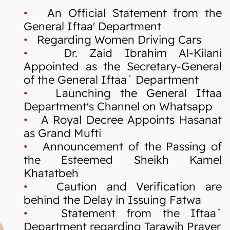
•
An Official Statement from the
General Iftaa' Department
•
Regarding Women Driving Cars
•
Dr. Zaid Ibrahim Al-Kilani
Appointed as the Secretary-General
of the General Iftaa` Department
•
Launching the General Iftaa
Department's Channel on Whatsapp
•
A Royal Decree Appoints Hasanat
as Grand Mufti
•
Announcement of the Passing of
the Esteemed Sheikh Kamel
Khatatbeh
•
Caution and Verification are
behind the Delay in Issuing Fatwa
•
Statement from the Iftaa`
Department regarding Tarawih Prayer