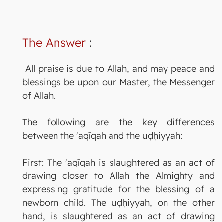
The Answer
:
All praise is due to Allah, and may peace and
blessings be upon our Master, the Messenger
of Allah.
The following are the key differences
between the 'aqīqah and the uḍḥiyyah:
First: The 'aqīqah is slaughtered as an act of
drawing closer to Allah the Almighty and
expressing gratitude for the blessing of a
newborn child. The uḍḥiyyah, on the other
hand, is slaughtered as an act of drawing