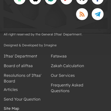
All right reserved by the General Iftaa' Department.
Designed & Developed by Imagine
Iftaa' Department
Fatawaa
Board of aliftaa
Zakah Calculation
Resolutions of Iftaa'
Our Services
Board
Frequently Asked
Articles
Questions
Send Your Question
Site Map