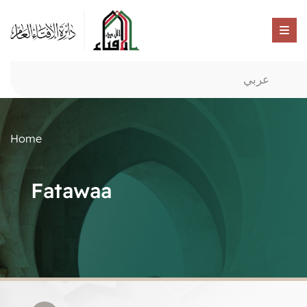
عربي
Home
Fatawaa