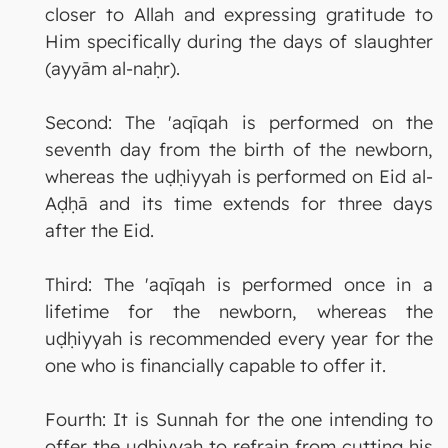
closer to Allah and expressing gratitude to
Him specifically during the days of slaughter
(ayyām al-naḥr).
Second: The 'aqīqah is performed on the
seventh day from the birth of the newborn,
whereas the uḍḥiyyah is performed on Eid al-
Aḍḥā and its time extends for three days
after the Eid.
Third: The 'aqīqah is performed once in a
lifetime for the newborn, whereas the
uḍḥiyyah is recommended every year for the
one who is financially capable to offer it.
Fourth: It is Sunnah for the one intending to
offer the uḍḥiyyah to refrain from cutting his