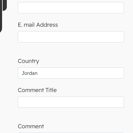
E. mail Address
Country
Comment Title
Comment