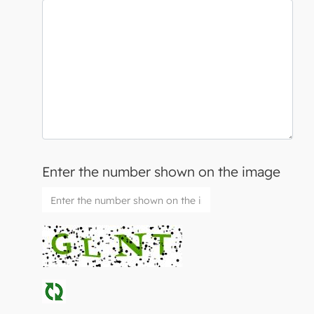
Enter the number shown on the image