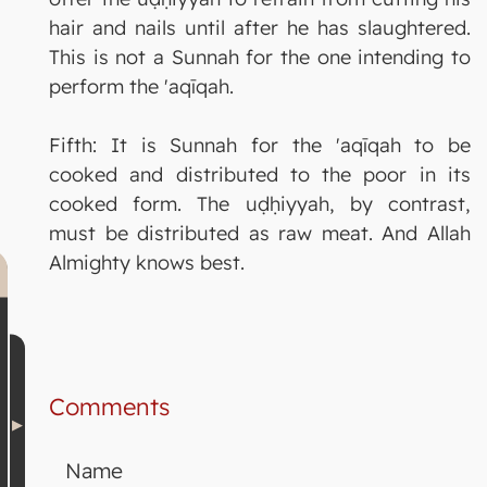
hair and nails until after he has slaughtered.
This is not a Sunnah for the one intending to
perform the 'aqīqah.
Fifth: It is Sunnah for the 'aqīqah to be
cooked and distributed to the poor in its
cooked form. The uḍḥiyyah, by contrast,
must be distributed as raw meat. And Allah
Almighty knows best.
Comments
Name