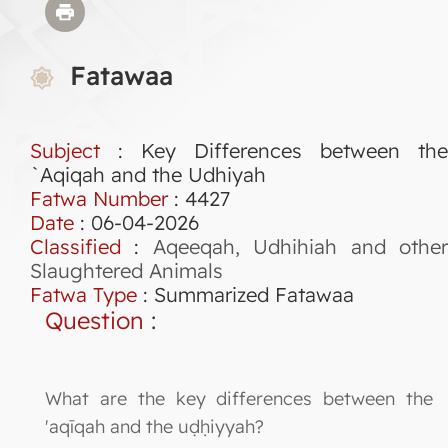
Fatawaa
Subject
: Key Differences between the
`Aqiqah and the Udhiyah
Fatwa Number
:
4427
Date
: 06-04-2026
Classified
:
Aqeeqah, Udhihiah and othe
Slaughtered Animals
Fatwa Type
:
Summarized Fatawaa
Question
:
What are the key differences between the
'aqīqah and the uḍḥiyyah?