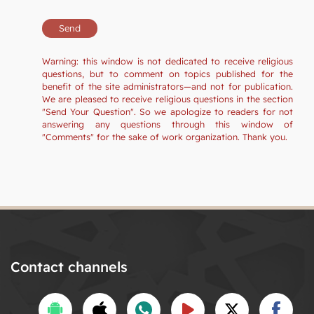
Warning: this window is not dedicated to receive religious
questions, but to comment on topics published for the
benefit of the site administrators—and not for publication.
We are pleased to receive religious questions in the section
"Send Your Question". So we apologize to readers for not
answering any questions through this window of
"Comments" for the sake of work organization. Thank you.
Contact channels