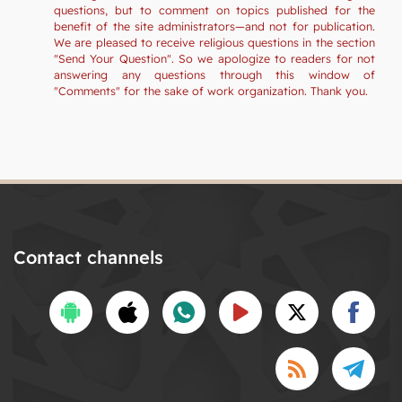
questions, but to comment on topics published for the
benefit of the site administrators—and not for publication.
We are pleased to receive religious questions in the section
"Send Your Question". So we apologize to readers for not
answering any questions through this window of
"Comments" for the sake of work organization. Thank you.
Contact channels