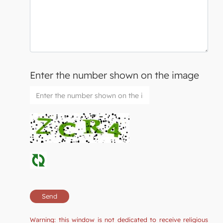
Enter the number shown on the image
Warning: this window is not dedicated to receive religious