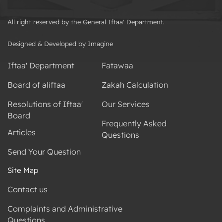
All right reserved by the General Iftaa' Department.
Designed & Developed by Imagine
Iftaa' Department
Fatawaa
Board of aliftaa
Zakah Calculation
Resolutions of Iftaa'
Our Services
Board
Frequently Asked
Articles
Questions
Send Your Question
Site Map
Contact us
Complaints and Administrative
Questions