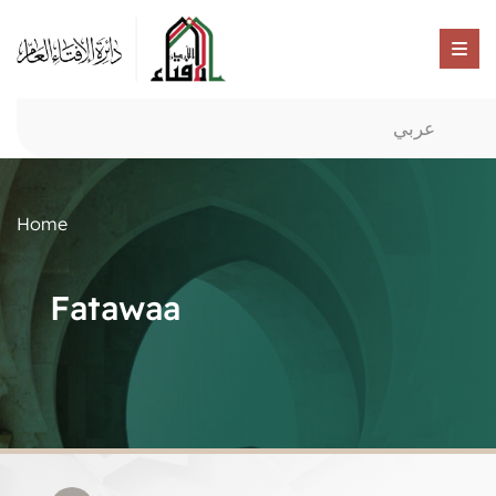
عربي
Home
Fatawaa