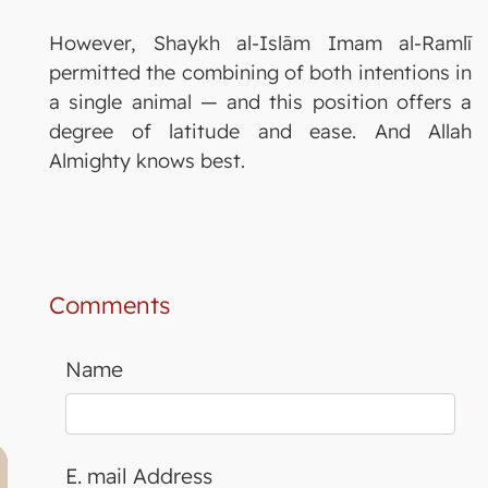
However, Shaykh al-Islām Imam al-Ramlī
permitted the combining of both intentions in
a single animal — and this position offers a
degree of latitude and ease. And Allah
Almighty knows best.
Comments
Name
E. mail Address