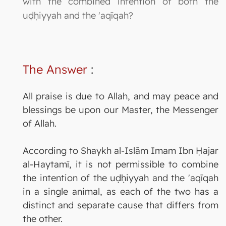
with the combined intention of both the
uḍḥiyyah and the 'aqīqah?
The Answer
:
All praise is due to Allah, and may peace and
blessings be upon our Master, the Messenger
of Allah.
According to Shaykh al-Islām Imam Ibn Ḥajar
al-Haytamī, it is not permissible to combine
the intention of the uḍḥiyyah and the 'aqīqah
in a single animal, as each of the two has a
distinct and separate cause that differs from
the other.