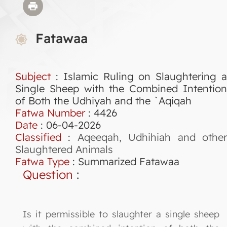
Fatawaa
Subject
: Islamic Ruling on Slaughtering a
Single Sheep with the Combined Intention
of Both the Udhiyah and the `Aqiqah
Fatwa Number
:
4426
Date
: 06-04-2026
Classified
:
Aqeeqah, Udhihiah and othe
Slaughtered Animals
Fatwa Type
:
Summarized Fatawaa
Question
:
Is it permissible to slaughter a single sheep