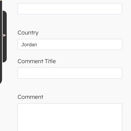
Country
Comment Title
Comment