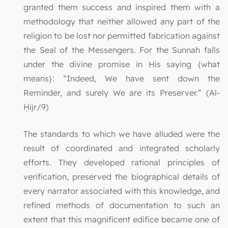
granted them success and inspired them with a
methodology that neither allowed any part of the
religion to be lost nor permitted fabrication against
the Seal of the Messengers. For the Sunnah falls
under the divine promise in His saying {what
means}: “Indeed, We have sent down the
Reminder, and surely We are its Preserver.” (Al-
Ḥijr/9)
The standards to which we have alluded were the
result of coordinated and integrated scholarly
efforts. They developed rational principles of
verification, preserved the biographical details of
every narrator associated with this knowledge, and
refined methods of documentation to such an
extent that this magnificent edifice became one of