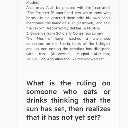
Muslim].
Anas (may Allah be pleased with him) narrated:
"The Prophet ﷺ sacrificed two white rams with
horns. He slaughtered them with his own hand,
mentioned the name of Allah (Tasmiyah), and said
the Takbir" [Reported by Bukhari & Muslim].
3. Evidence from Scholarly Consensus (Ijma')
The Muslims have reached a unanimous
consensus on the Sharia basis of the Udhiyah,
and no one among the scholars has disagreed
with this. [Al-Sherbini, Mughni al-Muhtaj,
Vol.6/P.122].And Allah the Exalted knows best.
What is the ruling on
someone who eats or
drinks thinking that the
sun has set, then realizes
that it has not yet set?