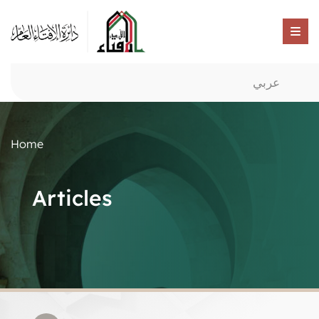
عربي
Home
Articles