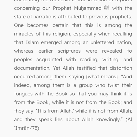
concerning our Prophet Muḥammad ﷺ with the
state of narrations attributed to previous prophets.
One becomes certain that this is among the
miracles of this religion, especially when recalling
that Islam emerged among an unlettered nation,
whereas earlier scriptures were revealed to
peoples acquainted with reading, writing, and
documentation. Yet Allah testified that distortion
occurred among them, saying {what means}: “And
indeed, among them is a group who twist their
tongues with the Book so that you may think it is
from the Book, while it is not from the Book; and
they say, ‘It is from Allah,’ while it is not from Allah;
and they speak lies about Allah knowingly.” (Āl
ʿImrān/78)