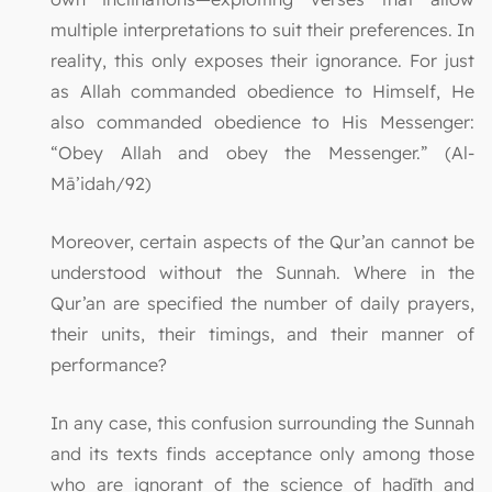
multiple interpretations to suit their preferences. In
reality, this only exposes their ignorance. For just
as Allah commanded obedience to Himself, He
also commanded obedience to His Messenger:
“Obey Allah and obey the Messenger.” (Al-
Mā’idah/92)
Moreover, certain aspects of the Qur’an cannot be
understood without the Sunnah. Where in the
Qur’an are specified the number of daily prayers,
their units, their timings, and their manner of
performance?
In any case, this confusion surrounding the Sunnah
and its texts finds acceptance only among those
who are ignorant of the science of ḥadīth and