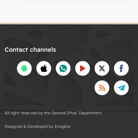
Contact channels
All right reserved by the General Iftaa' Department.
Designed & Developed by Imagine