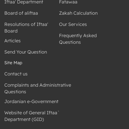
Iftaa' Department
Fatawaa
Board of aliftaa
Zakah Calculation
Resolutions of Iftaa'
Our Services
Board
Frequently Asked
Articles
Questions
Send Your Question
Site Map
Contact us
Complaints and Administrative
Questions
Jordanian e-Government
Website of General Iftaa`
Department (GID)