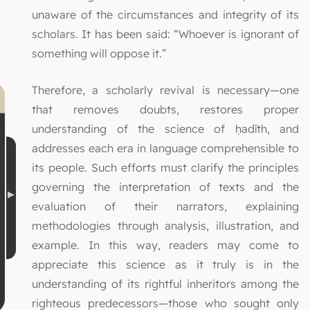
unaware of the circumstances and integrity of its
scholars. It has been said: “Whoever is ignorant of
something will oppose it.”
Therefore, a scholarly revival is necessary—one
that removes doubts, restores proper
understanding of the science of ḥadīth, and
addresses each era in language comprehensible to
its people. Such efforts must clarify the principles
governing the interpretation of texts and the
evaluation of their narrators, explaining
methodologies through analysis, illustration, and
example. In this way, readers may come to
appreciate this science as it truly is in the
understanding of its rightful inheritors among the
righteous predecessors—those who sought only