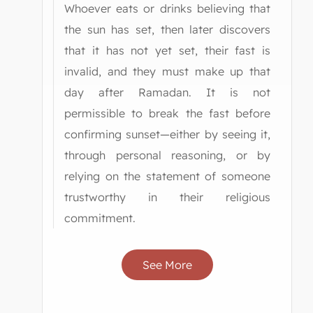
Whoever eats or drinks believing that
the sun has set, then later discovers
that it has not yet set, their fast is
invalid, and they must make up that
day after Ramadan. It is not
permissible to break the fast before
confirming sunset—either by seeing it,
through personal reasoning, or by
relying on the statement of someone
trustworthy in their religious
commitment.
See More