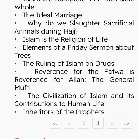
Whole
•
The Ideal Marriage
•
Why do we Slaughter Sacrificial
Animals during Hajj?
•
Islam is the Religion of Life
•
Elements of a Friday Sermon about
Trees
•
The Ruling of Islam on Drugs
•
Reverence for the Fatwa is
Reverence for Allah: The General
Mufti
•
The Civilization of Islam and its
Contributions to Human Life
•
Inheritors of the Prophets
<<
<
2
1
>
>>