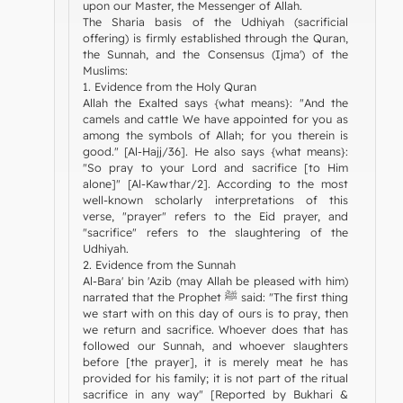
upon our Master, the Messenger of Allah.
The Sharia basis of the Udhiyah (sacrificial
offering) is firmly established through the Quran,
the Sunnah, and the Consensus (Ijma') of the
Muslims:
1. Evidence from the Holy Quran
Allah the Exalted says {what means}: "And the
camels and cattle We have appointed for you as
among the symbols of Allah; for you therein is
good." [Al-Hajj/36]. He also says {what means}:
"So pray to your Lord and sacrifice [to Him
alone]" [Al-Kawthar/2]. According to the most
well-known scholarly interpretations of this
verse, "prayer" refers to the Eid prayer, and
"sacrifice" refers to the slaughtering of the
Udhiyah.
2. Evidence from the Sunnah
Al-Bara' bin 'Azib (may Allah be pleased with him)
narrated that the Prophet ﷺ said: "The first thing
we start with on this day of ours is to pray, then
we return and sacrifice. Whoever does that has
followed our Sunnah, and whoever slaughters
before [the prayer], it is merely meat he has
provided for his family; it is not part of the ritual
sacrifice in any way" [Reported by Bukhari &