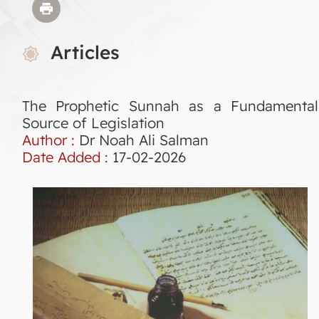
Articles
The Prophetic Sunnah as a Fundamental
Source of Legislation
Author :
Dr Noah Ali Salman
Date Added :
17-02-2026