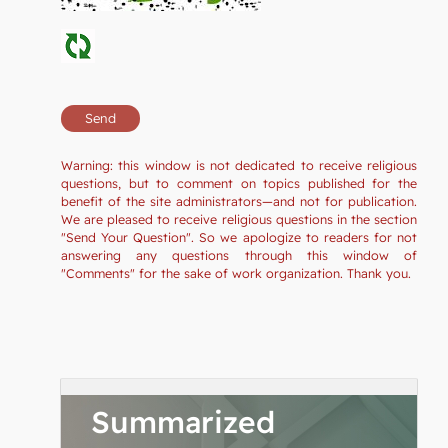
Warning: this window is not dedicated to receive religious
questions, but to comment on topics published for the
benefit of the site administrators—and not for publication.
We are pleased to receive religious questions in the section
"Send Your Question". So we apologize to readers for not
answering any questions through this window of
"Comments" for the sake of work organization. Thank you.
Summarized