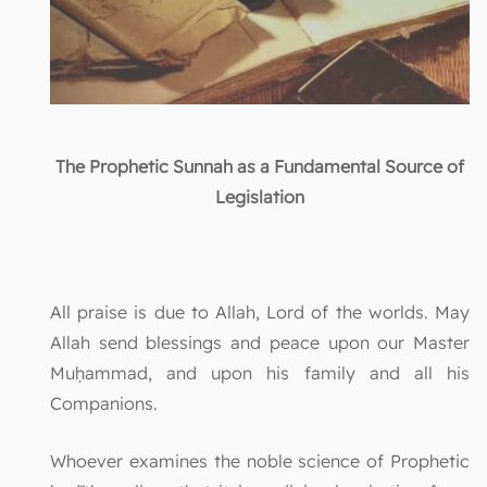
The Prophetic Sunnah as a Fundamental Source of
Legislation
All praise is due to Allah, Lord of the worlds. May
Allah send blessings and peace upon our Master
Muḥammad, and upon his family and all his
Companions.
Whoever examines the noble science of Prophetic