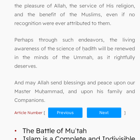
the pleasure of Allah, the service of His religion,
and the benefit of the Muslims, even if no
recognition were ever attributed to them.
Perhaps through such endeavors, the living
awareness of the science of ḥadīth will be renewed
in the minds of the Ummah, as it rightfully
deserves.
And may Allah send blessings and peace upon our
Master Muḥammad, and upon his family and
Companions.
Article Number
[
Previous
Next
]
•
The Battle of Muʾtah
•
Islam is a Complete and Indivisible