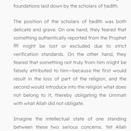
foundations laid down by the scholars of ḥadīth.
The position of the scholars of ḥadīth was both
delicate and grave. On one hand, they feared that
something authentically reported from the Prophet
ﷺ might be lost or excluded due to strict
verification standards. On the other hand, they
feared that something not truly from him might be
falsely attributed to him—because the first would
result in the loss of part of the religion, and the
second would introduce into the religion what does
not belong to it, thereby obligating the Ummah
with what Allah did not obligate.
Imagine the intellectual state of one standing
between these two serious concerns. Yet Allah