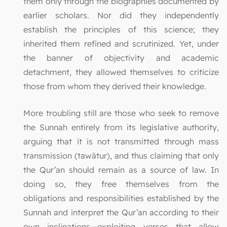
them only through the biographies documented by
earlier scholars. Nor did they independently
establish the principles of this science; they
inherited them refined and scrutinized. Yet, under
the banner of objectivity and academic
detachment, they allowed themselves to criticize
those from whom they derived their knowledge.
More troubling still are those who seek to remove
the Sunnah entirely from its legislative authority,
arguing that it is not transmitted through mass
transmission (tawātur), and thus claiming that only
the Qur’an should remain as a source of law. In
doing so, they free themselves from the
obligations and responsibilities established by the
Sunnah and interpret the Qur’an according to their
own inclinations—exploiting verses that allow