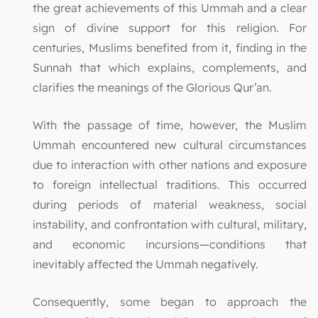
the great achievements of this Ummah and a clear
sign of divine support for this religion. For
centuries, Muslims benefited from it, finding in the
Sunnah that which explains, complements, and
clarifies the meanings of the Glorious Qur’an.
With the passage of time, however, the Muslim
Ummah encountered new cultural circumstances
due to interaction with other nations and exposure
to foreign intellectual traditions. This occurred
during periods of material weakness, social
instability, and confrontation with cultural, military,
and economic incursions—conditions that
inevitably affected the Ummah negatively.
Consequently, some began to approach the