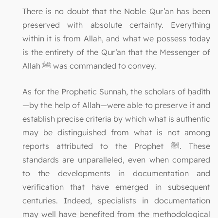
There is no doubt that the Noble Qur’an has been
preserved with absolute certainty. Everything
within it is from Allah, and what we possess today
is the entirety of the Qur’an that the Messenger of
Allah ﷺ was commanded to convey.
As for the Prophetic Sunnah, the scholars of ḥadīth
—by the help of Allah—were able to preserve it and
establish precise criteria by which what is authentic
may be distinguished from what is not among
reports attributed to the Prophet ﷺ. These
standards are unparalleled, even when compared
to the developments in documentation and
verification that have emerged in subsequent
centuries. Indeed, specialists in documentation
may well have benefited from the methodological