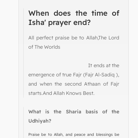
When does the time of
Isha' prayer end?
All perfect praise be to Allah,The Lord
of The Worlds
It ends at the
emergence of true Fajr (Fajr Al-Sadiq ),
and when the second Athaan of Fajr
starts.And Allah Knows Best.
What is the Sharia basis of the
Udhiyah?
Praise be to Allah, and peace and blessings be