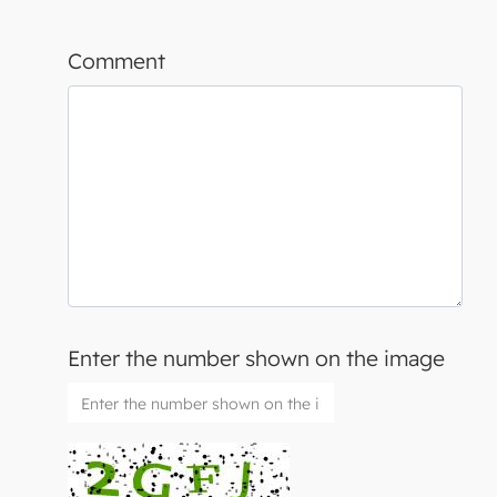
Comment
Enter the number shown on the image