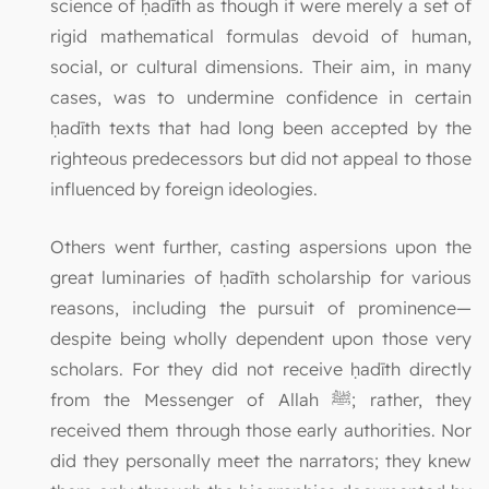
science of ḥadīth as though it were merely a set of
rigid mathematical formulas devoid of human,
social, or cultural dimensions. Their aim, in many
cases, was to undermine confidence in certain
ḥadīth texts that had long been accepted by the
righteous predecessors but did not appeal to those
influenced by foreign ideologies.
Others went further, casting aspersions upon the
great luminaries of ḥadīth scholarship for various
reasons, including the pursuit of prominence—
despite being wholly dependent upon those very
scholars. For they did not receive ḥadīth directly
from the Messenger of Allah ﷺ; rather, they
received them through those early authorities. Nor
did they personally meet the narrators; they knew