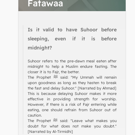
Fatawaa
Is it valid to have Suhoor before
sleeping, even if it is before
midnight?
Suhoor refers to the pre-dawn meal eaten after
midnight to help a Muslim endure fasting. The
closer it is to Fajr, the better.
The Prophet ﷺ said: "My Ummah will remain
upon goodness as long as they hasten to break
the fast and delay Suhoor." [Narrated by Ahmad]
This is because delaying Suhoor makes it more
effective in providing strength for worship.
However, if there is a risk of Fajr entering while
eating, one should refrain from Suhoor out of
caution.
The Prophet ﷺ said: "Leave what makes you
doubt for what does not make you doubt."
[Narrated by Al-Tirmidhi]