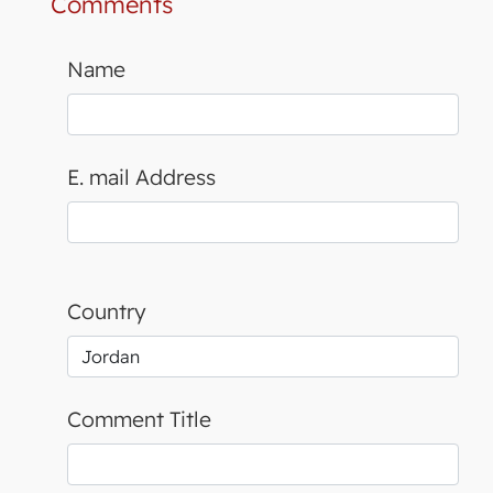
Comments
Name
E. mail Address
Country
Comment Title