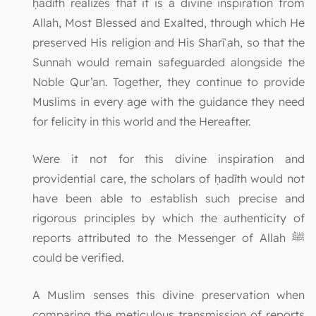
ḥadīth realizes that it is a divine inspiration from
Allah, Most Blessed and Exalted, through which He
preserved His religion and His Sharīʿah, so that the
Sunnah would remain safeguarded alongside the
Noble Qur’an. Together, they continue to provide
Muslims in every age with the guidance they need
for felicity in this world and the Hereafter.
Were it not for this divine inspiration and
providential care, the scholars of ḥadīth would not
have been able to establish such precise and
rigorous principles by which the authenticity of
reports attributed to the Messenger of Allah ﷺ
could be verified.
A Muslim senses this divine preservation when
comparing the meticulous transmission of reports