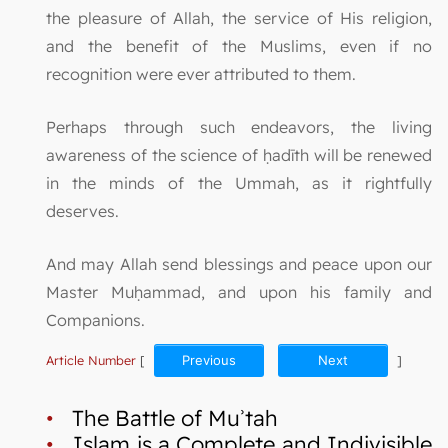
the pleasure of Allah, the service of His religion,
and the benefit of the Muslims, even if no
recognition were ever attributed to them.
Perhaps through such endeavors, the living
awareness of the science of ḥadīth will be renewed
in the minds of the Ummah, as it rightfully
deserves.
And may Allah send blessings and peace upon our
Master Muḥammad, and upon his family and
Companions.
Article Number
[
Previous
Next
]
•
The Battle of Muʾtah
•
Islam is a Complete and Indivisible