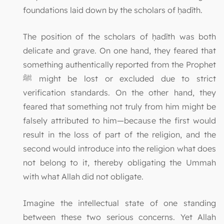
foundations laid down by the scholars of ḥadīth.
The position of the scholars of ḥadīth was both
delicate and grave. On one hand, they feared that
something authentically reported from the Prophet
ﷺ might be lost or excluded due to strict
verification standards. On the other hand, they
feared that something not truly from him might be
falsely attributed to him—because the first would
result in the loss of part of the religion, and the
second would introduce into the religion what does
not belong to it, thereby obligating the Ummah
with what Allah did not obligate.
Imagine the intellectual state of one standing
between these two serious concerns. Yet Allah