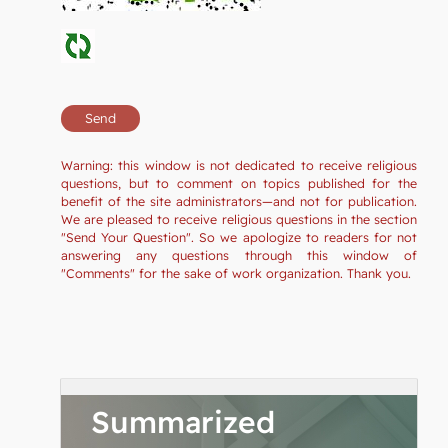
Warning: this window is not dedicated to receive religious
questions, but to comment on topics published for the
benefit of the site administrators—and not for publication.
We are pleased to receive religious questions in the section
"Send Your Question". So we apologize to readers for not
answering any questions through this window of
"Comments" for the sake of work organization. Thank you.
Summarized