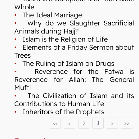
Whole
•
The Ideal Marriage
•
Why do we Slaughter Sacrificial
Animals during Hajj?
•
Islam is the Religion of Life
•
Elements of a Friday Sermon about
Trees
•
The Ruling of Islam on Drugs
•
Reverence for the Fatwa is
Reverence for Allah: The General
Mufti
•
The Civilization of Islam and its
Contributions to Human Life
•
Inheritors of the Prophets
<<
<
2
1
>
>>