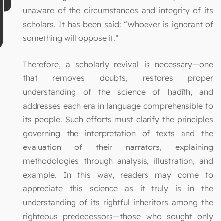
unaware of the circumstances and integrity of its
scholars. It has been said: “Whoever is ignorant of
something will oppose it.”
Therefore, a scholarly revival is necessary—one
that removes doubts, restores proper
understanding of the science of ḥadīth, and
addresses each era in language comprehensible to
its people. Such efforts must clarify the principles
governing the interpretation of texts and the
evaluation of their narrators, explaining
methodologies through analysis, illustration, and
example. In this way, readers may come to
appreciate this science as it truly is in the
understanding of its rightful inheritors among the
righteous predecessors—those who sought only