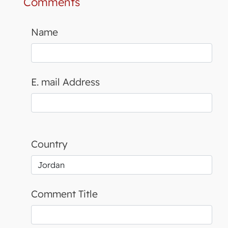
Comments
Name
E. mail Address
Country
Comment Title