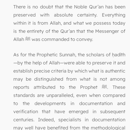
There is no doubt that the Noble Qur’an has been
preserved with absolute certainty. Everything
within it is from Allah, and what we possess today
is the entirety of the Qur’an that the Messenger of
Allah ﷺ was commanded to convey.
As for the Prophetic Sunnah, the scholars of ḥadīth
—by the help of Allah—were able to preserve it and
establish precise criteria by which what is authentic
may be distinguished from what is not among
reports attributed to the Prophet ﷺ. These
standards are unparalleled, even when compared
to the developments in documentation and
verification that have emerged in subsequent
centuries. Indeed, specialists in documentation
may well have benefited from the methodological