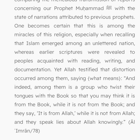
concerning our Prophet Muḥammad ﷺ with the
state of narrations attributed to previous prophets.
One becomes certain that this is among the
miracles of this religion, especially when recalling
that Islam emerged among an unlettered nation,
whereas earlier scriptures were revealed to
peoples acquainted with reading, writing, and
documentation. Yet Allah testified that distortion
occurred among them, saying {what means}: “And
indeed, among them is a group who twist their
tongues with the Book so that you may think it is
from the Book, while it is not from the Book; and
they say, ‘It is from Allah,’ while it is not from Allah;
and they speak lies about Allah knowingly.” (Āl
ʿImrān/78)