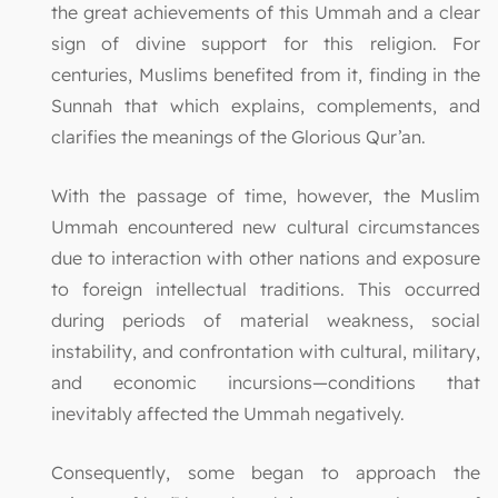
the great achievements of this Ummah and a clear
sign of divine support for this religion. For
centuries, Muslims benefited from it, finding in the
Sunnah that which explains, complements, and
clarifies the meanings of the Glorious Qur’an.
With the passage of time, however, the Muslim
Ummah encountered new cultural circumstances
due to interaction with other nations and exposure
to foreign intellectual traditions. This occurred
during periods of material weakness, social
instability, and confrontation with cultural, military,
and economic incursions—conditions that
inevitably affected the Ummah negatively.
Consequently, some began to approach the