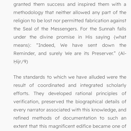
granted them success and inspired them with a
methodology that neither allowed any part of the
religion to be lost nor permitted fabrication against
the Seal of the Messengers. For the Sunnah falls
under the divine promise in His saying {what
means}: “Indeed, We have sent down the
Reminder, and surely We are its Preserver.” (Al-
Ḥijr/9)
The standards to which we have alluded were the
result of coordinated and integrated scholarly
efforts. They developed rational principles of
verification, preserved the biographical details of
every narrator associated with this knowledge, and
refined methods of documentation to such an
extent that this magnificent edifice became one of