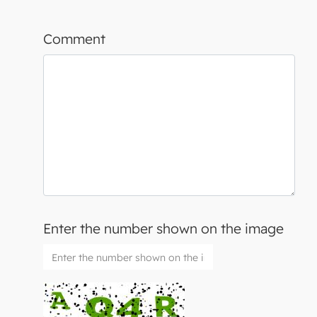
Comment
Enter the number shown on the image