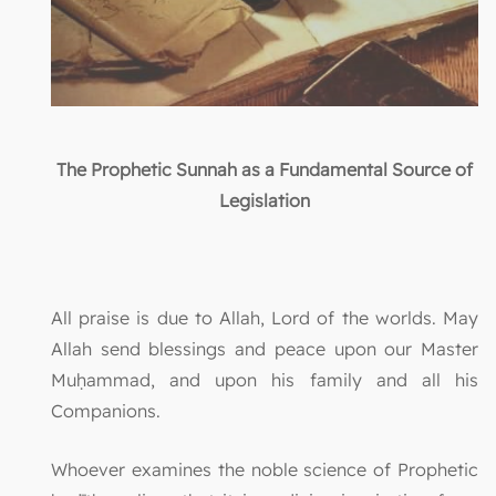
The Prophetic Sunnah as a Fundamental Source of
Legislation
All praise is due to Allah, Lord of the worlds. May
Allah send blessings and peace upon our Master
Muḥammad, and upon his family and all his
Companions.
Whoever examines the noble science of Prophetic