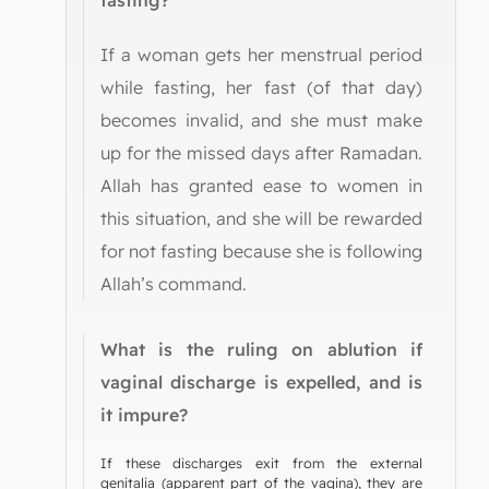
fasting?
If a woman gets her menstrual period
while fasting, her fast (of that day)
becomes invalid, and she must make
up for the missed days after Ramadan.
Allah has granted ease to women in
this situation, and she will be rewarded
for not fasting because she is following
Allah’s command.
What is the ruling on ablution if
vaginal discharge is expelled, and is
it impure?
If these discharges exit from the external
genitalia (apparent part of the vagina), they are