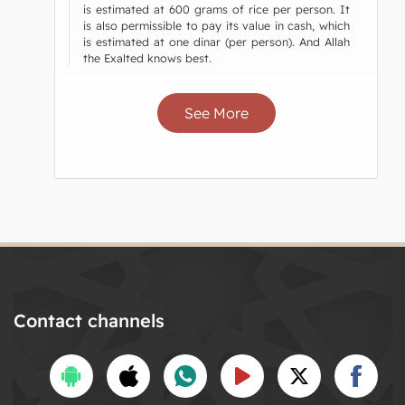
is estimated at 600 grams of rice per person. It
is also permissible to pay its value in cash, which
is estimated at one dinar (per person). And Allah
the Exalted knows best.
See More
Contact channels