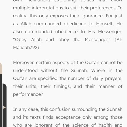
multiple interpretations to suit their preferences. In
reality, this only exposes their ignorance. For just
as Allah commanded obedience to Himself, He
also commanded obedience to His Messenger:
“Obey Allah and obey the Messenger.” (Al-
Mā’idah/92)
Moreover, certain aspects of the Qur’an cannot be
understood without the Sunnah. Where in the
Qur’an are specified the number of daily prayers,
their units, their timings, and their manner of
performance?
In any case, this confusion surrounding the Sunnah
and its texts finds acceptance only among those
who are ignorant of the science of ḥadīth and