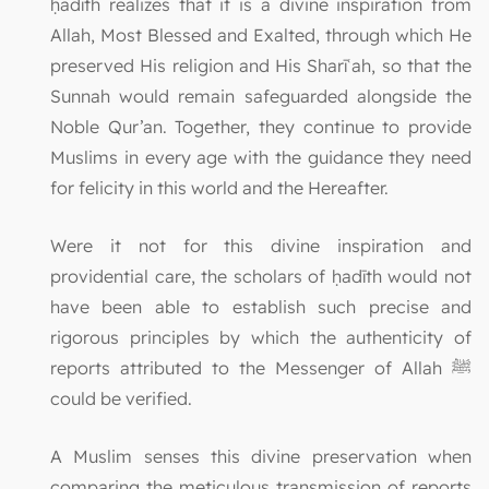
ḥadīth realizes that it is a divine inspiration from
Allah, Most Blessed and Exalted, through which He
preserved His religion and His Sharīʿah, so that the
Sunnah would remain safeguarded alongside the
Noble Qur’an. Together, they continue to provide
Muslims in every age with the guidance they need
for felicity in this world and the Hereafter.
Were it not for this divine inspiration and
providential care, the scholars of ḥadīth would not
have been able to establish such precise and
rigorous principles by which the authenticity of
reports attributed to the Messenger of Allah ﷺ
could be verified.
A Muslim senses this divine preservation when
comparing the meticulous transmission of reports