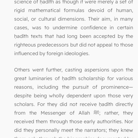
science of ḥadīth as though it were merely a set of
rigid mathematical formulas devoid of human,
social, or cultural dimensions. Their aim, in many
cases, was to undermine confidence in certain
ḥadīth texts that had long been accepted by the
righteous predecessors but did not appeal to those
influenced by foreign ideologies.
Others went further, casting aspersions upon the
great luminaries of ḥadīth scholarship for various
reasons, including the pursuit of prominence—
despite being wholly dependent upon those very
scholars. For they did not receive ḥadīth directly
from the Messenger of Allah ﷺ; rather, they
received them through those early authorities. Nor
did they personally meet the narrators; they knew