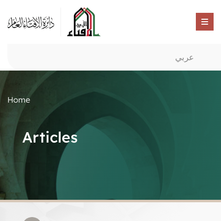
عربي
Home
Articles