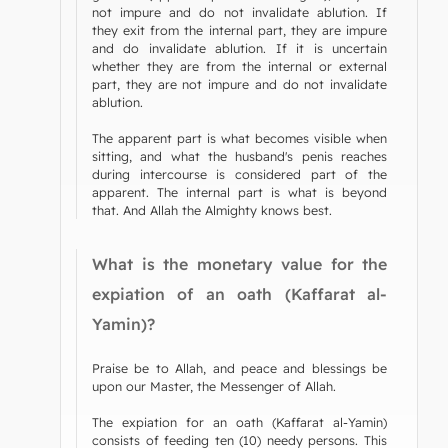
not impure and do not invalidate ablution. If
they exit from the internal part, they are impure
and do invalidate ablution. If it is uncertain
whether they are from the internal or external
part, they are not impure and do not invalidate
ablution.
The apparent part is what becomes visible when
sitting, and what the husband's penis reaches
during intercourse is considered part of the
apparent. The internal part is what is beyond
that. And Allah the Almighty knows best.
What is the monetary value for the
expiation of an oath (Kaffarat al-
Yamin)?
Praise be to Allah, and peace and blessings be
upon our Master, the Messenger of Allah.
The expiation for an oath (Kaffarat al-Yamin)
consists of feeding ten (10) needy persons. This