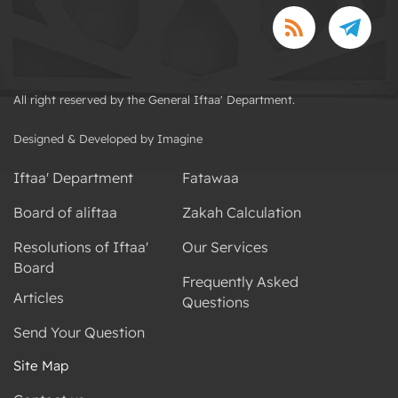
All right reserved by the General Iftaa' Department.
Designed & Developed by Imagine
Iftaa' Department
Fatawaa
Board of aliftaa
Zakah Calculation
Resolutions of Iftaa'
Our Services
Board
Frequently Asked
Articles
Questions
Send Your Question
Site Map