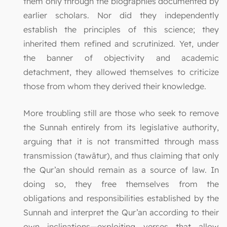
them only through the biographies documented by
earlier scholars. Nor did they independently
establish the principles of this science; they
inherited them refined and scrutinized. Yet, under
the banner of objectivity and academic
detachment, they allowed themselves to criticize
those from whom they derived their knowledge.
More troubling still are those who seek to remove
the Sunnah entirely from its legislative authority,
arguing that it is not transmitted through mass
transmission (tawātur), and thus claiming that only
the Qur’an should remain as a source of law. In
doing so, they free themselves from the
obligations and responsibilities established by the
Sunnah and interpret the Qur’an according to their
own inclinations—exploiting verses that allow