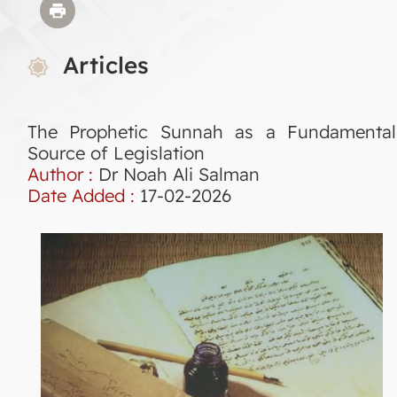
Articles
The Prophetic Sunnah as a Fundamental
Source of Legislation
Author :
Dr Noah Ali Salman
Date Added :
17-02-2026