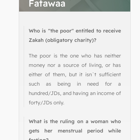
Fatawaa
Who is "the poor" entitled to receive
Zakah (obligatory charity)?
The poor is the one who has neither
money nor a source of living, or has
either of them, but it isn`t sufficient
such as being in need for a
hundred/JDs, and having an income of
forty/JDs only.
What is the ruling on a woman who
gets her menstrual period while