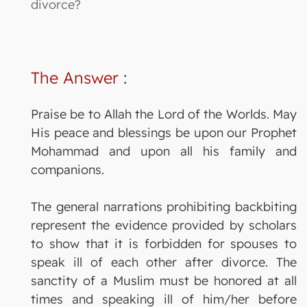
divorce?
The Answer
:
Praise be to Allah the Lord of the Worlds. May
His peace and blessings be upon our Prophet
Mohammad and upon all his family and
companions.
The general narrations prohibiting backbiting
represent the evidence provided by scholars
to show that it is forbidden for spouses to
speak ill of each other after divorce. The
sanctity of a Muslim must be honored at all
times and speaking ill of him/her before