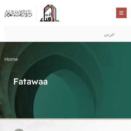
عربي
Home
Fatawaa