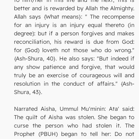
better and is rewarded by Allah the Almighty.
Allah says {What means}: " The recompense
for an injury is an injury equal thereto (in
degree): but if a person forgives and makes
reconciliation, his reward is due from God:
for (God) loveth not those who do wrong."
{Ash-Shura, 40}. He also says: "But indeed if
any show patience and forgive, that would
truly be an exercise of courageous will and
resolution in the conduct of affairs." {Ash-
Shura, 43}.
Narrated Aisha, Ummul Mu'minin: Ata' said:
The quilt of Aisha was stolen. She began to
curse the person who had stolen it. The
Prophet (PBUH) began to tell her: Do not