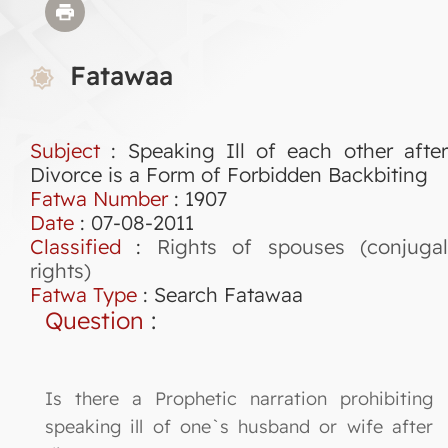
Fatawaa
Subject
: Speaking Ill of each other after
Divorce is a Form of Forbidden Backbiting
Fatwa Number
:
1907
Date
: 07-08-2011
Classified
:
Rights of spouses (conjuga
rights)
Fatwa Type
:
Search Fatawaa
Question
:
Is there a Prophetic narration prohibiting
speaking ill of one`s husband or wife after