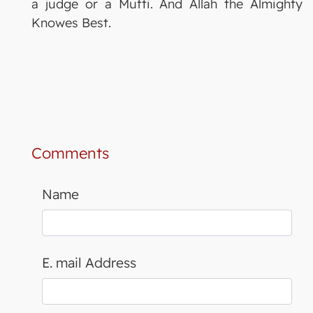
a judge or a Mufti. And Allah the Almighty
Knowes Best.
Comments
Name
E. mail Address