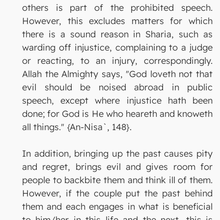
others is part of the prohibited speech.
However, this excludes matters for which
there is a sound reason in Sharia, such as
warding off injustice, complaining to a judge
or reacting, to an injury, correspondingly.
Allah the Almighty says, "God loveth not that
evil should be noised abroad in public
speech, except where injustice hath been
done; for God is He who heareth and knoweth
all things." {An-Nisa`, 148}.
In addition, bringing up the past causes pity
and regret, brings evil and gives room for
people to backbite them and think ill of them.
However, if the couple put the past behind
them and each engages in what is beneficial
to him/her in this life and the next, this is