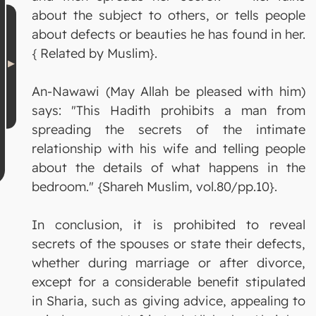
about the subject to others, or tells people
about defects or beauties he has found in her.
{ Related by Muslim}.
An-Nawawi (May Allah be pleased with him)
says: "This Hadith prohibits a man from
spreading the secrets of the intimate
relationship with his wife and telling people
about the details of what happens in the
bedroom." {Shareh Muslim, vol.80/pp.10}.
In conclusion, it is prohibited to reveal
secrets of the spouses or state their defects,
whether during marriage or after divorce,
except for a considerable benefit stipulated
in Sharia, such as giving advice, appealing to