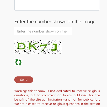
Enter the number shown on the image
Warning: this window is not dedicated to receive religious
questions, but to comment on topics published for the
benefit of the site administrators—and not for publication.
We are pleased to receive religious questions in the section