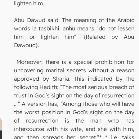
lighten him.
Abu Dawud said: The meaning of the Arabic
words la tasbikhi 'anhu means "do not lessen
him or lighten him". {Related by Abu
Dawoud}.
Moreover, there is a special prohibition for
uncovering marital secrets without a reason
approved by Sharia. This indicated by the
following Hadith: “The most serious breach of
trust in God’s sight on the day of resurrection
...” A version has, “Among those who will have
the worst position in God’s sight on the day
of resurrection is the man who has
intercourse with his wife, and she with him,
and then spreads her secret.”* * i.e. talks