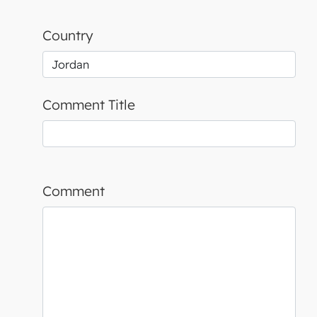
Country
Comment Title
Comment