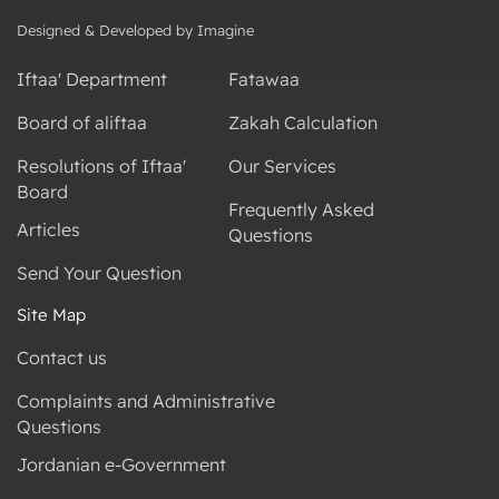
Designed & Developed by Imagine
Iftaa' Department
Fatawaa
Board of aliftaa
Zakah Calculation
Resolutions of Iftaa'
Our Services
Board
Frequently Asked
Articles
Questions
Send Your Question
Site Map
Contact us
Complaints and Administrative
Questions
Jordanian e-Government