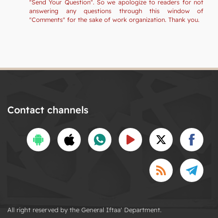
"Send Your Question". So we apologize to readers for not
answering any questions through this window of
"Comments" for the sake of work organization. Thank you.
Contact channels
All right reserved by the General Iftaa' Department.