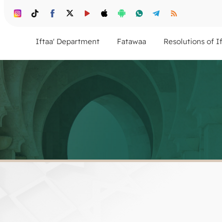
Iftaa' Department
Fatawaa
Resolutions of I