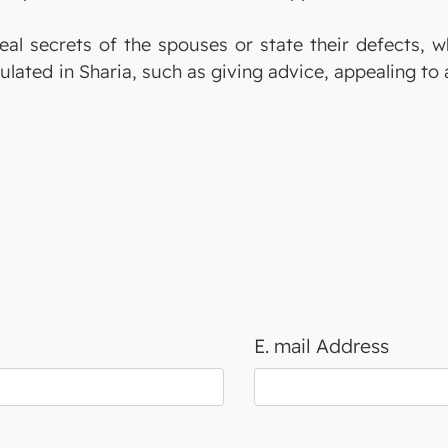
veal secrets of the spouses or state their defects, 
ulated in Sharia, such as giving advice, appealing to 
E. mail Address