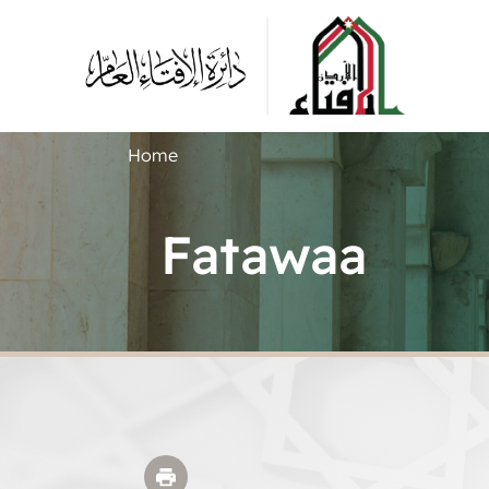
Home
Fatawaa