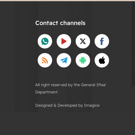
Contact channels
All right reserved by the General Iftaa'
Department.
Designed & Developed by Imagine