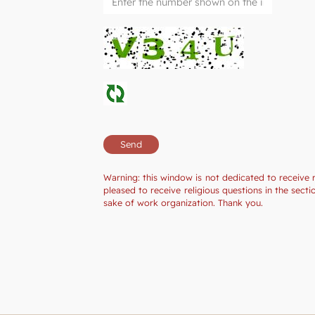
Warning: this window is not dedicated to receive 
pleased to receive religious questions in the sec
sake of work organization. Thank you.