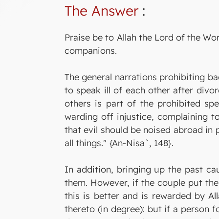
The Answer
:
Praise be to Allah the Lord of the W
companions.
The general narrations prohibiting ba
to speak ill of each other after divo
others is part of the prohibited sp
warding off injustice, complaining to
that evil should be noised abroad in
all things." {An-Nisa`, 148}.
In addition, bringing up the past ca
them. However, if the couple put the 
this is better and is rewarded by Al
thereto (in degree): but if a person 