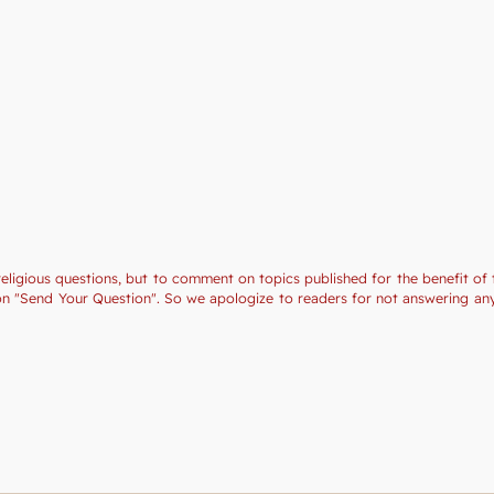
religious questions, but to comment on topics published for the benefit of 
tion "Send Your Question". So we apologize to readers for not answering a