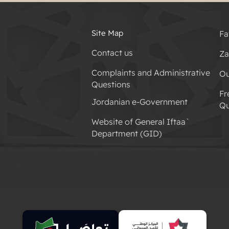
Site Map
Fa
Contact us
Za
Complaints and Administrative
Ou
Questions
Fr
Jordanian e-Government
Qu
Website of General Iftaa`
Department (GID)