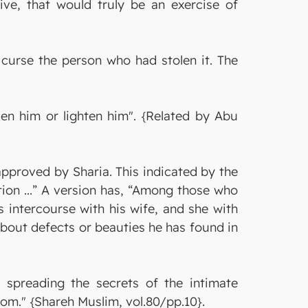
ive, that would truly be an exercise of
 curse the person who had stolen it. The
en him or lighten him". {Related by Abu
approved by Sharia. This indicated by the
tion ...” A version has, “Among those who
s intercourse with his wife, and she with
e about defects or beauties he has found in
 spreading the secrets of the intimate
oom." {Shareh Muslim, vol.80/pp.10}.