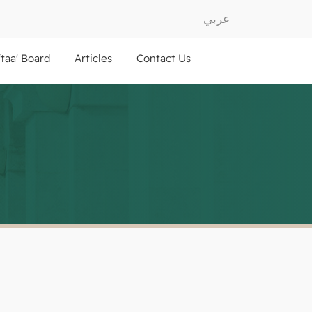
عربي
ftaa' Board
Articles
Contact Us