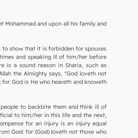
het Mohammad and upon all his family and
 to show that it is forbidden for spouses
 times and speaking ill of him/her before
re is a sound reason in Sharia, such as
 Allah the Almighty says, "God loveth not
e; for God is He who heareth and knoweth
 people to backbite them and think ill of
ial to him/her in this life and the next,
ompense for an injury is an injury equal
 from God: for (God) loveth not those who