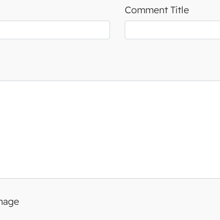
Comment Title
image