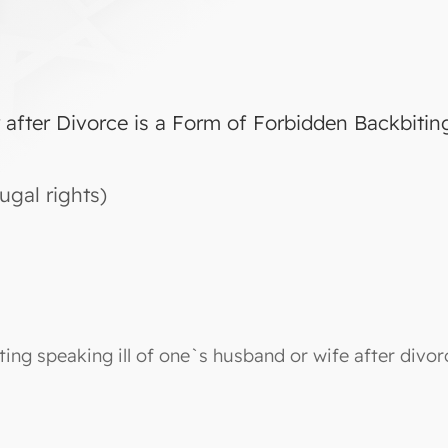
r after Divorce is a Form of Forbidden Backbitin
ugal rights)
ting speaking ill of one`s husband or wife after divo