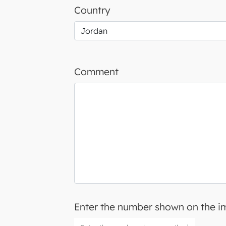
Country
Comment
Enter the number shown on the 