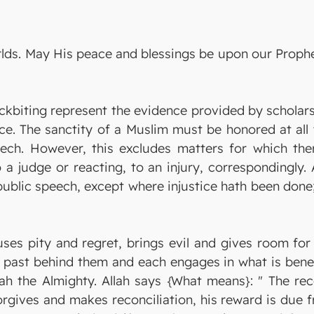
orlds. May His peace and blessings be upon our Prop
ckbiting represent the evidence provided by scholars
rce. The sanctity of a Muslim must be honored at all
eech. However, this excludes matters for which the
 a judge or reacting, to an injury, correspondingly.
 public speech, except where injustice hath been don
uses pity and regret, brings evil and gives room for
past behind them and each engages in what is benefic
lah the Almighty. Allah says {What means}: " The rec
forgives and makes reconciliation, his reward is due