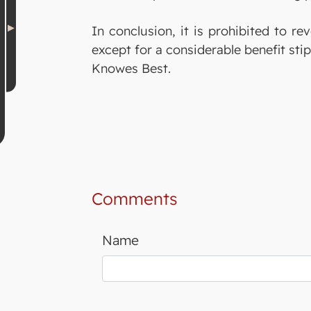
In conclusion, it is prohibited to re
except for a considerable benefit stip
Knowes Best.
Comments
Name