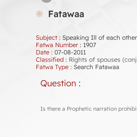
Fatawaa
Subject
: Speaking Ill of each othe
Fatwa Number
:
1907
Date
: 07-08-2011
Classified
:
Rights of spouses (conj
Fatwa Type
:
Search Fatawaa
Question
:
Is there a Prophetic narration prohibi