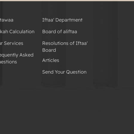
tawaa
Iftaa' Department
kah Calculation
Board of aliftaa
r Services
Resolutions of Iftaa'
Board
equently Asked
Articles
estions
Send Your Question