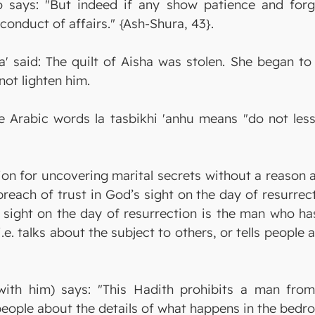
o says: "But indeed if any show patience and forg
conduct of affairs." {Ash-Shura, 43}.
' said: The quilt of Aisha was stolen. She began to
not lighten him.
Arabic words la tasbikhi 'anhu means "do not less
ion for uncovering marital secrets without a reason 
reach of trust in God’s sight on the day of resurrec
s sight on the day of resurrection is the man who ha
i.e. talks about the subject to others, or tells peopl
ith him) says: "This Hadith prohibits a man from
g people about the details of what happens in the bedr