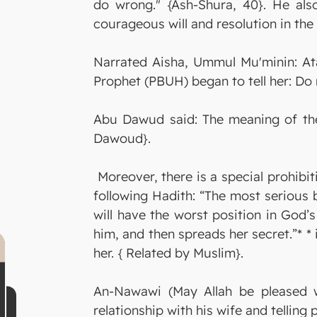
do wrong." {Ash-Shura, 40}. He als
courageous will and resolution in the 
Narrated Aisha, Ummul Mu'minin: Ata
Prophet (PBUH) began to tell her: Do 
Abu Dawud said: The meaning of the 
Dawoud}.
Moreover, there is a special prohibit
following Hadith: “The most serious b
will have the worst position in God’
him, and then spreads her secret.”* * 
her. { Related by Muslim}.
An-Nawawi (May Allah be pleased w
relationship with his wife and tellin