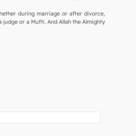
whether during marriage or after divorce,
a judge or a Mufti. And Allah the Almighty