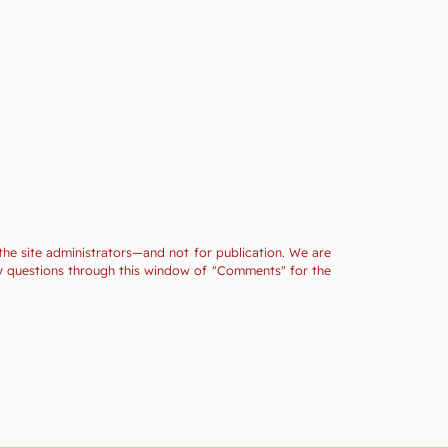
the site administrators—and not for publication. We are
ny questions through this window of "Comments" for the