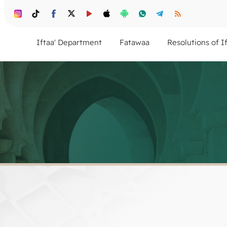
Iftaa' Department
Fatawaa
Resolutions of I