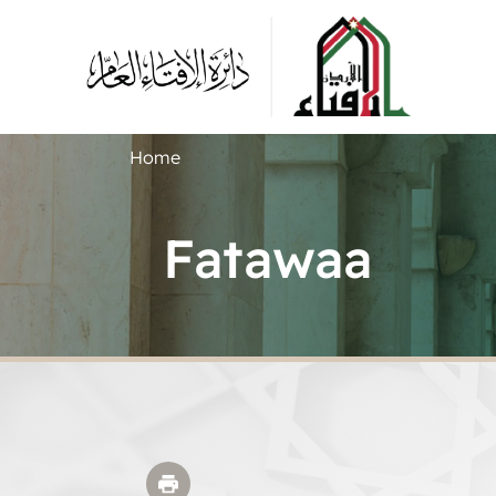
Home
Fatawaa