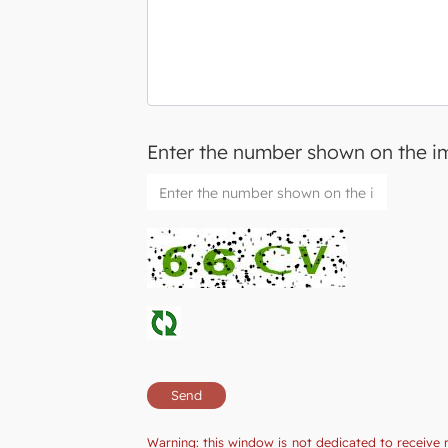
Enter the number shown on the 
Warning: this window is not dedicated to receive 