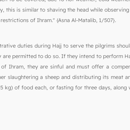
y, this is similar to shaving the head while observi
 restrictions of Ihram." {Asna Al-Matalib, 1/507}.
rative duties during Hajj to serve the pilgrims shou
y are permitted to do so. If they intend to perform 
of Ihram, they are sinful and must offer a compensa
ther slaughtering a sheep and distributing its meat 
.5 kg) of food each, or fasting for three days, along