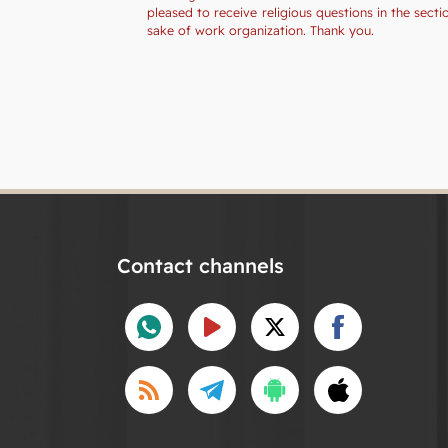
pleased to receive religious questions in the sec
sake of work organization. Thank you.
Contact channels