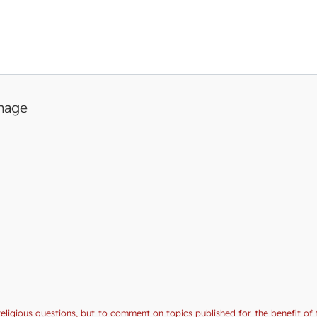
image
religious questions, but to comment on topics published for the benefit of 