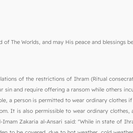
 Lord of The Worlds, and may His peace and blessing
ations of the restrictions of Ihram (Ritual consecra
 sin and require offering a ransom while others incu
e, a person is permitted to wear ordinary clothes if
om. It is also permissible to wear ordinary clothes,
Al-Imam Zakaria al-Ansari said: "While in state of I
en to be covered, due to hot weather, cold weather o