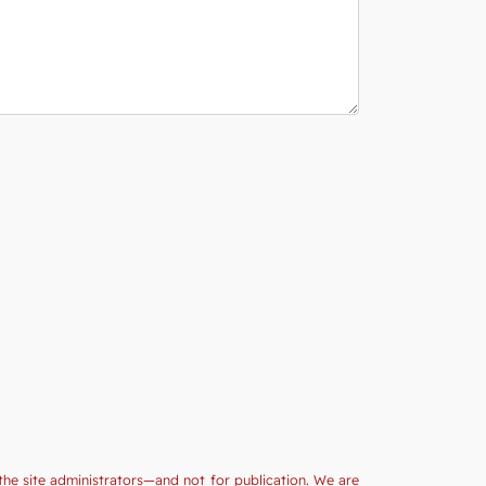
the site administrators—and not for publication. We are