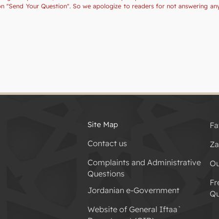
tion "Send Your Question". So we apologize to readers for not answering a
Site Map
Fa
Contact us
Za
Complaints and Administrative
Ou
Questions
Fr
Jordanian e-Government
Qu
Website of General Iftaa`