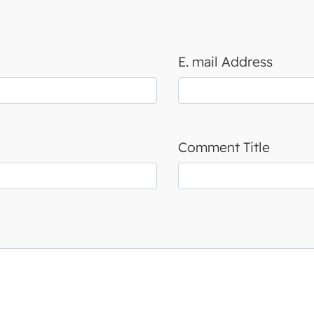
E. mail Address
Comment Title