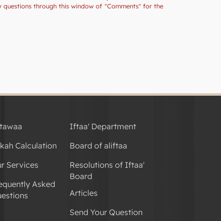
ny questions through this window of "Comments" for the
tawaa
Iftaa' Department
kah Calculation
Board of aliftaa
r Services
Resolutions of Iftaa'
Board
equently Asked
Articles
estions
Send Your Question