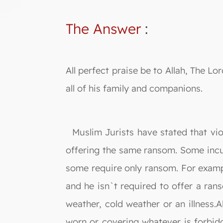
The Answer
:
All perfect praise be to Allah, The
all of his family and companions.
Muslim Jurists have stated that viol
offering the same ransom. Some incur
some require only ransom. For exampl
and he isn`t required to offer a rans
weather, cold weather or an illness.
worn or covering whatever is forbidd