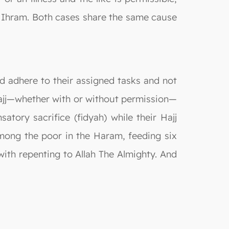
ng Ihram. Both cases share the same cause
ld adhere to their assigned tasks and not
Hajj—whether with or without permission—
tory sacrifice (fidyah) while their Hajj
among the poor in the Haram, feeding six
 with repenting to Allah The Almighty. And