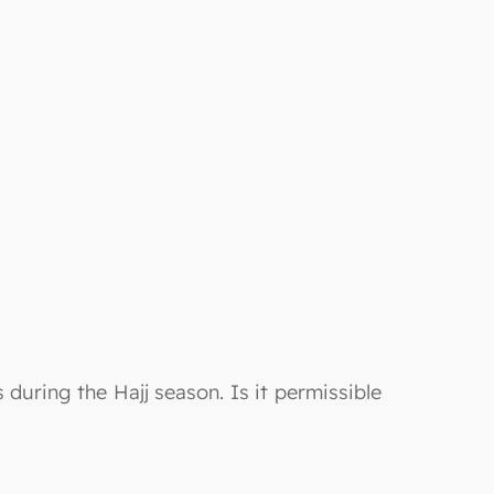
uring the Hajj season. Is it permissible