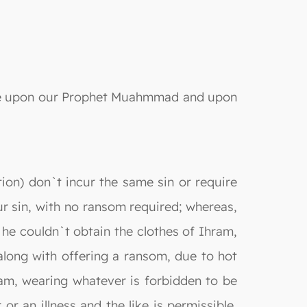
s be upon our Prophet Muahmmad and upon
tion) don`t incur the same sin or require
r sin, with no ransom required; whereas,
 he couldn`t obtain the clothes of Ihram,
 along with offering a ransom, due to hot
hram, wearing whatever is forbidden to be
r an illness and the like is permissible,