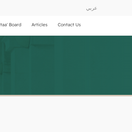
عربي
ftaa' Board
Articles
Contact Us