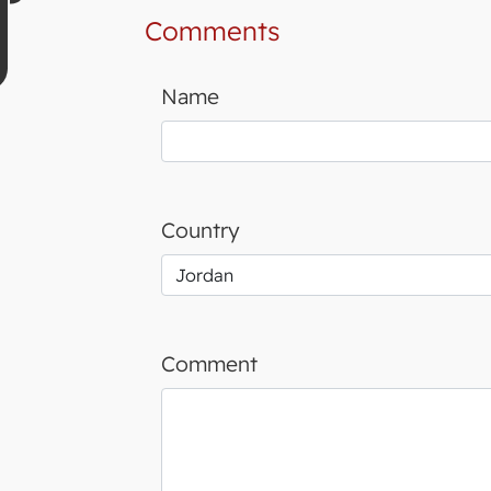
Comments
Name
Country
Comment