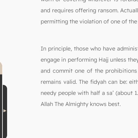
and requires offering ransom. Actuall
permitting the violation of one of the
In principle, those who have administ
engage in performing Hajj unless the
and commit one of the prohibitions 
remains valid. The fidyah can be: ei
needy people with half a sa’ (about 1
Allah The Almighty knows best.