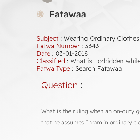
Fatawaa
Subject
: Wearing Ordinary Clothes
Fatwa Number
:
3343
Date
: 03-01-2018
Classified
:
What is Forbidden whil
Fatwa Type
:
Search Fatawaa
Question
:
What is the ruling when an on-duty g
that he assumes Ihram in ordinary cl