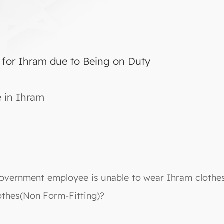
 for Ihram due to Being on Duty
e in Ihram
overnment employee is unable to wear Ihram clothes d
othes(Non Form-Fitting)?