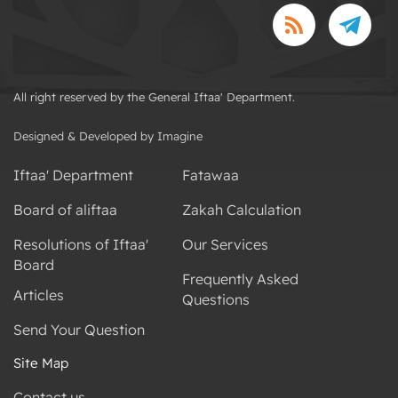
All right reserved by the General Iftaa' Department.
Designed & Developed by Imagine
Iftaa' Department
Fatawaa
Board of aliftaa
Zakah Calculation
Resolutions of Iftaa'
Our Services
Board
Frequently Asked
Articles
Questions
Send Your Question
Site Map
Contact us