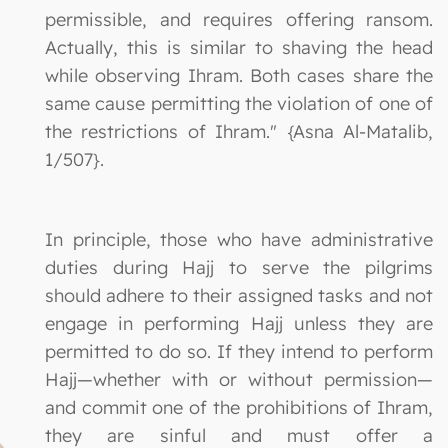
permissible, and requires offering ransom.
Actually, this is similar to shaving the head
while observing Ihram. Both cases share the
same cause permitting the violation of one of
the restrictions of Ihram." {Asna Al-Matalib,
1/507}.
In principle, those who have administrative
duties during Hajj to serve the pilgrims
should adhere to their assigned tasks and not
engage in performing Hajj unless they are
permitted to do so. If they intend to perform
Hajj—whether with or without permission—
and commit one of the prohibitions of Ihram,
they are sinful and must offer a