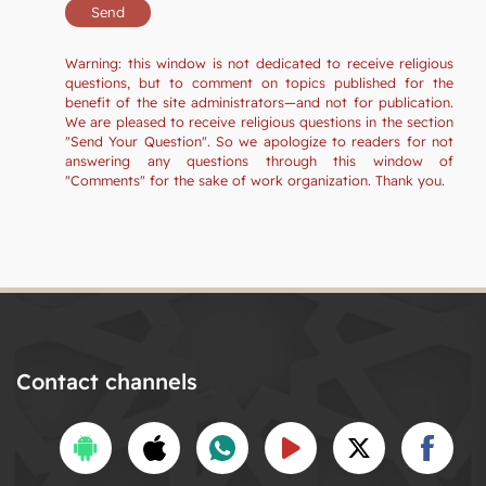
Warning: this window is not dedicated to receive religious
questions, but to comment on topics published for the
benefit of the site administrators—and not for publication.
We are pleased to receive religious questions in the section
"Send Your Question". So we apologize to readers for not
answering any questions through this window of
"Comments" for the sake of work organization. Thank you.
Contact channels