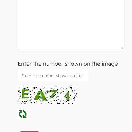
Enter the number shown on the image