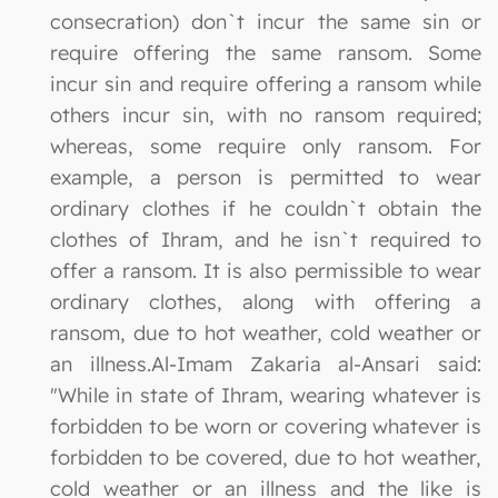
consecration) don`t incur the same sin or
require offering the same ransom. Some
incur sin and require offering a ransom while
others incur sin, with no ransom required;
whereas, some require only ransom. For
example, a person is permitted to wear
ordinary clothes if he couldn`t obtain the
clothes of Ihram, and he isn`t required to
offer a ransom. It is also permissible to wear
ordinary clothes, along with offering a
ransom, due to hot weather, cold weather or
an illness.Al-Imam Zakaria al-Ansari said:
"While in state of Ihram, wearing whatever is
forbidden to be worn or covering whatever is
forbidden to be covered, due to hot weather,
cold weather or an illness and the like is