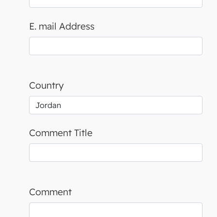
E. mail Address
Country
Comment Title
Comment