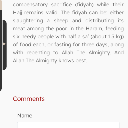
compensatory sacrifice (fidyah) while their
Hajj remains valid. The fidyah can be: either
slaughtering a sheep and distributing its
meat among the poor in the Haram, feeding
six needy people with half a sa’ (about 1.5 kg)
of food each, or fasting for three days, along
with repenting to Allah The Almighty. And
Allah The Almighty knows best.
Comments
Name