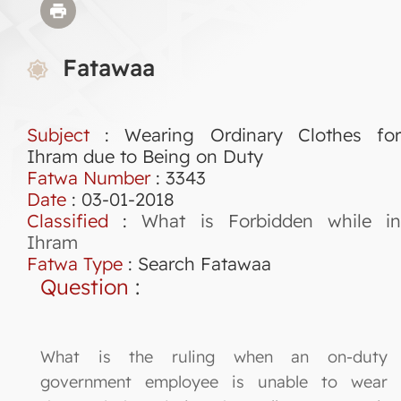
Fatawaa
Subject
: Wearing Ordinary Clothes for
Ihram due to Being on Duty
Fatwa Number
:
3343
Date
: 03-01-2018
Classified
:
What is Forbidden while i
Ihram
Fatwa Type
:
Search Fatawaa
Question
:
What is the ruling when an on-duty
government employee is unable to wear