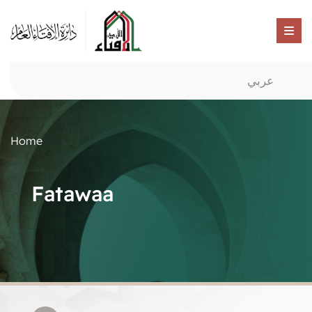
عربي
Home
Fatawaa