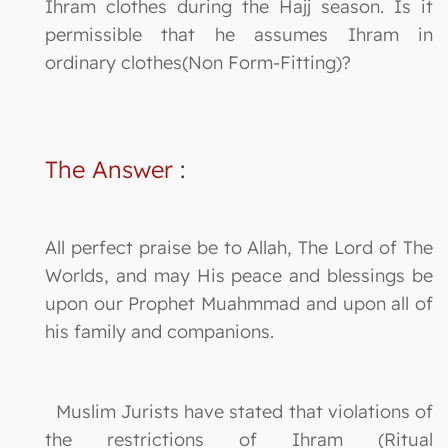
Ihram clothes during the Hajj season. Is it
permissible that he assumes Ihram in
ordinary clothes(Non Form-Fitting)?
The Answer
:
All perfect praise be to Allah, The Lord of The
Worlds, and may His peace and blessings be
upon our Prophet Muahmmad and upon all of
his family and companions.
Muslim Jurists have stated that violations of
the restrictions of Ihram (Ritual