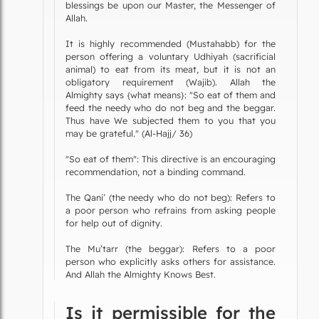
blessings be upon our Master, the Messenger of
Allah.
It is highly recommended (Mustahabb) for the
person offering a voluntary Udhiyah (sacrificial
animal) to eat from its meat, but it is not an
obligatory requirement (Wajib). Allah the
Almighty says {what means}: "So eat of them and
feed the needy who do not beg and the beggar.
Thus have We subjected them to you that you
may be grateful." (Al-Hajj/ 36)
"So eat of them": This directive is an encouraging
recommendation, not a binding command.
The Qani’ (the needy who do not beg): Refers to
a poor person who refrains from asking people
for help out of dignity.
The Mu’tarr (the beggar): Refers to a poor
person who explicitly asks others for assistance.
And Allah the Almighty Knows Best.
Is it permissible for the