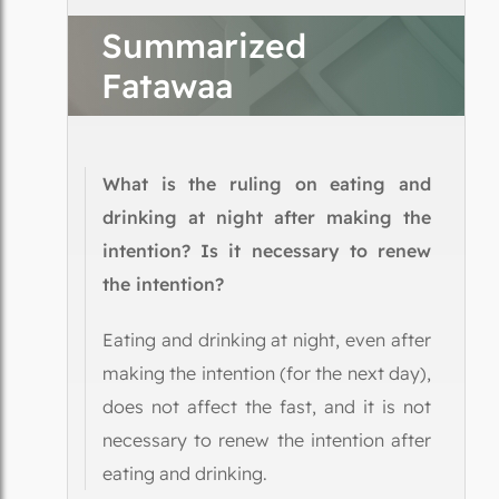
Summarized
Fatawaa
What is the ruling on eating and
drinking at night after making the
intention? Is it necessary to renew
the intention?
Eating and drinking at night, even after
making the intention (for the next day),
does not affect the fast, and it is not
necessary to renew the intention after
eating and drinking.