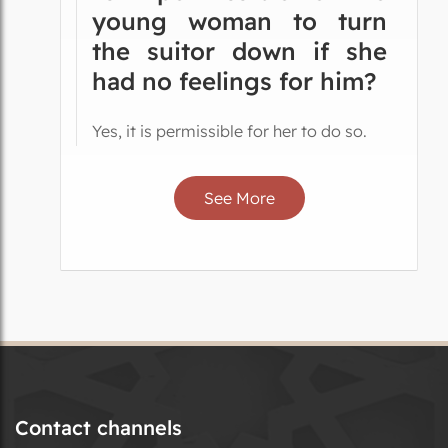
young woman to turn
the suitor down if she
had no feelings for him?
Yes, it is permissible for her to do so.
See More
Contact channels