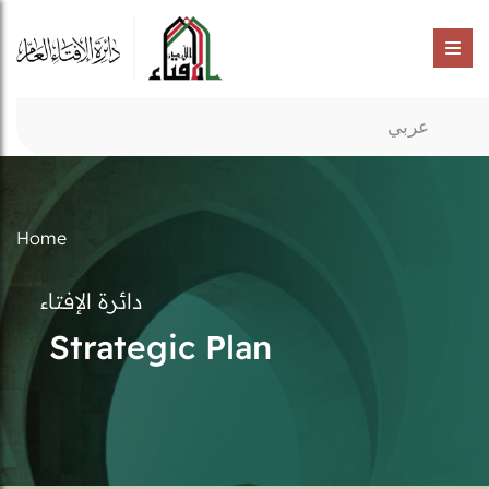
عربي
Home
دائرة الإفتاء
Strategic Plan