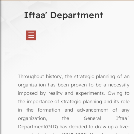
Iftaa' Department
☰
Throughout history, the strategic planning of an
organization has been proven to be a necessity
imposed by reality and experiments. Owing to
the importance of strategic planning and its role
in the formation and advancement of any
organization, the General Iftaa`
Department(GID) has decided to draw up a five-