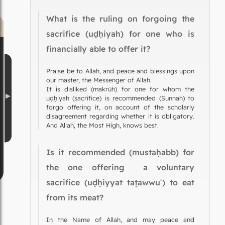
What is the ruling on forgoing the
sacrifice (uḍḥiyah) for one who is
financially able to offer it?
Praise be to Allah, and peace and blessings upon
our master, the Messenger of Allah.
It is disliked (makrūh) for one for whom the
uḍḥiyah (sacrifice) is recommended (Sunnah) to
forgo offering it, on account of the scholarly
disagreement regarding whether it is obligatory.
And Allah, the Most High, knows best.
Is it recommended (mustaḥabb) for
the one offering a voluntary
sacrifice (uḍḥiyyat taṭawwuʿ) to eat
from its meat?
In the Name of Allah, and may peace and