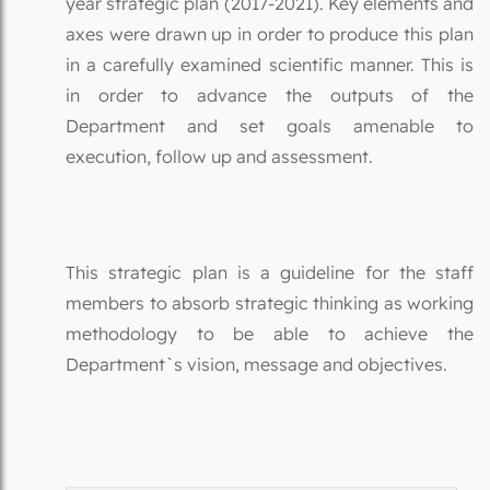
year strategic plan (2017-2021). Key elements and
axes were drawn up in order to produce this plan
in a carefully examined scientific manner. This is
in order to advance the outputs of the
Department and set goals amenable to
execution, follow up and assessment.
This strategic plan is a guideline for the staff
members to absorb strategic thinking as working
methodology to be able to achieve the
Department`s vision, message and objectives.