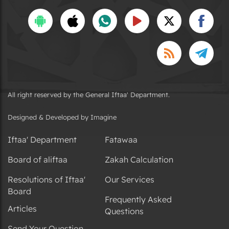
All right reserved by the General Iftaa' Department.
Designed & Developed by Imagine
Iftaa' Department
Fatawaa
Board of aliftaa
Zakah Calculation
Resolutions of Iftaa'
Our Services
Board
Frequently Asked
Articles
Questions
Send Your Question