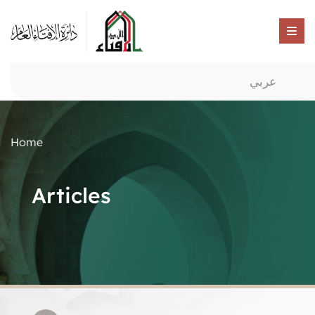
عربي
Home
Articles