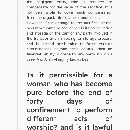
the negligent party, who is required to
compensate for the value of the sacrifice. It is
not permissible to cover such compensation
from the organization's other donor funds.
However, if the damage to the sacrificial animal
occurs without any negligence in its preservation
and storage on the part of any party involved in
the transportation, shipping, or storage process,
and is instead attributable to force majeure
circumstances beyond their control, then no
financial liability is borne by any party in such a
case. And Allah Almighty knows best.
Is it permissible for a
woman who has become
pure before the end of
forty days of
confinement to perform
different acts of
worship? and is it lawful