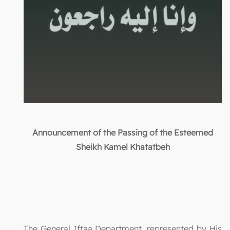
Announcement of the Passing of the Esteemed
Sheikh Kamel Khatatbeh
The General Iftaa Department, represented by His