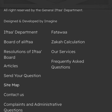
All right reserved by the General Iftaa' Department.
Designed & Developed by Imagine
Iftaa' Department
Fatawaa
Board of aliftaa
Zakah Calculation
Resolutions of Iftaa'
Our Services
Board
Frequently Asked
Articles
Questions
Send Your Question
Site Map
Contact us
Complaints and Administrative
Questions