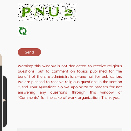
Warning: this window is not dedicated to receive religious
questions, but to comment on topics published for the
benefit of the site administrators—and not for publication.
We are pleased to receive religious questions in the section
"Send Your Question". So we apologize to readers for not
answering any questions through this window of
"Comments" for the sake of work organization. Thank you.