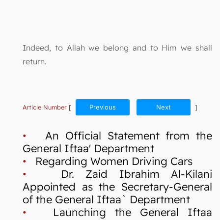
Indeed, to Allah we belong and to Him we shall
return.
Article Number
[
Previous
Next
]
•
An Official Statement from the
General Iftaa' Department
•
Regarding Women Driving Cars
•
Dr. Zaid Ibrahim Al-Kilani
Appointed as the Secretary-General
of the General Iftaa` Department
•
Launching the General Iftaa