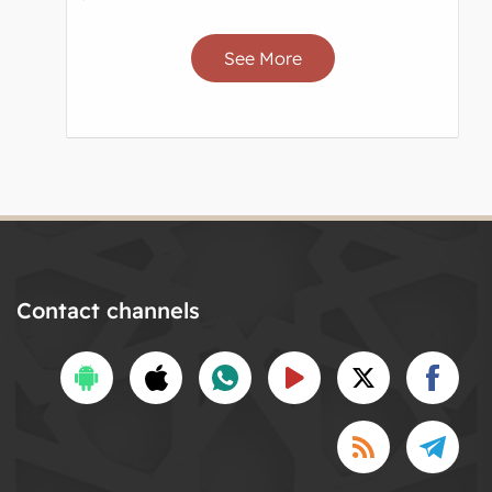
See More
Contact channels