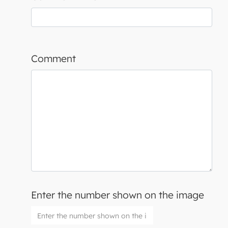
Comment
Enter the number shown on the image