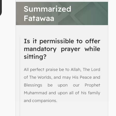
Summarized
Fatawaa
Is it permissible to offer
mandatory prayer while
sitting?
All perfect praise be to Allah, The Lord
of The Worlds, and may His Peace and
Blessings be upon our Prophet
Muhammad and upon all of his family
and companions.