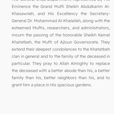
Eminence the Grand Mufti Sheikh Abdulkarim Al-
Khasawneh, and His Excellency the Secretary-
General Dr. Mohammad Al-Khalaileh, along with the
esteemed Muftis, researchers, and administrators,
mourn the passing of the honorable Sheikh Kamel
Khatatbeh, the Mufti of Ajloun Governorate. They
extend their deepest condolences to the Khatatbeh
clan in general and to the family of the deceased in
particular. They pray to Allah Almighty to replace
the deceased with a better abode than his, a better
family than his, better neighbors than his, and to
grant him a place in His spacious gardens.