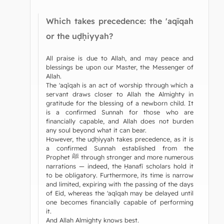
Which takes precedence: the 'aqīqah
or the uḍḥiyyah?
All praise is due to Allah, and may peace and
blessings be upon our Master, the Messenger of
Allah.
The 'aqīqah is an act of worship through which a
servant draws closer to Allah the Almighty in
gratitude for the blessing of a newborn child. It
is a confirmed Sunnah for those who are
financially capable, and Allah does not burden
any soul beyond what it can bear.
However, the uḍḥiyyah takes precedence, as it is
a confirmed Sunnah established from the
Prophet ﷺ through stronger and more numerous
narrations — indeed, the Ḥanafī scholars hold it
to be obligatory. Furthermore, its time is narrow
and limited, expiring with the passing of the days
of Eid, whereas the 'aqīqah may be delayed until
one becomes financially capable of performing
it.
And Allah Almighty knows best.