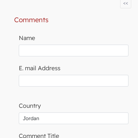
<<
Comments
Name
E. mail Address
Country
Comment Title