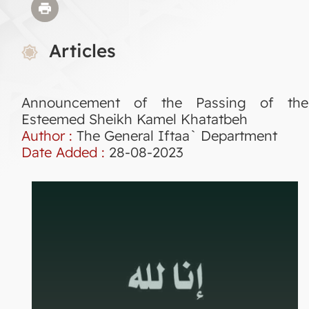
Articles
Announcement of the Passing of the
Esteemed Sheikh Kamel Khatatbeh
Author :
The General Iftaa` Department
Date Added :
28-08-2023