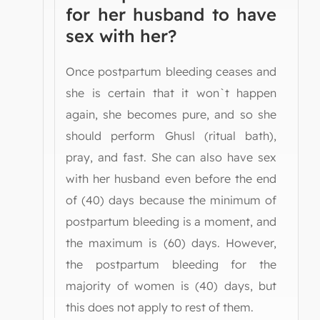
for her husband to have
sex with her?
Once postpartum bleeding ceases and
she is certain that it won`t happen
again, she becomes pure, and so she
should perform Ghusl (ritual bath),
pray, and fast. She can also have sex
with her husband even before the end
of (40) days because the minimum of
postpartum bleeding is a moment, and
the maximum is (60) days. However,
the postpartum bleeding for the
majority of women is (40) days, but
this does not apply to rest of them.