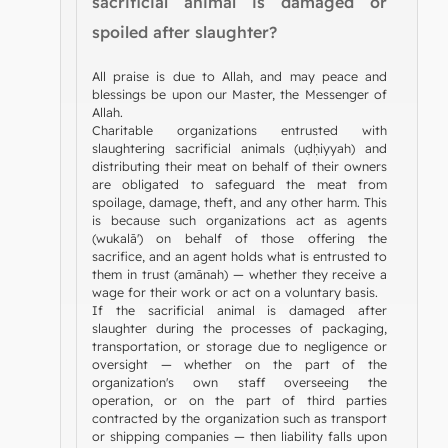
sacrificial animal is damaged or
spoiled after slaughter?
All praise is due to Allah, and may peace and
blessings be upon our Master, the Messenger of
Allah.
Charitable organizations entrusted with
slaughtering sacrificial animals (uḍḥiyyah) and
distributing their meat on behalf of their owners
are obligated to safeguard the meat from
spoilage, damage, theft, and any other harm. This
is because such organizations act as agents
(wukalā') on behalf of those offering the
sacrifice, and an agent holds what is entrusted to
them in trust (amānah) — whether they receive a
wage for their work or act on a voluntary basis.
If the sacrificial animal is damaged after
slaughter during the processes of packaging,
transportation, or storage due to negligence or
oversight — whether on the part of the
organization's own staff overseeing the
operation, or on the part of third parties
contracted by the organization such as transport
or shipping companies — then liability falls upon