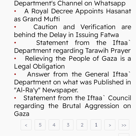
Department's Channel on Whatsapp
•
A Royal Decree Appoints Hasanat
as Grand Mufti
•
Caution and Verification are
behind the Delay in Issuing Fatwa
•
Statement from the Iftaa`
Department regarding Tarawih Prayer
•
Relieving the People of Gaza is a
Legal Obligation
•
Answer from the General Iftaa`
Department on what was Published in
"Al-Ra'y" Newspaper.
•
Statement from the Iftaa` Council
regarding the Brutal Aggression on
Gaza
<
5
4
3
2
1
>
>>