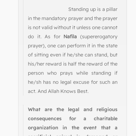
Standing up is a pillar
in the mandatory prayer and the prayer
is not valid without it unless one cannot
do it. As for
Nafila
(supererogatory
prayer), one can perform it in the state
of sitting even if he/she can stand, but
his/her reward is half the reward of the
person who prays while standing if
he/sh has no legal excuse for such an
act. And Allah Knows Best.
What are the legal and religious
consequences for a charitable
organization in the event that a