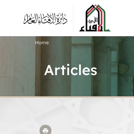
Home
Articles