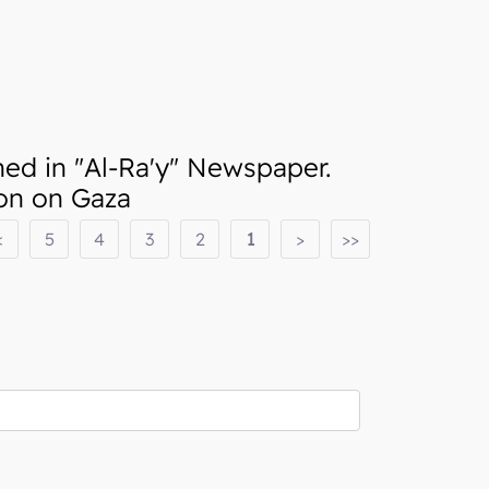
d in "Al-Ra'y" Newspaper.
ion on Gaza
<
5
4
3
2
1
>
>>