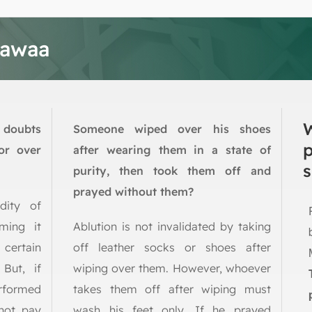
tawaa
 doubts
Someone wiped over his shoes
or over
after wearing them in a state of
s
purity, then took them off and
prayed without them?
dity of
ming it
Ablution is not invalidated by taking
 certain
off leather socks or shoes after
 But, if
wiping over them. However, whoever
rformed
takes them off after wiping must
not pay
wash his feet only. If he prayed