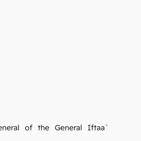
neral of the General Iftaa`