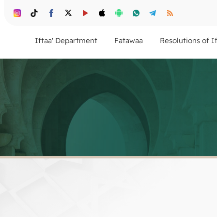
Iftaa' Department
Fatawaa
Resolutions of I