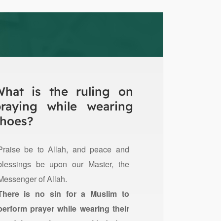
What is the ruling on
praying while wearing
hoes?
Praise be to Allah, and peace and
blessings be upon our Master, the
Messenger of Allah.
There is no sin for a Muslim to
perform prayer while wearing their