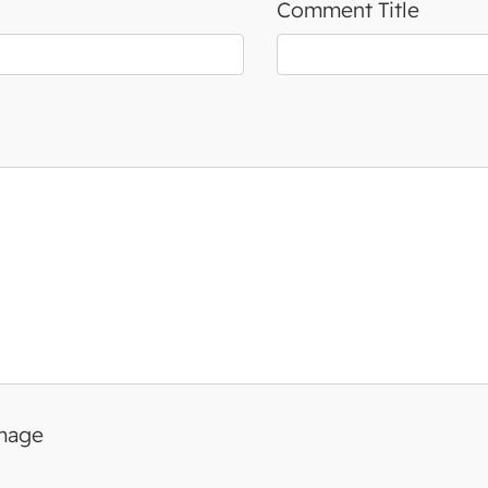
Comment Title
image