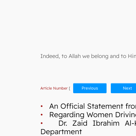
Indeed, to Allah we belong and to Him
Article Number
[
Previous
Next
•
An Official Statement fro
•
Regarding Women Drivin
•
Dr. Zaid Ibrahim Al-Kil
Department