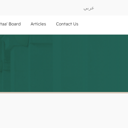
عربي
ftaa' Board
Articles
Contact Us