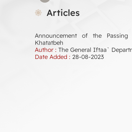
Articles
Announcement of the Passing
Khatatbeh
Author :
The General Iftaa` Depar
Date Added :
28-08-2023