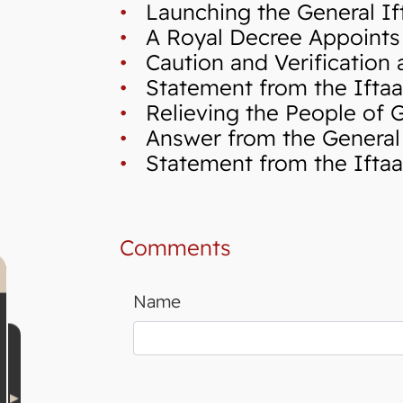
•
Launching the General If
•
A Royal Decree Appoints 
•
Caution and Verification a
•
Statement from the Iftaa`
•
Relieving the People of Ga
•
Answer from the General I
•
Statement from the Iftaa`
Comments
Name