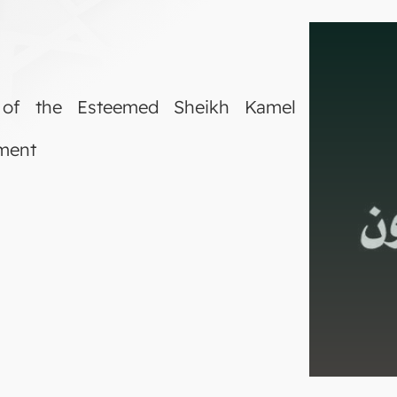
 of the Esteemed Sheikh Kamel
tment