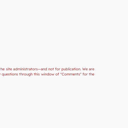
the site administrators—and not for publication. We are
ny questions through this window of "Comments" for the