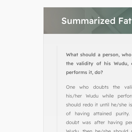
Summarized Fa
What should a person, who
the validity of his Wudu, 
performs it, do?
One who doubts the vali
his/her Wudu while perfor
should redo it until he/she is
of having attained purity.
doubt was after having pe
Wudu, then he/she should 