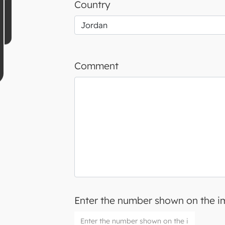
Country
Comment
Enter the number shown on the 