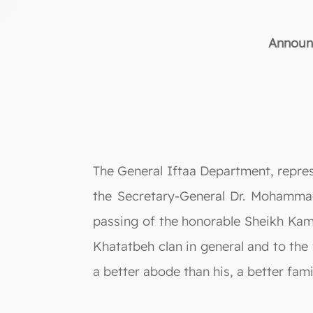
Announc
The General Iftaa Department, repre
the Secretary-General Dr. Mohammad
passing of the honorable Sheikh Kam
Khatatbeh clan in general and to the 
a better abode than his, a better fami