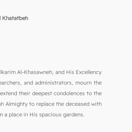
l Khatatbeh
lkarim Al-Khasawneh, and His Excellency
earchers, and administrators, mourn the
 extend their deepest condolences to the
lah Almighty to replace the deceased with
im a place in His spacious gardens.