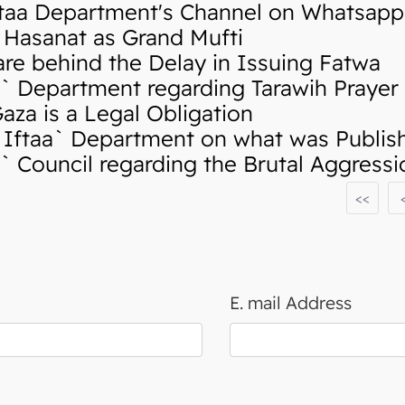
taa Department's Channel on Whatsapp
Hasanat as Grand Mufti
re behind the Delay in Issuing Fatwa
 Department regarding Tarawih Prayer
za is a Legal Obligation
ftaa` Department on what was Publishe
 Council regarding the Brutal Aggress
<<
E. mail Address