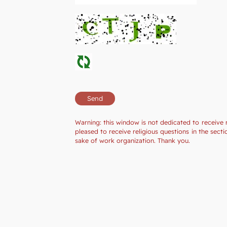
Warning: this window is not dedicated to receive 
pleased to receive religious questions in the se
sake of work organization. Thank you.