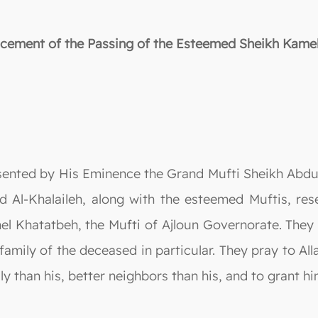
ement of the Passing of the Esteemed Sheikh Kame
sented by His Eminence the Grand Mufti Sheikh Abdu
 Al-Khalaileh, along with the esteemed Muftis, res
el Khatatbeh, the Mufti of Ajloun Governorate. They
family of the deceased in particular. They pray to Al
ly than his, better neighbors than his, and to grant h