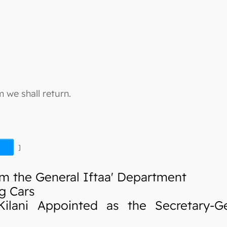
 we shall return.
]
m the General Iftaa' Department
g Cars
ani Appointed as the Secretary-Ge