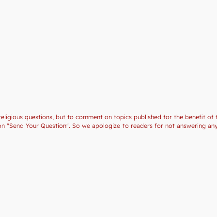
religious questions, but to comment on topics published for the benefit of 
ction "Send Your Question". So we apologize to readers for not answering a