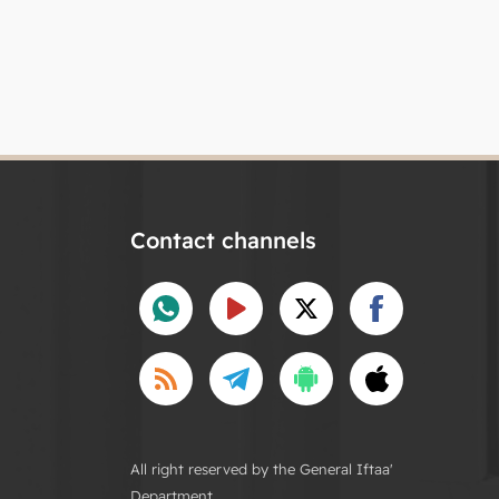
Contact channels
All right reserved by the General Iftaa'
Department.