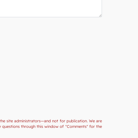
the site administrators—and not for publication. We are
ny questions through this window of "Comments" for the