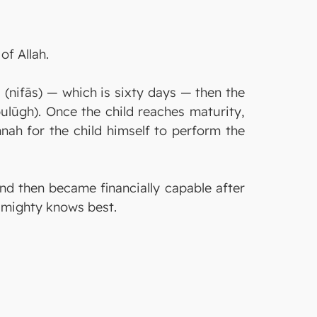
of Allah.
d (nifās) — which is sixty days — then the
bulūgh). Once the child reaches maturity,
nah for the child himself to perform the
and then became financially capable after
 Almighty knows best.