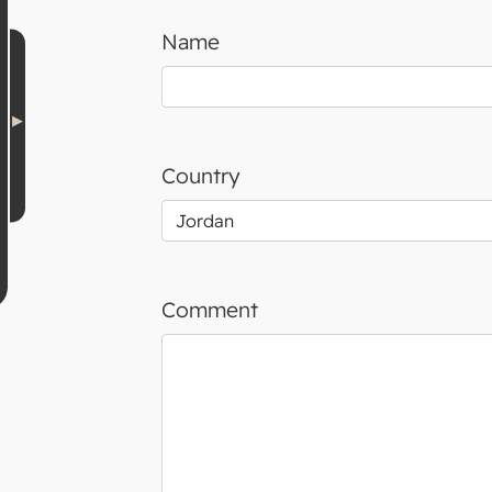
Name
Country
Comment