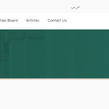
عربي
ftaa' Board
Articles
Contact Us