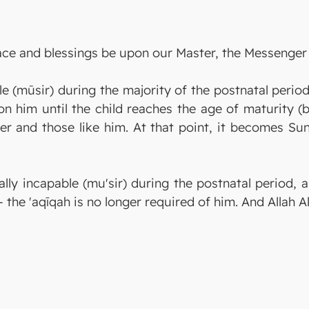
eace and blessings be upon our Master, the Messenger 
le (mūsir) during the majority of the postnatal perio
on him until the child reaches the age of maturity (
r and those like him. At that point, it becomes Sun
lly incapable (mu'sir) during the postnatal period, 
 — the 'aqīqah is no longer required of him. And Allah