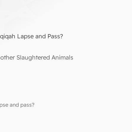
Aqiqah Lapse and Pass?
other Slaughtered Animals
apse and pass?