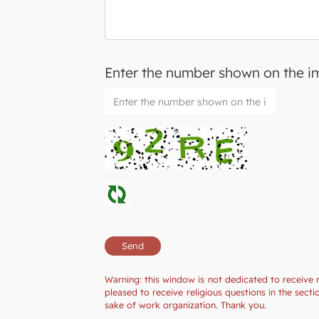
Enter the number shown on the 
Warning: this window is not dedicated to receive 
pleased to receive religious questions in the sec
sake of work organization. Thank you.