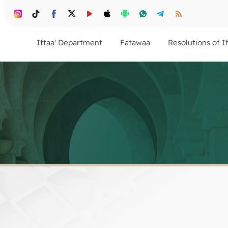
Iftaa' Department
Fatawaa
Resolutions of I