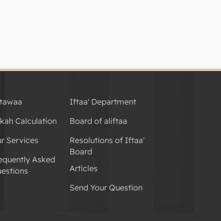
tawaa
Iftaa' Department
kah Calculation
Board of aliftaa
r Services
Resolutions of Iftaa'
Board
equently Asked
Articles
estions
Send Your Question