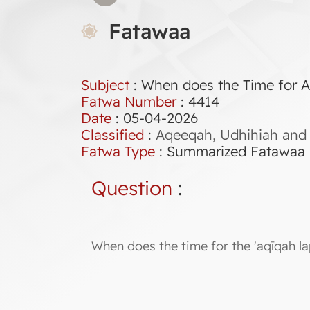
Fatawaa
Subject
: When does the Time for 
Fatwa Number
:
4414
Date
: 05-04-2026
Classified
:
Aqeeqah, Udhihiah and 
Fatwa Type
:
Summarized Fatawaa
Question
:
When does the time for the 'aqīqah l