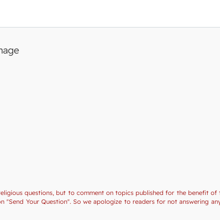
image
religious questions, but to comment on topics published for the benefit of 
tion "Send Your Question". So we apologize to readers for not answering a