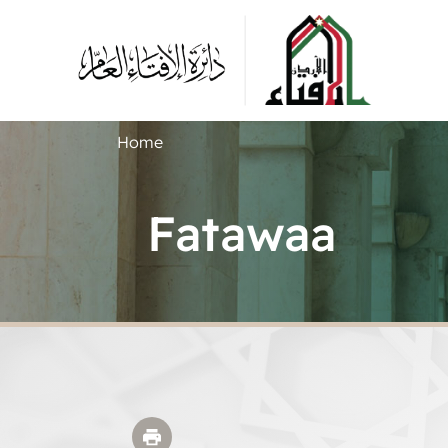
Home
Fatawaa