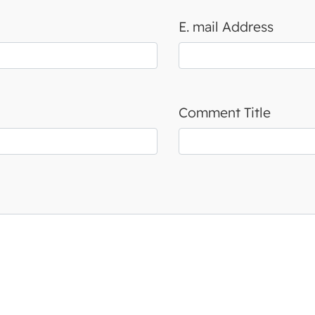
E. mail Address
Comment Title