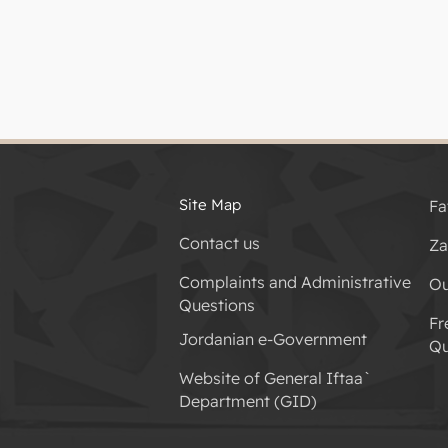
Site Map
Fa
Contact us
Za
Complaints and Administrative
Ou
Questions
Fr
Jordanian e-Government
Qu
Website of General Iftaa`
Department (GID)