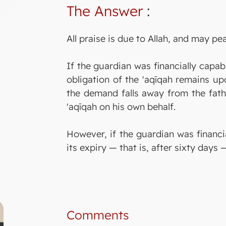
The Answer
:
All praise is due to Allah, and may p
If the guardian was financially capab
obligation of the 'aqīqah remains up
the demand falls away from the fathe
'aqīqah on his own behalf.
However, if the guardian was financia
its expiry — that is, after sixty days
Comments