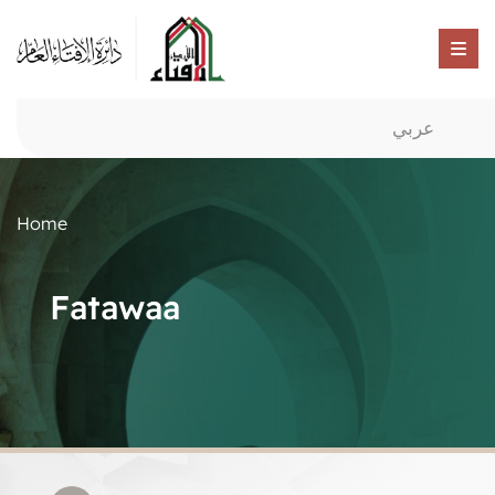
عربي
Home
Fatawaa