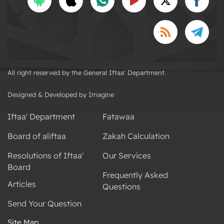
All right reserved by the General Iftaa' Department.
Designed & Developed by Imagine
Iftaa' Department
Fatawaa
Board of aliftaa
Zakah Calculation
Resolutions of Iftaa'
Our Services
Board
Frequently Asked
Articles
Questions
Send Your Question
Site Map