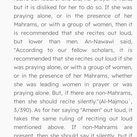
but it is disliked for her to do so. If she was
praying alone, or in the presence of her
Mahrams, or with a group of women, then it
is recommended that she recites out loud,
but lower than men. An-Nawawi said,
"According to our fellow scholars, it is
recommended that she recites out loud if she
was praying alone, or with a group of women,
or in the presence of her Mahrams, whether
she was leading women in prayer or was
praying alone. But, if there are non-Mahrams,
then she should recite silently."{Al-Majmou`,
3/390}. As for her saying "Ameen" out loud, it
takes the same ruling of reciting out loud
mentioned above. If non-Mahrams are
present, then she should say it silently, but if