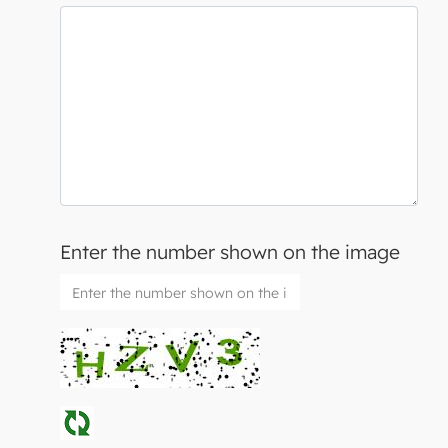
Enter the number shown on the image