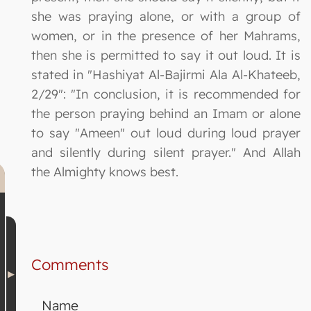
she was praying alone, or with a group of
women, or in the presence of her Mahrams,
then she is permitted to say it out loud. It is
stated in "Hashiyat Al-Bajirmi Ala Al-Khateeb,
2/29": "In conclusion, it is recommended for
the person praying behind an Imam or alone
to say "Ameen" out loud during loud prayer
and silently during silent prayer." And Allah
the Almighty knows best.
Comments
Name