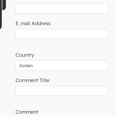
E. mail Address
Country
Comment Title
Comment