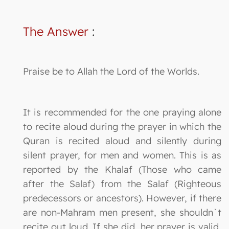
The Answer
:
Praise be to Allah the Lord of the Worlds.
It is recommended for the one praying alone
to recite aloud during the prayer in which the
Quran is recited aloud and silently during
silent prayer, for men and women. This is as
reported by the Khalaf (Those who came
after the Salaf) from the Salaf (Righteous
predecessors or ancestors). However, if there
are non-Mahram men present, she shouldn`t
recite out loud. If she did, her prayer is valid,