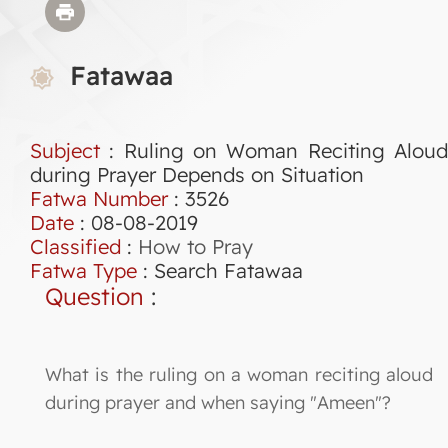
Fatawaa
Subject
: Ruling on Woman Reciting Aloud
during Prayer Depends on Situation
Fatwa Number
:
3526
Date
: 08-08-2019
Classified
:
How to Pray
Fatwa Type
:
Search Fatawaa
Question
:
What is the ruling on a woman reciting aloud
during prayer and when saying "Ameen"?