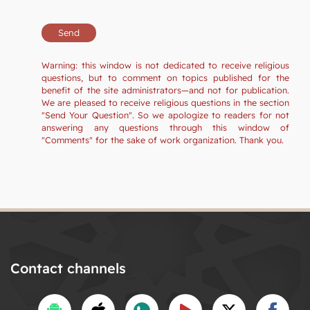
Warning: this window is not dedicated to receive religious
questions, but to comment on topics published for the
benefit of the site administrators—and not for publication.
We are pleased to receive religious questions in the section
"Send Your Question". So we apologize to readers for not
answering any questions through this window of
"Comments" for the sake of work organization. Thank you.
Contact channels