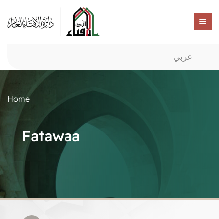
عربي
Home
Fatawaa