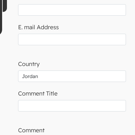
E. mail Address
Country
Comment Title
Comment