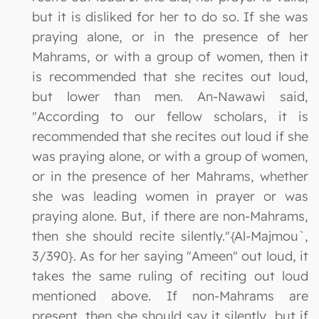
but it is disliked for her to do so. If she was
praying alone, or in the presence of her
Mahrams, or with a group of women, then it
is recommended that she recites out loud,
but lower than men. An-Nawawi said,
"According to our fellow scholars, it is
recommended that she recites out loud if she
was praying alone, or with a group of women,
or in the presence of her Mahrams, whether
she was leading women in prayer or was
praying alone. But, if there are non-Mahrams,
then she should recite silently."{Al-Majmou`,
3/390}. As for her saying "Ameen" out loud, it
takes the same ruling of reciting out loud
mentioned above. If non-Mahrams are
present, then she should say it silently, but if