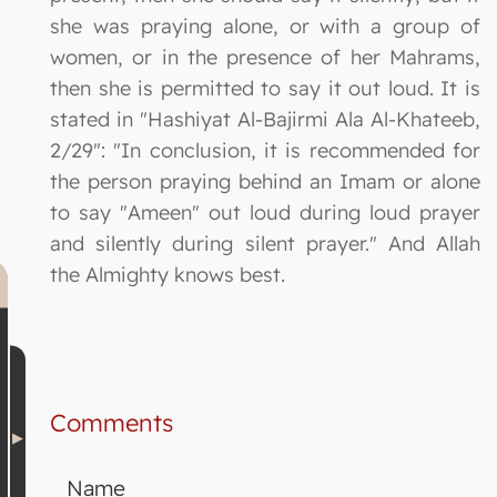
she was praying alone, or with a group of
women, or in the presence of her Mahrams,
then she is permitted to say it out loud. It is
stated in "Hashiyat Al-Bajirmi Ala Al-Khateeb,
2/29": "In conclusion, it is recommended for
the person praying behind an Imam or alone
to say "Ameen" out loud during loud prayer
and silently during silent prayer." And Allah
the Almighty knows best.
Comments
Name