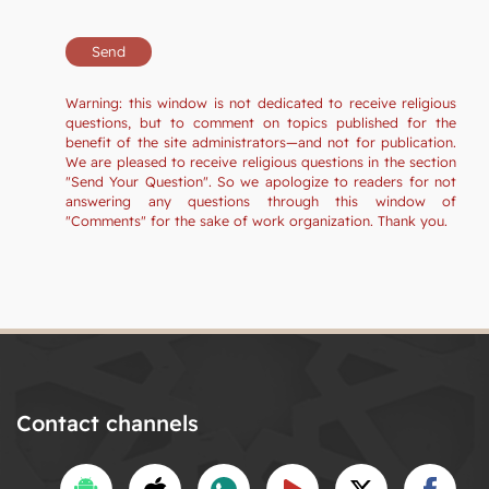
Warning: this window is not dedicated to receive religious
questions, but to comment on topics published for the
benefit of the site administrators—and not for publication.
We are pleased to receive religious questions in the section
"Send Your Question". So we apologize to readers for not
answering any questions through this window of
"Comments" for the sake of work organization. Thank you.
Contact channels