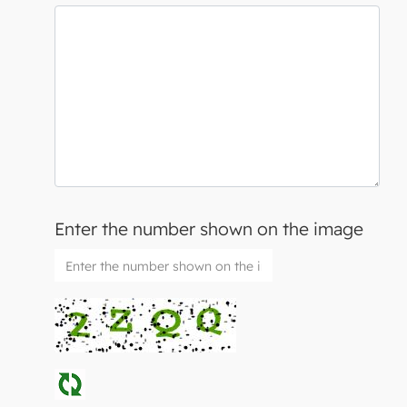
Enter the number shown on the image