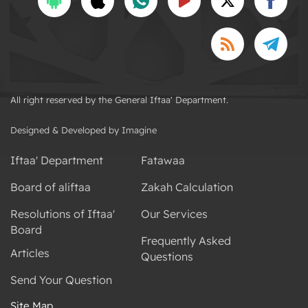
All right reserved by the General Iftaa' Department.
Designed & Developed by Imagine
Iftaa' Department
Fatawaa
Board of aliftaa
Zakah Calculation
Resolutions of Iftaa'
Our Services
Board
Frequently Asked
Articles
Questions
Send Your Question
Site Map