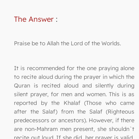
The Answer
:
Praise be to Allah the Lord of the Worlds.
It is recommended for the one praying alone
to recite aloud during the prayer in which the
Quran is recited aloud and silently during
silent prayer, for men and women. This is as
reported by the Khalaf (Those who came
after the Salaf) from the Salaf (Righteous
predecessors or ancestors). However, if there
are non-Mahram men present, she shouldn`t
recite out loud. If she did, her prayer is valid,