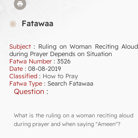
Fatawaa
Subject
: Ruling on Woman Reciting Aloud
during Prayer Depends on Situation
Fatwa Number
:
3526
Date
: 08-08-2019
Classified
:
How to Pray
Fatwa Type
:
Search Fatawaa
Question
:
What is the ruling on a woman reciting aloud
during prayer and when saying "Ameen"?