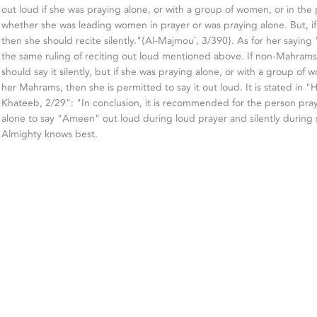
out loud if she was praying alone, or with a group of women, or in th
whether she was leading women in prayer or was praying alone. But, i
then she should recite silently."{Al-Majmou`, 3/390}. As for her saying
the same ruling of reciting out loud mentioned above. If non-Mahrams
should say it silently, but if she was praying alone, or with a group of
her Mahrams, then she is permitted to say it out loud. It is stated in "H
Khateeb, 2/29": "In conclusion, it is recommended for the person pr
alone to say "Ameen" out loud during loud prayer and silently during s
Almighty knows best.