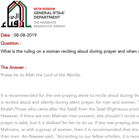
Date
: 08-08-2019
Question
:
What is the ruling on a woman reciting aloud during prayer and whe
The Answer
:
Praise be to Allah the Lord of the Worlds.
It is recommended for the one praying alone to recite aloud during th
is recited aloud and silently during silent prayer, for men and women. 
Khalaf (Those who came after the Salaf) from the Salaf (Righteous pred
However, if there are non-Mahram men present, she shouldn`t recite ou
prayer is valid, but it is disliked for her to do so. If she was praying al
Mahrams, or with a group of women, then it is recommended that she r
than men. An-Nawawi said, "According to our fellow scholars, it is re