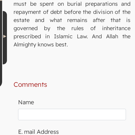
must be spent on burial preparations and
repayment of debt before the division of the
estate and what remains after that is
governed by the rules of inheritance
prescribed in Islamic Law. And Allah the
Almighty knows best.
Comments
Name
E. mail Address