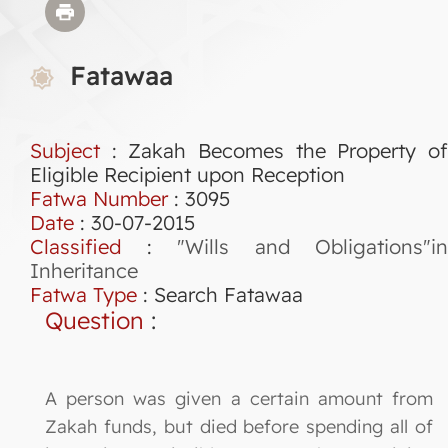
Fatawaa
Subject
: Zakah Becomes the Property of
Eligible Recipient upon Reception
Fatwa Number
:
3095
Date
: 30-07-2015
Classified
:
"Wills and Obligations"in
Inheritance
Fatwa Type
:
Search Fatawaa
Question
:
A person was given a certain amount from
Zakah funds, but died before spending all of