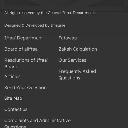
All right reserved by the General Iftaa' Department.
Designed & Developed by Imagine
Iftaa' Department
Fatawaa
Board of aliftaa
Zakah Calculation
Resolutions of Iftaa'
Our Services
Board
Frequently Asked
Articles
Questions
Send Your Question
Site Map
Contact us
Complaints and Administrative
Questions