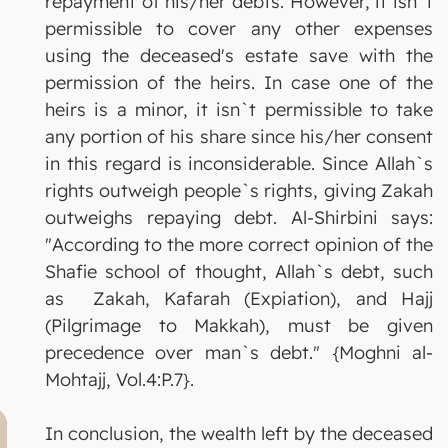
repayment of his/her debts. However, it isn`t
permissible to cover any other expenses
using the deceased's estate save with the
permission of the heirs. In case one of the
heirs is a minor, it isn`t permissible to take
any portion of his share since his/her consent
in this regard is inconsiderable. Since Allah`s
rights outweigh people`s rights, giving Zakah
outweighs repaying debt. Al-Shirbini says:
"According to the more correct opinion of the
Shafie school of thought, Allah`s debt, such
as Zakah, Kafarah (Expiation), and Hajj
(Pilgrimage to Makkah), must be given
precedence over man`s debt." {Moghni al-
Mohtajj, Vol.4:P.7}.
In conclusion, the wealth left by the deceased