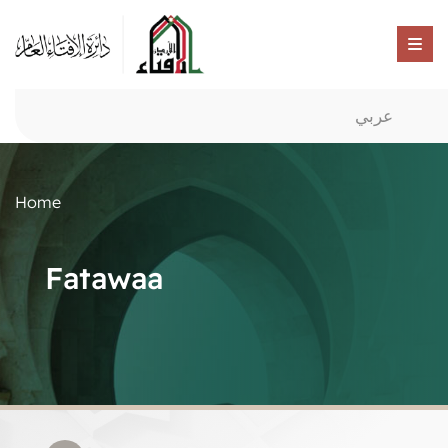
عربي
Home
Fatawaa