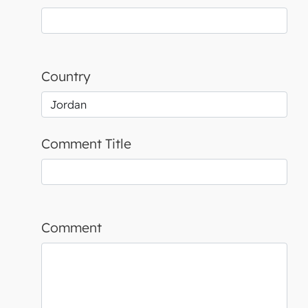
Country
Comment Title
Comment