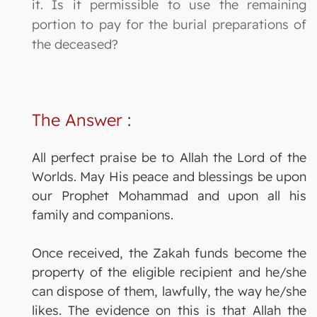
it. Is it permissible to use the remaining
portion to pay for the burial preparations of
the deceased?
The Answer
:
All perfect praise be to Allah the Lord of the
Worlds. May His peace and blessings be upon
our Prophet Mohammad and upon all his
family and companions.
Once received, the Zakah funds become the
property of the eligible recipient and he/she
can dispose of them, lawfully, the way he/she
likes. The evidence on this is that Allah the