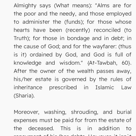
Almighty says (What means): "Alms are for
the poor and the needy, and those employed
to administer the (funds); for those whose
hearts have been (recently) reconciled (to
Truth); for those in bondage and in debt; in
the cause of God; and for the wayfarer: (thus
is it) ordained by God, and God is full of
knowledge and wisdom." {At-Tawbah, 60}.
After the owner of the wealth passes away,
his/her estate is governed by the rules of
inheritance prescribed in Islamic Law
(Sharia).
Moreover, washing, shrouding, and burial
expenses must be paid for from the estate of
the deceased. This is in addition to