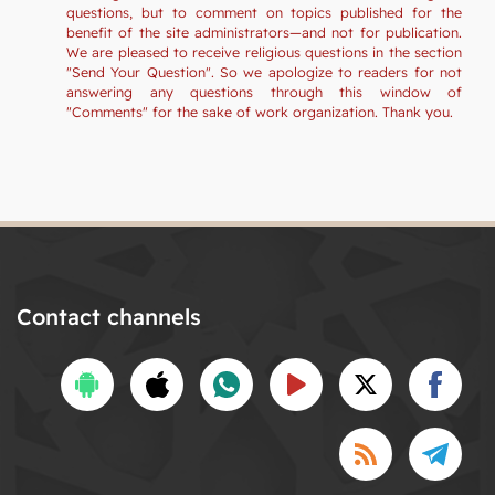
questions, but to comment on topics published for the
benefit of the site administrators—and not for publication.
We are pleased to receive religious questions in the section
"Send Your Question". So we apologize to readers for not
answering any questions through this window of
"Comments" for the sake of work organization. Thank you.
Contact channels