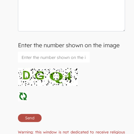
Enter the number shown on the image
Warning: this window is not dedicated to receive religious