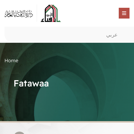
عربي
Home
Fatawaa