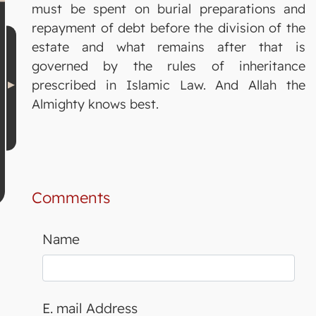
must be spent on burial preparations and
repayment of debt before the division of the
estate and what remains after that is
governed by the rules of inheritance
prescribed in Islamic Law. And Allah the
Almighty knows best.
Comments
Name
E. mail Address