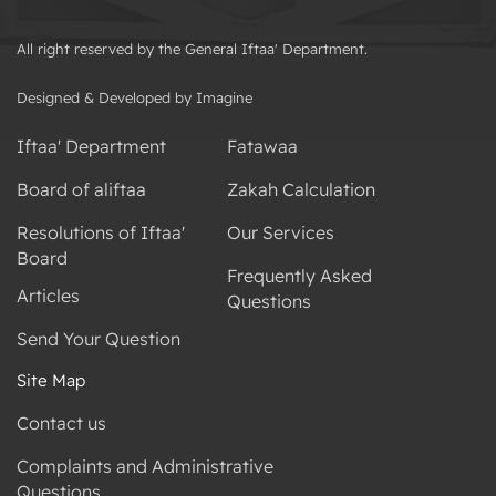
All right reserved by the General Iftaa' Department.
Designed & Developed by Imagine
Iftaa' Department
Fatawaa
Board of aliftaa
Zakah Calculation
Resolutions of Iftaa'
Our Services
Board
Frequently Asked
Articles
Questions
Send Your Question
Site Map
Contact us
Complaints and Administrative
Questions