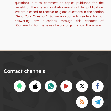
questions, but to comment on topics published for the
benefit of the site administrators—and not for publication.
We are pleased to receive religious questions in the section
"Send Your Question". So we apologize to readers for not
answering any questions through this window of
"Comments" for the sake of work organization. Thank you.
Contact channels