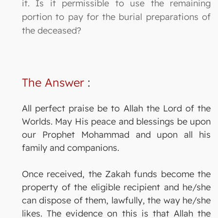
it. Is it permissible to use the remaining
portion to pay for the burial preparations of
the deceased?
The Answer
:
All perfect praise be to Allah the Lord of the
Worlds. May His peace and blessings be upon
our Prophet Mohammad and upon all his
family and companions.
Once received, the Zakah funds become the
property of the eligible recipient and he/she
can dispose of them, lawfully, the way he/she
likes. The evidence on this is that Allah the