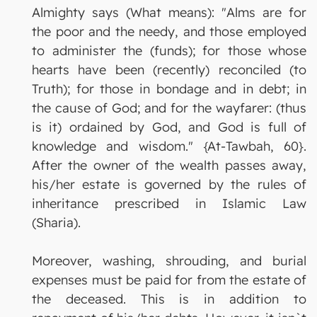
Almighty says (What means): "Alms are for
the poor and the needy, and those employed
to administer the (funds); for those whose
hearts have been (recently) reconciled (to
Truth); for those in bondage and in debt; in
the cause of God; and for the wayfarer: (thus
is it) ordained by God, and God is full of
knowledge and wisdom." {At-Tawbah, 60}.
After the owner of the wealth passes away,
his/her estate is governed by the rules of
inheritance prescribed in Islamic Law
(Sharia).
Moreover, washing, shrouding, and burial
expenses must be paid for from the estate of
the deceased. This is in addition to