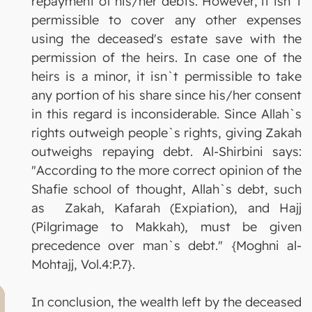
repayment of his/her debts. However, it isn`t
permissible to cover any other expenses
using the deceased's estate save with the
permission of the heirs. In case one of the
heirs is a minor, it isn`t permissible to take
any portion of his share since his/her consent
in this regard is inconsiderable. Since Allah`s
rights outweigh people`s rights, giving Zakah
outweighs repaying debt. Al-Shirbini says:
"According to the more correct opinion of the
Shafie school of thought, Allah`s debt, such
as Zakah, Kafarah (Expiation), and Hajj
(Pilgrimage to Makkah), must be given
precedence over man`s debt." {Moghni al-
Mohtajj, Vol.4:P.7}.
In conclusion, the wealth left by the deceased