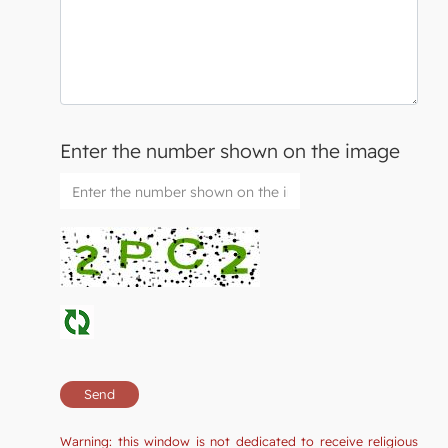
Enter the number shown on the image
Warning: this window is not dedicated to receive religious