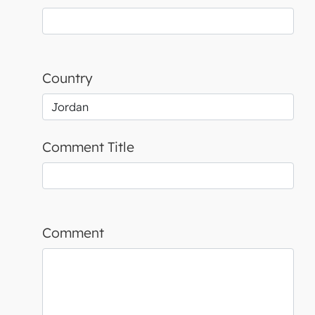
Country
Comment Title
Comment