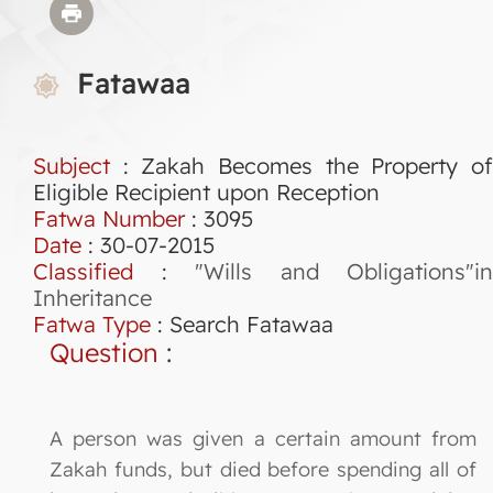
Fatawaa
Subject
: Zakah Becomes the Property of
Eligible Recipient upon Reception
Fatwa Number
:
3095
Date
: 30-07-2015
Classified
:
"Wills and Obligations"in
Inheritance
Fatwa Type
:
Search Fatawaa
Question
:
A person was given a certain amount from
Zakah funds, but died before spending all of