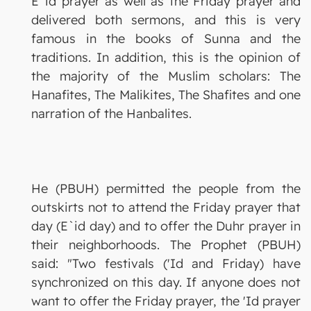
E`id prayer as well as the Friday prayer and
delivered both sermons, and this is very
famous in the books of Sunna and the
traditions. In addition, this is the opinion of
the majority of the Muslim scholars: The
Hanafites, The Malikites, The Shafites and one
narration of the Hanbalites.
He (PBUH) permitted the people from the
outskirts not to attend the Friday prayer that
day (E`id day) and to offer the Duhr prayer in
their neighborhoods. The Prophet (PBUH)
said: "Two festivals ('Id and Friday) have
synchronized on this day. If anyone does not
want to offer the Friday prayer, the 'Id prayer