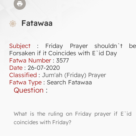
Fatawaa
Subject
: Friday Prayer shouldn`t be
Forsaken if it Coincides with E`id Day
Fatwa Number
:
3577
Date
: 26-07-2020
Classified
:
Jum'ah (Friday) Prayer
Fatwa Type
:
Search Fatawaa
Question
:
What is the ruling on Friday prayer if E`id
coincides with Friday?