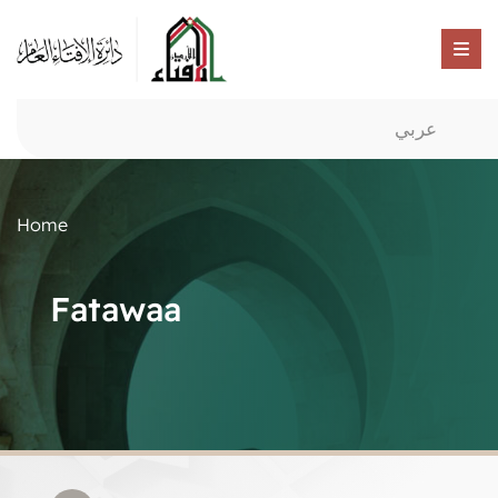
عربي
Home
Fatawaa