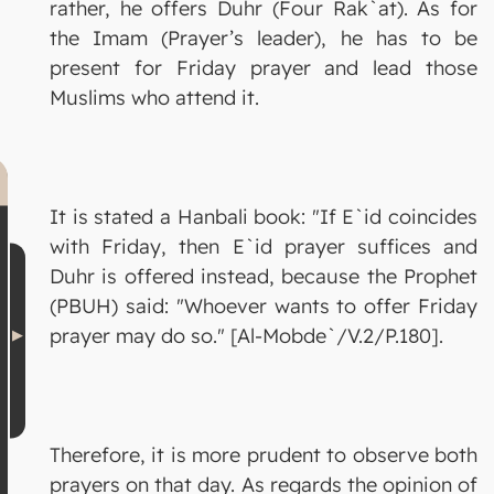
rather, he offers Duhr (Four Rak`at). As for
the Imam (Prayer’s leader), he has to be
present for Friday prayer and lead those
Muslims who attend it.
It is stated a Hanbali book: "If E`id coincides
with Friday, then E`id prayer suffices and
Duhr is offered instead, because the Prophet
(PBUH) said: "Whoever wants to offer Friday
prayer may do so." [Al-Mobde`/V.2/P.180].
Therefore, it is more prudent to observe both
prayers on that day. As regards the opinion of