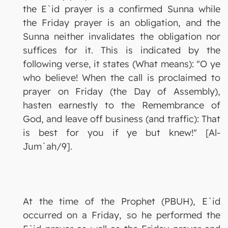
the E`id prayer is a confirmed Sunna while
the Friday prayer is an obligation, and the
Sunna neither invalidates the obligation nor
suffices for it. This is indicated by the
following verse, it states (What means): "O ye
who believe! When the call is proclaimed to
prayer on Friday (the Day of Assembly),
hasten earnestly to the Remembrance of
God, and leave off business (and traffic): That
is best for you if ye but knew!" [Al-
Jum`ah/9].
At the time of the Prophet (PBUH), E`id
occurred on a Friday, so he performed the