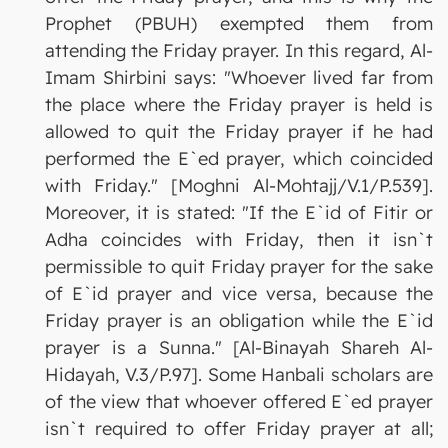
Prophet (PBUH) exempted them from
attending the Friday prayer. In this regard, Al-
Imam Shirbini says: "Whoever lived far from
the place where the Friday prayer is held is
allowed to quit the Friday prayer if he had
performed the E`ed prayer, which coincided
with Friday." [Moghni Al-Mohtajj/V.1/P.539].
Moreover, it is stated: "If the E`id of Fitir or
Adha coincides with Friday, then it isn`t
permissible to quit Friday prayer for the sake
of E`id prayer and vice versa, because the
Friday prayer is an obligation while the E`id
prayer is a Sunna." [Al-Binayah Shareh Al-
Hidayah, V.3/P.97]. Some Hanbali scholars are
of the view that whoever offered E`ed prayer
isn`t required to offer Friday prayer at all;