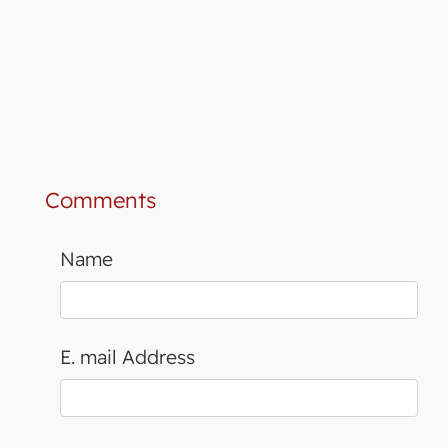
Comments
Name
E. mail Address