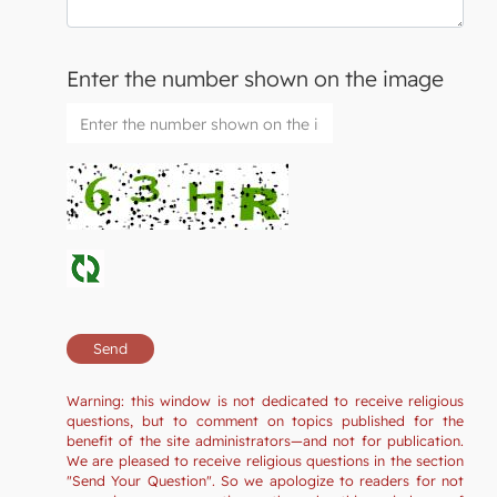
Enter the number shown on the image
Warning: this window is not dedicated to receive religious
questions, but to comment on topics published for the
benefit of the site administrators—and not for publication.
We are pleased to receive religious questions in the section
"Send Your Question". So we apologize to readers for not