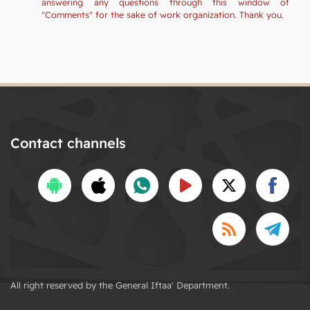
answering any questions through this window of
"Comments" for the sake of work organization. Thank you.
Contact channels
All right reserved by the General Iftaa' Department.