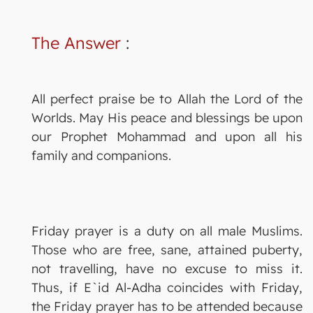
The Answer
:
All perfect praise be to Allah the Lord of the
Worlds. May His peace and blessings be upon
our Prophet Mohammad and upon all his
family and companions.
Friday prayer is a duty on all male Muslims.
Those who are free, sane, attained puberty,
not travelling, have no excuse to miss it.
Thus, if E`id Al-Adha coincides with Friday,
the Friday prayer has to be attended because