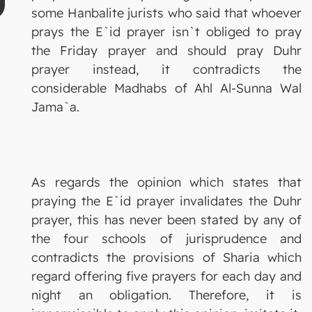
some Hanbalite jurists who said that whoever
prays the E`id prayer isn`t obliged to pray
the Friday prayer and should pray Duhr
prayer instead, it contradicts the
considerable Madhabs of Ahl Al-Sunna Wal
Jama`a.
As regards the opinion which states that
praying the E`id prayer invalidates the Duhr
prayer, this has never been stated by any of
the four schools of jurisprudence and
contradicts the provisions of Sharia which
regard offering five prayers for each day and
night an obligation. Therefore, it is