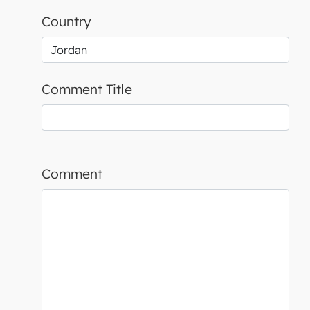
Country
Comment Title
Comment