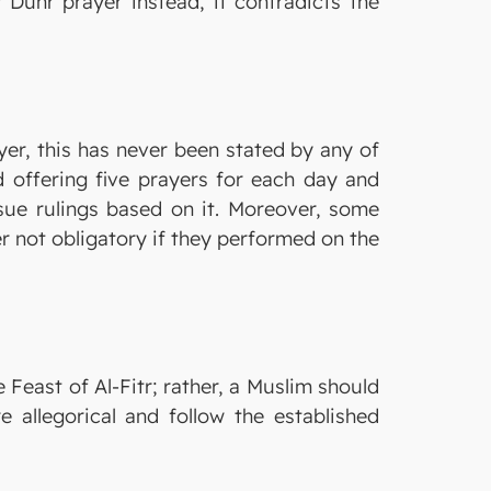
Duhr prayer instead, it contradicts the
yer, this has never been stated by any of
d offering five prayers for each day and
issue rulings based on it. Moreover, some
r not obligatory if they performed on the
Feast of Al-Fitr; rather, a Muslim should
allegorical and follow the established