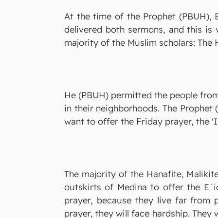
At the time of the Prophet (PBUH), 
delivered both sermons, and this is 
majority of the Muslim scholars: The H
He (PBUH) permitted the people from t
in their neighborhoods. The Prophet (
want to offer the Friday prayer, the '
The majority of the Hanafite, Maliki
outskirts of Medina to offer the E`i
prayer, because they live far from 
prayer, they will face hardship. They