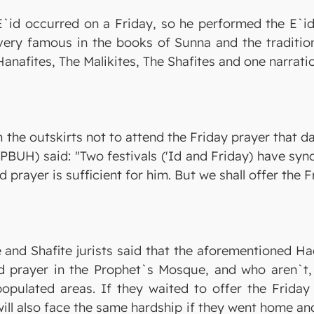
E`id occurred on a Friday, so he performed the E`id
very famous in the books of Sunna and the traditions
anafites, The Malikites, The Shafites and one narrati
he outskirts not to attend the Friday prayer that da
PBUH) said: "Two festivals ('Id and Friday) have syn
Id prayer is sufficient for him. But we shall offer the
te and Shafite jurists said that the aforementioned 
d prayer in the Prophet`s Mosque, and who aren`t, i
populated areas. If they waited to offer the Friday
 will also face the same hardship if they went home an