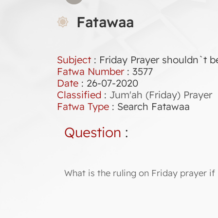
Fatawaa
Subject
: Friday Prayer shouldn`t b
Fatwa Number
:
3577
Date
: 26-07-2020
Classified
:
Jum'ah (Friday) Prayer
Fatwa Type
:
Search Fatawaa
Question
:
What is the ruling on Friday prayer if