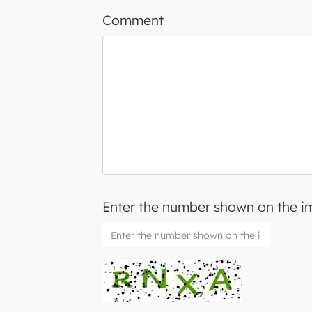
Comment
Enter the number shown on the 