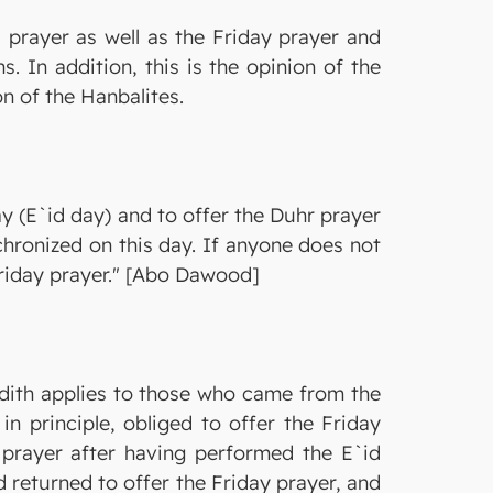
 prayer as well as the Friday prayer and
. In addition, this is the opinion of the
on of the Hanbalites.
y (E`id day) and to offer the Duhr prayer
chronized on this day. If anyone does not
 Friday prayer." [Abo Dawood]
Hadith applies to those who came from the
n principle, obliged to offer the Friday
 prayer after having performed the E`id
d returned to offer the Friday prayer, and