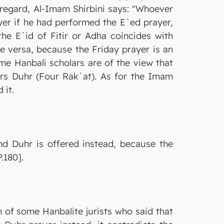
 regard, Al-Imam Shirbini says: "Whoever
ayer if he had performed the E`ed prayer,
 the E`id of Fitir or Adha coincides with
ce versa, because the Friday prayer is an
ome Hanbali scholars are of the view that
fers Duhr (Four Rak`at). As for the Imam
 it.
and Duhr is offered instead, because the
.180].
n of some Hanbalite jurists who said that