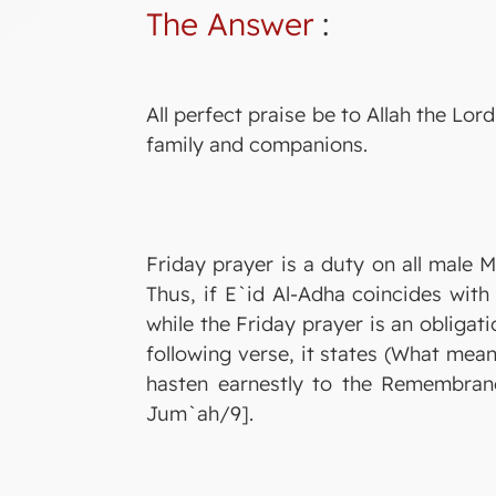
The Answer
:
All perfect praise be to Allah the L
family and companions.
Friday prayer is a duty on all male M
Thus, if E`id Al-Adha coincides wit
while the Friday prayer is an obligati
following verse, it states (What mean
hasten earnestly to the Remembrance
Jum`ah/9].