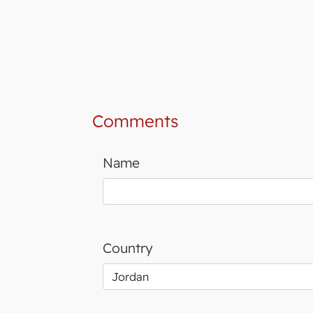
Comments
Name
Country