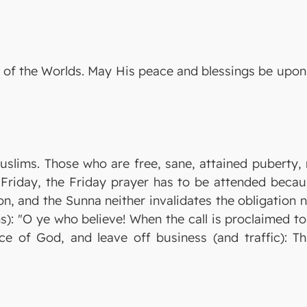
ord of the Worlds. May His peace and blessings be up
uslims. Those who are free, sane, attained puberty, n
h Friday, the Friday prayer has to be attended beca
on, and the Sunna neither invalidates the obligation no
s): "O ye who believe! When the call is proclaimed t
 of God, and leave off business (and traffic): Tha