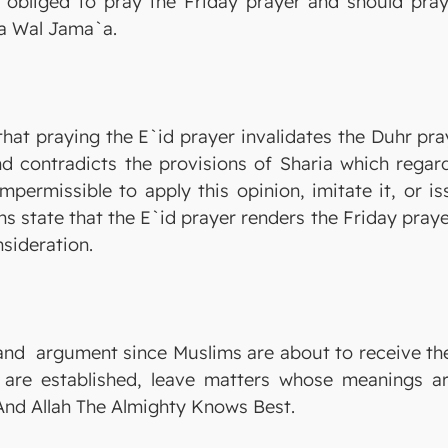
 obliged to pray the Friday prayer and should pray 
a Wal Jama`a.
hat praying the E`id prayer invalidates the Duhr pra
nd contradicts the provisions of Sharia which regar
 impermissible to apply this opinion, imitate it, or 
 state that the E`id prayer renders the Friday praye
sideration.
 and argument since Muslims are about to receive the 
re established, leave matters whose meanings are 
. And Allah The Almighty Knows Best.