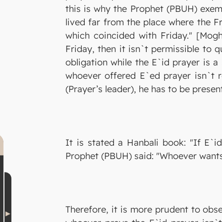
this is why the Prophet (PBUH) exem
lived far from the place where the Fr
which coincided with Friday." [Moghn
Friday, then it isn`t permissible to 
obligation while the E`id prayer is a
whoever offered E`ed prayer isn`t re
(Prayer’s leader), he has to be prese
It is stated a Hanbali book: "If E`i
Prophet (PBUH) said: "Whoever wants 
Therefore, it is more prudent to obs