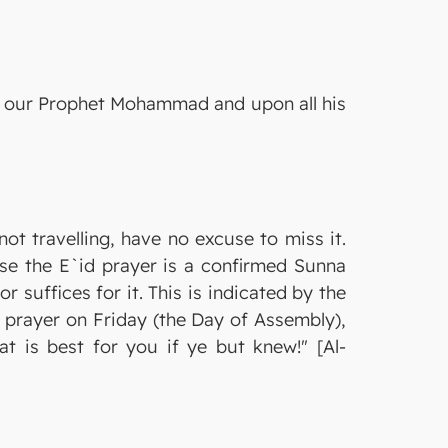
on our Prophet Mohammad and upon all his
ot travelling, have no excuse to miss it.
use the E`id prayer is a confirmed Sunna
r suffices for it. This is indicated by the
o prayer on Friday (the Day of Assembly),
t is best for you if ye but knew!" [Al-