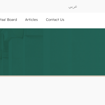
عربي
ftaa' Board
Articles
Contact Us