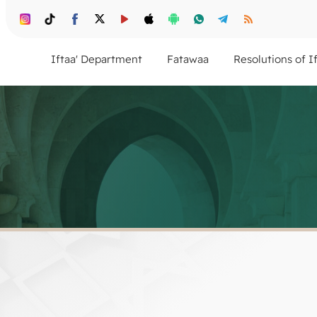
Iftaa' Department
Fatawaa
Resolutions of I