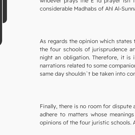
whoever prays the E`id prayer isn`t
considerable Madhabs of Ahl Al-Sunn
As regards the opinion which states t
the four schools of jurisprudence a
night an obligation. Therefore, it is
narrations related to some companions
same day shouldn`t be taken into con
Finally, there is no room for dispute
adhere to matters whose meanings a
opinions of the four juristic schools