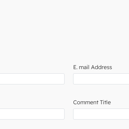
E. mail Address
Comment Title