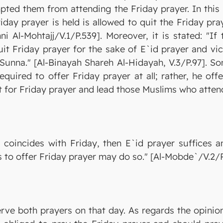
pted them from attending the Friday prayer. In this
iday prayer is held is allowed to quit the Friday pr
i Al-Mohtajj/V.1/P.539]. Moreover, it is stated: "If
quit Friday prayer for the sake of E`id prayer and vi
 Sunna." [Al-Binayah Shareh Al-Hidayah, V.3/P.97]. S
quired to offer Friday prayer at all; rather, he of
nt for Friday prayer and lead those Muslims who attend
d coincides with Friday, then E`id prayer suffices 
to offer Friday prayer may do so." [Al-Mobde`/V.2/P
erve both prayers on that day. As regards the opinio