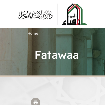
Home
Fatawaa