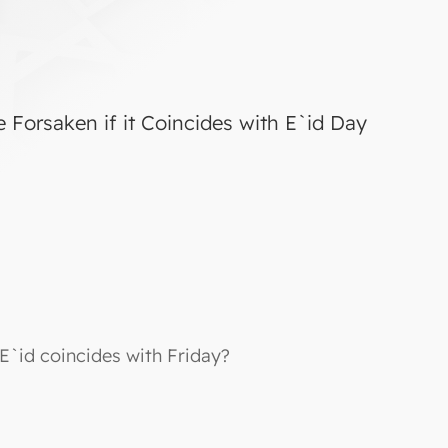
e Forsaken if it Coincides with E`id Day
 E`id coincides with Friday?