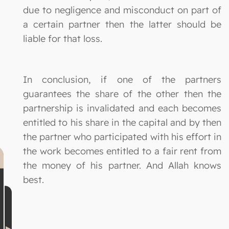
due to negligence and misconduct on part of
a certain partner then the latter should be
liable for that loss.
In conclusion, if one of the partners
guarantees the share of the other then the
partnership is invalidated and each becomes
entitled to his share in the capital and by then
the partner who participated with his effort in
the work becomes entitled to a fair rent from
the money of his partner. And Allah knows
best.