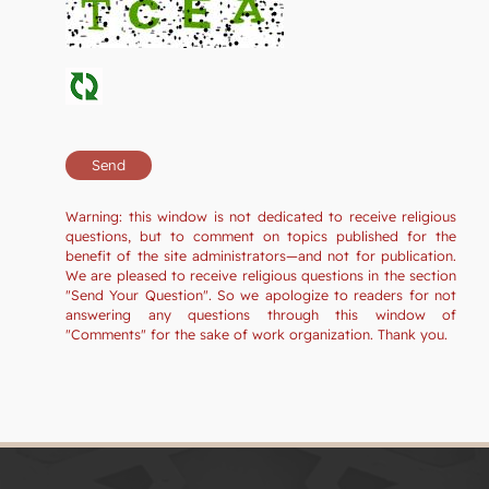
Warning: this window is not dedicated to receive religious
questions, but to comment on topics published for the
benefit of the site administrators—and not for publication.
We are pleased to receive religious questions in the section
"Send Your Question". So we apologize to readers for not
answering any questions through this window of
"Comments" for the sake of work organization. Thank you.