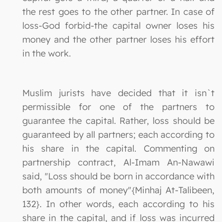
the rest goes to the other partner. In case of
loss-God forbid-the capital owner loses his
money and the other partner loses his effort
in the work.
Muslim jurists have decided that it isn`t
permissible for one of the partners to
guarantee the capital. Rather, loss should be
guaranteed by all partners; each according to
his share in the capital. Commenting on
partnership contract, Al-Imam An-Nawawi
said, "Loss should be born in accordance with
both amounts of money"{Minhaj At-Talibeen,
132}. In other words, each according to his
share in the capital, and if loss was incurred