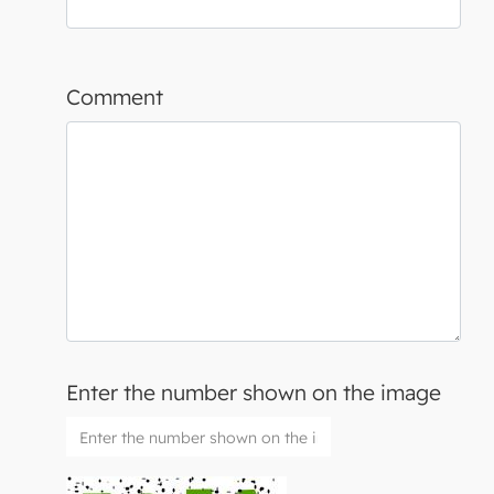
Comment
Enter the number shown on the image