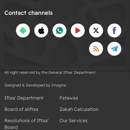
Contact channels
All right reserved by the General Iftaa' Department.
Designed & Developed by Imagine
Iftaa' Department
Fatawaa
Board of aliftaa
Zakah Calculation
Resolutions of Iftaa'
Our Services
Board