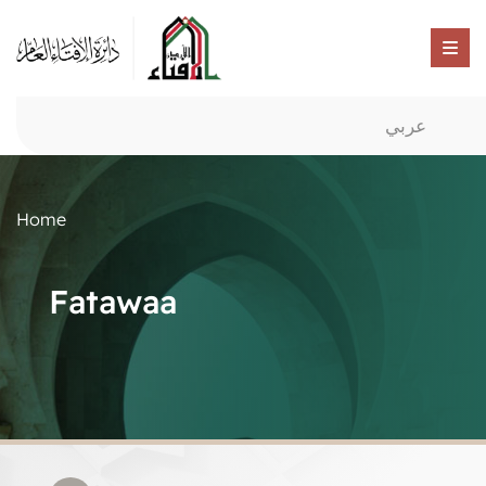
عربي
Home
Fatawaa