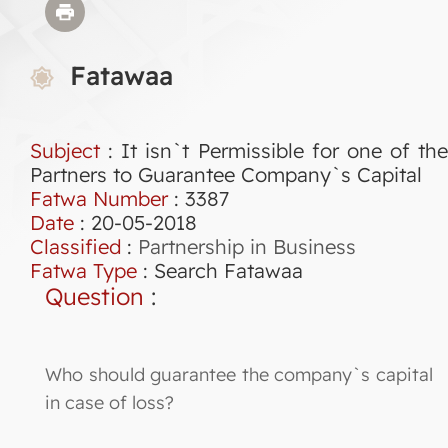
Fatawaa
Subject
: It isn`t Permissible for one of the
Partners to Guarantee Company`s Capital
Fatwa Number
:
3387
Date
: 20-05-2018
Classified
:
Partnership in Business
Fatwa Type
:
Search Fatawaa
Question
:
Who should guarantee the company`s capital
in case of loss?