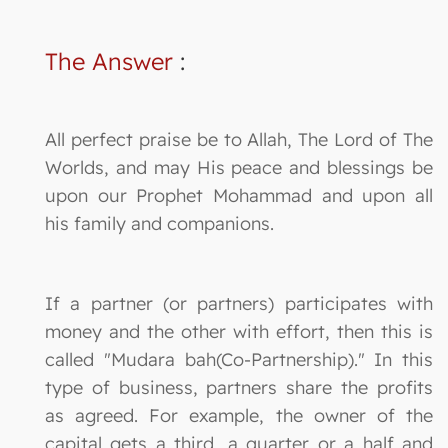
The Answer
:
All perfect praise be to Allah, The Lord of The
Worlds, and may His peace and blessings be
upon our Prophet Mohammad and upon all
his family and companions.
If a partner (or partners) participates with
money and the other with effort, then this is
called "Mudara bah(Co-Partnership)." In this
type of business, partners share the profits
as agreed. For example, the owner of the
capital gets a third, a quarter or a half and