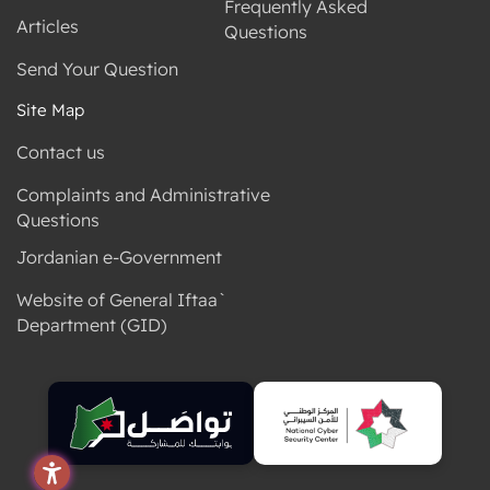
Frequently Asked
Articles
Questions
Send Your Question
Site Map
Contact us
Complaints and Administrative
Questions
Jordanian e-Government
Website of General Iftaa`
Department (GID)