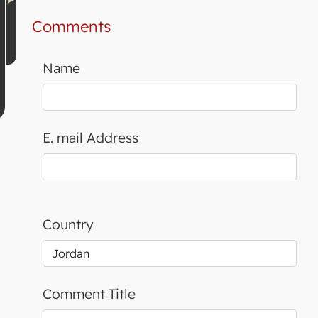
Comments
Name
E. mail Address
Country
Comment Title