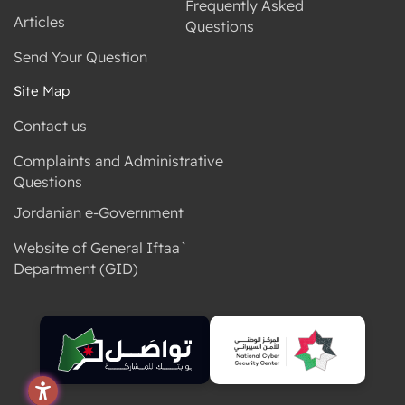
Frequently Asked
Articles
Questions
Send Your Question
Site Map
Contact us
Complaints and Administrative
Questions
Jordanian e-Government
Website of General Iftaa`
Department (GID)