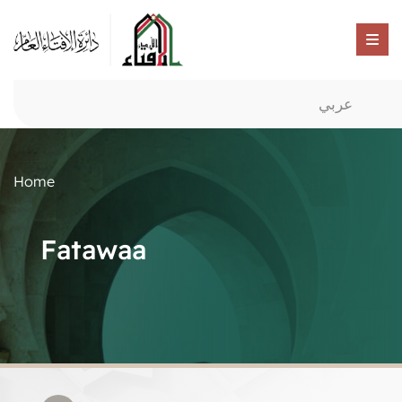
عربي
Home
Fatawaa