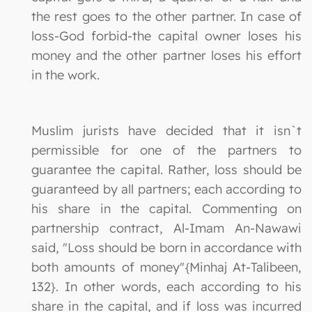
the rest goes to the other partner. In case of
loss-God forbid-the capital owner loses his
money and the other partner loses his effort
in the work.
Muslim jurists have decided that it isn`t
permissible for one of the partners to
guarantee the capital. Rather, loss should be
guaranteed by all partners; each according to
his share in the capital. Commenting on
partnership contract, Al-Imam An-Nawawi
said, "Loss should be born in accordance with
both amounts of money"{Minhaj At-Talibeen,
132}. In other words, each according to his
share in the capital, and if loss was incurred