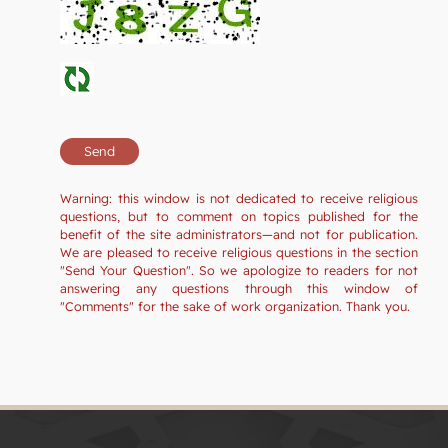
Warning: this window is not dedicated to receive religious
questions, but to comment on topics published for the
benefit of the site administrators—and not for publication.
We are pleased to receive religious questions in the section
"Send Your Question". So we apologize to readers for not
answering any questions through this window of
"Comments" for the sake of work organization. Thank you.