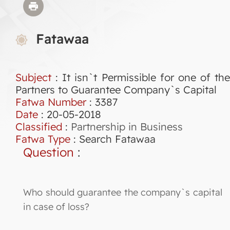
Fatawaa
Subject
: It isn`t Permissible for one of the
Partners to Guarantee Company`s Capital
Fatwa Number
:
3387
Date
: 20-05-2018
Classified
:
Partnership in Business
Fatwa Type
:
Search Fatawaa
Question
:
Who should guarantee the company`s capital
in case of loss?