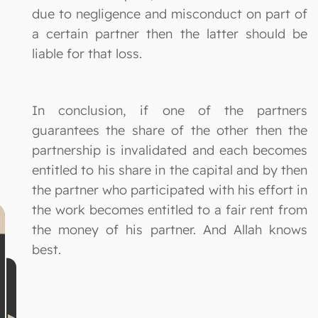
due to negligence and misconduct on part of
a certain partner then the latter should be
liable for that loss.
In conclusion, if one of the partners
guarantees the share of the other then the
partnership is invalidated and each becomes
entitled to his share in the capital and by then
the partner who participated with his effort in
the work becomes entitled to a fair rent from
the money of his partner. And Allah knows
best.