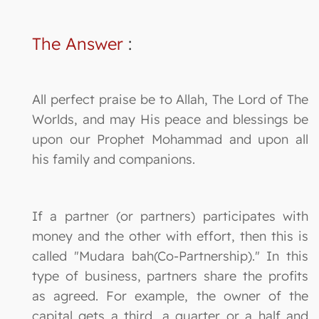
The Answer
:
All perfect praise be to Allah, The Lord of The
Worlds, and may His peace and blessings be
upon our Prophet Mohammad and upon all
his family and companions.
If a partner (or partners) participates with
money and the other with effort, then this is
called "Mudara bah(Co-Partnership)." In this
type of business, partners share the profits
as agreed. For example, the owner of the
capital gets a third, a quarter or a half and