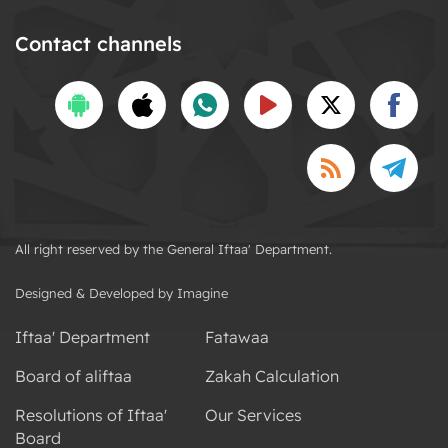
Contact channels
All right reserved by the General Iftaa' Department.
Designed & Developed by Imagine
Iftaa' Department
Fatawaa
Board of aliftaa
Zakah Calculation
Resolutions of Iftaa'
Our Services
Board