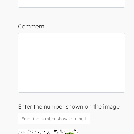
Comment
Enter the number shown on the image