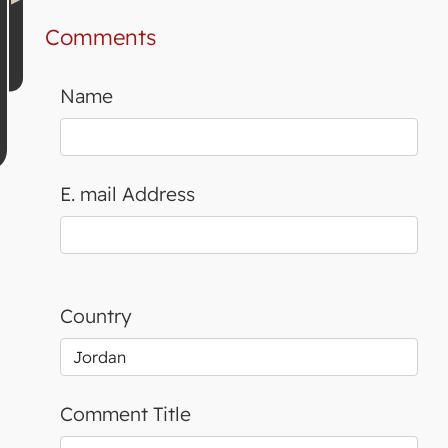
Comments
Name
E. mail Address
Country
Comment Title