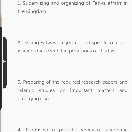
1. Supervising and organizing of Fatwa affairs in
the Kingdom.
2. Issuing Fatwas on general and specific matters
in accordance with the provisions of this law.
3. Preparing of the required research papers and
Islamic studies on important matters and
emerging issues.
4. Producing a periodic specialist academic