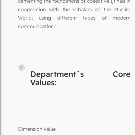
cementing the foundations of collective Ijtihad in
cooperation with the scholars of the Muslim
World; using different types of modern
communication."
Department`s Core
Values:
Dimension Value