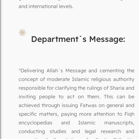
and international levels.
Department`s Message:
"Delivering Allah`s Message and cementing the
concept of moderate Islamic religious authority
responsible for clarifying the rulings of Sharia and
inviting people to act on them. This can be
achieved through issuing Fatwas on general and
specific matters, paying more attention to Fiqh
encyclopedias and Islamic manuscripts,
conducting studies and legal research and