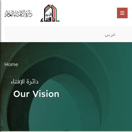
عربي
Home
دائرة الإفتاء
Our Vision