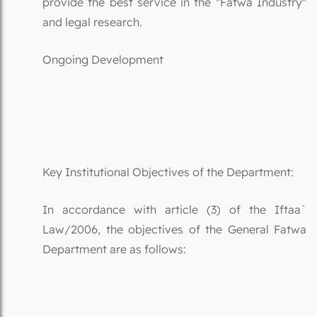
provide the best service in the "Fatwa Industry"
and legal research.
Ongoing Development
Key Institutional Objectives of the Department:
In accordance with article (3) of the Iftaa`
Law/2006, the objectives of the General Fatwa
Department are as follows: