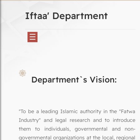
Iftaa' Department
☰
Department`s Vision:
"To be a leading Islamic authority in the "Fatwa
Industry" and legal research and to introduce
them to individuals, governmental and non-
governmental organizations at the local, regional