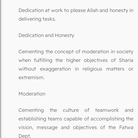
Dedication at work to please Allah and honesty in
delivering tasks.
Dedication and Honesty
Cementing the concept of moderation in society
when fulfilling the higher objectives of Sharia
without exaggeration in religious matters or
extremism.
Moderation
Cementing the culture of teamwork and
establishing teams capable of accomplishing the
vision, message and objectives of the Fatwa
Dept.