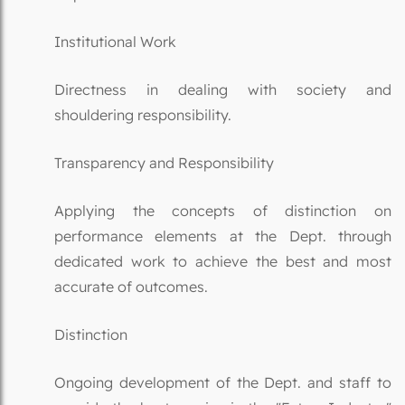
Institutional Work
Directness in dealing with society and
shouldering responsibility.
Transparency and Responsibility
Applying the concepts of distinction on
performance elements at the Dept. through
dedicated work to achieve the best and most
accurate of outcomes.
Distinction
Ongoing development of the Dept. and staff to