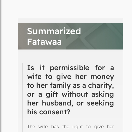
Summarized
Fatawaa
Is it permissible for a
wife to give her money
to her family as a charity,
or a gift without asking
her husband, or seeking
his consent?
The wife has the right to give her