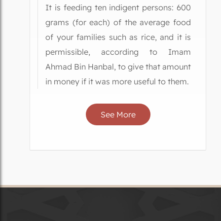
It is feeding ten indigent persons: 600
grams (for each) of the average food
of your families such as rice, and it is
permissible, according to Imam
Ahmad Bin Hanbal, to give that amount
in money if it was more useful to them.
See More