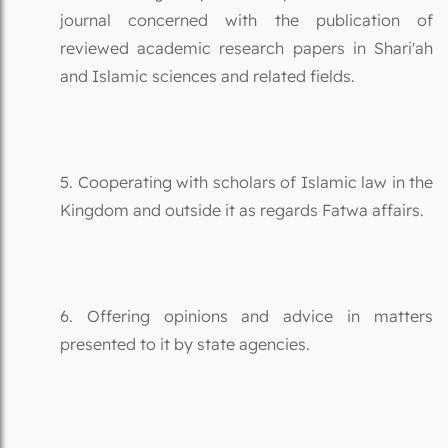
journal concerned with the publication of
reviewed academic research papers in Shari'ah
and Islamic sciences and related fields.
5. Cooperating with scholars of Islamic law in the
Kingdom and outside it as regards Fatwa affairs.
6. Offering opinions and advice in matters
presented to it by state agencies.