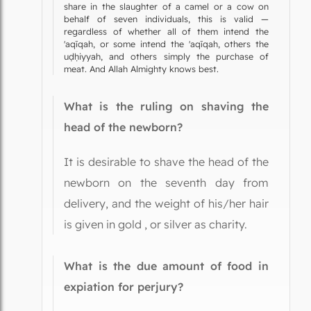
share in the slaughter of a camel or a cow on
behalf of seven individuals, this is valid —
regardless of whether all of them intend the
'aqīqah, or some intend the 'aqīqah, others the
uḍḥiyyah, and others simply the purchase of
meat. And Allah Almighty knows best.
What is the ruling on shaving the
head of the newborn?
It is desirable to shave the head of the
newborn on the seventh day from
delivery, and the weight of his/her hair
is given in gold , or silver as charity.
What is the due amount of food in
expiation for perjury?