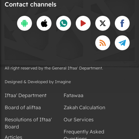
Contact channels
All right reserved by the General Iftaa' Department.
Designed & Developed by Imagine
Iftaa' Department
Fatawaa
Board of aliftaa
Zakah Calculation
Resolutions of Iftaa'
Our Services
Board
Frequently Asked
Articles
Questions