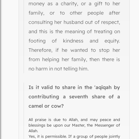
money as a charity, or a gift to her
family, or to other people after
consulting her husband out of respect,
and this is the meaning of treating on
footing of kindness and equity.
Therefore, if he wanted to stop her
from helping her family, then there is
no harm in not telling him.
Is it valid to share in the 'aqīqah by
contributing a seventh share of a
camel or cow?
All praise is due to Allah, and may peace and
blessings be upon our Master, the Messenger of
Allah.
Yes, it is permissible. If a group of people jointly