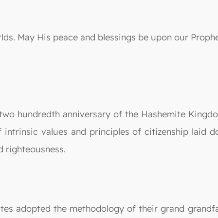
orlds. May His peace and blessings be upon our Prop
 two hundredth anniversary of the Hashemite Kingdom
f intrinsic values and principles of citizenship laid
d righteousness.
ites adopted the methodology of their grand gran