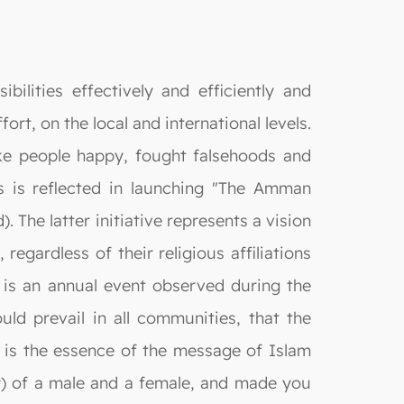
ilities effectively and efficiently and
rt, on the local and international levels.
ake people happy, fought falsehoods and
s is reflected in launching "The Amman
The latter initiative represents a vision
egardless of their religious affiliations
t is an annual event observed during the
ld prevail in all communities, that the
is is the essence of the message of Islam
r) of a male and a female, and made you