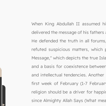
When King Abdullah II assumed his 
delivered the message of his fathers a
He defended the truth in all forum
refuted suspicious matters, which 
Message," which depicts the true Isla
and a basis for coexistence between f
and intellectual tendencies. Anothe
first week of February (1-7 Februar
religion should be a driver for happ
since Almighty Allah Says (What mea