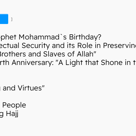
]
ophet Mohammad`s Birthday?
tual Security and its Role in Preservin
thers and Slaves of Allah"
Anniversary: "A Light that Shone in th
 and Virtues"
g People
 Hajj