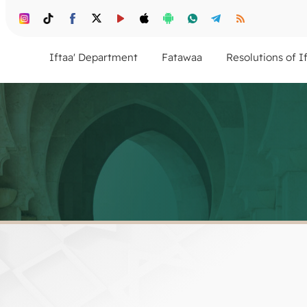
Iftaa' Department
Fatawaa
Resolutions of I