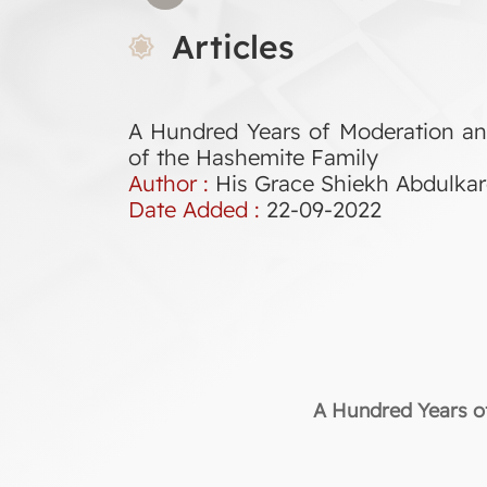
Articles
A Hundred Years of Moderation an
of the Hashemite Family
Author :
His Grace Shiekh Abdulk
Date Added :
22-09-2022
A Hundred Years of