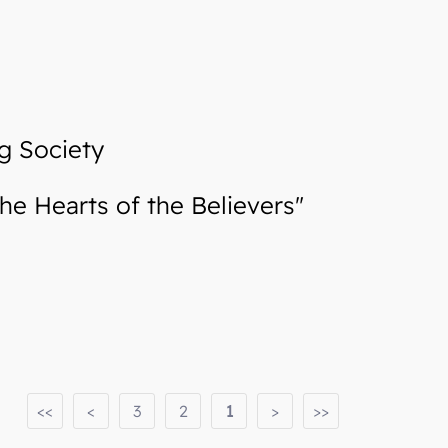
g Society
e Hearts of the Believers"
<<
<
3
2
1
>
>>