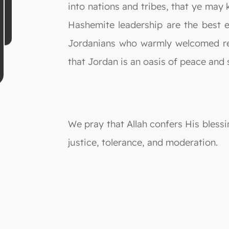
into nations and tribes, that ye may 
Hashemite leadership are the best 
Jordanians who warmly welcomed ref
that Jordan is an oasis of peace and s
We pray that Allah confers His blessi
justice, tolerance, and moderation.