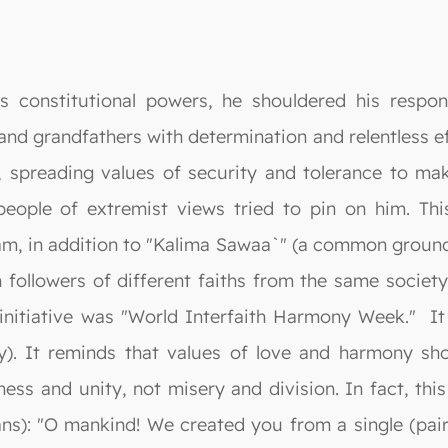
constitutional powers, he shouldered his responsib
nd grandfathers with determination and relentless effo
s, spreading values of security and tolerance to m
people of extremist views tried to pin on him. Thi
m, in addition to "Kalima Sawaa`" (a common ground). 
ollowers of different faiths from the same society, r
r initiative was "World Interfaith Harmony Week." I
y). It reminds that values of love and harmony shou
iness and unity, not misery and division. In fact, th
ns): "O mankind! We created you from a single (pai