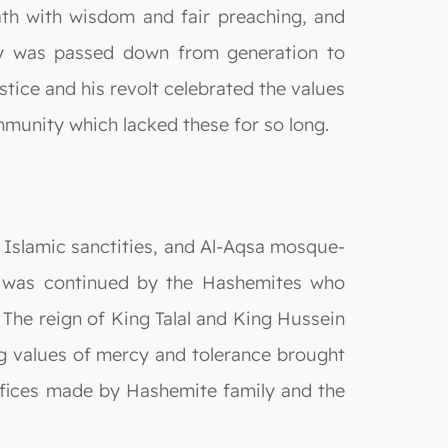
path with wisdom and fair preaching, and
gy was passed down from generation to
ustice and his revolt celebrated the values
mmunity which lacked these for so long.
, Islamic sanctities, and Al-Aqsa mosque-
ss was continued by the Hashemites who
The reign of King Talal and King Hussein
ng values of mercy and tolerance brought
ifices made by Hashemite family and the