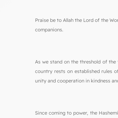
Praise be to Allah the Lord of the W
companions.
As we stand on the threshold of the
country rests on established rules o
unity and cooperation in kindness an
Since coming to power, the Hashem