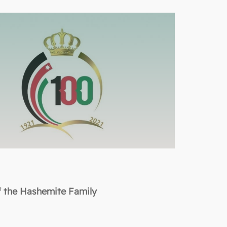
f the Hashemite Family