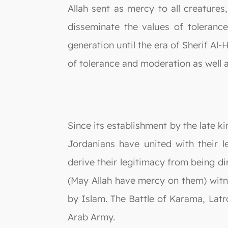
Allah sent as mercy to all creatures
disseminate the values of toleran
generation until the era of Sherif Al-
of tolerance and moderation as well 
Since its establishment by the late 
Jordanians have united with their 
derive their legitimacy from being 
(May Allah have mercy on them) witn
by Islam. The Battle of Karama, Lat
Arab Army.