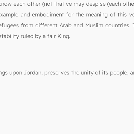
know each other (not that ye may despise (each other)
example and embodiment for the meaning of this ver
ugees from different Arab and Muslim countries. 
tability ruled by a fair King.
ngs upon Jordan, preserves the unity of its people, a