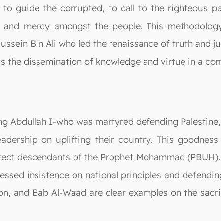
, to guide the corrupted, to call to the righteous 
ce and mercy amongst the people. This methodolo
Hussein Bin Ali who led the renaissance of truth and j
as the dissemination of knowledge and virtue in a co
king Abdullah I-who was martyred defending Palestine
leadership on uplifting their country. This goodne
direct descendants of the Prophet Mohammad (PBUH). 
essed insistence on national principles and defendi
ron, and Bab Al-Waad are clear examples on the sacr