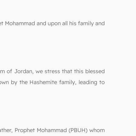
het Mohammad and upon all his family and
 of Jordan, we stress that this blessed
 down by the Hashemite family, leading to
dfather, Prophet Mohammad (PBUH) whom