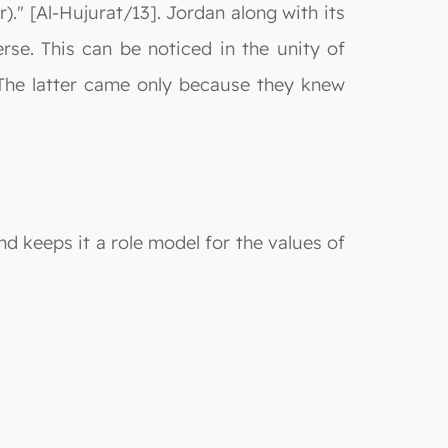
." [Al-Hujurat/13]. Jordan along with its
se. This can be noticed in the unity of
The latter came only because they knew
nd keeps it a role model for the values of