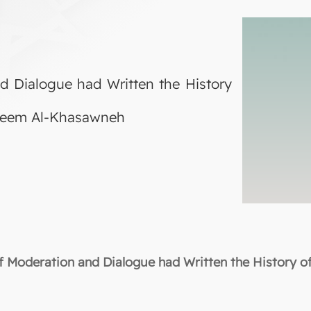
d Dialogue had Written the History
areem Al-Khasawneh
 Moderation and Dialogue had Written the History o