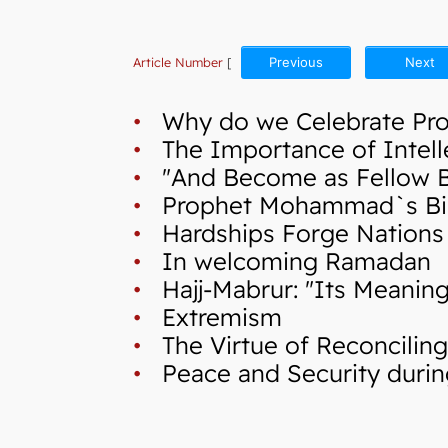
Article Number
[
Previous
Next
•
Why do we Celebrate Pr
•
The Importance of Intellec
•
"And Become as Fellow Bro
•
Prophet Mohammad`s Birth 
•
Hardships Forge Nations
•
In welcoming Ramadan
•
Hajj-Mabrur: "Its Meaning
•
Extremism
•
The Virtue of Reconcilin
•
Peace and Security during