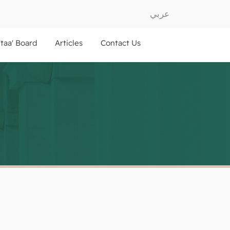
عربي
ftaa' Board
Articles
Contact Us