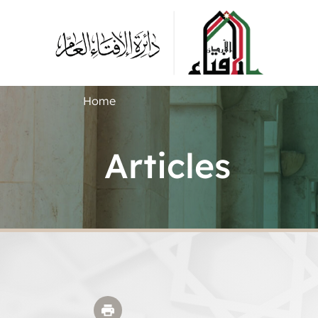
Home
Articles