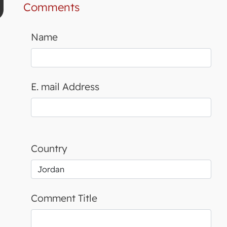
Comments
Name
E. mail Address
Country
Comment Title