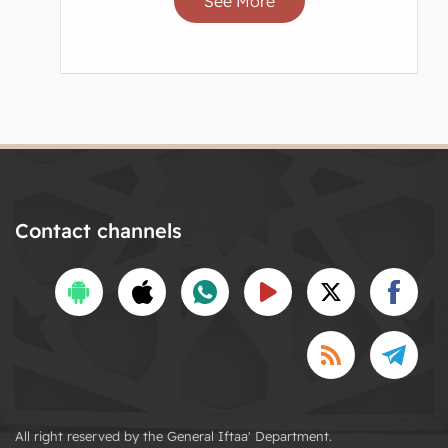
See More
Contact channels
All right reserved by the General Iftaa' Department.