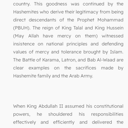
country. This goodness was continued by the
Hashemites who derive their legitimacy from being
direct descendants of the Prophet Mohammad
(PBUH). The reign of King Talal and King Hussein
(May Allah have mercy on them) witnessed
insistence on national principles and defending
values of mercy and tolerance brought by Islam.
The Battle of Karama, Latron, and Bab Al-Waad are
clear examples on the sacrifices made by
Hashemite family and the Arab Army.
When King Abdullah II assumed his constitutional
powers, he shouldered his responsibilities
effectively and efficiently and delivered the