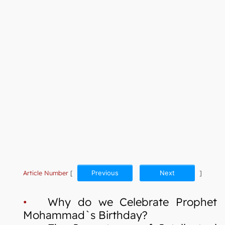
Article Number
[
Previous
Next
]
•
Why do we Celebrate Prophet
Mohammad`s Birthday?