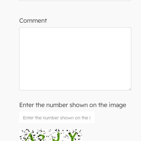
Comment
Enter the number shown on the image