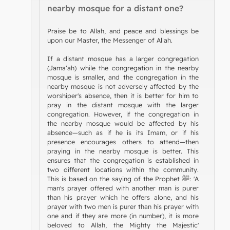
nearby mosque for a distant one?
Praise be to Allah, and peace and blessings be
upon our Master, the Messenger of Allah.
If a distant mosque has a larger congregation
(Jama‘ah) while the congregation in the nearby
mosque is smaller, and the congregation in the
nearby mosque is not adversely affected by the
worshiper's absence, then it is better for him to
pray in the distant mosque with the larger
congregation. However, if the congregation in
the nearby mosque would be affected by his
absence—such as if he is its Imam, or if his
presence encourages others to attend—then
praying in the nearby mosque is better. This
ensures that the congregation is established in
two different locations within the community.
This is based on the saying of the Prophet ﷺ: 'A
man's prayer offered with another man is purer
than his prayer which he offers alone, and his
prayer with two men is purer than his prayer with
one and if they are more (in number), it is more
beloved to Allah, the Mighty the Majestic'