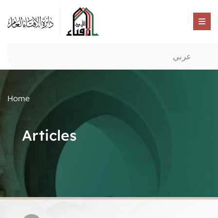
عربي
Home
Articles