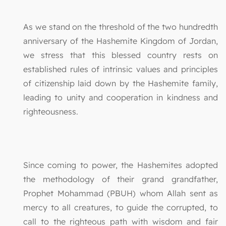
As we stand on the threshold of the two hundredth
anniversary of the Hashemite Kingdom of Jordan,
we stress that this blessed country rests on
established rules of intrinsic values and principles
of citizenship laid down by the Hashemite family,
leading to unity and cooperation in kindness and
righteousness.
Since coming to power, the Hashemites adopted
the methodology of their grand grandfather,
Prophet Mohammad (PBUH) whom Allah sent as
mercy to all creatures, to guide the corrupted, to
call to the righteous path with wisdom and fair