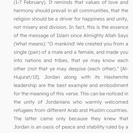
(1-7 February). It reminds that values of love and
harmony should prevail in all communities, that the
religion should be a driver for happiness and unity,
not misery and division. In fact, this is the essence
of the message of Islam since Almighty Allah Says
(What means): "O mankind! We created you from a
single (pair) of a male and a female, and made you
into nations and tribes, that ye may know each
other (not that ye may despise (each other)." [Al-
Hujurat/13]. Jordan along with its Hashemite
leadership are the best example and embodiment
for the meaning of this verse. This can be noticed in
the unity of Jordanians who warmly welcomed
refugees from different Arab and Muslim countries.
The latter came only because they knew that
Jordan is an oasis of peace and stability ruled by a