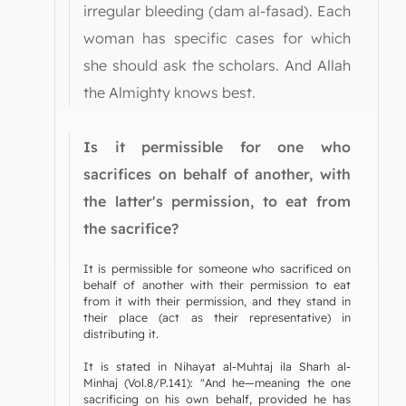
irregular bleeding (dam al-fasad). Each
woman has specific cases for which
she should ask the scholars. And Allah
the Almighty knows best.
Is it permissible for one who
sacrifices on behalf of another, with
the latter's permission, to eat from
the sacrifice?
It is permissible for someone who sacrificed on
behalf of another with their permission to eat
from it with their permission, and they stand in
their place (act as their representative) in
distributing it.
It is stated in Nihayat al-Muhtaj ila Sharh al-
Minhaj (Vol.8/P.141): "And he—meaning the one
sacrificing on his own behalf, provided he has