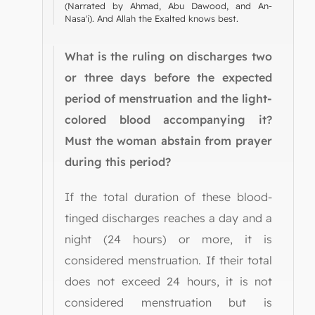
(Narrated by Ahmad, Abu Dawood, and An-
Nasa'i). And Allah the Exalted knows best.
What is the ruling on discharges two
or three days before the expected
period of menstruation and the light-
colored blood accompanying it?
Must the woman abstain from prayer
during this period?
If the total duration of these blood-
tinged discharges reaches a day and a
night (24 hours) or more, it is
considered menstruation. If their total
does not exceed 24 hours, it is not
considered menstruation but is