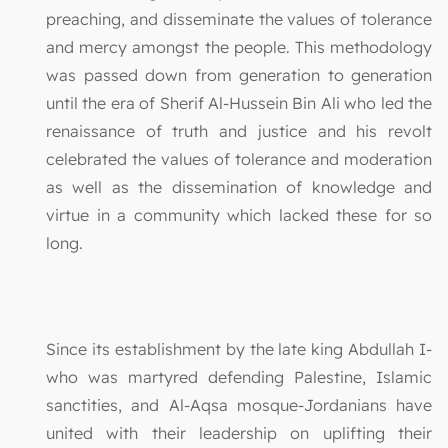
preaching, and disseminate the values of tolerance
and mercy amongst the people. This methodology
was passed down from generation to generation
until the era of Sherif Al-Hussein Bin Ali who led the
renaissance of truth and justice and his revolt
celebrated the values of tolerance and moderation
as well as the dissemination of knowledge and
virtue in a community which lacked these for so
long.
Since its establishment by the late king Abdullah I-
who was martyred defending Palestine, Islamic
sanctities, and Al-Aqsa mosque-Jordanians have
united with their leadership on uplifting their