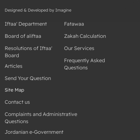
Designed & Developed by Imagine
Iftaa' Department
Fatawaa
Board of aliftaa
Zakah Calculation
Resolutions of Iftaa'
Our Services
Board
Frequently Asked
Articles
Questions
Send Your Question
Site Map
Contact us
Complaints and Administrative
Questions
Jordanian e-Government