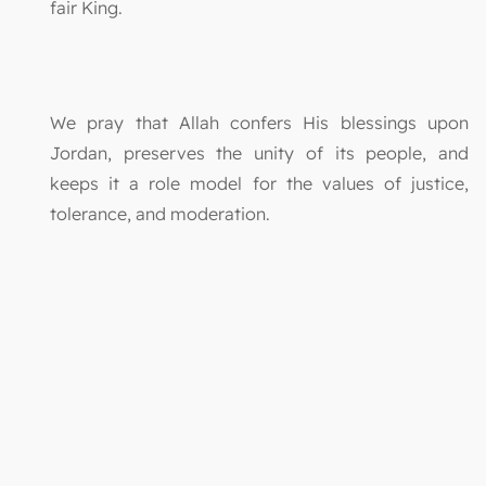
fair King.
We pray that Allah confers His blessings upon
Jordan, preserves the unity of its people, and
keeps it a role model for the values of justice,
tolerance, and moderation.