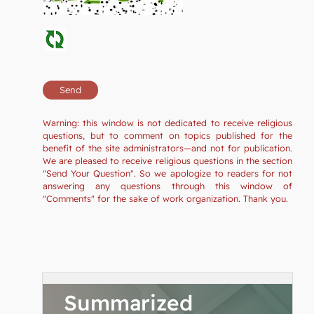
Warning: this window is not dedicated to receive religious
questions, but to comment on topics published for the
benefit of the site administrators—and not for publication.
We are pleased to receive religious questions in the section
"Send Your Question". So we apologize to readers for not
answering any questions through this window of
"Comments" for the sake of work organization. Thank you.
Summarized