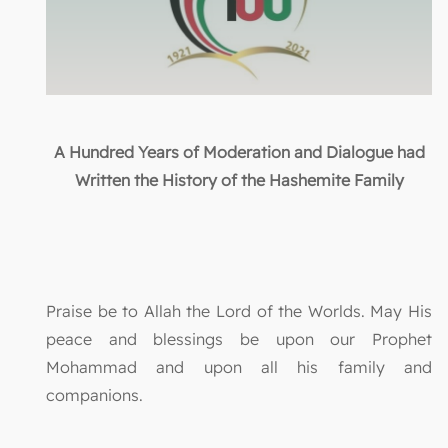
A Hundred Years of Moderation and Dialogue had
Written the History of the Hashemite Family
Praise be to Allah the Lord of the Worlds. May His
peace and blessings be upon our Prophet
Mohammad and upon all his family and
companions.