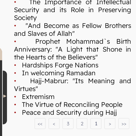
•
The Importance of Intellectual
Security and its Role in Preserving
Society
•
"And Become as Fellow Brothers
and Slaves of Allah"
•
Prophet Mohammad`s Birth
Anniversary: "A Light that Shone in
the Hearts of the Believers"
•
Hardships Forge Nations
•
In welcoming Ramadan
•
Hajj-Mabrur: "Its Meaning and
Virtues"
•
Extremism
•
The Virtue of Reconciling People
•
Peace and Security during Hajj
<<
<
3
2
1
>
>>