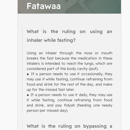
Fatawaa
What is the ruling on using an
inhaler while fasting?
Using an inhaler through the nose or mouth
breaks the fast because the medication in these
inhalers is intended to reach the lungs, which are
considered part of the body cavity (jauf).
● If a person needs to use it occasionally, they
may use it while fasting, continue refraining from
food and drink for the rest of the day, and make
up for the missed fast later.
● If a person needs to use it daily, they may use
it while fasting, continue refraining from food
and drink, and pay fidyah (feeding one needy
person per missed day).
What is the ruling on bypassing a