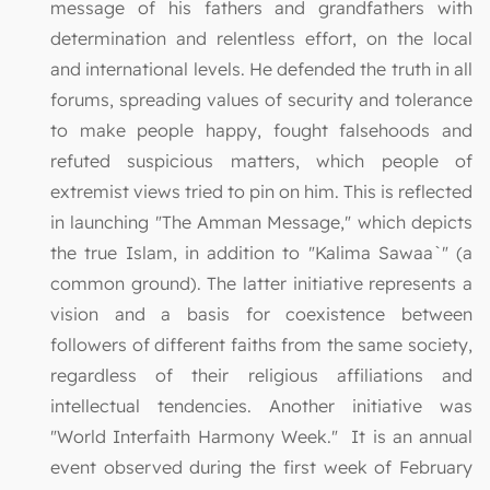
message of his fathers and grandfathers with
determination and relentless effort, on the local
and international levels. He defended the truth in all
forums, spreading values of security and tolerance
to make people happy, fought falsehoods and
refuted suspicious matters, which people of
extremist views tried to pin on him. This is reflected
in launching "The Amman Message," which depicts
the true Islam, in addition to "Kalima Sawaa`" (a
common ground). The latter initiative represents a
vision and a basis for coexistence between
followers of different faiths from the same society,
regardless of their religious affiliations and
intellectual tendencies. Another initiative was
"World Interfaith Harmony Week." It is an annual
event observed during the first week of February