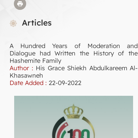
Articles
A Hundred Years of Moderation and
Dialogue had Written the History of the
Hashemite Family
Author :
His Grace Shiekh Abdulkareem Al-
Khasawneh
Date Added :
22-09-2022