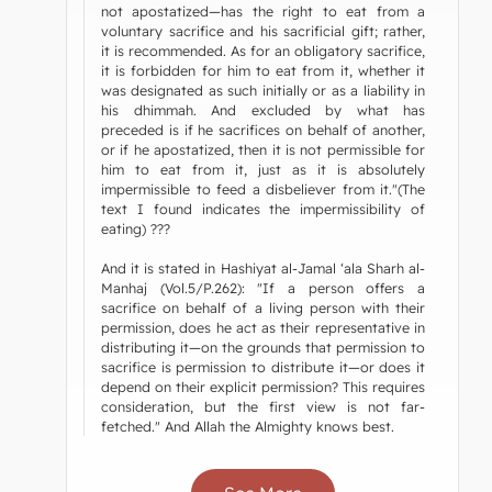
not apostatized—has the right to eat from a
voluntary sacrifice and his sacrificial gift; rather,
it is recommended. As for an obligatory sacrifice,
it is forbidden for him to eat from it, whether it
was designated as such initially or as a liability in
his dhimmah. And excluded by what has
preceded is if he sacrifices on behalf of another,
or if he apostatized, then it is not permissible for
him to eat from it, just as it is absolutely
impermissible to feed a disbeliever from it."(The
text I found indicates the impermissibility of
eating) ???
And it is stated in Hashiyat al-Jamal ‘ala Sharh al-
Manhaj (Vol.5/P.262): "If a person offers a
sacrifice on behalf of a living person with their
permission, does he act as their representative in
distributing it—on the grounds that permission to
sacrifice is permission to distribute it—or does it
depend on their explicit permission? This requires
consideration, but the first view is not far-
fetched." And Allah the Almighty knows best.