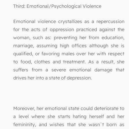
Third: Emotional/Psychological Violence
Emotional violence crystallizes as a repercussion
for the acts of oppression practiced against the
woman, such as: preventing her from education,
marriage, assuming high offices although she is
qualified, or favoring males over her with respect
to food, clothes and treatment. As a result, she
suffers from a severe emotional damage that
drives her into a state of depression.
Moreover, her emotional state could deteriorate to
a level where she starts hating herself and her
femininity, and wishes that she wasn`t born as