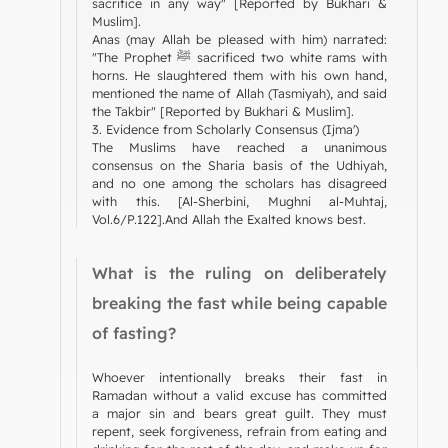
sacrifice in any way" [Reported by Bukhari &
Muslim].
Anas (may Allah be pleased with him) narrated:
"The Prophet ﷺ sacrificed two white rams with
horns. He slaughtered them with his own hand,
mentioned the name of Allah (Tasmiyah), and said
the Takbir" [Reported by Bukhari & Muslim].
3. Evidence from Scholarly Consensus (Ijma')
The Muslims have reached a unanimous
consensus on the Sharia basis of the Udhiyah,
and no one among the scholars has disagreed
with this. [Al-Sherbini, Mughni al-Muhtaj,
Vol.6/P.122].And Allah the Exalted knows best.
What is the ruling on deliberately
breaking the fast while being capable
of fasting?
Whoever intentionally breaks their fast in
Ramadan without a valid excuse has committed
a major sin and bears great guilt. They must
repent, seek forgiveness, refrain from eating and