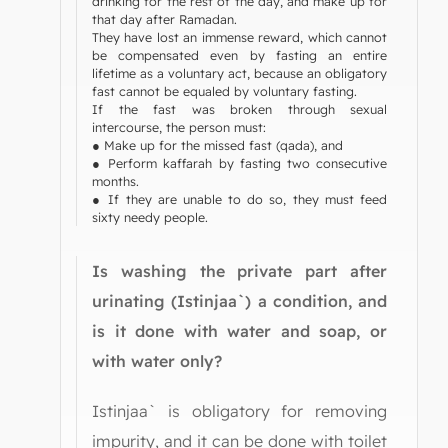
drinking for the rest of the day, and make up for
that day after Ramadan.
They have lost an immense reward, which cannot
be compensated even by fasting an entire
lifetime as a voluntary act, because an obligatory
fast cannot be equaled by voluntary fasting.
If the fast was broken through sexual
intercourse, the person must:
● Make up for the missed fast (qada), and
● Perform kaffarah by fasting two consecutive
months.
● If they are unable to do so, they must feed
sixty needy people.
Is washing the private part after
urinating (Istinjaa`) a condition, and
is it done with water and soap, or
with water only?
Istinjaa` is obligatory for removing
impurity, and it can be done with toilet