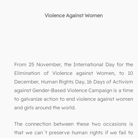
Violence Against Women
From 25 November, the International Day for the
Elimination of Violence against Women, to 10
December, Human Rights Day, 16 Days of Activism
against Gender-Based Violence Campaign is a time
to galvanize action to end violence against women
and girls around the world.
The connection between these two occasions is
that we can`t preserve human rights if we fail to