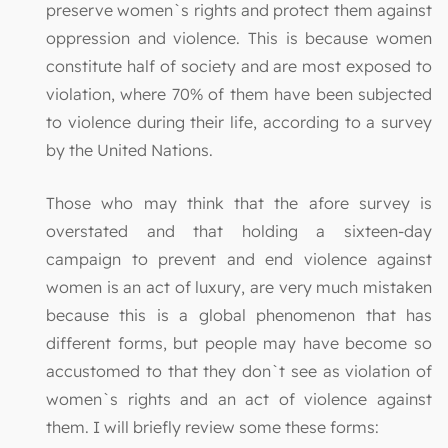
preserve women`s rights and protect them against
oppression and violence. This is because women
constitute half of society and are most exposed to
violation, where 70% of them have been subjected
to violence during their life, according to a survey
by the United Nations.
Those who may think that the afore survey is
overstated and that holding a sixteen-day
campaign to prevent and end violence against
women is an act of luxury, are very much mistaken
because this is a global phenomenon that has
different forms, but people may have become so
accustomed to that they don`t see as violation of
women`s rights and an act of violence against
them. I will briefly review some these forms: