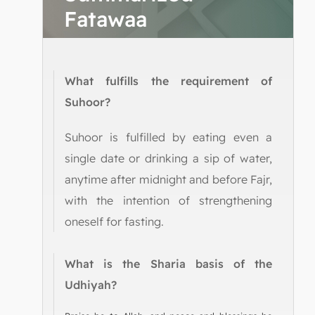
Fatawaa
What fulfills the requirement of
Suhoor?
Suhoor is fulfilled by eating even a
single date or drinking a sip of water,
anytime after midnight and before Fajr,
with the intention of strengthening
oneself for fasting.
What is the Sharia basis of the
Udhiyah?