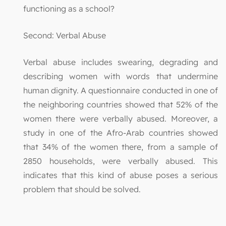
functioning as a school?
Second: Verbal Abuse
Verbal abuse includes swearing, degrading and
describing women with words that undermine
human dignity. A questionnaire conducted in one of
the neighboring countries showed that 52% of the
women there were verbally abused. Moreover, a
study in one of the Afro-Arab countries showed
that 34% of the women there, from a sample of
2850 households, were verbally abused. This
indicates that this kind of abuse poses a serious
problem that should be solved.