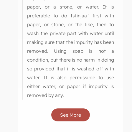
paper, or a stone, or water. It is
preferable to do Istinjaa` first with
paper, or stone, or the like, then to
wash the private part with water until
making sure that the impurity has been
removed. Using soap is not a
condition, but there is no harm in doing
so provided that it is washed off with
water. It is also permissible to use
either water, or paper if impurity is
removed by any.
See More