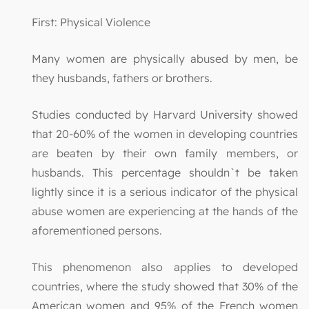
First: Physical Violence
Many women are physically abused by men, be
they husbands, fathers or brothers.
Studies conducted by Harvard University showed
that 20-60% of the women in developing countries
are beaten by their own family members, or
husbands. This percentage shouldn`t be taken
lightly since it is a serious indicator of the physical
abuse women are experiencing at the hands of the
aforementioned persons.
This phenomenon also applies to developed
countries, where the study showed that 30% of the
American women and 95% of the French women