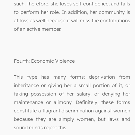
such; therefore, she loses self-confidence, and fails
to perform her role. In addition, her community is
at loss as well because it will miss the contributions
of an active member.
Fourth: Economic Violence
This type has many forms: deprivation from
inheritance or giving her a small portion of it, or
taking possession of her salary, or denying her
maintenance or alimony. Definitely, these forms
constitute a flagrant discrimination against women
because they are simply women, but laws and
sound minds reject this.