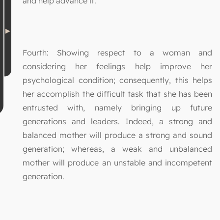
and help advance it.
Fourth: Showing respect to a woman and
considering her feelings help improve her
psychological condition; consequently, this helps
her accomplish the difficult task that she has been
entrusted with, namely bringing up future
generations and leaders. Indeed, a strong and
balanced mother will produce a strong and sound
generation; whereas, a weak and unbalanced
mother will produce an unstable and incompetent
generation.