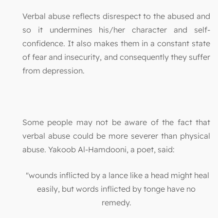
Verbal abuse reflects disrespect to the abused and
so it undermines his/her character and self-
confidence. It also makes them in a constant state
of fear and insecurity, and consequently they suffer
from depression.
Some people may not be aware of the fact that
verbal abuse could be more severer than physical
abuse. Yakoob Al-Hamdooni, a poet, said:
"wounds inflicted by a lance like a head might heal
easily, but words inflicted by tonge have no
remedy.