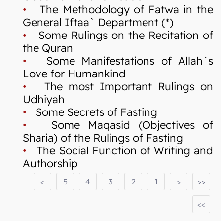
•
The Methodology of Fatwa in the
General Iftaa` Department (*)
•
Some Rulings on the Recitation of
the Quran
•
Some Manifestations of Allah`s
Love for Humankind
•
The most Important Rulings on
Udhiyah
•
Some Secrets of Fasting
•
Some Maqasid (Objectives of
Sharia) of the Rulings of Fasting
•
The Social Function of Writing and
Authorship
<
5
4
3
2
1
>
>>
<<