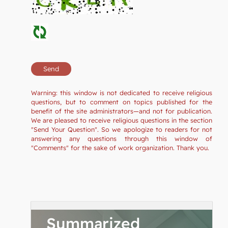
Warning: this window is not dedicated to receive religious
questions, but to comment on topics published for the
benefit of the site administrators—and not for publication.
We are pleased to receive religious questions in the section
"Send Your Question". So we apologize to readers for not
answering any questions through this window of
"Comments" for the sake of work organization. Thank you.
Summarized