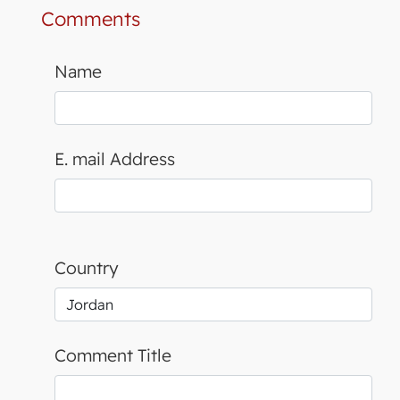
Comments
Name
E. mail Address
Country
Comment Title