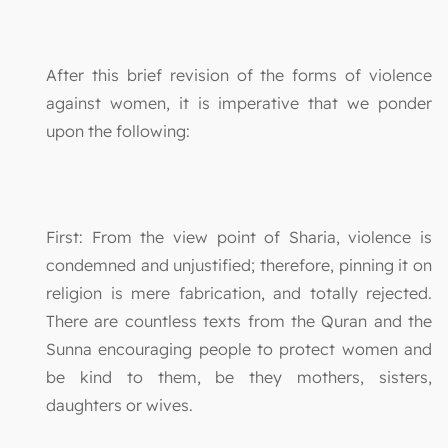
After this brief revision of the forms of violence
against women, it is imperative that we ponder
upon the following:
First: From the view point of Sharia, violence is
condemned and unjustified; therefore, pinning it on
religion is mere fabrication, and totally rejected.
There are countless texts from the Quran and the
Sunna encouraging people to protect women and
be kind to them, be they mothers, sisters,
daughters or wives.