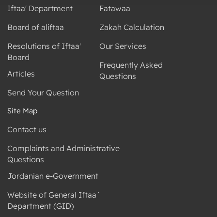
Iftaa' Department
Fatawaa
Board of aliftaa
Zakah Calculation
Resolutions of Iftaa'
Our Services
Board
Frequently Asked
Articles
Questions
Send Your Question
Site Map
Contact us
Complaints and Administrative
Questions
Jordanian e-Government
Website of General Iftaa`
Department (GID)