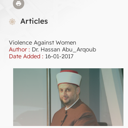
Articles
Violence Against Women
Author :
Dr. Hassan Abu_Arqoub
Date Added :
16-01-2017