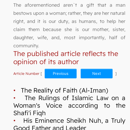
The aforementioned aren`t a gift that a man
bestows upon a woman; rather, they are her natural
right, and it is our duty, as humans, to help her
claim them because she is our mother, sister,
daughter, wife, and, most importantly, half of
community.
The published article reflects the
opinion of its author
Article Number
[
Previous
Next
]
•
The Reality of Faith (Al-Iman)
•
The Rulings of Islamic Law on a
Woman's Voice according to the
Shafi'i Fiqh
•
His Eminence Sheikh Nuh, a Truly
Good Father and Leader