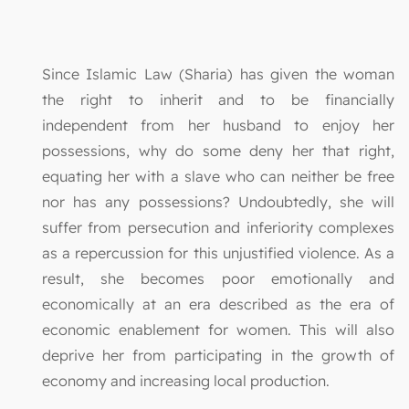
Since Islamic Law (Sharia) has given the woman
the right to inherit and to be financially
independent from her husband to enjoy her
possessions, why do some deny her that right,
equating her with a slave who can neither be free
nor has any possessions? Undoubtedly, she will
suffer from persecution and inferiority complexes
as a repercussion for this unjustified violence. As a
result, she becomes poor emotionally and
economically at an era described as the era of
economic enablement for women. This will also
deprive her from participating in the growth of
economy and increasing local production.