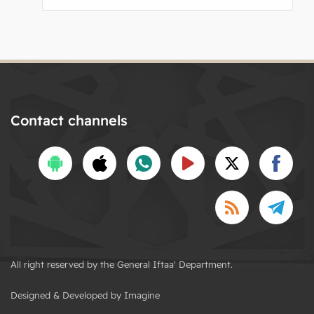
Contact channels
All right reserved by the General Iftaa' Department.
Designed & Developed by Imagine