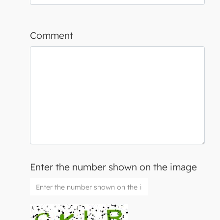
Comment
Enter the number shown on the image