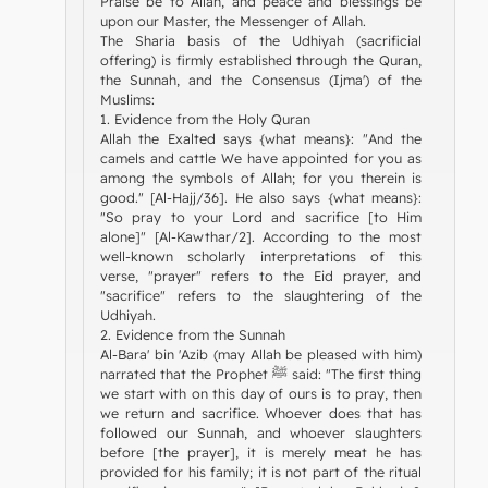
Praise be to Allah, and peace and blessings be
upon our Master, the Messenger of Allah.
The Sharia basis of the Udhiyah (sacrificial
offering) is firmly established through the Quran,
the Sunnah, and the Consensus (Ijma') of the
Muslims:
1. Evidence from the Holy Quran
Allah the Exalted says {what means}: "And the
camels and cattle We have appointed for you as
among the symbols of Allah; for you therein is
good." [Al-Hajj/36]. He also says {what means}:
"So pray to your Lord and sacrifice [to Him
alone]" [Al-Kawthar/2]. According to the most
well-known scholarly interpretations of this
verse, "prayer" refers to the Eid prayer, and
"sacrifice" refers to the slaughtering of the
Udhiyah.
2. Evidence from the Sunnah
Al-Bara' bin 'Azib (may Allah be pleased with him)
narrated that the Prophet ﷺ said: "The first thing
we start with on this day of ours is to pray, then
we return and sacrifice. Whoever does that has
followed our Sunnah, and whoever slaughters
before [the prayer], it is merely meat he has
provided for his family; it is not part of the ritual