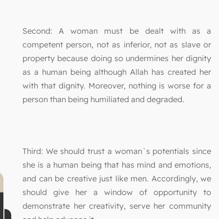
Second: A woman must be dealt with as a
competent person, not as inferior, not as slave or
property because doing so undermines her dignity
as a human being although Allah has created her
with that dignity. Moreover, nothing is worse for a
person than being humiliated and degraded.
Third: We should trust a woman`s potentials since
she is a human being that has mind and emotions,
and can be creative just like men. Accordingly, we
should give her a window of opportunity to
demonstrate her creativity, serve her community