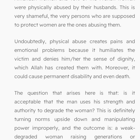
were physically abused by their husbands. This is
very shameful, the very persons who are supposed
to protect women are the ones abusing them.
Undoubtedly, physical abuse creates pains and
emotional problems because it humiliates the
victim and denies him/her the sense of dignity,
which Allah has created them with. Moreover, it
could cause permanent disability and even death.
The question that arises here is that: is it
acceptable that the man uses his strength and
authority to degrade the woman? This is definitely
turning norms upside down and manipulating
power improperly, and the outcome is: a weak-
degraded woman raising generations or