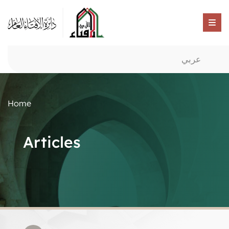
عربي
Home
Articles