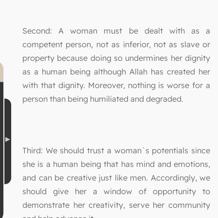
Second: A woman must be dealt with as a
competent person, not as inferior, not as slave or
property because doing so undermines her dignity
as a human being although Allah has created her
with that dignity. Moreover, nothing is worse for a
person than being humiliated and degraded.
Third: We should trust a woman`s potentials since
she is a human being that has mind and emotions,
and can be creative just like men. Accordingly, we
should give her a window of opportunity to
demonstrate her creativity, serve her community