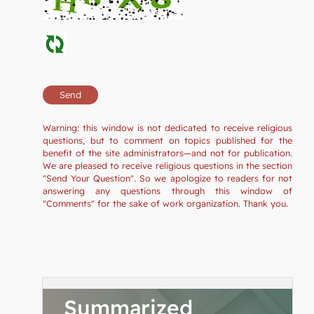
Warning: this window is not dedicated to receive religious
questions, but to comment on topics published for the
benefit of the site administrators—and not for publication.
We are pleased to receive religious questions in the section
"Send Your Question". So we apologize to readers for not
answering any questions through this window of
"Comments" for the sake of work organization. Thank you.
Summarized