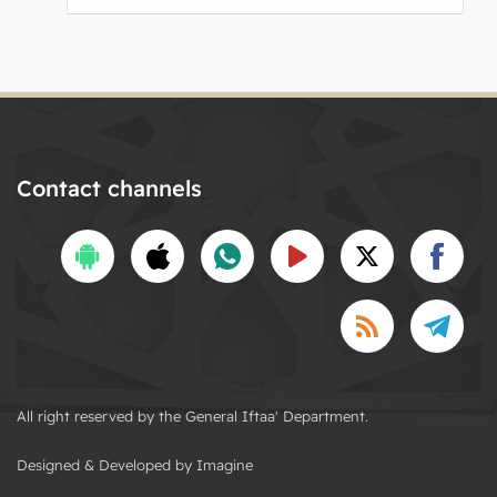
Contact channels
All right reserved by the General Iftaa' Department.
Designed & Developed by Imagine