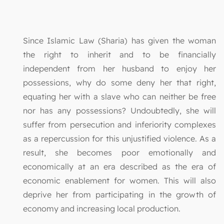
Since Islamic Law (Sharia) has given the woman
the right to inherit and to be financially
independent from her husband to enjoy her
possessions, why do some deny her that right,
equating her with a slave who can neither be free
nor has any possessions? Undoubtedly, she will
suffer from persecution and inferiority complexes
as a repercussion for this unjustified violence. As a
result, she becomes poor emotionally and
economically at an era described as the era of
economic enablement for women. This will also
deprive her from participating in the growth of
economy and increasing local production.