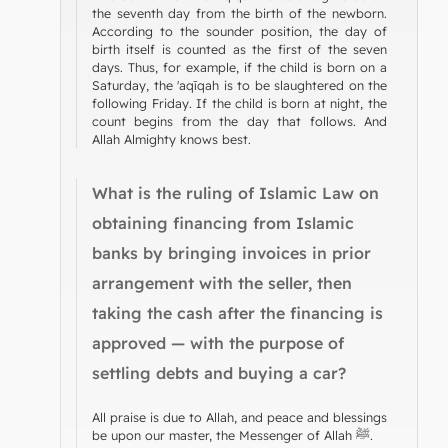
the seventh day from the birth of the newborn.
According to the sounder position, the day of
birth itself is counted as the first of the seven
days. Thus, for example, if the child is born on a
Saturday, the 'aqīqah is to be slaughtered on the
following Friday. If the child is born at night, the
count begins from the day that follows. And
Allah Almighty knows best.
What is the ruling of Islamic Law on
obtaining financing from Islamic
banks by bringing invoices in prior
arrangement with the seller, then
taking the cash after the financing is
approved — with the purpose of
settling debts and buying a car?
All praise is due to Allah, and peace and blessings
be upon our master, the Messenger of Allah ﷺ.