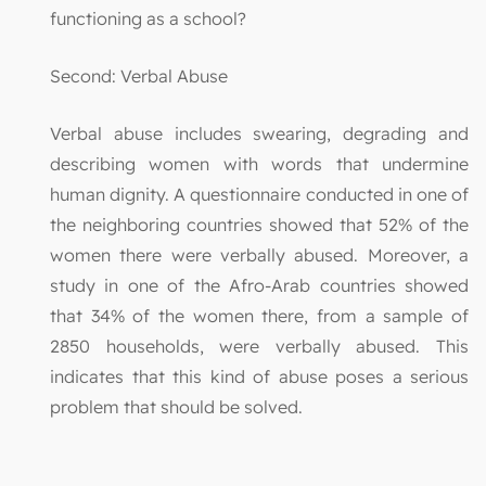
functioning as a school?
Second: Verbal Abuse
Verbal abuse includes swearing, degrading and
describing women with words that undermine
human dignity. A questionnaire conducted in one of
the neighboring countries showed that 52% of the
women there were verbally abused. Moreover, a
study in one of the Afro-Arab countries showed
that 34% of the women there, from a sample of
2850 households, were verbally abused. This
indicates that this kind of abuse poses a serious
problem that should be solved.