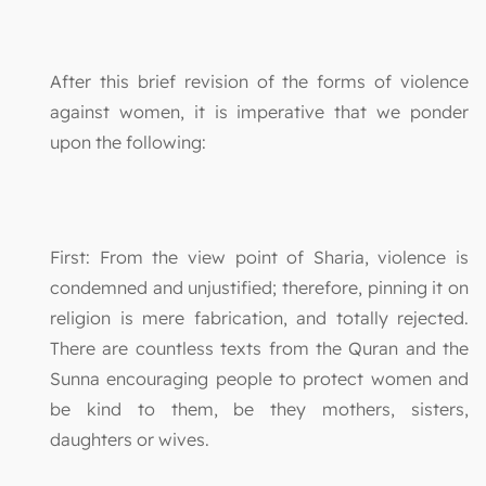
After this brief revision of the forms of violence
against women, it is imperative that we ponder
upon the following:
First: From the view point of Sharia, violence is
condemned and unjustified; therefore, pinning it on
religion is mere fabrication, and totally rejected.
There are countless texts from the Quran and the
Sunna encouraging people to protect women and
be kind to them, be they mothers, sisters,
daughters or wives.