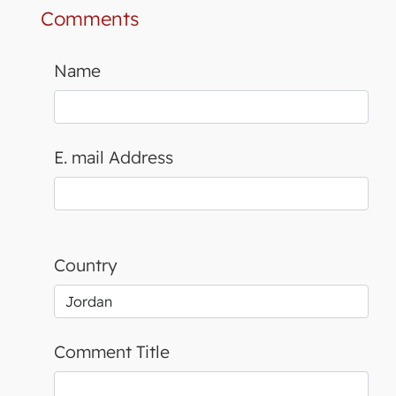
Comments
Name
E. mail Address
Country
Comment Title