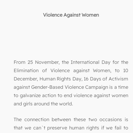
Violence Against Women
From 25 November, the International Day for the
Elimination of Violence against Women, to 10
December, Human Rights Day, 16 Days of Activism
against Gender-Based Violence Campaign is a time
to galvanize action to end violence against women
and girls around the world.
The connection between these two occasions is
that we can`t preserve human rights if we fail to