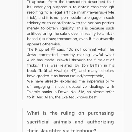
It appears from the transaction described that
its underlying purpose is to obtain cash through
resorting to a legal artifice (ḥīlah/tawarruq-style
trick), and it is not permissible to engage in such
trickery or to coordinate with the various parties
merely to obtain liquidity. This is because such
artifices bring the sale closer in reality to a ribā-
based (usurious) transaction, even if it outwardly
appears otherwise.
The Prophet ﷺ said: "Do not commit what the
Jews committed, thereby making lawful what
Allah has made unlawful through the flimsiest of
tricks." This was related by Ibn Baṭṭah in his
book Ibṭāl al-Ḥiyal (p. 47), and many scholars
have graded it as ḥasan (sound/acceptable).
We have already explained the impermissibility
of engaging in such deceptive dealings with
Islamic banks in Fatwa No. 516, so please refer
to it. And Allah, the Exalted, knows best.
What is the ruling on purchasing
sacrificial animals and authorizing
their slaughter via telephone?