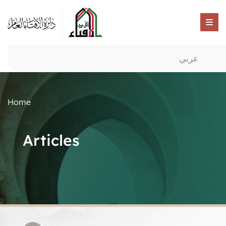
عربي
Home
Articles