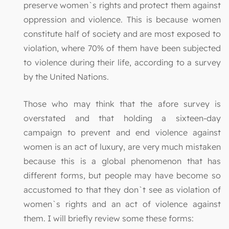
preserve women`s rights and protect them against
oppression and violence. This is because women
constitute half of society and are most exposed to
violation, where 70% of them have been subjected
to violence during their life, according to a survey
by the United Nations.
Those who may think that the afore survey is
overstated and that holding a sixteen-day
campaign to prevent and end violence against
women is an act of luxury, are very much mistaken
because this is a global phenomenon that has
different forms, but people may have become so
accustomed to that they don`t see as violation of
women`s rights and an act of violence against
them. I will briefly review some these forms: