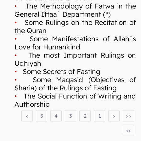
•
The Methodology of Fatwa in the
General Iftaa` Department (*)
•
Some Rulings on the Recitation of
the Quran
•
Some Manifestations of Allah`s
Love for Humankind
•
The most Important Rulings on
Udhiyah
•
Some Secrets of Fasting
•
Some Maqasid (Objectives of
Sharia) of the Rulings of Fasting
•
The Social Function of Writing and
Authorship
<
5
4
3
2
1
>
>>
<<