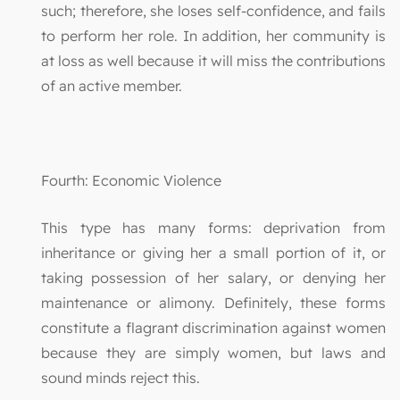
such; therefore, she loses self-confidence, and fails
to perform her role. In addition, her community is
at loss as well because it will miss the contributions
of an active member.
Fourth: Economic Violence
This type has many forms: deprivation from
inheritance or giving her a small portion of it, or
taking possession of her salary, or denying her
maintenance or alimony. Definitely, these forms
constitute a flagrant discrimination against women
because they are simply women, but laws and
sound minds reject this.