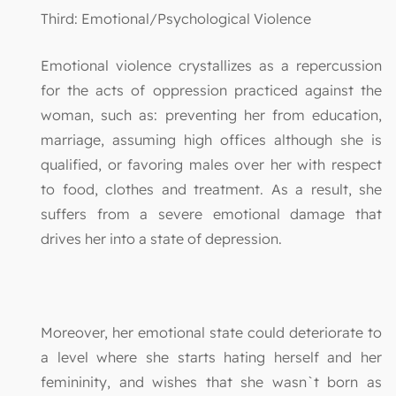
Third: Emotional/Psychological Violence
Emotional violence crystallizes as a repercussion
for the acts of oppression practiced against the
woman, such as: preventing her from education,
marriage, assuming high offices although she is
qualified, or favoring males over her with respect
to food, clothes and treatment. As a result, she
suffers from a severe emotional damage that
drives her into a state of depression.
Moreover, her emotional state could deteriorate to
a level where she starts hating herself and her
femininity, and wishes that she wasn`t born as