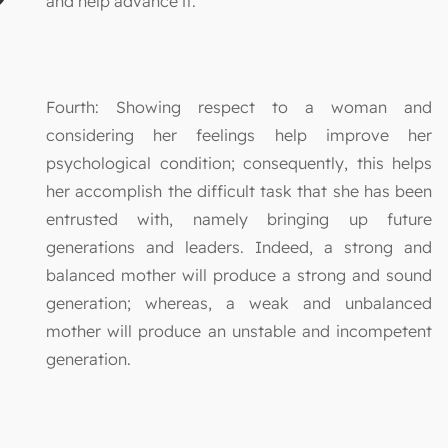
and help advance it.
Fourth: Showing respect to a woman and
considering her feelings help improve her
psychological condition; consequently, this helps
her accomplish the difficult task that she has been
entrusted with, namely bringing up future
generations and leaders. Indeed, a strong and
balanced mother will produce a strong and sound
generation; whereas, a weak and unbalanced
mother will produce an unstable and incompetent
generation.