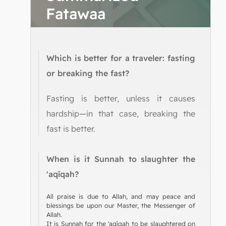
Fatawaa
Which is better for a traveler: fasting
or breaking the fast?
Fasting is better, unless it causes
hardship—in that case, breaking the
fast is better.
When is it Sunnah to slaughter the
'aqīqah?
All praise is due to Allah, and may peace and
blessings be upon our Master, the Messenger of
Allah.
It is Sunnah for the 'aqīqah to be slaughtered on