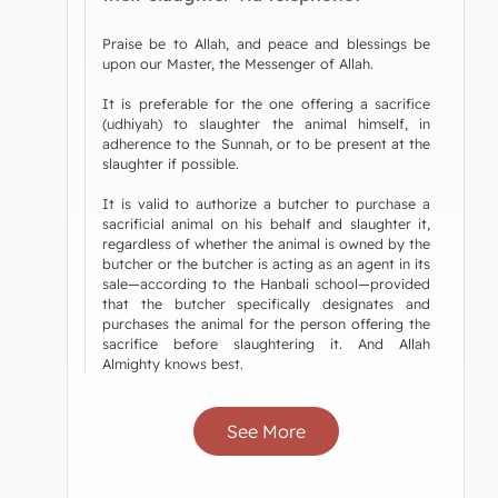
Praise be to Allah, and peace and blessings be
upon our Master, the Messenger of Allah.
It is preferable for the one offering a sacrifice
(udhiyah) to slaughter the animal himself, in
adherence to the Sunnah, or to be present at the
slaughter if possible.
It is valid to authorize a butcher to purchase a
sacrificial animal on his behalf and slaughter it,
regardless of whether the animal is owned by the
butcher or the butcher is acting as an agent in its
sale—according to the Hanbali school—provided
that the butcher specifically designates and
purchases the animal for the person offering the
sacrifice before slaughtering it. And Allah
Almighty knows best.
See More