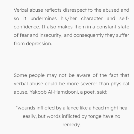
Verbal abuse reflects disrespect to the abused and
so it undermines his/her character and self-
confidence. It also makes them in a constant state
of fear and insecurity, and consequently they suffer
from depression.
Some people may not be aware of the fact that
verbal abuse could be more severer than physical
abuse. Yakoob Al-Hamdooni, a poet, said:
"wounds inflicted by a lance like a head might heal
easily, but words inflicted by tonge have no
remedy.