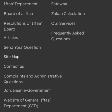
Iftaa' Department
Fatawaa
Board of aliftaa
Zakah Calculation
Resolutions of Iftaa'
Our Services
Board
Frequently Asked
Articles
Questions
Send Your Question
Site Map
Contact us
Complaints and Administrative
Questions
Jordanian e-Government
Website of General Iftaa`
Department (GID)