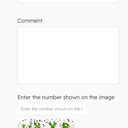
Comment
Enter the number shown on the image