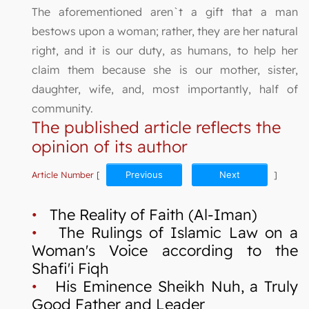
The aforementioned aren`t a gift that a man
bestows upon a woman; rather, they are her natural
right, and it is our duty, as humans, to help her
claim them because she is our mother, sister,
daughter, wife, and, most importantly, half of
community.
The published article reflects the
opinion of its author
Article Number
[
Previous
Next
]
•
The Reality of Faith (Al-Iman)
•
The Rulings of Islamic Law on a
Woman's Voice according to the
Shafi'i Fiqh
•
His Eminence Sheikh Nuh, a Truly
Good Father and Leader