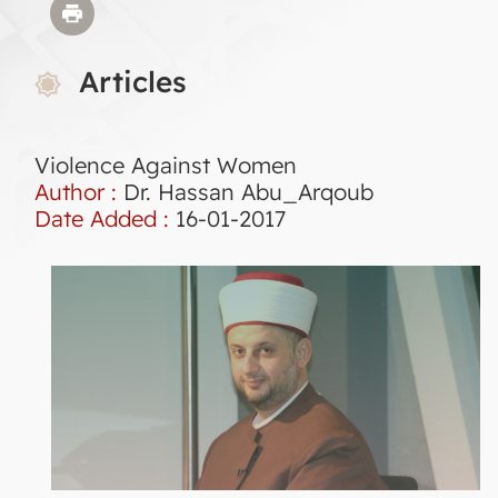
Articles
Violence Against Women
Author :
Dr. Hassan Abu_Arqoub
Date Added :
16-01-2017