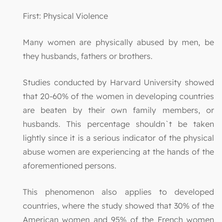
First: Physical Violence
Many women are physically abused by men, be
they husbands, fathers or brothers.
Studies conducted by Harvard University showed
that 20-60% of the women in developing countries
are beaten by their own family members, or
husbands. This percentage shouldn`t be taken
lightly since it is a serious indicator of the physical
abuse women are experiencing at the hands of the
aforementioned persons.
This phenomenon also applies to developed
countries, where the study showed that 30% of the
American women and 95% of the French women