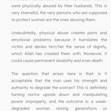
were physically abused by their husbands. This is
very shameful, the very persons who are supposed
to protect women are the ones abusing them.
Undoubtedly, physical abuse creates pains and
emotional problems because it humiliates the
victim and denies him/her the sense of dignity,
which Allah has created them with. Moreover, it
could cause permanent disability and even death.
The question that arises here is that: is it
acceptable that the man uses his strength and
authority to degrade the woman? This is definitely
turning norms upside down and manipulating
power improperly, and the outcome is: a weak-
degraded woman raising generations or