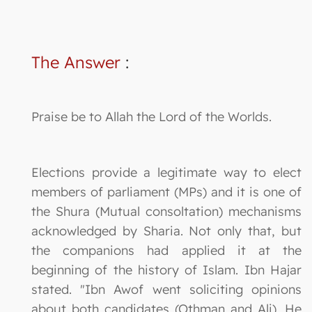
The Answer
:
Praise be to Allah the Lord of the Worlds.
Elections provide a legitimate way to elect
members of parliament (MPs) and it is one of
the Shura (Mutual consoltation) mechanisms
acknowledged by Sharia. Not only that, but
the companions had applied it at the
beginning of the history of Islam. Ibn Hajar
stated. "Ibn Awof went soliciting opinions
about both candidates (Othman and Ali). He