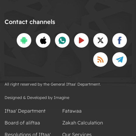
Contact channels
All right reserved by the General Iftaa' Department.
Designed & Developed by Imagine
Iftaa' Department
Fatawaa
Board of aliftaa
Zakah Calculation
Resolutions of Iftaa'
Our Services