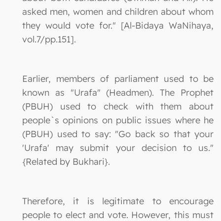
asked men, women and children about whom
they would vote for." [Al-Bidaya WaNihaya,
vol.7/pp.151].
Earlier, members of parliament used to be
known as "Urafa" (Headmen). The Prophet
(PBUH) used to check with them about
people`s opinions on public issues where he
(PBUH) used to say: "Go back so that your
'Urafa' may submit your decision to us."
{Related by Bukhari}.
Therefore, it is legitimate to encourage
people to elect and vote. However, this must