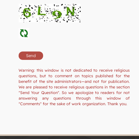
Warning: this window is not dedicated to receive religious
questions, but to comment on topics published for the
benefit of the site administrators—and not for publication.
We are pleased to receive religious questions in the section
"Send Your Question". So we apologize to readers for not
answering any questions through this window of
"Comments" for the sake of work organization. Thank you.