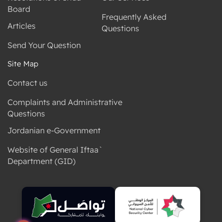
Board
Frequently Asked
Articles
Questions
Send Your Question
Site Map
Contact us
Complaints and Administrative
Questions
Jordanian e-Government
Website of General Iftaa`
Department (GID)