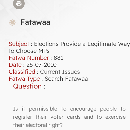
Fatawaa
Subject
: Elections Provide a Legitimate Way
to Choose MPs
Fatwa Number
:
881
Date
: 25-07-2010
Classified
:
Current Issues
Fatwa Type
:
Search Fatawaa
Question
:
Is it permissible to encourage people to
register their voter cards and to exercise
their electoral right?