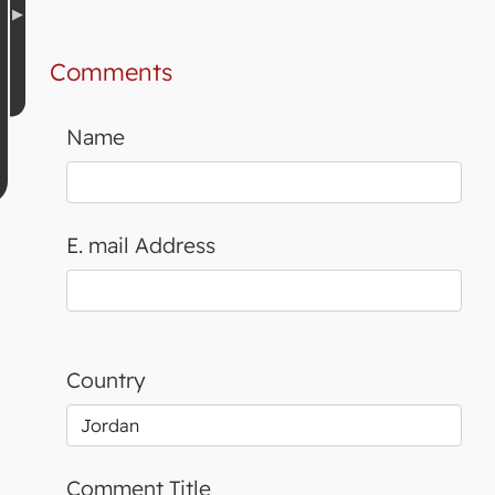
Comments
Name
E. mail Address
Country
Comment Title