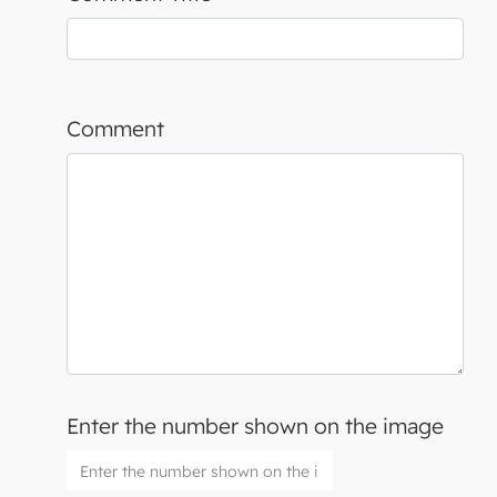
Comment
Enter the number shown on the image