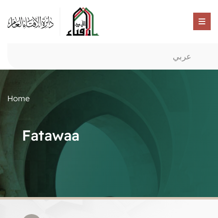
عربي
Home
Fatawaa