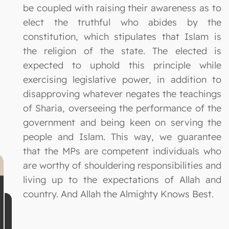
be coupled with raising their awareness as to
elect the truthful who abides by the
constitution, which stipulates that Islam is
the religion of the state. The elected is
expected to uphold this principle while
exercising legislative power, in addition to
disapproving whatever negates the teachings
of Sharia, overseeing the performance of the
government and being keen on serving the
people and Islam. This way, we guarantee
that the MPs are competent individuals who
are worthy of shouldering responsibilities and
living up to the expectations of Allah and
country. And Allah the Almighty Knows Best.