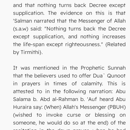
and that nothing turns back Decree except
supplication. The evidence on this is that
'Salman narrated that the Messenger of Allah
(s.a.w) said: "Nothing turns back the Decree
except supplication, and nothing increases
the life-span except righteousness." {Related
by Tirmithi}.
It was mentioned in the Prophetic Sunnah
that the believers used to offer Dua` Qunoot
in prayers in times of calamity. This is
attested to in the following narration: Abu
Salama b. Abd al-Rahman b. 'Auf heard Abu
Huraira say: (When) Allah's Messenger (PBUH)
(wished to invoke curse or blessing on
someone, he would do so at the end) of the