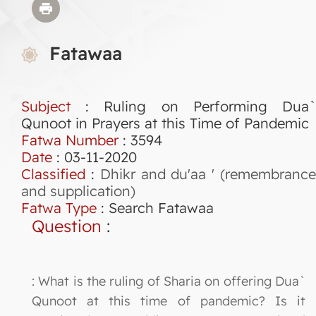
Fatawaa
Subject
: Ruling on Performing Dua`
Qunoot in Prayers at this Time of Pandemic
Fatwa Number
:
3594
Date
: 03-11-2020
Classified
:
Dhikr and du'aa ' (remembranc
and supplication)
Fatwa Type
:
Search Fatawaa
Question
:
: What is the ruling of Sharia on offering Dua`
Qunoot at this time of pandemic? Is it