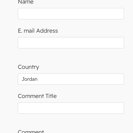
Name
E. mail Address
Country
Comment Title
Comment