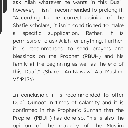
ask Allah whatever he wants in this Dua`,
however, it isn`t recommended to prolong it.
"According to the correct opinion of the
Shafie scholars, it isn`t conditioned to make
a specific supplication. Rather, it is
permissible to ask Allah for anything. Further,
it is recommended to send prayers and
blessings on the Prophet (PBUH) and his
family at the beginning as well as the end of
this Dua`." {Shareh An-Nawawi Ala Muslim,
V.5:P.176}.
In conclusion, it is recommended to offer
Dua` Qunoot in times of calamity and it is
confirmed in the Prophetic Sunnah that the
Prophet (PBUH) has done so. This is also the
opinion of the majority of the Muslim