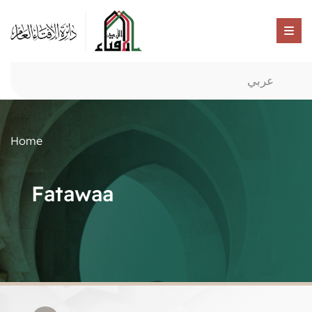
عربي
Home
Fatawaa