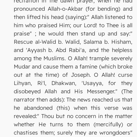
recitation in the dawn prayer, when he had
pronounced Allah-o-Akbar (for bending) and
then lifted his head (saying):" Allah listened to
him who praised Him; our Lord! to Thee is all
praise" ; he would then stand up and say:"
Rescue al-Walid b. Walid, Salama b. Hisham,
and 'Ayyash b. Abd Rabi'a, and the helpless
among the Muslims. O Allah! trample severely
Mudar and cause them a famine (which broke
out at the time) of Joseph. O Allah! curse
Lihyan, Ri'l, Dhakwan, 'Usayya, for they
disobeyed Allah and His Messenger." (The
narrator then adds): The news reached us that
he abandoned (this) when this verse was
revealed:" Thou but no concern in the matter
whether He turns to them (mercifully) or
chastises them; surely they are wrongdoers"