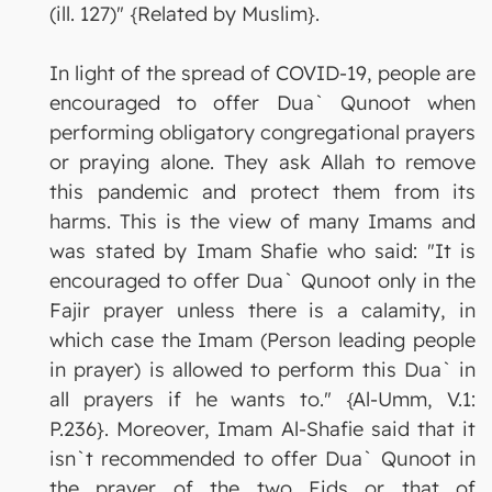
(ill. 127)" {Related by Muslim}.
In light of the spread of COVID-19, people are
encouraged to offer Dua` Qunoot when
performing obligatory congregational prayers
or praying alone. They ask Allah to remove
this pandemic and protect them from its
harms. This is the view of many Imams and
was stated by Imam Shafie who said: "It is
encouraged to offer Dua` Qunoot only in the
Fajir prayer unless there is a calamity, in
which case the Imam (Person leading people
in prayer) is allowed to perform this Dua` in
all prayers if he wants to." {Al-Umm, V.1:
P.236}. Moreover, Imam Al-Shafie said that it
isn`t recommended to offer Dua` Qunoot in
the prayer of the two Eids or that of