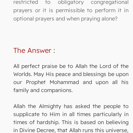
restricted to obligatory congregational
prayers or it is permissible to perform it in
optional prayers and when praying alone?
The Answer
:
All perfect praise be to Allah the Lord of the
Worlds. May His peace and blessings be upon
our Prophet Mohammad and upon all his
family and companions.
Allah the Almighty has asked the people to
supplicate to Him in all times particularly in
times of hardship. This is based on believing
in Divine Decree, that Allah runs this universe,