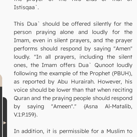
Istisqaa`.
This Dua` should be offered silently for the
person praying alone and loudly for the
Imam, even in silent prayers, and the prayer
performs should respond by saying "Amen"
loudly. "In all prayers, including the silent
ones, the Imam offers Dua` Qunoot loudly
following the example of the Prophet (PBUH),
as reported by Abu Hurairah. However, his
voice should be lower than that when reciting
Quran and the praying people should respond
by saying "Ameen"." {Asna Al-Matalib,
V.1:P.159}.
In addition, it is permissible for a Muslim to