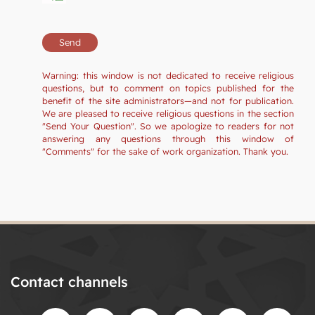
Warning: this window is not dedicated to receive religious
questions, but to comment on topics published for the
benefit of the site administrators—and not for publication.
We are pleased to receive religious questions in the section
"Send Your Question". So we apologize to readers for not
answering any questions through this window of
"Comments" for the sake of work organization. Thank you.
Contact channels