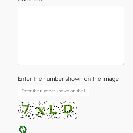
Enter the number shown on the image