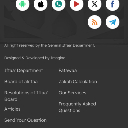
All right reserved by the General Iftaa' Department.
Designed & Developed by Imagine
Iftaa' Department
Fatawaa
Board of aliftaa
Zakah Calculation
Resolutions of Iftaa'
Our Services
Board
Frequently Asked
Articles
Questions
Send Your Question