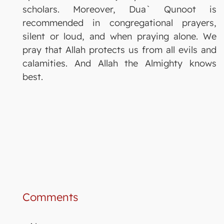
scholars. Moreover, Dua` Qunoot is
recommended in congregational prayers,
silent or loud, and when praying alone. We
pray that Allah protects us from all evils and
calamities. And Allah the Almighty knows
best.
Comments