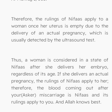
Therefore, the rulings of Nifaas apply to a
woman once her uterus is empty due to the
delivery of an actual pregnancy, which is
usually detected by the ultrasound test.
Thus, a woman is considered in a state of
Nifaas after she delivers her embryo,
regardless of its age. If she delivers an actual
pregnancy, the rulings of Nifaas apply to her;
therefore, the blood coming out after
your(Asker) miscarriage is Nifaas and its
rulings apply to you. And Allah knows best.