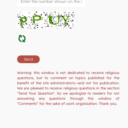
Warning: this window is not dedicated to receive religious
questions, but to comment on topics published for the
benefit of the site administrators—and not for publication.
We are pleased to receive religious questions in the section
"Send Your Question". So we apologize to readers for not
answering any questions through this window of
"Comments" for the sake of work organization. Thank you.