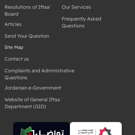
Resolutions of Iftaa'
Our Services
Board
Frequently Asked
Articles
Questions
Send Your Question
Site Map
Contact us
Complaints and Administrative
Questions
Jordanian e-Government
Website of General Iftaa`
Department (GID)