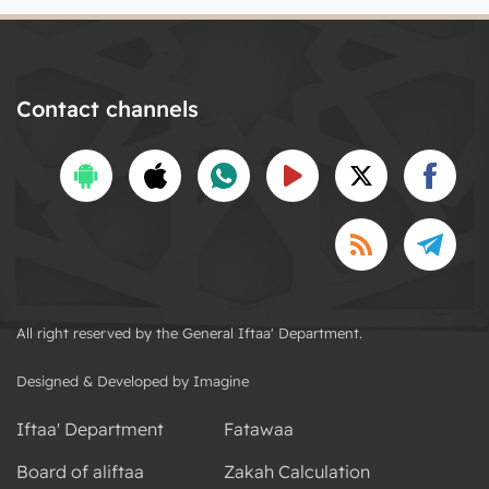
Contact channels
All right reserved by the General Iftaa' Department.
Designed & Developed by Imagine
Iftaa' Department
Fatawaa
Board of aliftaa
Zakah Calculation