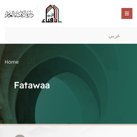
عربي
Home
Fatawaa