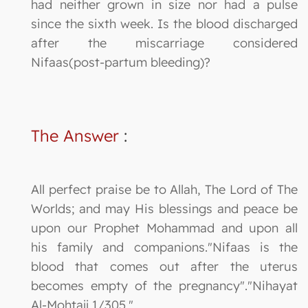
had neither grown in size nor had a pulse
since the sixth week. Is the blood discharged
after the miscarriage considered
Nifaas(post-partum bleeding)?
The Answer
:
All perfect praise be to Allah, The Lord of The
Worlds; and may His blessings and peace be
upon our Prophet Mohammad and upon all
his family and companions."Nifaas is the
blood that comes out after the uterus
becomes empty of the pregnancy"."Nihayat
Al-Mohtajj 1/305."