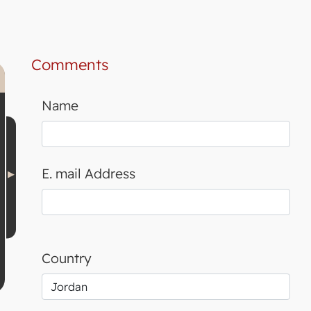
Comments
Name
E. mail Address
Country