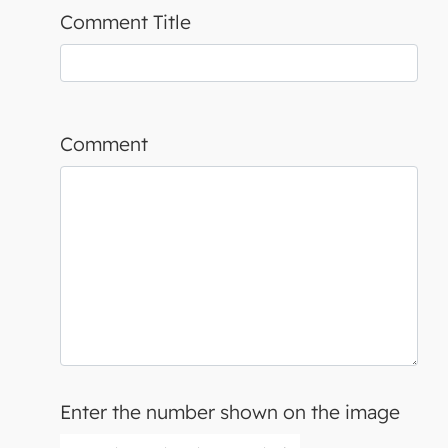
Comment Title
Comment
Enter the number shown on the image