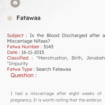
Fatawaa
Subject
: Is the Blood Discharged after a
Miscarriage Nifaas?
Fatwa Number
:
3143
Date
: 16-11-2015
Classified
:
"Menstruation, Birth, Jenabeh
"Impurity
Fatwa Type
:
Search Fatawaa
Question
:
I had a miscarriage after eight weeks of
pregnancy. It is worth noting that the embryo