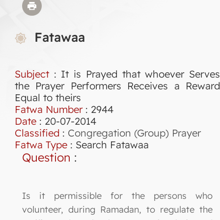
Fatawaa
Subject
: It is Prayed that whoever Serves
the Prayer Performers Receives a Reward
Equal to theirs
Fatwa Number
:
2944
Date
: 20-07-2014
Classified
:
Congregation (Group) Prayer
Fatwa Type
:
Search Fatawaa
Question
:
Is it permissible for the persons who
volunteer, during Ramadan, to regulate the