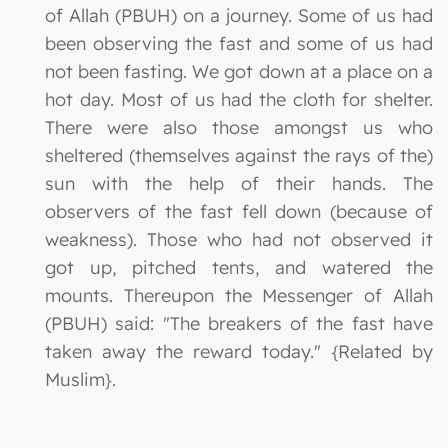
of Allah (PBUH) on a journey. Some of us had
been observing the fast and some of us had
not been fasting. We got down at a place on a
hot day. Most of us had the cloth for shelter.
There were also those amongst us who
sheltered (themselves against the rays of the)
sun with the help of their hands. The
observers of the fast fell down (because of
weakness). Those who had not observed it
got up, pitched tents, and watered the
mounts. Thereupon the Messenger of Allah
(PBUH) said: "The breakers of the fast have
taken away the reward today." {Related by
Muslim}.