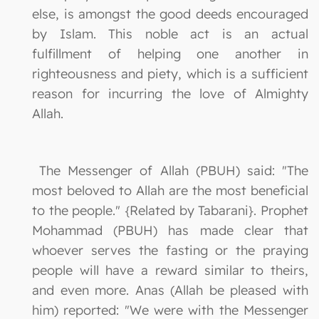
else, is amongst the good deeds encouraged
by Islam. This noble act is an actual
fulfillment of helping one another in
righteousness and piety, which is a sufficient
reason for incurring the love of Almighty
Allah.
The Messenger of Allah (PBUH) said: "The
most beloved to Allah are the most beneficial
to the people." {Related by Tabarani}. Prophet
Mohammad (PBUH) has made clear that
whoever serves the fasting or the praying
people will have a reward similar to theirs,
and even more. Anas (Allah be pleased with
him) reported: "We were with the Messenger