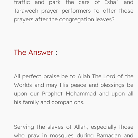
traffic and park the cars of Isha` and
Taraweeh prayer performers to offer those
prayers after the congregation leaves?
The Answer
:
All perfect praise be to Allah The Lord of the
Worlds and may His peace and blessings be
upon our Prophet Mohammad and upon all
his family and companions.
Serving the slaves of Allah, especially those
who pray in mosques during Ramadan and