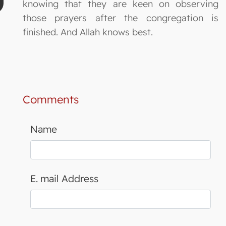
knowing that they are keen on observing
those prayers after the congregation is
finished. And Allah knows best.
Comments
Name
E. mail Address