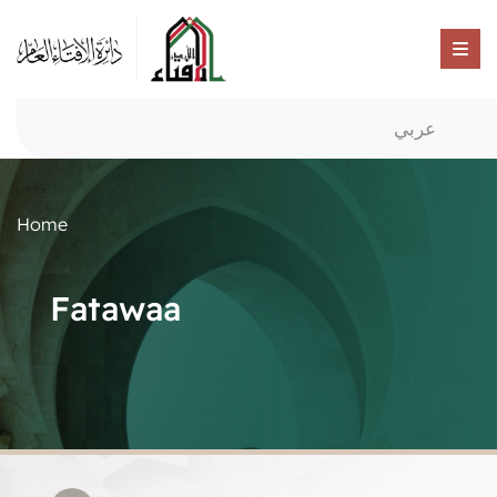
عربي
Home
Fatawaa