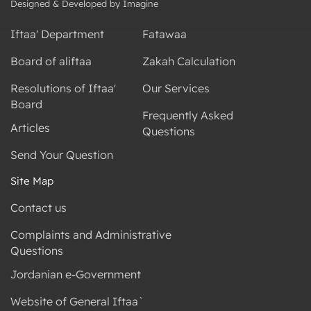
Designed & Developed by Imagine
Iftaa' Department
Fatawaa
Board of aliftaa
Zakah Calculation
Resolutions of Iftaa'
Our Services
Board
Frequently Asked
Articles
Questions
Send Your Question
Site Map
Contact us
Complaints and Administrative
Questions
Jordanian e-Government
Website of General Iftaa`