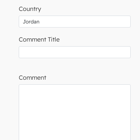
Country
Comment Title
Comment