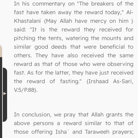
In his commentary on "The breakers of the
fast have taken away the reward today," Al-
Khastalani {May Allah have mercy on him }
said: "It is the reward they received for
pitching the tents, watering the mounts and
similar good deeds that were beneficial to
others. They have also received the same
reward as that of those who were observing
fast. As for the latter, they have just received
the reward of fasting." {Irshaad As-Sari,
V.5/P.88}.
In conclusion, we pray that Allah grants the
above persons a reward similar to that of
those offering Isha` and Taraweeh prayers;