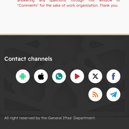
"Comments" for the sake of work organization. Thank you.
Contact channels
All right reserved by the General Iftaa' Department.