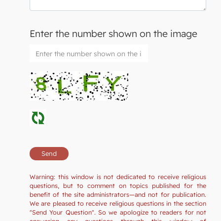
Enter the number shown on the image
Warning: this window is not dedicated to receive religious
questions, but to comment on topics published for the
benefit of the site administrators—and not for publication.
We are pleased to receive religious questions in the section
"Send Your Question". So we apologize to readers for not
answering any questions through this window of