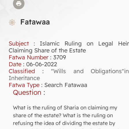
Fatawaa
Subject
: Islamic Ruling on Legal Heir
Claiming Share of the Estate
Fatwa Number
:
3709
Date
: 06-06-2022
Classified
:
"Wills and Obligations"in
Inheritance
Fatwa Type
:
Search Fatawaa
Question
:
What is the ruling of Sharia on claiming my
share of the estate? What is the ruling on
refusing the idea of dividing the estate by