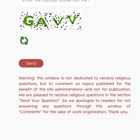
Warning: this window is not dedicated to receive religious
questions, but to comment on topics published for the
benefit of the site administrators—and not for publication.
We are pleased to receive religious questions in the section
"Send Your Question". So we apologize to readers for not
answering any questions through this window of
"Comments" for the sake of work organization. Thank you.