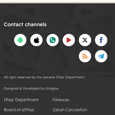
Contact channels
All right reserved by the General Iftaa' Department.
Designed & Developed by Imagine
Iftaa' Department
Fatawaa
Board of aliftaa
Zakah Calculation