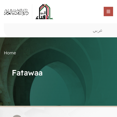
عربي
Home
Fatawaa