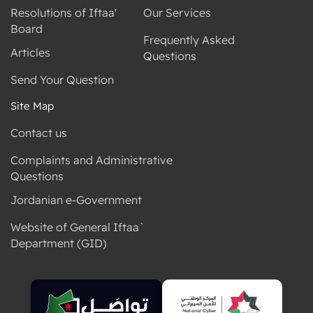
Resolutions of Iftaa'
Our Services
Board
Frequently Asked
Articles
Questions
Send Your Question
Site Map
Contact us
Complaints and Administrative
Questions
Jordanian e-Government
Website of General Iftaa`
Department (GID)