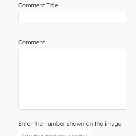
Comment Title
Comment
Enter the number shown on the image