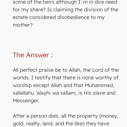
some of the heirs although I`m in dire need
for my share? Is claiming the division of the
estate considered disobedience to my
mother?
The Answer
:
All perfect praise be to Allah, the Lord of the
worlds. I testify that there is none worthy of
worship except Allah and that Muhammad,
sallallahu ‘alayhi wa sallam, is His slave and
Messenger.
After a person dies, all the property (money,
gold, realty, land, and the like) they have