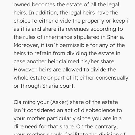
owned becomes the estate of all the legal
heirs. In addition, the legal heirs have the
choice to either divide the property or keep it
as it is and share its revenues according to
the rules of inheritance stipulated in Sharia.
Moreover, it isn`t permissible for any of the
heirs to refrain from dividing the estate in
case another heir claimed his/her share.
However, heirs are allowed to divide the
whole estate or part of it; either consensually
or through Sharia court.
Claiming your (Asker) share of the estate
isn`t considered an act of disobedience to
your mother particularly since you are in a
dire need for that share. On the contrary,
your mother should facilitate the division of