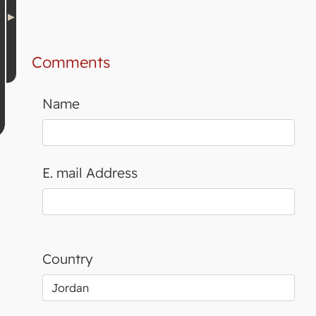
Comments
Name
E. mail Address
Country