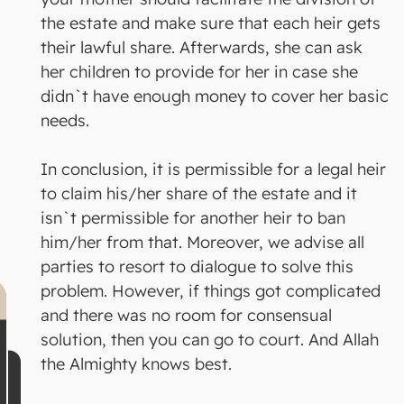
the estate and make sure that each heir gets
their lawful share. Afterwards, she can ask
her children to provide for her in case she
didn`t have enough money to cover her basic
needs.
In conclusion, it is permissible for a legal heir
to claim his/her share of the estate and it
isn`t permissible for another heir to ban
him/her from that. Moreover, we advise all
parties to resort to dialogue to solve this
problem. However, if things got complicated
and there was no room for consensual
solution, then you can go to court. And Allah
the Almighty knows best.