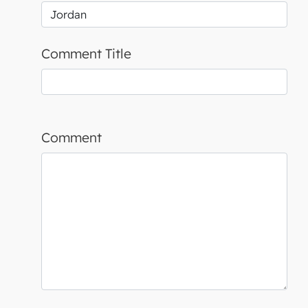
Comment Title
Comment