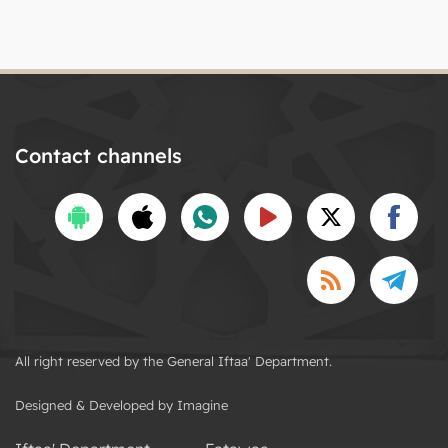
Contact channels
All right reserved by the General Iftaa' Department.
Designed & Developed by Imagine