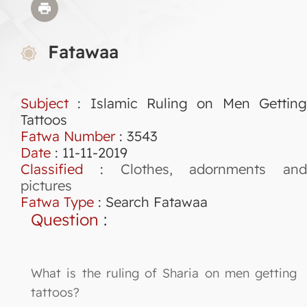
Fatawaa
Subject
: Islamic Ruling on Men Getting
Tattoos
Fatwa Number
:
3543
Date
: 11-11-2019
Classified
:
Clothes, adornments and
pictures
Fatwa Type
:
Search Fatawaa
Question
:
What is the ruling of Sharia on men getting
tattoos?