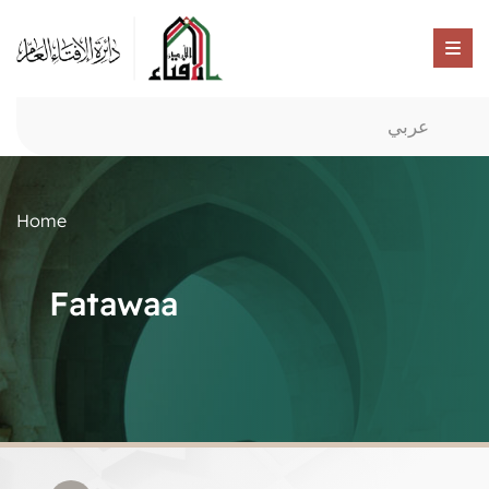
عربي
Home
Fatawaa