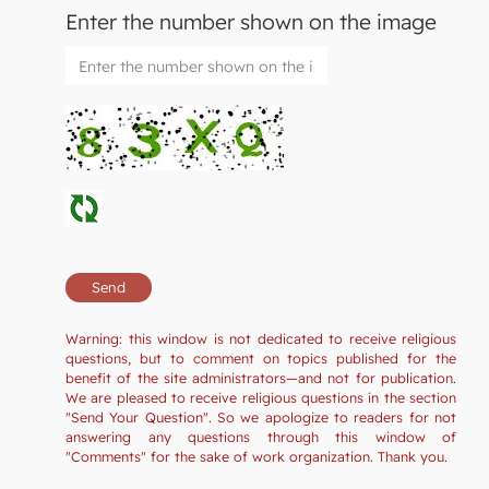
Enter the number shown on the image
Warning: this window is not dedicated to receive religious
questions, but to comment on topics published for the
benefit of the site administrators—and not for publication.
We are pleased to receive religious questions in the section
"Send Your Question". So we apologize to readers for not
answering any questions through this window of
"Comments" for the sake of work organization. Thank you.