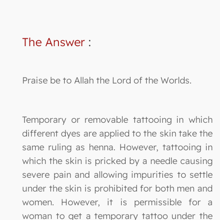
The Answer
:
Praise be to Allah the Lord of the Worlds.
Temporary or removable tattooing in which
different dyes are applied to the skin take the
same ruling as henna. However, tattooing in
which the skin is pricked by a needle causing
severe pain and allowing impurities to settle
under the skin is prohibited for both men and
women. However, it is permissible for a
woman to get a temporary tattoo under the