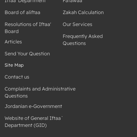
Iftaa' Department
Fatawaa
Board of aliftaa
Zakah Calculation
Resolutions of Iftaa'
Our Services
Board
Frequently Asked
Articles
Questions
Send Your Question
Site Map
Contact us
Complaints and Administrative
Questions
Jordanian e-Government
Website of General Iftaa`
Department (GID)