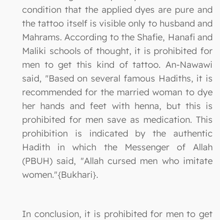
condition that the applied dyes are pure and
the tattoo itself is visible only to husband and
Mahrams. According to the Shafie, Hanafi and
Maliki schools of thought, it is prohibited for
men to get this kind of tattoo. An-Nawawi
said, "Based on several famous Hadiths, it is
recommended for the married woman to dye
her hands and feet with henna, but this is
prohibited for men save as medication. This
prohibition is indicated by the authentic
Hadith in which the Messenger of Allah
(PBUH) said, "Allah cursed men who imitate
women."{Bukhari}.
In conclusion, it is prohibited for men to get