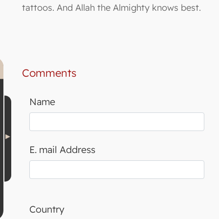
tattoos. And Allah the Almighty knows best.
Comments
Name
E. mail Address
Country