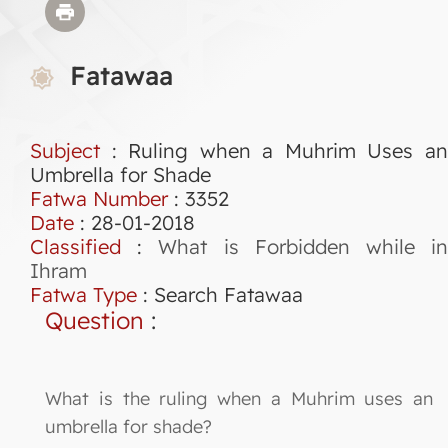
Fatawaa
Subject
: Ruling when a Muhrim Uses an
Umbrella for Shade
Fatwa Number
:
3352
Date
: 28-01-2018
Classified
:
What is Forbidden while i
Ihram
Fatwa Type
:
Search Fatawaa
Question
:
What is the ruling when a Muhrim uses an
umbrella for shade?