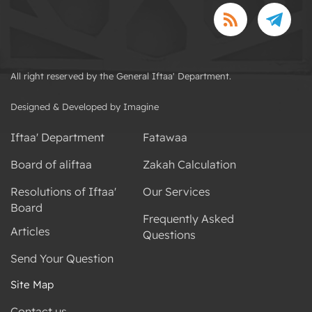
All right reserved by the General Iftaa' Department.
Designed & Developed by Imagine
Iftaa' Department
Fatawaa
Board of aliftaa
Zakah Calculation
Resolutions of Iftaa'
Our Services
Board
Frequently Asked
Articles
Questions
Send Your Question
Site Map
Contact us