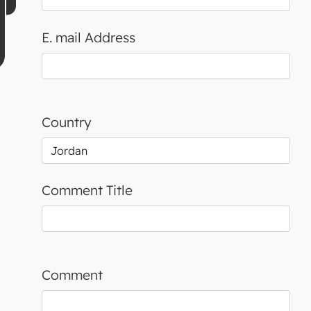
E. mail Address
Country
Comment Title
Comment