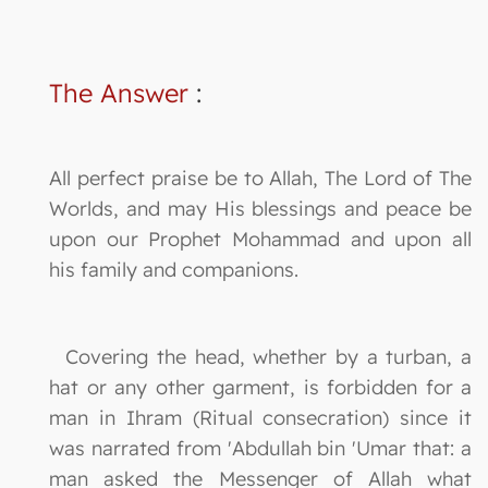
The Answer
:
All perfect praise be to Allah, The Lord of The
Worlds, and may His blessings and peace be
upon our Prophet Mohammad and upon all
his family and companions.
Covering the head, whether by a turban, a
hat or any other garment, is forbidden for a
man in Ihram (Ritual consecration) since it
was narrated from 'Abdullah bin 'Umar that: a
man asked the Messenger of Allah what