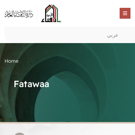
عربي
Home
Fatawaa