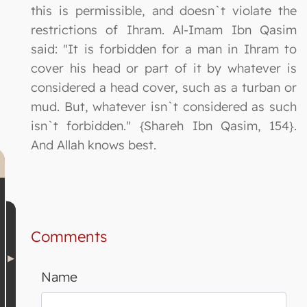
this is permissible, and doesn`t violate the
restrictions of Ihram. Al-Imam Ibn Qasim
said: "It is forbidden for a man in Ihram to
cover his head or part of it by whatever is
considered a head cover, such as a turban or
mud. But, whatever isn`t considered as such
isn`t forbidden." {Shareh Ibn Qasim, 154}.
And Allah knows best.
Comments
Name