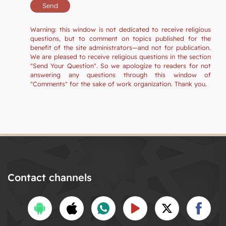
Warning: this window is not dedicated to receive religious
questions, but to comment on topics published for the
benefit of the site administrators—and not for publication.
We are pleased to receive religious questions in the section
"Send Your Question". So we apologize to readers for not
answering any questions through this window of
"Comments" for the sake of work organization. Thank you.
Contact channels