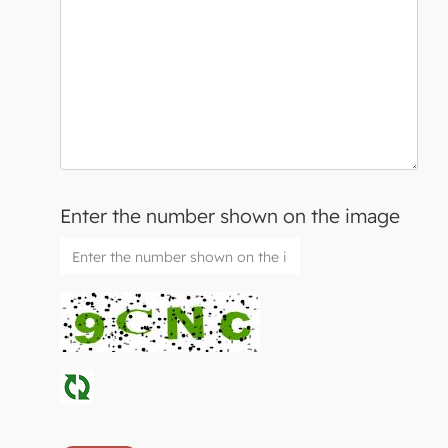
Enter the number shown on the image