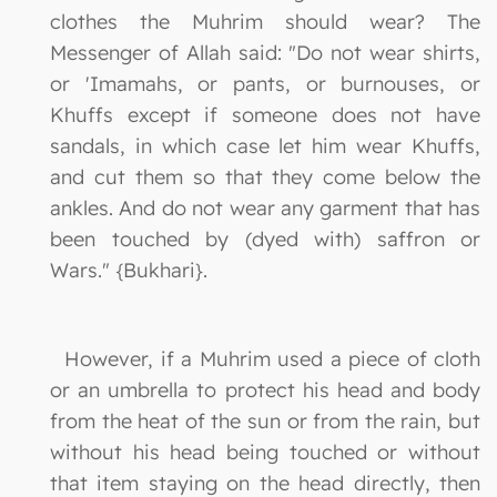
clothes the Muhrim should wear? The
Messenger of Allah said: "Do not wear shirts,
or 'Imamahs, or pants, or burnouses, or
Khuffs except if someone does not have
sandals, in which case let him wear Khuffs,
and cut them so that they come below the
ankles. And do not wear any garment that has
been touched by (dyed with) saffron or
Wars." {Bukhari}.
However, if a Muhrim used a piece of cloth
or an umbrella to protect his head and body
from the heat of the sun or from the rain, but
without his head being touched or without
that item staying on the head directly, then