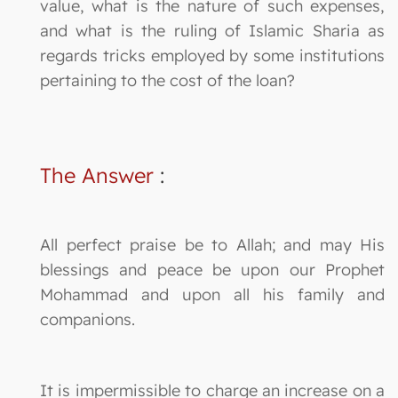
value, what is the nature of such expenses,
and what is the ruling of Islamic Sharia as
regards tricks employed by some institutions
pertaining to the cost of the loan?
The Answer
:
All perfect praise be to Allah; and may His
blessings and peace be upon our Prophet
Mohammad and upon all his family and
companions.
It is impermissible to charge an increase on a