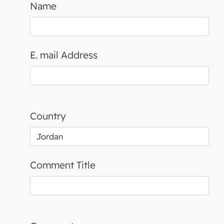
Name
E. mail Address
Country
Comment Title