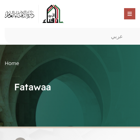
عربي
Home
Fatawaa