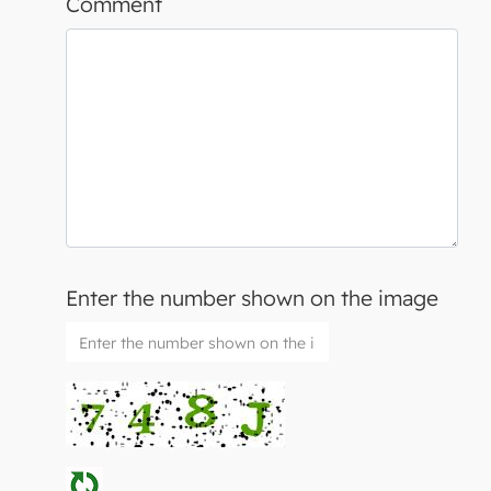
Comment
Enter the number shown on the image