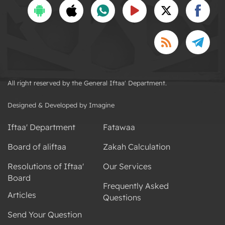
All right reserved by the General Iftaa' Department.
Designed & Developed by Imagine
Iftaa' Department
Fatawaa
Board of aliftaa
Zakah Calculation
Resolutions of Iftaa'
Our Services
Board
Frequently Asked
Articles
Questions
Send Your Question