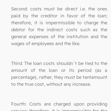
Second: costs must be direct i.e. the ones
paid by the creditor in favor of the loan;
therefore, it is impermissible to charge the
debtor for the indirect costs such as the
general expenses of the institution and the
wages of employees and the like.
Third: The loan costs shouldn`t be tied to the
amount of the loan or its period {as a
percentage}, rather, they must be tantamount
to the true cost, without any increase.
Fourth: Costs are charged upon providing
service; therefore, it is impermissible for the