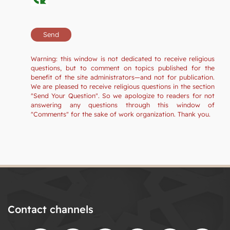
Warning: this window is not dedicated to receive religious
questions, but to comment on topics published for the
benefit of the site administrators—and not for publication.
We are pleased to receive religious questions in the section
"Send Your Question". So we apologize to readers for not
answering any questions through this window of
"Comments" for the sake of work organization. Thank you.
Contact channels