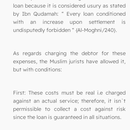
loan because it is considered usury as stated
by Ibn Qudamah: “ Every loan conditioned
with an increase upon settlement is
undisputedly forbidden “ {Al-Moghni/240}.
As regards charging the debtor for these
expenses, the Muslim jurists have allowed it,
but with conditions:
First: These costs must be real i.e charged
against an actual service; therefore, it isn`t
permissible to collect a cost against risk
since the loan is guaranteed in all situations.