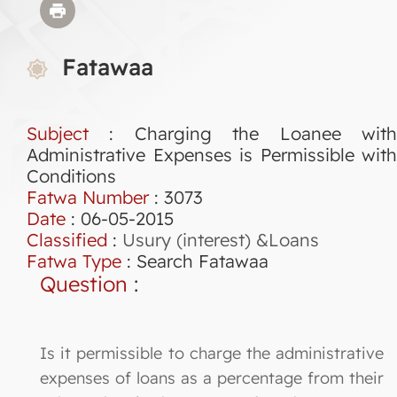
Fatawaa
Subject
: Charging the Loanee with
Administrative Expenses is Permissible with
Conditions
Fatwa Number
:
3073
Date
: 06-05-2015
Classified
:
Usury (interest) &Loans
Fatwa Type
:
Search Fatawaa
Question
:
Is it permissible to charge the administrative
expenses of loans as a percentage from their