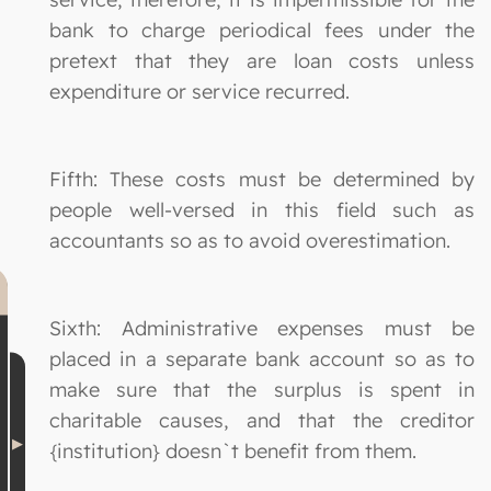
bank to charge periodical fees under the
pretext that they are loan costs unless
expenditure or service recurred.
Fifth: These costs must be determined by
people well-versed in this field such as
accountants so as to avoid overestimation.
Sixth: Administrative expenses must be
placed in a separate bank account so as to
make sure that the surplus is spent in
charitable causes, and that the creditor
{institution} doesn`t benefit from them.