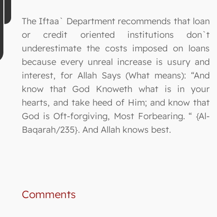
The Iftaa` Department recommends that loan
or credit oriented institutions don`t
underestimate the costs imposed on loans
because every unreal increase is usury and
interest, for Allah Says (What means): “And
know that God Knoweth what is in your
hearts, and take heed of Him; and know that
God is Oft-forgiving, Most Forbearing. “ {Al-
Baqarah/235}. And Allah knows best.
Comments