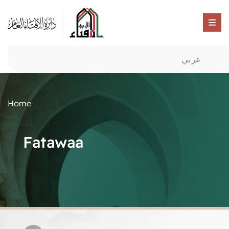
عربي
Home
Fatawaa