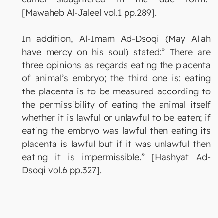
[Mawaheb Al-Jaleel vol.1 pp.289].
In addition, Al-Imam Ad-Dsoqi (May Allah
have mercy on his soul) stated:” There are
three opinions as regards eating the placenta
of animal’s embryo; the third one is: eating
the placenta is to be measured according to
the permissibility of eating the animal itself
whether it is lawful or unlawful to be eaten; if
eating the embryo was lawful then eating its
placenta is lawful but if it was unlawful then
eating it is impermissible.” [Hashyat Ad-
Dsoqi vol.6 pp.327].