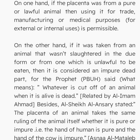
On one hand, if the placenta was from a pure
or lawful animal then using it for trade,
manufacturing or medical purposes (for
external or internal uses) is permissible.
On the other hand, if it was taken from an
animal that wasn’t slaughtered in the due
form or from one which is unlawful to be
eaten, then it is considered an impure dead
part, for the Prophet (PBUH) said (What
means): ” Whatever is cut off of an animal
when it is alive is dead.” [Related by Al-Imam
Ahmad] Besides, Al-Sheikh Al-Ansary stated:”
The placenta of an animal takes the same
ruling of the animal itself whether it is pure or
impure .i.e. the hand of human is pure and the
hand of the cow is impure.” [Asnaa Al-Mataleb