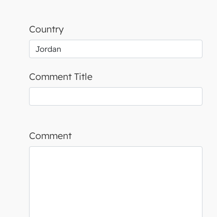
Country
Comment Title
Comment