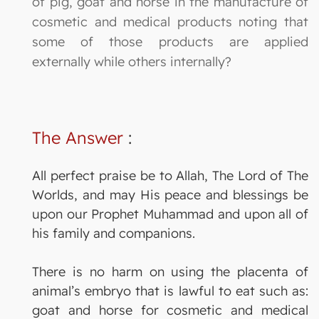
of pig, goat and horse in the manufacture of
cosmetic and medical products noting that
some of those products are applied
externally while others internally?
The Answer
:
All perfect praise be to Allah, The Lord of The
Worlds, and may His peace and blessings be
upon our Prophet Muhammad and upon all of
his family and companions.
There is no harm on using the placenta of
animal’s embryo that is lawful to eat such as:
goat and horse for cosmetic and medical