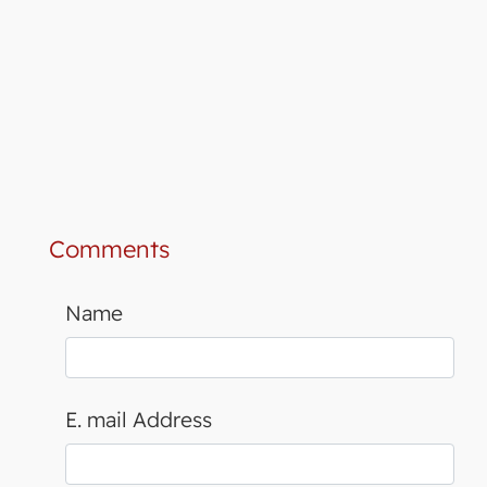
Comments
Name
E. mail Address