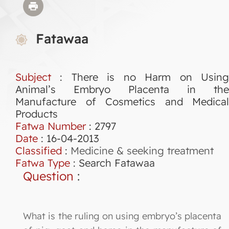
Fatawaa
Subject
: There is no Harm on Using
Animal’s Embryo Placenta in the
Manufacture of Cosmetics and Medical
Products
Fatwa Number
:
2797
Date
: 16-04-2013
Classified
:
Medicine & seeking treatment
Fatwa Type
:
Search Fatawaa
Question
:
What is the ruling on using embryo’s placenta