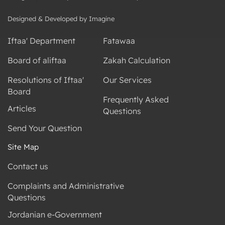
Designed & Developed by Imagine
Iftaa' Department
Fatawaa
Board of aliftaa
Zakah Calculation
Resolutions of Iftaa'
Our Services
Board
Frequently Asked
Articles
Questions
Send Your Question
Site Map
Contact us
Complaints and Administrative
Questions
Jordanian e-Government