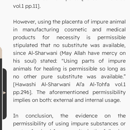
vol.1 pp.11].
However, using the placenta of impure animal
in manufacturing cosmetic and medical
products for necessity is permissible
stipulated that no substitute was available,
since Al-Sharwani (May Allah have mercy on
his soul) stated: "Using parts of impure
animals for healing is permissible so long as
no other pure substitute was available.”
[Hawashi Al-Sharwani Al’a Al-Tohfa vol.1
pp.296]. The aforementioned permissibility
implies on both: external and internal usage.
In conclusion, the evidence on the
permissibility of using impure substances or