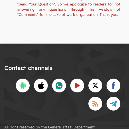
"Send Your Question". So we apologize to readers for not
answering any questions through this window of
"Comments" for the sake of work organization. Thank you.
Contact channels
All right reserved by the General Iftaa' Department.