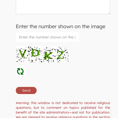
Enter the number shown on the image
Warning: this window is not dedicated to receive religious
questions, but to comment on topics published for the
benefit of the site administrators—and not for publication.
We are pleased to receive religious questions in the section