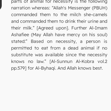
parts of animal for necessity is the following
narration whereas: “Allah's Messenger (PBUH)
commanded them to the milch she-camels
and commanded them to drink their urine and
their milk.” [Agreed upon]. Further Al-Imam
Ashafiee (May Allah have mercy on his soul)
stated:” Based on necessity, a person is
permitted to eat from a dead animal if no
substitute was available since the necessity
knows no law.” [Al-Sunnun Al-Kobra vol.2
pp.579] for Al-Byhaqi. And Allah knows best.