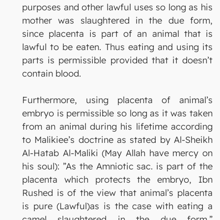
purposes and other lawful uses so long as his
mother was slaughtered in the due form,
since placenta is part of an animal that is
lawful to be eaten. Thus eating and using its
parts is permissible provided that it doesn’t
contain blood.
Furthermore, using placenta of animal’s
embryo is permissible so long as it was taken
from an animal during his lifetime according
to Malikiee’s doctrine as stated by Al-Sheikh
Al-Hatab Al-Maliki (May Allah have mercy on
his soul): ”As the Amniotic sac. is part of the
placenta which protects the embryo, Ibn
Rushed is of the view that animal’s placenta
is pure (Lawful)as is the case with eating a
camel slaughtered in the due form.”