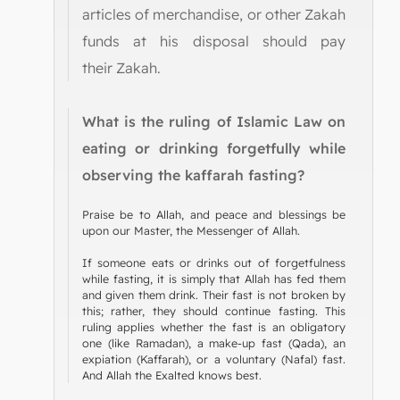
articles of merchandise, or other Zakah
funds at his disposal should pay
their Zakah.
What is the ruling of Islamic Law on
eating or drinking forgetfully while
observing the kaffarah fasting?
Praise be to Allah, and peace and blessings be
upon our Master, the Messenger of Allah.
If someone eats or drinks out of forgetfulness
while fasting, it is simply that Allah has fed them
and given them drink. Their fast is not broken by
this; rather, they should continue fasting. This
ruling applies whether the fast is an obligatory
one (like Ramadan), a make-up fast (Qada), an
expiation (Kaffarah), or a voluntary (Nafal) fast.
And Allah the Exalted knows best.