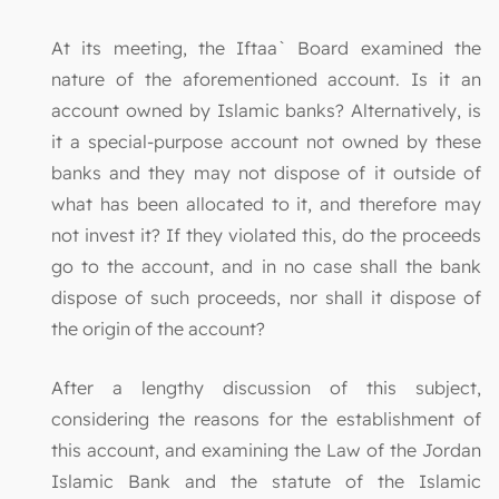
At its meeting, the Iftaa` Board examined the
nature of the aforementioned account. Is it an
account owned by Islamic banks? Alternatively, is
it a special-purpose account not owned by these
banks and they may not dispose of it outside of
what has been allocated to it, and therefore may
not invest it? If they violated this, do the proceeds
go to the account, and in no case shall the bank
dispose of such proceeds, nor shall it dispose of
the origin of the account?
After a lengthy discussion of this subject,
considering the reasons for the establishment of
this account, and examining the Law of the Jordan
Islamic Bank and the statute of the Islamic