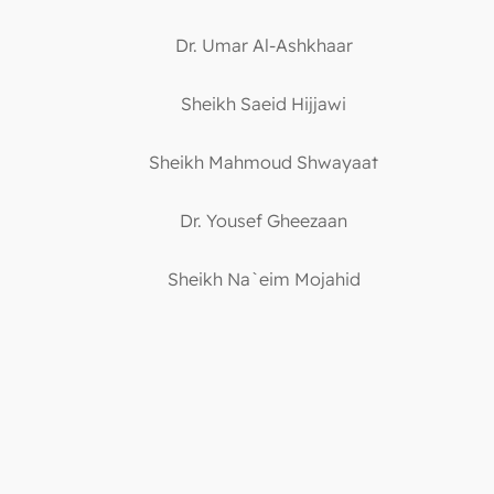
Dr. Umar Al-Ashkhaar
Sheikh Saeid Hijjawi
Sheikh Mahmoud Shwayaat
Dr. Yousef Gheezaan
Sheikh Na`eim Mojahid