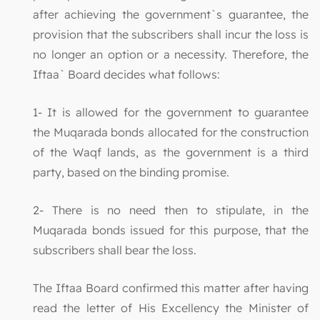
after achieving the government`s guarantee, the
provision that the subscribers shall incur the loss is
no longer an option or a necessity. Therefore, the
Iftaa` Board decides what follows:
1- It is allowed for the government to guarantee
the Muqarada bonds allocated for the construction
of the Waqf lands, as the government is a third
party, based on the binding promise.
2- There is no need then to stipulate, in the
Muqarada bonds issued for this purpose, that the
subscribers shall bear the loss.
The Iftaa Board confirmed this matter after having
read the letter of His Excellency the Minister of