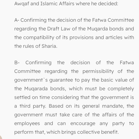
Awqaf and Islamic Affairs where he decided:
A- Confirming the decision of the Fatwa Committee
regarding the Draft Law of the Muqarda bonds and
the compatibility of its provisions and articles with
the rules of Sharia.
B- Confirming the decision of the Fatwa
Committee regarding the permissibility of the
government`s guarantee to pay the basic value of
the Muqarada bonds, which must be completely
settled on time considering that the government is
a third party. Based on its general mandate, the
government must take care of the affairs of the
employees and can encourage any party to
perform that, which brings collective benefit.