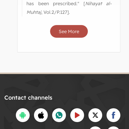
has been prescribed." [
Nihayat al-
Muhtaj
, Vol.2/P.127].
See More
Contact channels