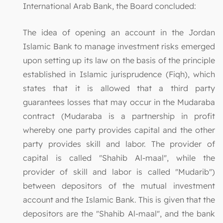
International Arab Bank, the Board concluded:
The idea of opening an account in the Jordan
Islamic Bank to manage investment risks emerged
upon setting up its law on the basis of the principle
established in Islamic jurisprudence (Fiqh), which
states that it is allowed that a third party
guarantees losses that may occur in the Mudaraba
contract (Mudaraba is a partnership in profit
whereby one party provides capital and the other
party provides skill and labor. The provider of
capital is called "Shahib Al-maal", while the
provider of skill and labor is called "Mudarib")
between depositors of the mutual investment
account and the Islamic Bank. This is given that the
depositors are the "Shahib Al-maal", and the bank