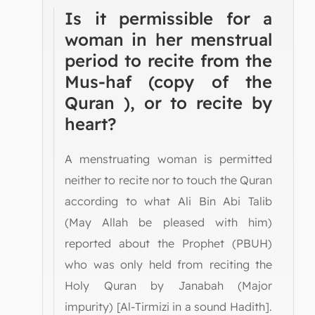
Is it permissible for a
woman in her menstrual
period to recite from the
Mus-haf (copy of the
Quran ), or to recite by
heart?
A menstruating woman is permitted
neither to recite nor to touch the Quran
according to what Ali Bin Abi Talib
(May Allah be pleased with him)
reported about the Prophet (PBUH)
who was only held from reciting the
Holy Quran by Janabah (Major
impurity) [Al-Tirmizi in a sound Hadith].