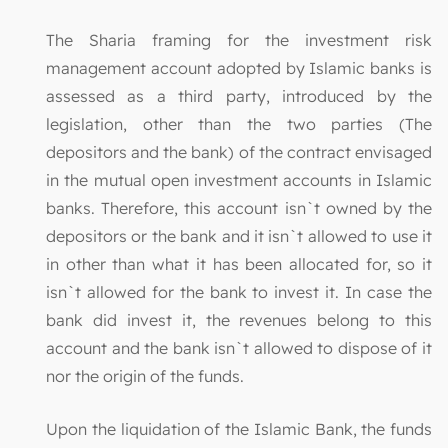
The Sharia framing for the investment risk
management account adopted by Islamic banks is
assessed as a third party, introduced by the
legislation, other than the two parties (The
depositors and the bank) of the contract envisaged
in the mutual open investment accounts in Islamic
banks. Therefore, this account isn`t owned by the
depositors or the bank and it isn`t allowed to use it
in other than what it has been allocated for, so it
isn`t allowed for the bank to invest it. In case the
bank did invest it, the revenues belong to this
account and the bank isn`t allowed to dispose of it
nor the origin of the funds.
Upon the liquidation of the Islamic Bank, the funds