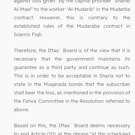
against loss given by the capital provider "Shahib
Al-Maal" to the worker "Al-Mudarib" in the Mudarba
contract. However, this is contrary to the
established rules of the Mudaraba contract in
Islamic Fiqh.
Therefore, the Iftaa` Board is of the view that it is
necessary that the government maintains its
guarantee as a third party and continue as such.
This is in order to be acceptable in Sharia not to
state in the Muqarada bonds that the subscriber
shall bear the loss, as mentioned in the provision of
the Fatwa Committee in the Resolution referred to
above.
Based on this, the Iftaa` Board deems necessary
to end Article (10) at the phrase "at the scheduled