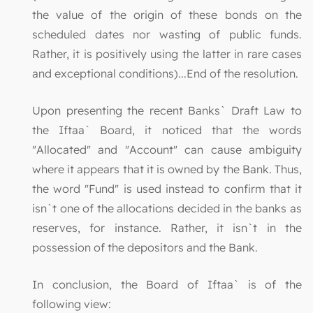
the value of the origin of these bonds on the
scheduled dates nor wasting of public funds.
Rather, it is positively using the latter in rare cases
and exceptional conditions)...End of the resolution.
Upon presenting the recent Banks` Draft Law to
the Iftaa` Board, it noticed that the words
"Allocated" and "Account" can cause ambiguity
where it appears that it is owned by the Bank. Thus,
the word "Fund" is used instead to confirm that it
isn`t one of the allocations decided in the banks as
reserves, for instance. Rather, it isn`t in the
possession of the depositors and the Bank.
In conclusion, the Board of Iftaa` is of the
following view: