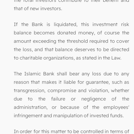
that of new investors.
If the Bank is liquidated, this investment risk
balance becomes donated money, of course the
amount exceeding the threshold required to cover
the loss, and that balance deserves to be directed
to charitable organizations, as stated in the Law.
The Islamic Bank shall bear any loss due to any
reason that makes it liable for guarantee, such as
transgression, compromise and violation, whether
due to the failure or negligence of the
administration, or because of the employees'
infringement and manipulation of invested funds.
In order for this matter to be controlled in terms of