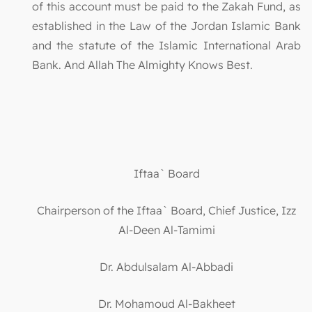
of this account must be paid to the Zakah Fund, as
established in the Law of the Jordan Islamic Bank
and the statute of the Islamic International Arab
Bank. And Allah The Almighty Knows Best.
Iftaa` Board
Chairperson of the Iftaa` Board, Chief Justice, Izz
Al-Deen Al-Tamimi
Dr. Abdulsalam Al-Abbadi
Dr. Mohamoud Al-Bakheet