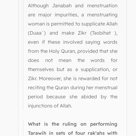
Although Janabah and menstruation
are major impurities, a menstruating
woman is permitted to supplicate Allah
(Duaa`) and make Zikr (Tasbihat ),
even if these involved saying words
from the Holy Quran, provided that she
does not mean the words for
themselves but as a supplication, or
Zikr. Moreover, she is rewarded for not
reciting the Quran during her menstrual
period because she abided by the
injunctions of Allah.
What is the ruling on performing
Tarawih in sets of four rak‘ahs with