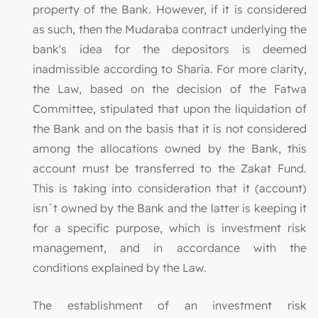
property of the Bank. However, if it is considered
as such, then the Mudaraba contract underlying the
bank's idea for the depositors is deemed
inadmissible according to Sharia. For more clarity,
the Law, based on the decision of the Fatwa
Committee, stipulated that upon the liquidation of
the Bank and on the basis that it is not considered
among the allocations owned by the Bank, this
account must be transferred to the Zakat Fund.
This is taking into consideration that it (account)
isn`t owned by the Bank and the latter is keeping it
for a specific purpose, which is investment risk
management, and in accordance with the
conditions explained by the Law.
The establishment of an investment risk