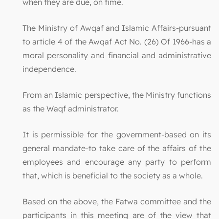
when they are due, on time.
The Ministry of Awqaf and Islamic Affairs-pursuant
to article 4 of the Awqaf Act No. (26) Of 1966-has a
moral personality and financial and administrative
independence.
From an Islamic perspective, the Ministry functions
as the Waqf administrator.
It is permissible for the government-based on its
general mandate-to take care of the affairs of the
employees and encourage any party to perform
that, which is beneficial to the society as a whole.
Based on the above, the Fatwa committee and the
participants in this meeting are of the view that