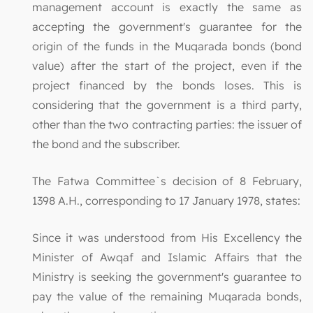
management account is exactly the same as
accepting the government's guarantee for the
origin of the funds in the Muqarada bonds (bond
value) after the start of the project, even if the
project financed by the bonds loses. This is
considering that the government is a third party,
other than the two contracting parties: the issuer of
the bond and the subscriber.
The Fatwa Committee`s decision of 8 February,
1398 A.H., corresponding to 17 January 1978, states:
Since it was understood from His Excellency the
Minister of Awqaf and Islamic Affairs that the
Ministry is seeking the government's guarantee to
pay the value of the remaining Muqarada bonds,