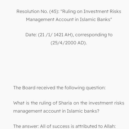
Resolution No. (45): "Ruling on Investment Risks
Management Account in Islamic Banks"
Date: (21 /1/ 1421 AH), corresponding to
(25/4/2000 AD).
The Board received the following question:
What is the ruling of Sharia on the investment risks
management account in Islamic banks?
The answer: All of success is attributed to Allah: