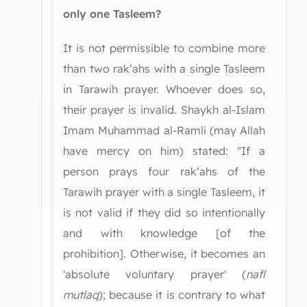
only one Tasleem?
It is not permissible to combine more
than two rak‘ahs with a single Tasleem
in Tarawih prayer. Whoever does so,
their prayer is invalid. Shaykh al-Islam
Imam Muhammad al-Ramli (may Allah
have mercy on him) stated: "If a
person prays four rak‘ahs of the
Tarawih prayer with a single Tasleem, it
is not valid if they did so intentionally
and with knowledge [of the
prohibition]. Otherwise, it becomes an
'absolute voluntary prayer' (
nafl
mutlaq
); because it is contrary to what