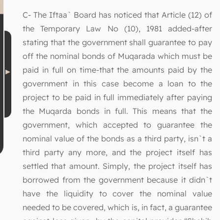
C- The Iftaa` Board has noticed that Article (12) of
the Temporary Law No (10), 1981 added-after
stating that the government shall guarantee to pay
off the nominal bonds of Muqarada which must be
paid in full on time-that the amounts paid by the
government in this case become a loan to the
project to be paid in full immediately after paying
the Muqarda bonds in full. This means that the
government, which accepted to guarantee the
nominal value of the bonds as a third party, isn`t a
third party any more, and the project itself has
settled that amount. Simply, the project itself has
borrowed from the government because it didn`t
have the liquidity to cover the nominal value
needed to be covered, which is, in fact, a guarantee