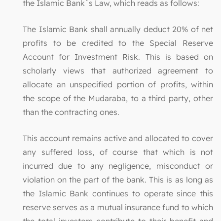
the Islamic Bank`s Law, which reads as follows:
The Islamic Bank shall annually deduct 20% of net
profits to be credited to the Special Reserve
Account for Investment Risk. This is based on
scholarly views that authorized agreement to
allocate an unspecified portion of profits, within
the scope of the Mudaraba, to a third party, other
than the contracting ones.
This account remains active and allocated to cover
any suffered loss, of course that which is not
incurred due to any negligence, misconduct or
violation on the part of the bank. This is as long as
the Islamic Bank continues to operate since this
reserve serves as a mutual insurance fund to which
the total investors contribute to their benefit and