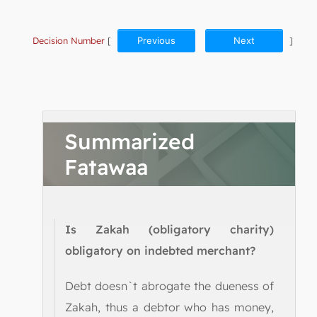
Decision Number
[
Previous
Next
]
Summarized
Fatawaa
Is Zakah (obligatory charity)
obligatory on indebted merchant?
Debt doesn`t abrogate the dueness of
Zakah, thus a debtor who has money,