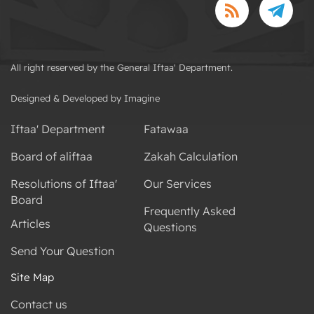
All right reserved by the General Iftaa' Department.
Designed & Developed by Imagine
Iftaa' Department
Fatawaa
Board of aliftaa
Zakah Calculation
Resolutions of Iftaa'
Our Services
Board
Frequently Asked
Articles
Questions
Send Your Question
Site Map
Contact us