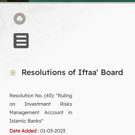
Resolutions of Iftaa' Board
Resolution No. (45): "Ruling
on Investment Risks
Management Account in
Islamic Banks"
Date Added :
01-03-2023