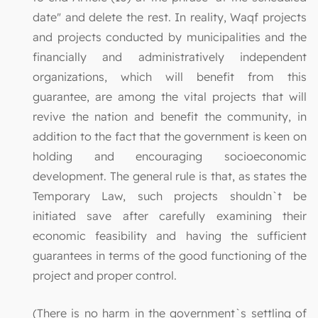
date" and delete the rest. In reality, Waqf projects
and projects conducted by municipalities and the
financially and administratively independent
organizations, which will benefit from this
guarantee, are among the vital projects that will
revive the nation and benefit the community, in
addition to the fact that the government is keen on
holding and encouraging socioeconomic
development. The general rule is that, as states the
Temporary Law, such projects shouldn`t be
initiated save after carefully examining their
economic feasibility and having the sufficient
guarantees in terms of the good functioning of the
project and proper control.
(There is no harm in the government`s settling of