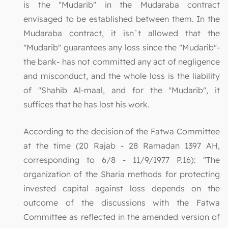
is the "Mudarib" in the Mudaraba contract
envisaged to be established between them. In the
Mudaraba contract, it isn`t allowed that the
"Mudarib" guarantees any loss since the "Mudarib"-
the bank- has not committed any act of negligence
and misconduct, and the whole loss is the liability
of "Shahib Al-maal, and for the "Mudarib", it
suffices that he has lost his work.
According to the decision of the Fatwa Committee
at the time (20 Rajab - 28 Ramadan 1397 AH,
corresponding to 6/8 - 11/9/1977 P.16): "The
organization of the Sharia methods for protecting
invested capital against loss depends on the
outcome of the discussions with the Fatwa
Committee as reflected in the amended version of