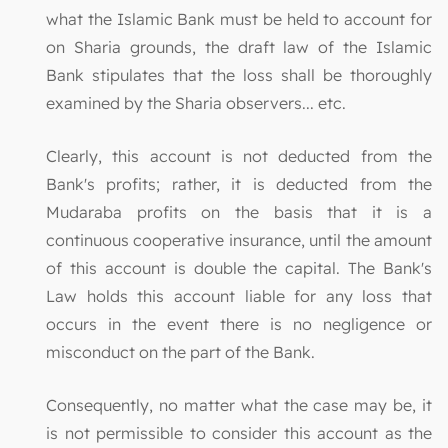
what the Islamic Bank must be held to account for
on Sharia grounds, the draft law of the Islamic
Bank stipulates that the loss shall be thoroughly
examined by the Sharia observers... etc.
Clearly, this account is not deducted from the
Bank's profits; rather, it is deducted from the
Mudaraba profits on the basis that it is a
continuous cooperative insurance, until the amount
of this account is double the capital. The Bank's
Law holds this account liable for any loss that
occurs in the event there is no negligence or
misconduct on the part of the Bank.
Consequently, no matter what the case may be, it
is not permissible to consider this account as the