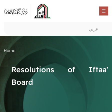
عربي
Home
Resolutions of Iftaa'
Board