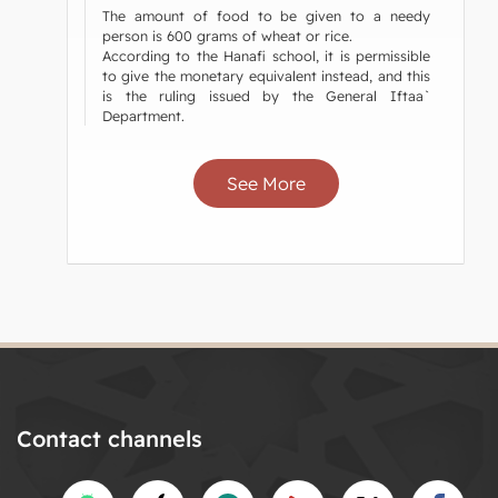
The amount of food to be given to a needy
person is 600 grams of wheat or rice.
According to the Hanafi school, it is permissible
to give the monetary equivalent instead, and this
is the ruling issued by the General Iftaa`
Department.
See More
Contact channels