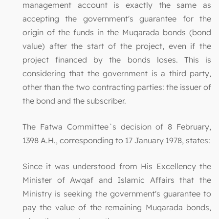
management account is exactly the same as
accepting the government's guarantee for the
origin of the funds in the Muqarada bonds (bond
value) after the start of the project, even if the
project financed by the bonds loses. This is
considering that the government is a third party,
other than the two contracting parties: the issuer of
the bond and the subscriber.
The Fatwa Committee`s decision of 8 February,
1398 A.H., corresponding to 17 January 1978, states:
Since it was understood from His Excellency the
Minister of Awqaf and Islamic Affairs that the
Ministry is seeking the government's guarantee to
pay the value of the remaining Muqarada bonds,