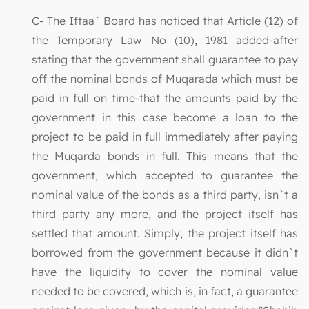
C- The Iftaa` Board has noticed that Article (12) of
the Temporary Law No (10), 1981 added-after
stating that the government shall guarantee to pay
off the nominal bonds of Muqarada which must be
paid in full on time-that the amounts paid by the
government in this case become a loan to the
project to be paid in full immediately after paying
the Muqarda bonds in full. This means that the
government, which accepted to guarantee the
nominal value of the bonds as a third party, isn`t a
third party any more, and the project itself has
settled that amount. Simply, the project itself has
borrowed from the government because it didn`t
have the liquidity to cover the nominal value
needed to be covered, which is, in fact, a guarantee