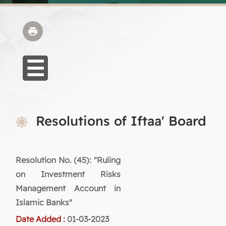
Resolutions of Iftaa' Board
Resolution No. (45): "Ruling
on Investment Risks
Management Account in
Islamic Banks"
Date Added :
01-03-2023