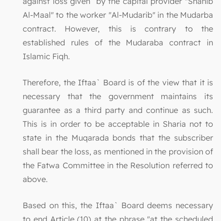
against loss given by the capital provider "Shahib
Al-Maal" to the worker "Al-Mudarib" in the Mudarba
contract. However, this is contrary to the
established rules of the Mudaraba contract in
Islamic Fiqh.
Therefore, the Iftaa` Board is of the view that it is
necessary that the government maintains its
guarantee as a third party and continue as such.
This is in order to be acceptable in Sharia not to
state in the Muqarada bonds that the subscriber
shall bear the loss, as mentioned in the provision of
the Fatwa Committee in the Resolution referred to
above.
Based on this, the Iftaa` Board deems necessary
to end Article (10) at the phrase "at the scheduled