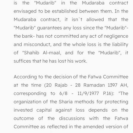
is the "Mudarib" in the Mudaraba contract
envisaged to be established between them. In the
Mudaraba contract, it isn`t allowed that the
"Mudarib" guarantees any loss since the "Mudarib"-
the bank- has not committed any act of negligence
and misconduct, and the whole loss is the liability
of "Shahib Al-maal, and for the "Mudarib", it
suffices that he has lost his work.
According to the decision of the Fatwa Committee
at the time (20 Rajab - 28 Ramadan 1397 AH,
corresponding to 6/8 - 11/9/1977 P.16): "The
organization of the Sharia methods for protecting
invested capital against loss depends on the
outcome of the discussions with the Fatwa
Committee as reflected in the amended version of