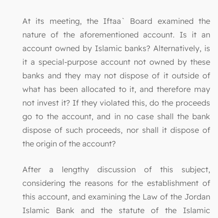
At its meeting, the Iftaa` Board examined the
nature of the aforementioned account. Is it an
account owned by Islamic banks? Alternatively, is
it a special-purpose account not owned by these
banks and they may not dispose of it outside of
what has been allocated to it, and therefore may
not invest it? If they violated this, do the proceeds
go to the account, and in no case shall the bank
dispose of such proceeds, nor shall it dispose of
the origin of the account?
After a lengthy discussion of this subject,
considering the reasons for the establishment of
this account, and examining the Law of the Jordan
Islamic Bank and the statute of the Islamic