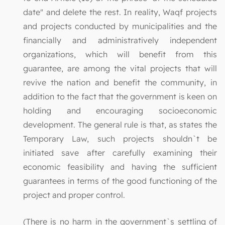
date" and delete the rest. In reality, Waqf projects
and projects conducted by municipalities and the
financially and administratively independent
organizations, which will benefit from this
guarantee, are among the vital projects that will
revive the nation and benefit the community, in
addition to the fact that the government is keen on
holding and encouraging socioeconomic
development. The general rule is that, as states the
Temporary Law, such projects shouldn`t be
initiated save after carefully examining their
economic feasibility and having the sufficient
guarantees in terms of the good functioning of the
project and proper control.
(There is no harm in the government`s settling of