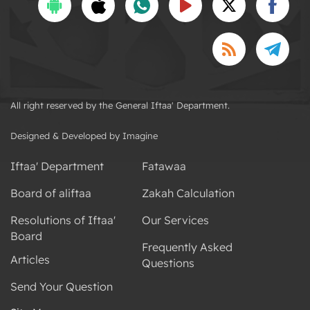
All right reserved by the General Iftaa' Department.
Designed & Developed by Imagine
Iftaa' Department
Fatawaa
Board of aliftaa
Zakah Calculation
Resolutions of Iftaa'
Our Services
Board
Frequently Asked
Articles
Questions
Send Your Question