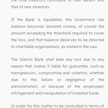
that of new investors.
If the Bank is liquidated, this investment risk
balance becomes donated money, of course the
amount exceeding the threshold required to cover
the loss, and that balance deserves to be directed
to charitable organizations, as stated in the Law.
The Islamic Bank shall bear any loss due to any
reason that makes it liable for guarantee, such as
transgression, compromise and violation, whether
due to the failure or negligence of the
administration, or because of the employees'
infringement and manipulation of invested funds.
In order for this matter to be controlled in terms of