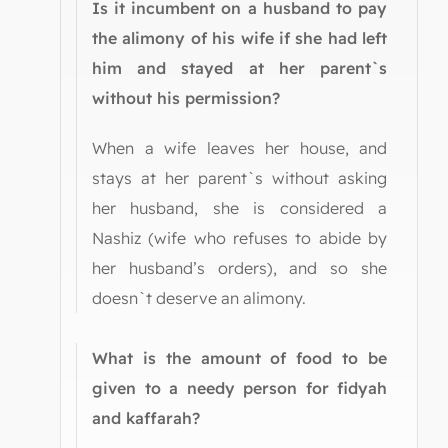
Is it incumbent on a husband to pay
the alimony of his wife if she had left
him and stayed at her parent`s
without his permission?
When a wife leaves her house, and
stays at her parent`s without asking
her husband, she is considered a
Nashiz (wife who refuses to abide by
her husband’s orders), and so she
doesn`t deserve an alimony.
What is the amount of food to be
given to a needy person for fidyah
and kaffarah?