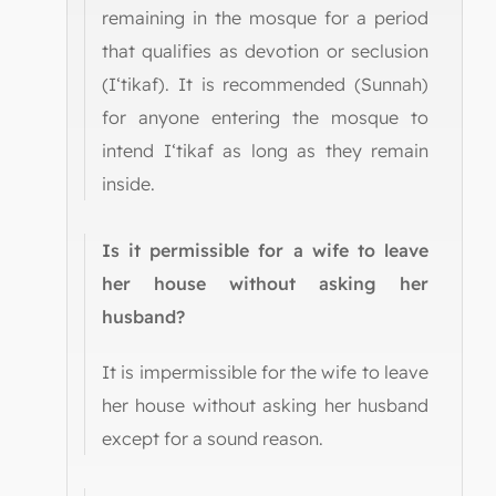
remaining in the mosque for a period
that qualifies as devotion or seclusion
(I‘tikaf). It is recommended (Sunnah)
for anyone entering the mosque to
intend I‘tikaf as long as they remain
inside.
Is it permissible for a wife to leave
her house without asking her
husband?
It is impermissible for the wife to leave
her house without asking her husband
except for a sound reason.