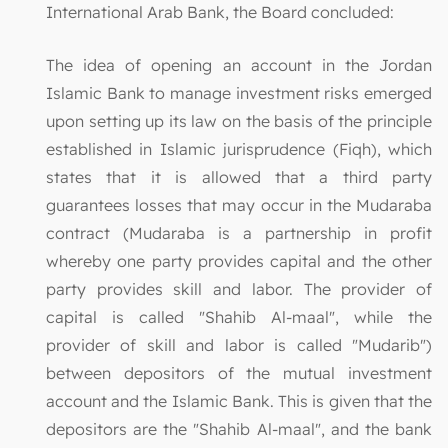
International Arab Bank, the Board concluded:
The idea of opening an account in the Jordan
Islamic Bank to manage investment risks emerged
upon setting up its law on the basis of the principle
established in Islamic jurisprudence (Fiqh), which
states that it is allowed that a third party
guarantees losses that may occur in the Mudaraba
contract (Mudaraba is a partnership in profit
whereby one party provides capital and the other
party provides skill and labor. The provider of
capital is called "Shahib Al-maal", while the
provider of skill and labor is called "Mudarib")
between depositors of the mutual investment
account and the Islamic Bank. This is given that the
depositors are the "Shahib Al-maal", and the bank