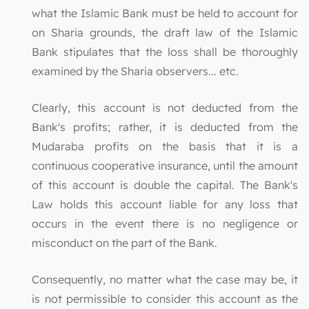
what the Islamic Bank must be held to account for
on Sharia grounds, the draft law of the Islamic
Bank stipulates that the loss shall be thoroughly
examined by the Sharia observers... etc.
Clearly, this account is not deducted from the
Bank's profits; rather, it is deducted from the
Mudaraba profits on the basis that it is a
continuous cooperative insurance, until the amount
of this account is double the capital. The Bank's
Law holds this account liable for any loss that
occurs in the event there is no negligence or
misconduct on the part of the Bank.
Consequently, no matter what the case may be, it
is not permissible to consider this account as the