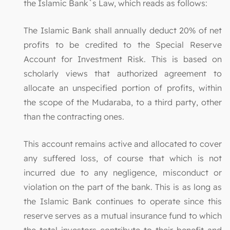
the Islamic Bank`s Law, which reads as follows:
The Islamic Bank shall annually deduct 20% of net
profits to be credited to the Special Reserve
Account for Investment Risk. This is based on
scholarly views that authorized agreement to
allocate an unspecified portion of profits, within
the scope of the Mudaraba, to a third party, other
than the contracting ones.
This account remains active and allocated to cover
any suffered loss, of course that which is not
incurred due to any negligence, misconduct or
violation on the part of the bank. This is as long as
the Islamic Bank continues to operate since this
reserve serves as a mutual insurance fund to which
the total investors contribute to their benefit and