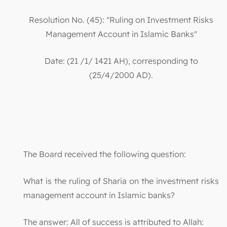
Resolution No. (45): "Ruling on Investment Risks
Management Account in Islamic Banks"
Date: (21 /1/ 1421 AH), corresponding to
(25/4/2000 AD).
The Board received the following question:
What is the ruling of Sharia on the investment risks
management account in Islamic banks?
The answer: All of success is attributed to Allah: