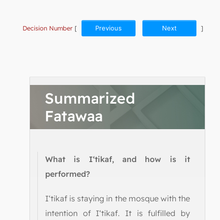
Decision Number
[
Previous
Next
]
Summarized
Fatawaa
What is I‘tikaf, and how is it
performed?
I‘tikaf is staying in the mosque with the
intention of I‘tikaf. It is fulfilled by