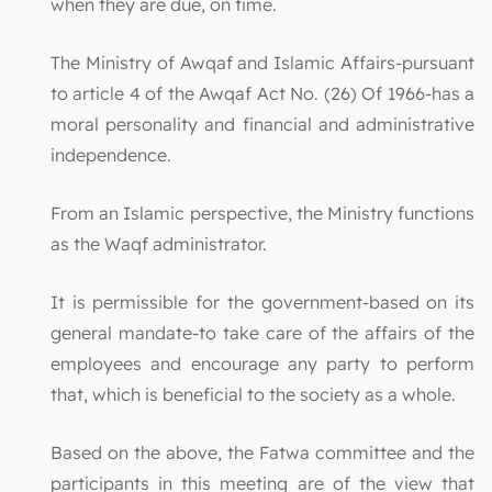
when they are due, on time.
The Ministry of Awqaf and Islamic Affairs-pursuant
to article 4 of the Awqaf Act No. (26) Of 1966-has a
moral personality and financial and administrative
independence.
From an Islamic perspective, the Ministry functions
as the Waqf administrator.
It is permissible for the government-based on its
general mandate-to take care of the affairs of the
employees and encourage any party to perform
that, which is beneficial to the society as a whole.
Based on the above, the Fatwa committee and the
participants in this meeting are of the view that