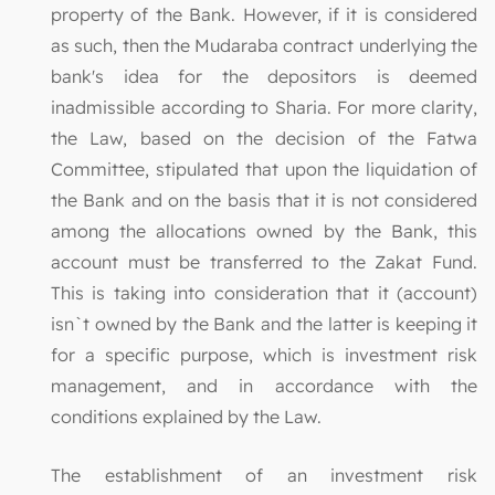
property of the Bank. However, if it is considered
as such, then the Mudaraba contract underlying the
bank's idea for the depositors is deemed
inadmissible according to Sharia. For more clarity,
the Law, based on the decision of the Fatwa
Committee, stipulated that upon the liquidation of
the Bank and on the basis that it is not considered
among the allocations owned by the Bank, this
account must be transferred to the Zakat Fund.
This is taking into consideration that it (account)
isn`t owned by the Bank and the latter is keeping it
for a specific purpose, which is investment risk
management, and in accordance with the
conditions explained by the Law.
The establishment of an investment risk