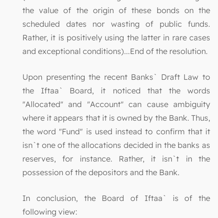
the value of the origin of these bonds on the
scheduled dates nor wasting of public funds.
Rather, it is positively using the latter in rare cases
and exceptional conditions)...End of the resolution.
Upon presenting the recent Banks` Draft Law to
the Iftaa` Board, it noticed that the words
"Allocated" and "Account" can cause ambiguity
where it appears that it is owned by the Bank. Thus,
the word "Fund" is used instead to confirm that it
isn`t one of the allocations decided in the banks as
reserves, for instance. Rather, it isn`t in the
possession of the depositors and the Bank.
In conclusion, the Board of Iftaa` is of the
following view: