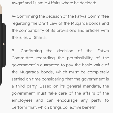
Awqaf and Islamic Affairs where he decided:
A- Confirming the decision of the Fatwa Committee
regarding the Draft Law of the Muqarda bonds and
the compatibility of its provisions and articles with
the rules of Sharia.
B- Confirming the decision of the Fatwa
Committee regarding the permissibility of the
government`s guarantee to pay the basic value of
the Muqarada bonds, which must be completely
settled on time considering that the government is
a third party. Based on its general mandate, the
government must take care of the affairs of the
employees and can encourage any party to
perform that, which brings collective benefit.