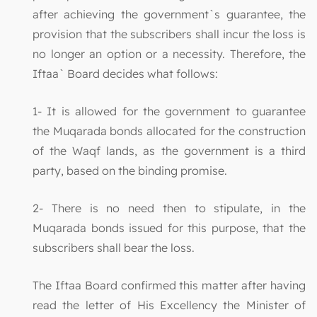
after achieving the government`s guarantee, the
provision that the subscribers shall incur the loss is
no longer an option or a necessity. Therefore, the
Iftaa` Board decides what follows:
1- It is allowed for the government to guarantee
the Muqarada bonds allocated for the construction
of the Waqf lands, as the government is a third
party, based on the binding promise.
2- There is no need then to stipulate, in the
Muqarada bonds issued for this purpose, that the
subscribers shall bear the loss.
The Iftaa Board confirmed this matter after having
read the letter of His Excellency the Minister of