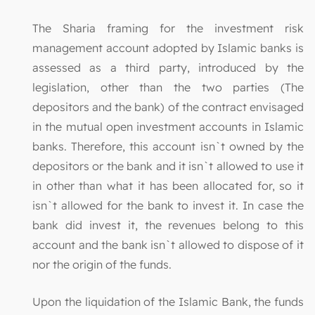
The Sharia framing for the investment risk
management account adopted by Islamic banks is
assessed as a third party, introduced by the
legislation, other than the two parties (The
depositors and the bank) of the contract envisaged
in the mutual open investment accounts in Islamic
banks. Therefore, this account isn`t owned by the
depositors or the bank and it isn`t allowed to use it
in other than what it has been allocated for, so it
isn`t allowed for the bank to invest it. In case the
bank did invest it, the revenues belong to this
account and the bank isn`t allowed to dispose of it
nor the origin of the funds.
Upon the liquidation of the Islamic Bank, the funds