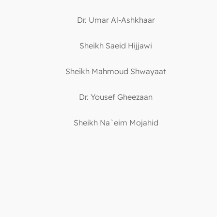
Dr. Umar Al-Ashkhaar
Sheikh Saeid Hijjawi
Sheikh Mahmoud Shwayaat
Dr. Yousef Gheezaan
Sheikh Na`eim Mojahid