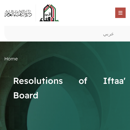
عربي
Home
Resolutions of Iftaa'
Board