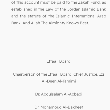
of this account must be paid to the Zakah Fund, as
established in the Law of the Jordan Islamic Bank
and the statute of the Islamic International Arab
Bank. And Allah The Almighty Knows Best.
Iftaa` Board
Chairperson of the Iftaa` Board, Chief Justice, Izz
Al-Deen Al-Tamimi
Dr. Abdulsalam Al-Abbadi
Dr. Mohamoud Al-Bakheet