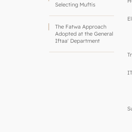
H
Selecting Muftis
E
The Fatwa Approach
Adopted at the General
Iftaa' Department
T
I
S