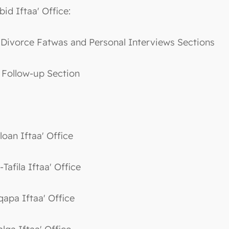
bid Iftaa' Office:
. Divorce Fatwas and Personal Interviews Sections
. Follow-up Section
loan Iftaa' Office
-Tafila Iftaa' Office
qapa Iftaa' Office