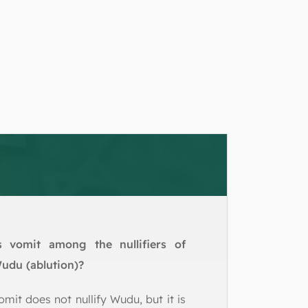
s vomit among the nullifiers of
udu (ablution)?
omit does not nullify Wudu, but it is