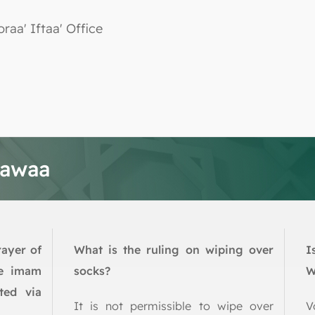
oraa' Iftaa' Office
tawaa
rayer of
What is the ruling on wiping over
I
he imam
socks?
W
ted via
It is not permissible to wipe over
V