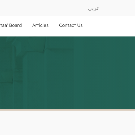
عربي
ftaa' Board
Articles
Contact Us