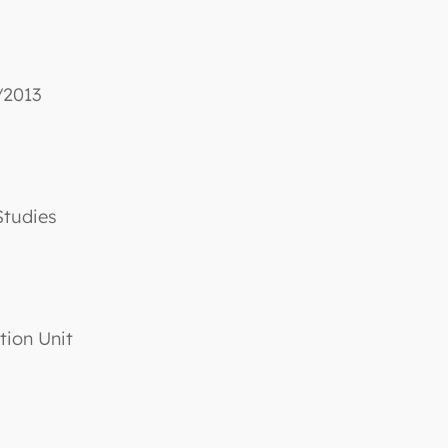
/2013
Studies
tion Unit