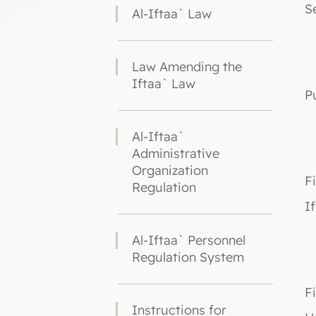
S
Al-Iftaa` Law
Law Amending the
Iftaa` Law
P
Al-Iftaa`
Administrative
Organization
F
Regulation
I
Al-Iftaa` Personnel
Regulation System
F
Instructions for