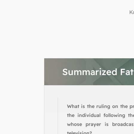
K
Summarized Fa
What is the ruling on the p
the individual following t
whose prayer is broadcas
television?