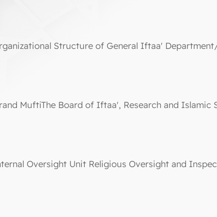
rganizational Structure of General Iftaa' Department
rand MuftiThe Board of Iftaa', Research and Islamic 
nternal Oversight Unit Religious Oversight and Inspec