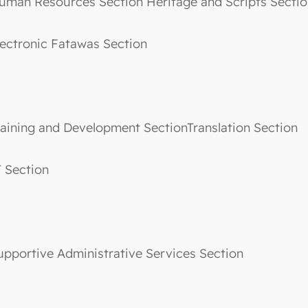
uman Resources Section Heritage and Scripts Sec
lectronic Fatawas Section
raining and Development SectionTranslation Section
T Section
upportive Administrative Services Section