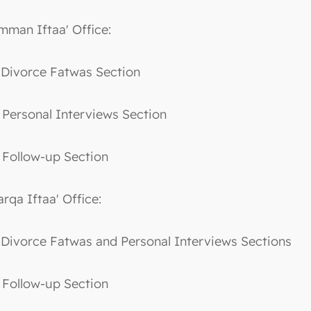
mman Iftaa' Office:
. Divorce Fatwas Section
. Personal Interviews Section
. Follow-up Section
arqa Iftaa' Office:
. Divorce Fatwas and Personal Interviews Sections
. Follow-up Section