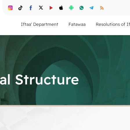
Iftaa' Department
Fatawaa
Resolutions of I
al Structure