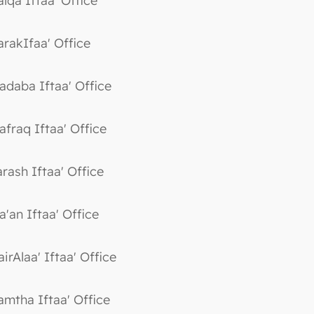
alqa Iftaa' Office
arakIfaa' Office
adaba Iftaa' Office
afraq Iftaa' Office
arash Iftaa' Office
a'an Iftaa' Office
irAlaa' Iftaa' Office
amtha Iftaa' Office