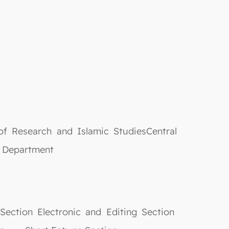
f Research and Islamic StudiesCentral
epartment
ection Electronic and Editing Section