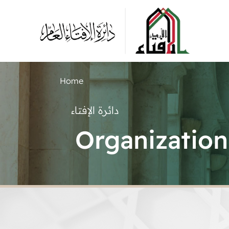
Home
دائرة الإفتاء
Organization