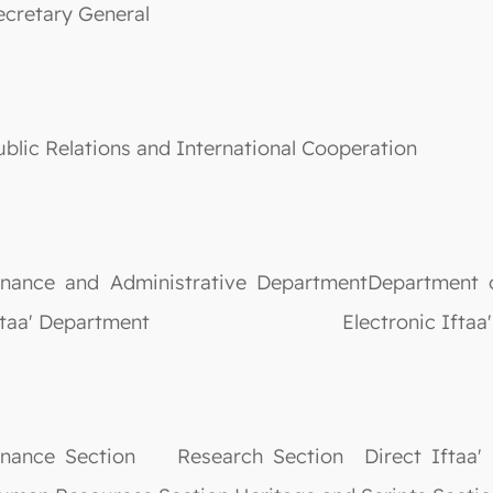
ecretary General
ublic Relations and International Cooperation
inance and Administrative DepartmentDepartment o
ftaa' Department Electronic Iftaa' D
inance Section Research Section Direct Iftaa' S