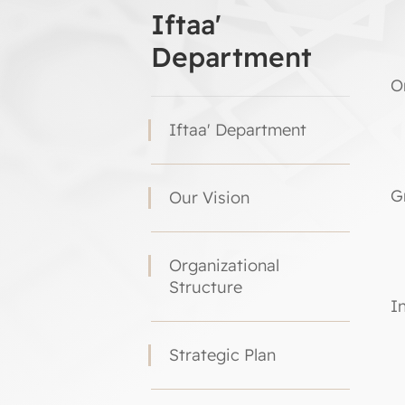
Iftaa'
Department
O
Iftaa' Department
G
Our Vision
Organizational
Structure
I
Strategic Plan