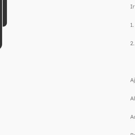
Ir
1
2
Aj
Al
A