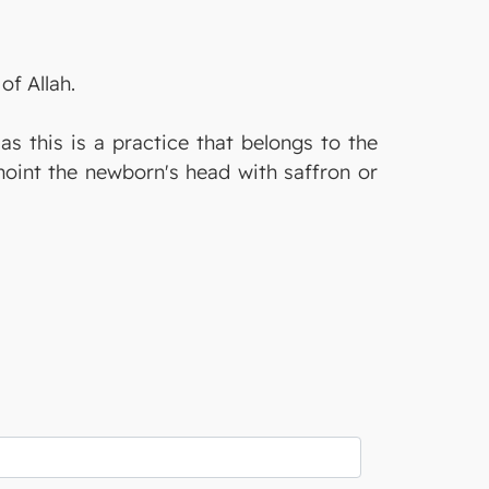
of Allah.
as this is a practice that belongs to the
noint the newborn's head with saffron or