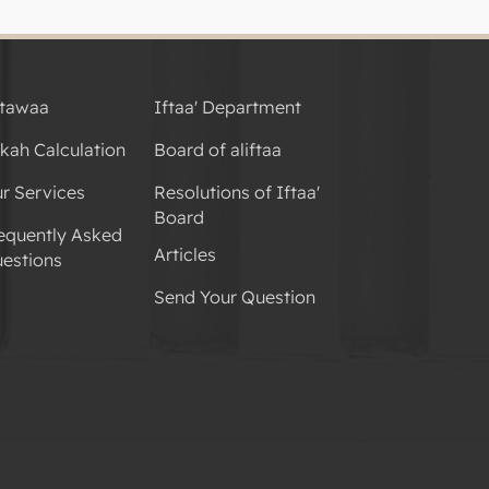
tawaa
Iftaa' Department
kah Calculation
Board of aliftaa
r Services
Resolutions of Iftaa'
Board
equently Asked
Articles
estions
Send Your Question