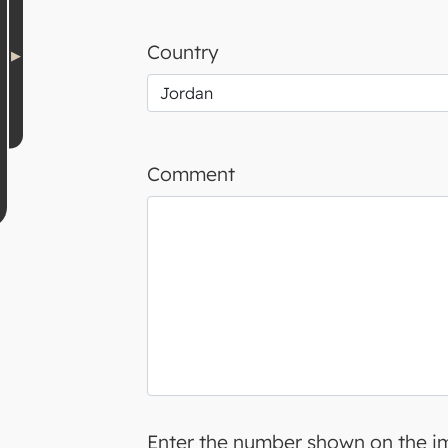
Country
Comment
Enter the number shown on the 