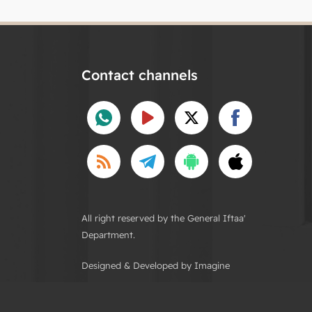
Contact channels
All right reserved by the General Iftaa'
Department.
Designed & Developed by Imagine