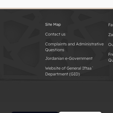
Site Map
Fa
Contact us
Za
Complaints and Administrative
Ou
Questions
Fr
Jordanian e-Government
Qu
Website of General Iftaa`
Department (GID)