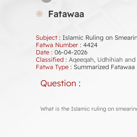
Fatawaa
Subject
: Islamic Ruling on Smeari
Fatwa Number
:
4424
Date
: 06-04-2026
Classified
:
Aqeeqah, Udhihiah and 
Fatwa Type
:
Summarized Fatawaa
Question
:
What is the Islamic ruling on smeari