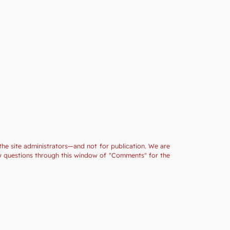
the site administrators—and not for publication. We are
ny questions through this window of "Comments" for the