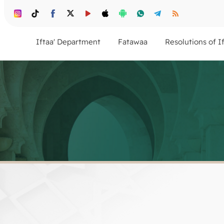
Iftaa' Department
Fatawaa
Resolutions of I