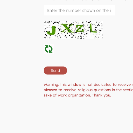
Warning: this window is not dedicated to receive 
pleased to receive religious questions in the sec
sake of work organization. Thank you.