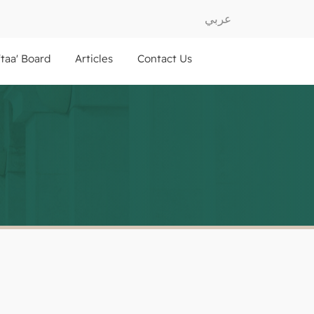
عربي
ftaa' Board
Articles
Contact Us