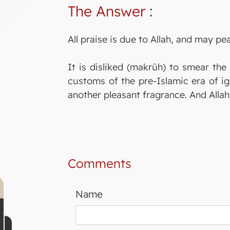
The Answer
:
All praise is due to Allah, and may p
It is disliked (makrūh) to smear the
customs of the pre-Islamic era of ig
another pleasant fragrance. And Alla
Comments
Name