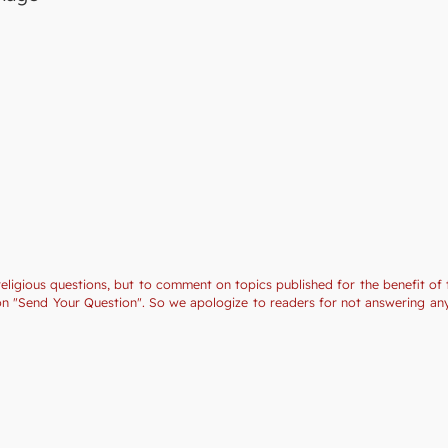
religious questions, but to comment on topics published for the benefit of 
tion "Send Your Question". So we apologize to readers for not answering a