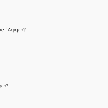
he `Aqiqah?
qah?