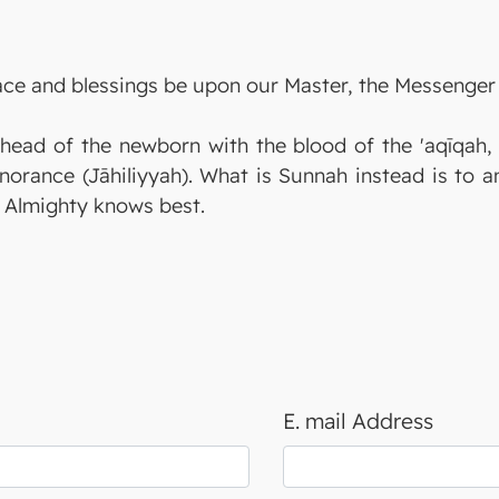
eace and blessings be upon our Master, the Messenger 
 head of the newborn with the blood of the 'aqīqah, 
norance (Jāhiliyyah). What is Sunnah instead is to a
h Almighty knows best.
E. mail Address