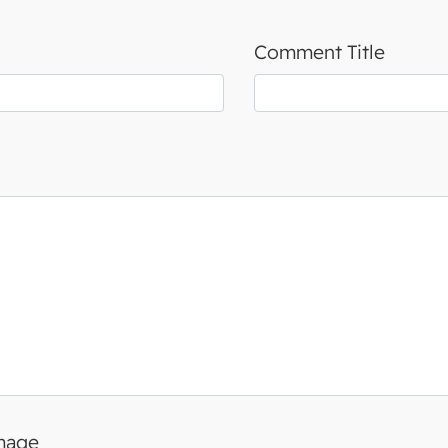
Comment Title
image