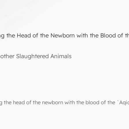
ng the Head of the Newborn with the Blood of t
other Slaughtered Animals
ng the head of the newborn with the blood of the `Aqi