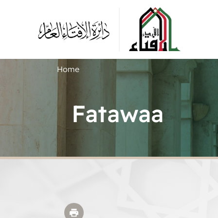
Home
Fatawaa