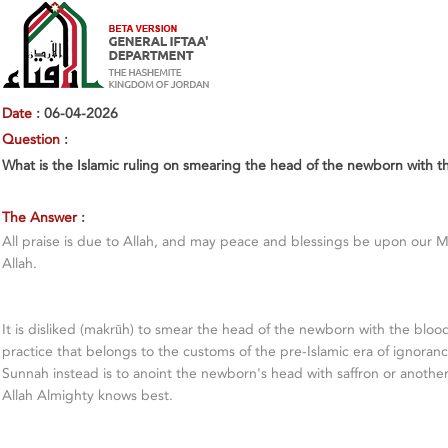
Date
: 06-04-2026
Question
:
What is the Islamic ruling on smearing the head of the newborn with t
The Answer
:
All praise is due to Allah, and may peace and blessings be upon our 
Allah.
It is disliked (makrūh) to smear the head of the newborn with the blood 
practice that belongs to the customs of the pre-Islamic era of ignorance
Sunnah instead is to anoint the newborn's head with saffron or anothe
Allah Almighty knows best.