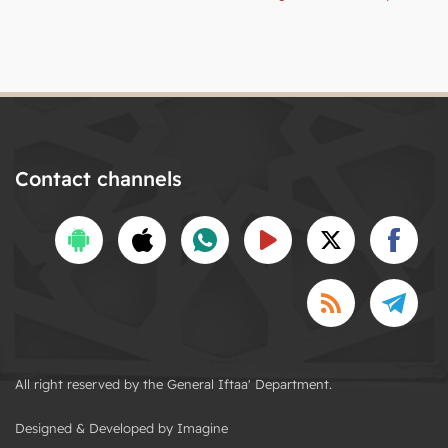
Contact channels
All right reserved by the General Iftaa' Department.
Designed & Developed by Imagine