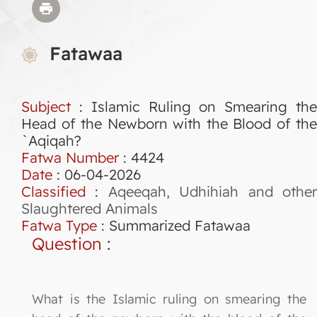
Fatawaa
Subject
: Islamic Ruling on Smearing the
Head of the Newborn with the Blood of the
`Aqiqah?
Fatwa Number
:
4424
Date
: 06-04-2026
Classified
:
Aqeeqah, Udhihiah and othe
Slaughtered Animals
Fatwa Type
:
Summarized Fatawaa
Question
:
What is the Islamic ruling on smearing the