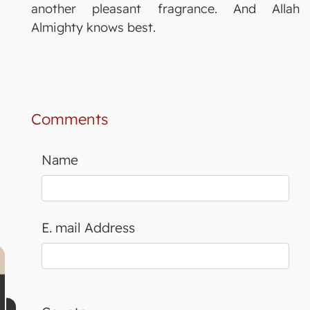
another pleasant fragrance. And Allah
Almighty knows best.
Comments
Name
E. mail Address