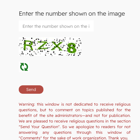
Enter the number shown on the image
Warning: this window is not dedicated to receive religious
questions, but to comment on topics published for the
benefit of the site administrators—and not for publication.
We are pleased to receive religious questions in the section
"Send Your Question". So we apologize to readers for not
answering any questions through this window of
"Comments" for the sake of work organization. Thank you.