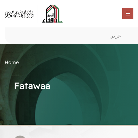
عربي
Home
Fatawaa