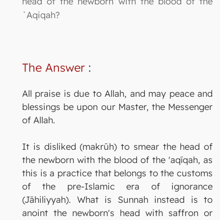
head of the newborn with the blood of the
`Aqiqah?
The Answer
:
All praise is due to Allah, and may peace and
blessings be upon our Master, the Messenger
of Allah.
It is disliked (makrūh) to smear the head of
the newborn with the blood of the 'aqīqah, as
this is a practice that belongs to the customs
of the pre-Islamic era of ignorance
(Jāhiliyyah). What is Sunnah instead is to
anoint the newborn's head with saffron or