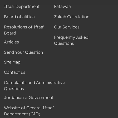
Iftaa' Department
Fatawaa
Board of aliftaa
Zakah Calculation
Resolutions of Iftaa'
Our Services
Board
Frequently Asked
Articles
Questions
Send Your Question
Site Map
Contact us
Complaints and Administrative
Questions
Jordanian e-Government
Website of General Iftaa`
Department (GID)