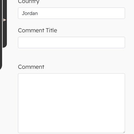
Country
Comment Title
Comment