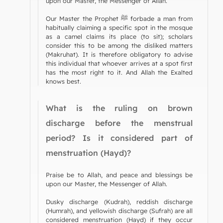
upon our Master, the Messenger of Allah.
Our Master the Prophet ﷺ forbade a man from
habitually claiming a specific spot in the mosque
as a camel claims its place (to sit); scholars
consider this to be among the disliked matters
(Makruhat). It is therefore obligatory to advise
this individual that whoever arrives at a spot first
has the most right to it. And Allah the Exalted
knows best.
What is the ruling on brown
discharge before the menstrual
period? Is it considered part of
menstruation (Hayd)?
Praise be to Allah, and peace and blessings be
upon our Master, the Messenger of Allah.
Dusky discharge (Kudrah), reddish discharge
(Humrah), and yellowish discharge (Sufrah) are all
considered menstruation (Hayd) if they occur