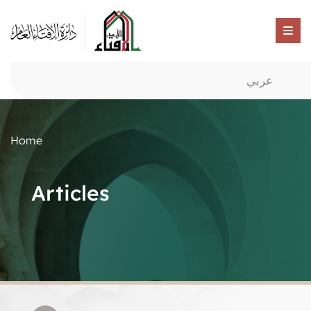
عربي
Home
Articles