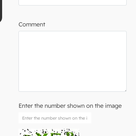
Comment
Enter the number shown on the image