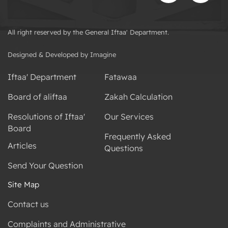
All right reserved by the General Iftaa' Department.
Designed & Developed by Imagine
Iftaa' Department
Fatawaa
Board of aliftaa
Zakah Calculation
Resolutions of Iftaa'
Our Services
Board
Frequently Asked
Articles
Questions
Send Your Question
Site Map
Contact us
Complaints and Administrative