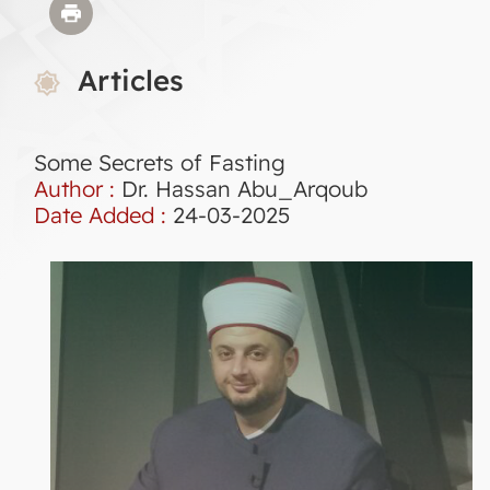
Articles
Some Secrets of Fasting
Author :
Dr. Hassan Abu_Arqoub
Date Added :
24-03-2025