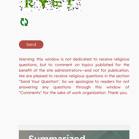
Warning: this window is not dedicated to receive religious
questions, but to comment on topics published for the
benefit of the site administrators—and not for publication.
We are pleased to receive religious questions in the section
"Send Your Question". So we apologize to readers for not
answering any questions through this window of
"Comments" for the sake of work organization. Thank you.
Summarized