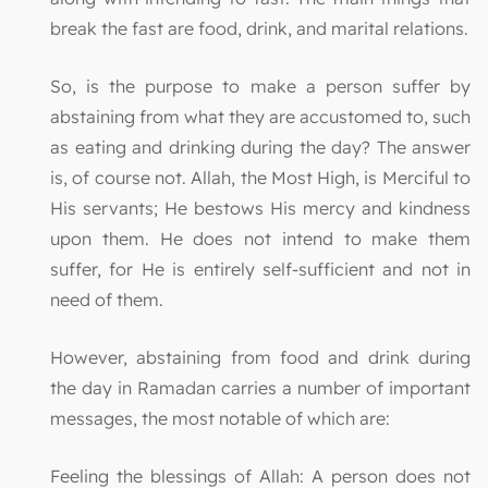
break the fast are food, drink, and marital relations.
So, is the purpose to make a person suffer by
abstaining from what they are accustomed to, such
as eating and drinking during the day? The answer
is, of course not. Allah, the Most High, is Merciful to
His servants; He bestows His mercy and kindness
upon them. He does not intend to make them
suffer, for He is entirely self-sufficient and not in
need of them.
However, abstaining from food and drink during
the day in Ramadan carries a number of important
messages, the most notable of which are:
Feeling the blessings of Allah: A person does not