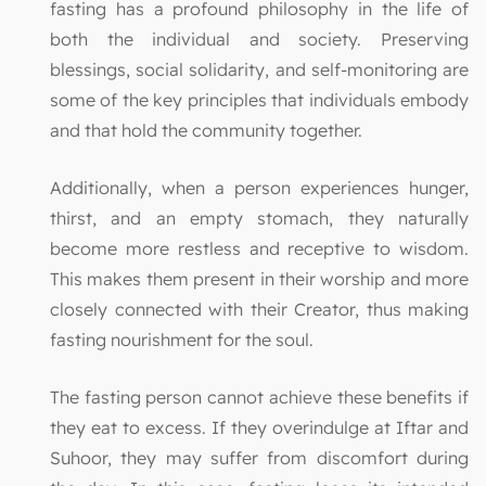
fasting has a profound philosophy in the life of
both the individual and society. Preserving
blessings, social solidarity, and self-monitoring are
some of the key principles that individuals embody
and that hold the community together.
Additionally, when a person experiences hunger,
thirst, and an empty stomach, they naturally
become more restless and receptive to wisdom.
This makes them present in their worship and more
closely connected with their Creator, thus making
fasting nourishment for the soul.
The fasting person cannot achieve these benefits if
they eat to excess. If they overindulge at Iftar and
Suhoor, they may suffer from discomfort during