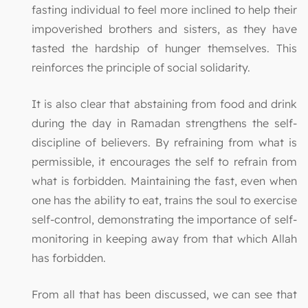
fasting individual to feel more inclined to help their
impoverished brothers and sisters, as they have
tasted the hardship of hunger themselves. This
reinforces the principle of social solidarity.
It is also clear that abstaining from food and drink
during the day in Ramadan strengthens the self-
discipline of believers. By refraining from what is
permissible, it encourages the self to refrain from
what is forbidden. Maintaining the fast, even when
one has the ability to eat, trains the soul to exercise
self-control, demonstrating the importance of self-
monitoring in keeping away from that which Allah
has forbidden.
From all that has been discussed, we can see that