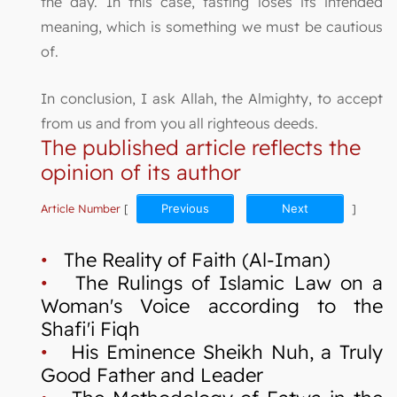
the day. In this case, fasting loses its intended
meaning, which is something we must be cautious
of.
In conclusion, I ask Allah, the Almighty, to accept
from us and from you all righteous deeds.
The published article reflects the
opinion of its author
Article Number
[
Previous
Next
]
•
The Reality of Faith (Al-Iman)
•
The Rulings of Islamic Law on a
Woman's Voice according to the
Shafi'i Fiqh
•
His Eminence Sheikh Nuh, a Truly
Good Father and Leader