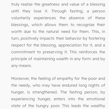
truly realize the greatness and value of a blessing
until they lose it. Through fasting, a person
voluntarily experiences the absence of these
blessings, which allows them to recognize their
worth due to the natural need for them. This, in
turn, positively impacts their behavior by fostering
respect for the blessing, appreciation for it, and a
commitment to preserving it. This reinforces the
principle of maintaining wealth in any form and by
any means.
Moreover, the feeling of empathy for the poor and
the needy, who may have endured long nights of
hunger, is strengthened. The fasting person, by
experiencing hunger, enters into the emotional
state of the hungry poor. This leads the wealthy