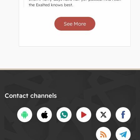
the Exalted knows best.
See More
Contact channels