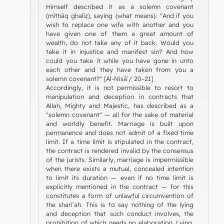
Himself described it as a solemn covenant
(mīthāq ghalīẓ), saying {what means}: "And if you
wish to replace one wife with another and you
have given one of them a great amount of
wealth, do not take any of it back. Would you
take it in injustice and manifest sin? And how
could you take it while you have gone in unto
each other and they have taken from you a
solemn covenant?" [Al-Nisāʾ/ 20–21]
Accordingly, it is not permissible to resort to
manipulation and deception in contracts that
Allah, Mighty and Majestic, has described as a
"solemn covenant" — all for the sake of material
and worldly benefit. Marriage is built upon
permanence and does not admit of a fixed time
limit. If a time limit is stipulated in the contract,
the contract is rendered invalid by the consensus
of the jurists. Similarly, marriage is impermissible
when there exists a mutual, concealed intention
to limit its duration — even if no time limit is
explicitly mentioned in the contract — for this
constitutes a form of unlawful circumvention of
the sharīʿah. This is to say nothing of the lying
and deception that such conduct involves, the
prohibition of which needs no elaboration. Lying,