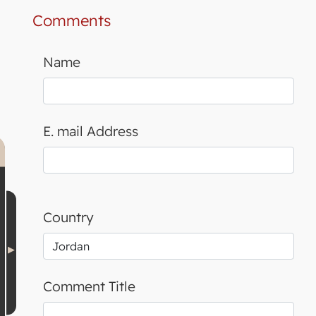
Comments
Name
E. mail Address
Country
Comment Title