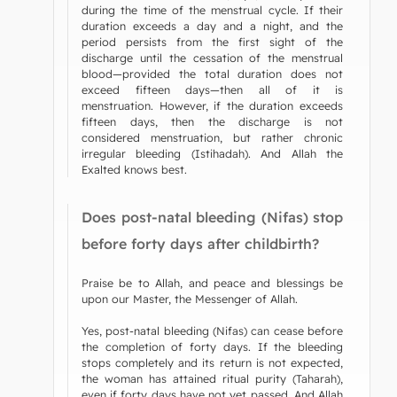
during the time of the menstrual cycle. If their
duration exceeds a day and a night, and the
period persists from the first sight of the
discharge until the cessation of the menstrual
blood—provided the total duration does not
exceed fifteen days—then all of it is
menstruation. However, if the duration exceeds
fifteen days, then the discharge is not
considered menstruation, but rather chronic
irregular bleeding (Istihadah). And Allah the
Exalted knows best.
Does post-natal bleeding (Nifas) stop
before forty days after childbirth?
Praise be to Allah, and peace and blessings be
upon our Master, the Messenger of Allah.
Yes, post-natal bleeding (Nifas) can cease before
the completion of forty days. If the bleeding
stops completely and its return is not expected,
the woman has attained ritual purity (Taharah),
even if forty days have not yet passed. And Allah