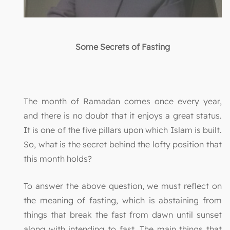
Some Secrets of Fasting
The month of Ramadan comes once every year,
and there is no doubt that it enjoys a great status.
It is one of the five pillars upon which Islam is built.
So, what is the secret behind the lofty position that
this month holds?
To answer the above question, we must reflect on
the meaning of fasting, which is abstaining from
things that break the fast from dawn until sunset
along with intending to fast. The main things that