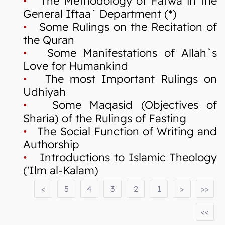
•
The Methodology of Fatwa in the
General Iftaa` Department (*)
•
Some Rulings on the Recitation of
the Quran
•
Some Manifestations of Allah`s
Love for Humankind
•
The most Important Rulings on
Udhiyah
•
Some Maqasid (Objectives of
Sharia) of the Rulings of Fasting
•
The Social Function of Writing and
Authorship
•
Introductions to Islamic Theology
('Ilm al-Kalam)
<
5
4
3
2
1
>
>>
<<