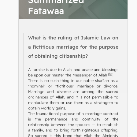
Fatawaa
What is the ruling of Islamic Law on
a fictitious marriage for the purpose
of obtaining citizenship?
All praise is due to Allah, and peace and blessings
be upon our master the Messenger of Allah ﷺ.
There is no such thing in our noble sharīʿah as a
"nominal" or "fictitious" marriage or divorce.
Marriage and divorce are among the sacred
ordinances of Allah, and it is not permissible to
manipulate them or use them as a stratagem to
obtain worldly gains.
The foundational purpose of a marriage contract
is the permanence and continuity of the
relationship between the spouses — to establish
a family, and to bring forth righteous offspring.
So sacred is this bond that Allah the Almighty