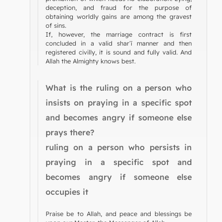
deception, and fraud for the purpose of
obtaining worldly gains are among the gravest
of sins.
If, however, the marriage contract is first
concluded in a valid sharʿī manner and then
registered civilly, it is sound and fully valid. And
Allah the Almighty knows best.
What is the ruling on a person who
insists on praying in a specific spot
and becomes angry if someone else
prays there?
ruling on a person who persists in
praying in a specific spot and
becomes angry if someone else
occupies it
Praise be to Allah, and peace and blessings be