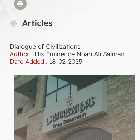
Articles
Dialogue of Civilizations
Author :
His Eminence Noah Ali Salman
Date Added :
18-02-2025