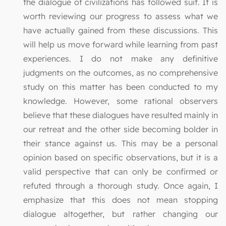
the dialogue of civilizations has followed suit. It is
worth reviewing our progress to assess what we
have actually gained from these discussions. This
will help us move forward while learning from past
experiences. I do not make any definitive
judgments on the outcomes, as no comprehensive
study on this matter has been conducted to my
knowledge. However, some rational observers
believe that these dialogues have resulted mainly in
our retreat and the other side becoming bolder in
their stance against us. This may be a personal
opinion based on specific observations, but it is a
valid perspective that can only be confirmed or
refuted through a thorough study. Once again, I
emphasize that this does not mean stopping
dialogue altogether, but rather changing our