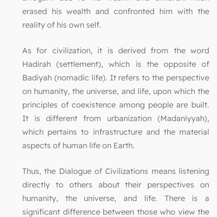
erased his wealth and confronted him with the
reality of his own self.
As for civilization, it is derived from the word
Hadirah (settlement), which is the opposite of
Badiyah (nomadic life). It refers to the perspective
on humanity, the universe, and life, upon which the
principles of coexistence among people are built.
It is different from urbanization (Madaniyyah),
which pertains to infrastructure and the material
aspects of human life on Earth.
Thus, the Dialogue of Civilizations means listening
directly to others about their perspectives on
humanity, the universe, and life. There is a
significant difference between those who view the