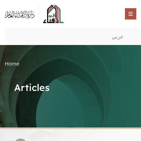
عربي
Home
Articles