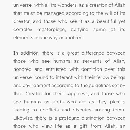
universe, with all its wonders, as a creation of Allah
that must be managed according to the will of its
Creator, and those who see it as a beautiful yet
complex masterpiece, deifying some of its
elements in one way or another.
In addition, there is a great difference between
those who see humans as servants of Allah,
honored and entrusted with dominion over this
universe, bound to interact with their fellow beings
and environment according to the guidelines set by
their Creator for their happiness, and those who
see humans as gods who act as they please,
leading to conflicts and disputes among them.
Likewise, there is a profound distinction between
those who view life as a gift from Allah, an