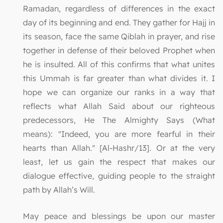
Ramadan, regardless of differences in the exact
day of its beginning and end. They gather for Hajj in
its season, face the same Qiblah in prayer, and rise
together in defense of their beloved Prophet when
he is insulted. All of this confirms that what unites
this Ummah is far greater than what divides it. I
hope we can organize our ranks in a way that
reflects what Allah Said about our righteous
predecessors, He The Almighty Says (What
means): "Indeed, you are more fearful in their
hearts than Allah." [Al-Hashr/13]. Or at the very
least, let us gain the respect that makes our
dialogue effective, guiding people to the straight
path by Allah’s Will.
May peace and blessings be upon our master