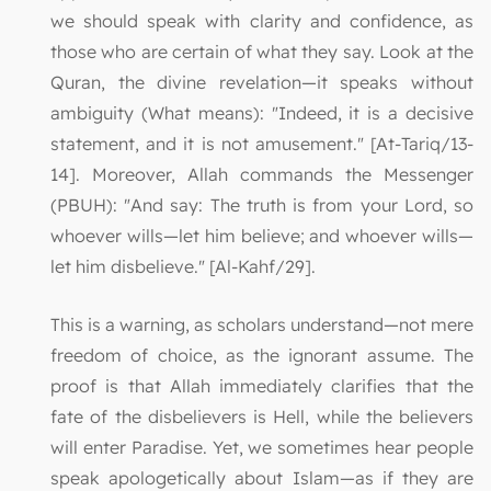
we should speak with clarity and confidence, as
those who are certain of what they say. Look at the
Quran, the divine revelation—it speaks without
ambiguity (What means): "Indeed, it is a decisive
statement, and it is not amusement." [At-Tariq/13-
14]. Moreover, Allah commands the Messenger
(PBUH): "And say: The truth is from your Lord, so
whoever wills—let him believe; and whoever wills—
let him disbelieve." [Al-Kahf/29].
This is a warning, as scholars understand—not mere
freedom of choice, as the ignorant assume. The
proof is that Allah immediately clarifies that the
fate of the disbelievers is Hell, while the believers
will enter Paradise. Yet, we sometimes hear people
speak apologetically about Islam—as if they are