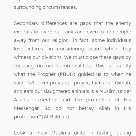
surrounding circumstances.
Secondary differences are gaps that the enemy
exploits to divide our ranks and even to turn people
away from our religion. In fact, some individuals
lose interest in considering Islam when they
witness our divisions. We must close these gaps by
focusing on our commonalities. This is exactly
what the Prophet (PBUH) guided us to when he
said: "Whoever prays our prayer, faces our Qiblah,
and eats our slaughtered animals is a Muslim, under
Allah’s protection and the protection of His
Messenger. So do not betray Allah in His
protection." [Al-Bukhari].
Look at how Muslims unite in fasting during