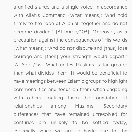
a unified stance and a single voice, in accordance
with Allah’s Command (What means): "And hold
firmly to the rope of Allah all together and do not
become divided." [Al-Imran/103]. Moreover, as a
precaution against the consequences of His Words
(What means): "And do not dispute and [thus] lose
courage and [then] your strength would depart."
[Al-Anfal/46]. What unites Muslims is far greater
than what divides them. It would be beneficial to
have meetings between Islamic groups to highlight
commonalities and focus on them when engaging
with others, making them the foundation of
relationships among Muslims. Secondary
differences that have remained unresolved for
centuries are unlikely to be settled today,
especially when we are in haste due to the