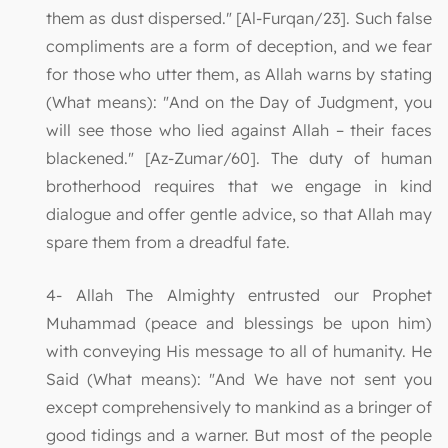
them as dust dispersed." [Al-Furqan/23]. Such false
compliments are a form of deception, and we fear
for those who utter them, as Allah warns by stating
(What means): "And on the Day of Judgment, you
will see those who lied against Allah – their faces
blackened." [Az-Zumar/60]. The duty of human
brotherhood requires that we engage in kind
dialogue and offer gentle advice, so that Allah may
spare them from a dreadful fate.
4- Allah The Almighty entrusted our Prophet
Muhammad (peace and blessings be upon him)
with conveying His message to all of humanity. He
Said (What means): "And We have not sent you
except comprehensively to mankind as a bringer of
good tidings and a warner. But most of the people