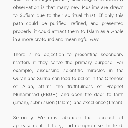
observation is that many new Muslims are drawn
to Sufism due to their spiritual thirst. If only this
path could be purified, refined, and presented
properly, it could attract them to Islam as a whole
in a more profound and meaningful way.
There is no objection to presenting secondary
matters if they serve the primary purpose. For
example, discussing scientific miracles in the
Quran and Sunna can lead to belief in the Oneness
of Allah, affirm the truthfulness of Prophet
Muhammad (PBUH), and open the door to faith
(Iman), submission (Islam), and excellence (Ihsan).
Secondly: We must abandon the approach of
appeasement, flattery, and compromise. Instead,