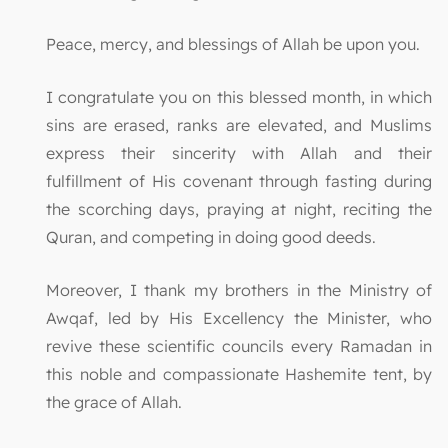
Peace, mercy, and blessings of Allah be upon you.
I congratulate you on this blessed month, in which
sins are erased, ranks are elevated, and Muslims
express their sincerity with Allah and their
fulfillment of His covenant through fasting during
the scorching days, praying at night, reciting the
Quran, and competing in doing good deeds.
Moreover, I thank my brothers in the Ministry of
Awqaf, led by His Excellency the Minister, who
revive these scientific councils every Ramadan in
this noble and compassionate Hashemite tent, by
the grace of Allah.