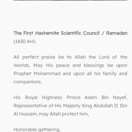
The First Hashemite Scientific Council / Ramadan
(1430 AH).
All perfect praise be to Allah the Lord of the
Worlds. May His peace and blessings be upon
Prophet Mohammad and upon all his family and
companions.
His Royal Highness Prince Asem Bin Nayef,
Representative of His Majesty King Abdullah II Ibn
Al Hussein, may Allah protect him,
Honorable gathering,