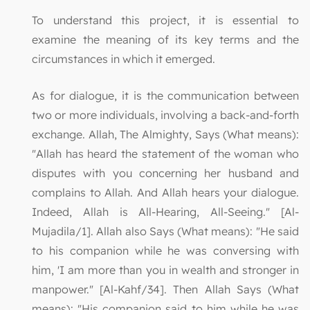
To understand this project, it is essential to
examine the meaning of its key terms and the
circumstances in which it emerged.
As for dialogue, it is the communication between
two or more individuals, involving a back-and-forth
exchange. Allah, The Almighty, Says (What means):
"Allah has heard the statement of the woman who
disputes with you concerning her husband and
complains to Allah. And Allah hears your dialogue.
Indeed, Allah is All-Hearing, All-Seeing." [Al-
Mujadila/1]. Allah also Says (What means): "He said
to his companion while he was conversing with
him, 'I am more than you in wealth and stronger in
manpower." [Al-Kahf/34]. Then Allah Says (What
means): "His companion said to him while he was