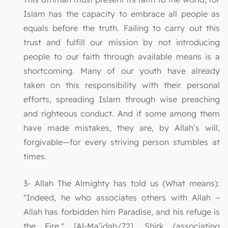
Islam has the capacity to embrace all people as
equals before the truth. Failing to carry out this
trust and fulfill our mission by not introducing
people to our faith through available means is a
shortcoming. Many of our youth have already
taken on this responsibility with their personal
efforts, spreading Islam through wise preaching
and righteous conduct. And if some among them
have made mistakes, they are, by Allah’s will,
forgivable—for every striving person stumbles at
times.
3- Allah The Almighty has told us (What means):
"Indeed, he who associates others with Allah –
Allah has forbidden him Paradise, and his refuge is
the Fire." [Al-Ma’idah/72]. Shirk (associating