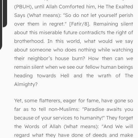
(PBUH), until Allah Comforted him, He The Exalted
Says (What means): "So do not let yourself perish
over them in regret." [Fatir/8]. Remaining silent
about this miserable future contradicts the right of
brotherhood. In this world, what would we say
about someone who does nothing while watching
their neighbor’s house burn? How then can we
remain silent when we see our fellow human beings
heading towards Hell and the wrath of The
Almighty?
Yet, some flatterers, eager for fame, have gone so
far as to tell non-Muslims: "Paradise awaits you
because of your services to humanity!" They forget
the Words of Allah (What means): "And We will
regard what they have done of deeds and make