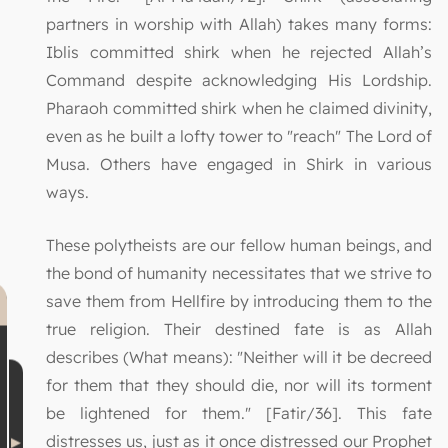
partners in worship with Allah) takes many forms:
Iblis committed shirk when he rejected Allah’s
Command despite acknowledging His Lordship.
Pharaoh committed shirk when he claimed divinity,
even as he built a lofty tower to "reach" The Lord of
Musa. Others have engaged in Shirk in various
ways.
These polytheists are our fellow human beings, and
the bond of humanity necessitates that we strive to
save them from Hellfire by introducing them to the
true religion. Their destined fate is as Allah
describes (What means): "Neither will it be decreed
for them that they should die, nor will its torment
be lightened for them." [Fatir/36]. This fate
distresses us, just as it once distressed our Prophet