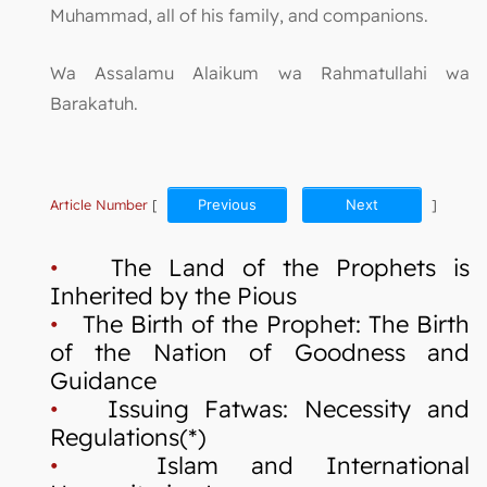
Muhammad, all of his family, and companions.
Wa Assalamu Alaikum wa Rahmatullahi wa
Barakatuh.
Article Number
[
Previous
Next
]
•
The Land of the Prophets is
Inherited by the Pious
•
The Birth of the Prophet: The Birth
of the Nation of Goodness and
Guidance
•
Issuing Fatwas: Necessity and
Regulations(*)
•
Islam and International