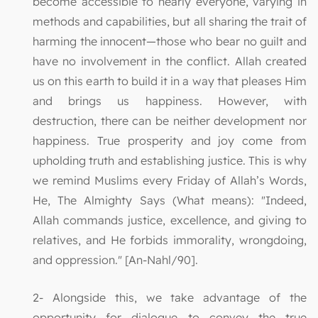
become accessible to nearly everyone, varying in
methods and capabilities, but all sharing the trait of
harming the innocent—those who bear no guilt and
have no involvement in the conflict. Allah created
us on this earth to build it in a way that pleases Him
and brings us happiness. However, with
destruction, there can be neither development nor
happiness. True prosperity and joy come from
upholding truth and establishing justice. This is why
we remind Muslims every Friday of Allah’s Words,
He, The Almighty Says (What means): "Indeed,
Allah commands justice, excellence, and giving to
relatives, and He forbids immorality, wrongdoing,
and oppression." [An-Nahl/90].
2- Alongside this, we take advantage of the
opportunity for dialogue to convey the true