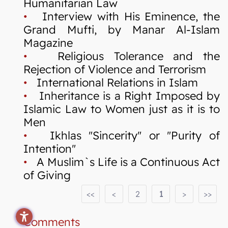
Humanitarian Law
•
Interview with His Eminence, the
Grand Mufti, by Manar Al-Islam
Magazine
•
Religious Tolerance and the
Rejection of Violence and Terrorism
•
International Relations in Islam
•
Inheritance is a Right Imposed by
Islamic Law to Women just as it is to
Men
•
Ikhlas "Sincerity" or "Purity of
Intention"
•
A Muslim`s Life is a Continuous Act
of Giving
<<
<
2
1
>
>>
Comments