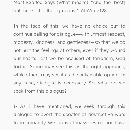
Most Exalted Says (What means): "And the [best]
outcome is for the righteous." [Al-A'raf/128].
In the face of this, we have no choice but to
continue calling for dialogue—with utmost respect,
modesty, kindness, and gentleness—so that we do
not hurt the feelings of others, even if they wound
our hearts, lest we be accused of terrorism, God
forbid. Some may see this as the right approach,
while others may see it as the only viable option. In
any case, dialogue is necessary. So, what do we
seek from this dialogue?
1- As I have mentioned, we seek through this
dialogue to avert the specter of destructive wars
from humanity. Weapons of mass destruction have