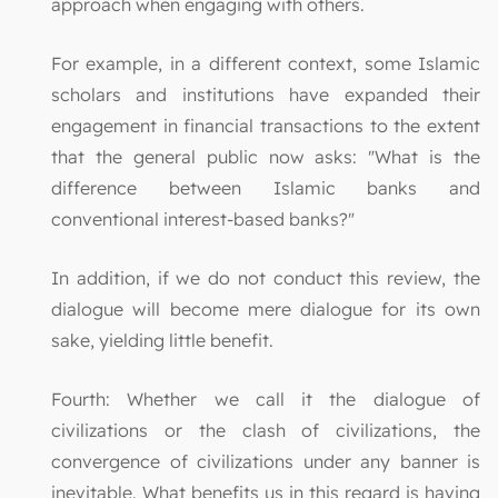
approach when engaging with others.
For example, in a different context, some Islamic
scholars and institutions have expanded their
engagement in financial transactions to the extent
that the general public now asks: "What is the
difference between Islamic banks and
conventional interest-based banks?"
In addition, if we do not conduct this review, the
dialogue will become mere dialogue for its own
sake, yielding little benefit.
Fourth: Whether we call it the dialogue of
civilizations or the clash of civilizations, the
convergence of civilizations under any banner is
inevitable. What benefits us in this regard is having