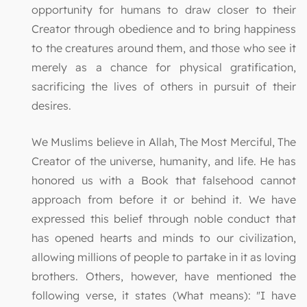
opportunity for humans to draw closer to their
Creator through obedience and to bring happiness
to the creatures around them, and those who see it
merely as a chance for physical gratification,
sacrificing the lives of others in pursuit of their
desires.
We Muslims believe in Allah, The Most Merciful, The
Creator of the universe, humanity, and life. He has
honored us with a Book that falsehood cannot
approach from before it or behind it. We have
expressed this belief through noble conduct that
has opened hearts and minds to our civilization,
allowing millions of people to partake in it as loving
brothers. Others, however, have mentioned the
following verse, it states (What means): "I have