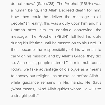
do not know." [Saba/28]. The Prophet (PBUH) was
a human being, and Allah Decreed death for him.
How then could he deliver the message to all
people? In reality, this was a duty upon him and his
Ummah after him to continue conveying the
message. The Prophet (PBUH) fulfilled his duty
during his lifetime until he passed on to his Lord. It
then became the responsibility of his Ummah to
carry on his mission, and by Allah’s Grace, they did
so. As a result, people entered Islam in multitudes.
Today, we take advantage of dialogue as a means
to convey our religion—as an excuse before Allah—
while guidance remains in His hands, He Says
(What means): "And Allah guides whom He wills to
a straight path."