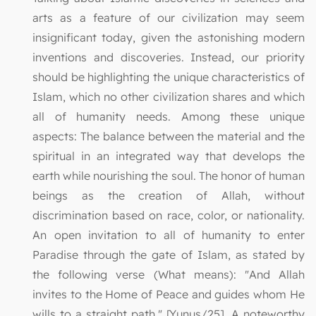
arts as a feature of our civilization may seem
insignificant today, given the astonishing modern
inventions and discoveries. Instead, our priority
should be highlighting the unique characteristics of
Islam, which no other civilization shares and which
all of humanity needs. Among these unique
aspects: The balance between the material and the
spiritual in an integrated way that develops the
earth while nourishing the soul. The honor of human
beings as the creation of Allah, without
discrimination based on race, color, or nationality.
An open invitation to all of humanity to enter
Paradise through the gate of Islam, as stated by
the following verse (What means): "And Allah
invites to the Home of Peace and guides whom He
wills to a straight path." [Yunus/25]. A noteworthy