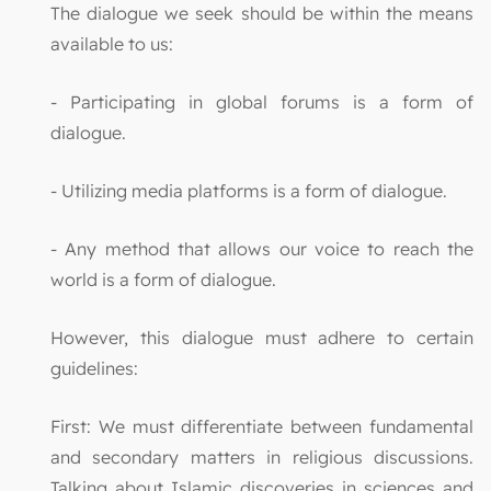
The dialogue we seek should be within the means
available to us:
- Participating in global forums is a form of
dialogue.
- Utilizing media platforms is a form of dialogue.
- Any method that allows our voice to reach the
world is a form of dialogue.
However, this dialogue must adhere to certain
guidelines:
First: We must differentiate between fundamental
and secondary matters in religious discussions.
Talking about Islamic discoveries in sciences and