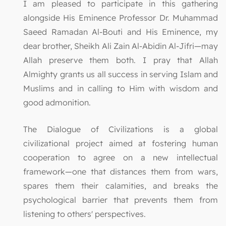
I am pleased to participate in this gathering
alongside His Eminence Professor Dr. Muhammad
Saeed Ramadan Al-Bouti and His Eminence, my
dear brother, Sheikh Ali Zain Al-Abidin Al-Jifri—may
Allah preserve them both. I pray that Allah
Almighty grants us all success in serving Islam and
Muslims and in calling to Him with wisdom and
good admonition.
The Dialogue of Civilizations is a global
civilizational project aimed at fostering human
cooperation to agree on a new intellectual
framework—one that distances them from wars,
spares them their calamities, and breaks the
psychological barrier that prevents them from
listening to others' perspectives.