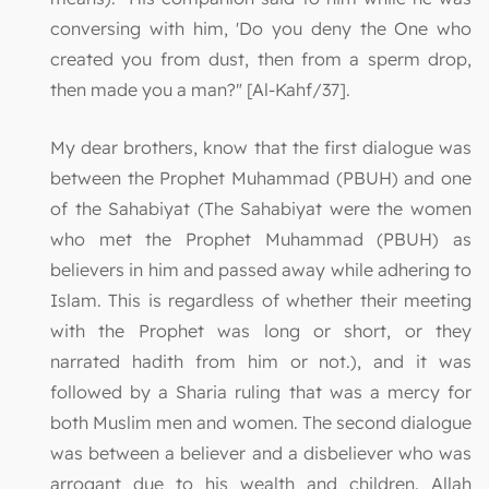
conversing with him, 'Do you deny the One who
created you from dust, then from a sperm drop,
then made you a man?" [Al-Kahf/37].
My dear brothers, know that the first dialogue was
between the Prophet Muhammad (PBUH) and one
of the Sahabiyat (The Sahabiyat were the women
who met the Prophet Muhammad (PBUH) as
believers in him and passed away while adhering to
Islam. This is regardless of whether their meeting
with the Prophet was long or short, or they
narrated hadith from him or not.), and it was
followed by a Sharia ruling that was a mercy for
both Muslim men and women. The second dialogue
was between a believer and a disbeliever who was
arrogant due to his wealth and children. Allah