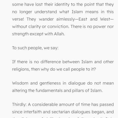
some have lost their identity to the point that they
no longer understand what Islam means in this
verse! They wander aimlessly—East and West—
without clarity or conviction. There is no power nor
strength except with Allah.
To such people, we say:
If there is no difference between Islam and other
religions, then why do we call people to it?
Wisdom and gentleness in dialogue do not mean
altering the fundamentals and pillars of Islam.
Thirdly: A considerable amount of time has passed
since interfaith and sectarian dialogues began, and