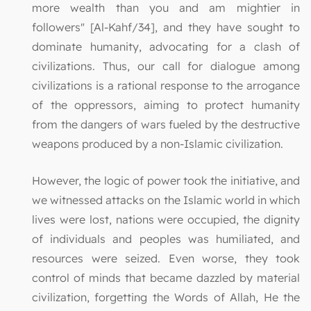
more wealth than you and am mightier in
followers" [Al-Kahf/34], and they have sought to
dominate humanity, advocating for a clash of
civilizations. Thus, our call for dialogue among
civilizations is a rational response to the arrogance
of the oppressors, aiming to protect humanity
from the dangers of wars fueled by the destructive
weapons produced by a non-Islamic civilization.
However, the logic of power took the initiative, and
we witnessed attacks on the Islamic world in which
lives were lost, nations were occupied, the dignity
of individuals and peoples was humiliated, and
resources were seized. Even worse, they took
control of minds that became dazzled by material
civilization, forgetting the Words of Allah, He the