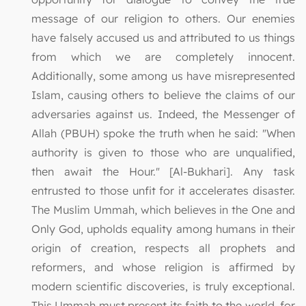
message of our religion to others. Our enemies
have falsely accused us and attributed to us things
from which we are completely innocent.
Additionally, some among us have misrepresented
Islam, causing others to believe the claims of our
adversaries against us. Indeed, the Messenger of
Allah (PBUH) spoke the truth when he said: "When
authority is given to those who are unqualified,
then await the Hour." [Al-Bukhari]. Any task
entrusted to those unfit for it accelerates disaster.
The Muslim Ummah, which believes in the One and
Only God, upholds equality among humans in their
origin of creation, respects all prophets and
reformers, and whose religion is affirmed by
modern scientific discoveries, is truly exceptional.
This Ummah must present its faith to the world, for