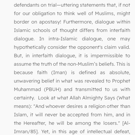
defendants on trial—uttering statements that, if not
for our obligation to think well of Muslims, might
border on apostasy! Furthermore, dialogue within
Islamic schools of thought differs from interfaith
dialogue. In intra-Islamic dialogue, one may
hypothetically consider the opponent's claim valid.
But, in interfaith dialogue, it is impermissible to
assume the truth of the non-Muslim’s beliefs. This is
because faith (Iman) is defined as absolute,
unwavering belief in what was revealed to Prophet
Muhammad (PBUH) and transmitted to us with
certainty. Look at what Allah Almighty Says (What
means): "And whoever desires a religion other than
Islam, it will never be accepted from him, and in
the Hereafter, he will be among the losers." [Al-
Imran/85]. Yet, in this age of intellectual defeat,