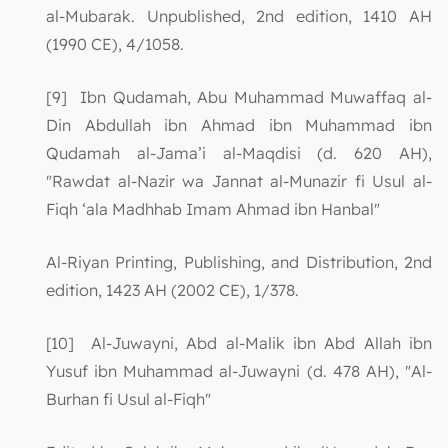
al-Mubarak. Unpublished, 2nd edition, 1410 AH
(1990 CE), 4/1058.
[9] Ibn Qudamah, Abu Muhammad Muwaffaq al-
Din Abdullah ibn Ahmad ibn Muhammad ibn
Qudamah al-Jama’i al-Maqdisi (d. 620 AH),
"Rawdat al-Nazir wa Jannat al-Munazir fi Usul al-
Fiqh ‘ala Madhhab Imam Ahmad ibn Hanbal"
Al-Riyan Printing, Publishing, and Distribution, 2nd
edition, 1423 AH (2002 CE), 1/378.
[10] Al-Juwayni, Abd al-Malik ibn Abd Allah ibn
Yusuf ibn Muhammad al-Juwayni (d. 478 AH), "Al-
Burhan fi Usul al-Fiqh"