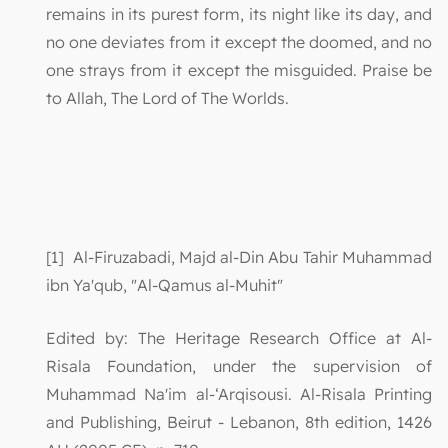
remains in its purest form, its night like its day, and
no one deviates from it except the doomed, and no
one strays from it except the misguided. Praise be
to Allah, The Lord of The Worlds.
[1] Al-Firuzabadi, Majd al-Din Abu Tahir Muhammad
ibn Ya'qub, "Al-Qamus al-Muhit"
Edited by: The Heritage Research Office at Al-
Risala Foundation, under the supervision of
Muhammad Na'im al-‘Arqisousi. Al-Risala Printing
and Publishing, Beirut - Lebanon, 8th edition, 1426