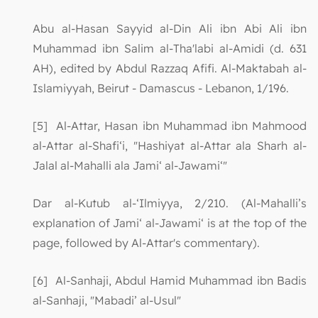
Abu al-Hasan Sayyid al-Din Ali ibn Abi Ali ibn
Muhammad ibn Salim al-Tha'labi al-Amidi (d. 631
AH), edited by Abdul Razzaq Afifi. Al-Maktabah al-
Islamiyyah, Beirut - Damascus - Lebanon, 1/196.
[5] Al-Attar, Hasan ibn Muhammad ibn Mahmood
al-Attar al-Shafi‘i, "Hashiyat al-Attar ala Sharh al-
Jalal al-Mahalli ala Jami‘ al-Jawami‘"
Dar al-Kutub al-‘Ilmiyya, 2/210. (Al-Mahalli’s
explanation of Jami‘ al-Jawami‘ is at the top of the
page, followed by Al-Attar's commentary).
[6] Al-Sanhaji, Abdul Hamid Muhammad ibn Badis
al-Sanhaji, "Mabadi’ al-Usul"