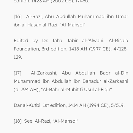
edition, 1423 AH (2002 CE), 1/430.
[16] Al-Razi, Abu Abdullah Muhammad ibn Umar
ibn al-Hasan al-Razi, "Al-Mahsol"
Edited by Dr. Taha Jabir al-‘Alwani. Al-Risala
Foundation, 3rd edition, 1418 AH (1997 CE), 4/128-
129.
[17] Al-Zarkashi, Abu Abdullah Badr al-Din
Muhammad ibn Abdullah ibn Bahadur al-Zarkashi
(d. 794 AH), "Al-Bahr al-Muhit fi Usul al-Fiqh"
Dar al-Kutbi, 1st edition, 1414 AH (1994 CE), 5/519.
[18] See: Al-Razi, "Al-Mahsol"