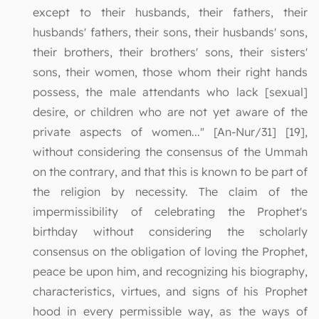
except to their husbands, their fathers, their
husbands' fathers, their sons, their husbands' sons,
their brothers, their brothers' sons, their sisters'
sons, their women, those whom their right hands
possess, the male attendants who lack [sexual]
desire, or children who are not yet aware of the
private aspects of women..." [An-Nur/31] [19],
without considering the consensus of the Ummah
on the contrary, and that this is known to be part of
the religion by necessity. The claim of the
impermissibility of celebrating the Prophet's
birthday without considering the scholarly
consensus on the obligation of loving the Prophet,
peace be upon him, and recognizing his biography,
characteristics, virtues, and signs of his Prophet
hood in every permissible way, as the ways of