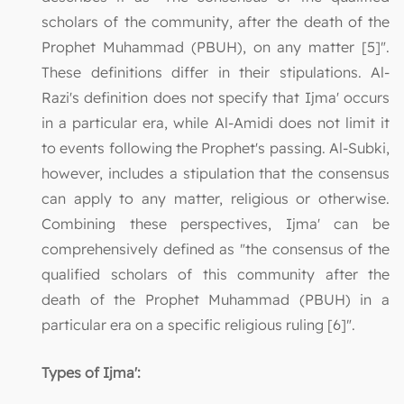
scholars of the community, after the death of the
Prophet Muhammad (PBUH), on any matter [5]".
These definitions differ in their stipulations. Al-
Razi's definition does not specify that Ijma' occurs
in a particular era, while Al-Amidi does not limit it
to events following the Prophet's passing. Al-Subki,
however, includes a stipulation that the consensus
can apply to any matter, religious or otherwise.
Combining these perspectives, Ijma' can be
comprehensively defined as "the consensus of the
qualified scholars of this community after the
death of the Prophet Muhammad (PBUH) in a
particular era on a specific religious ruling [6]".
Types of Ijma':