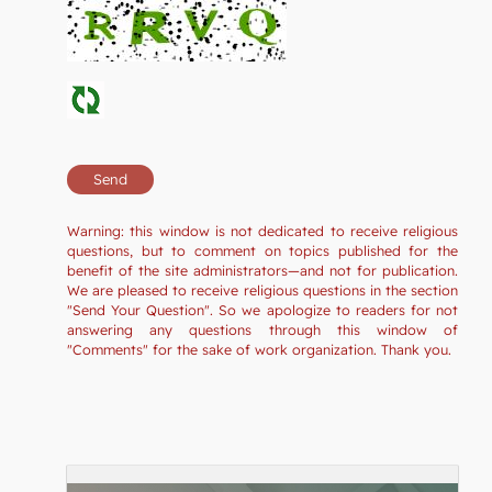
Warning: this window is not dedicated to receive religious
questions, but to comment on topics published for the
benefit of the site administrators—and not for publication.
We are pleased to receive religious questions in the section
"Send Your Question". So we apologize to readers for not
answering any questions through this window of
"Comments" for the sake of work organization. Thank you.