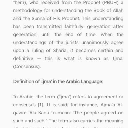
them), who received from the Prophet (PBUH) a
methodology for understanding the Book of Allah
and the Sunna of His Prophet. This understanding
has been transmitted faithfully, generation after
generation, until the end of time. When the
understandings of the jurists unanimously agree
upon a ruling of Sharia, it becomes certain and
definitive — this is what is known as Ijma'
(Consensus).
Definition of Ijma' in the Arabic Language
:
In Arabic, the term (Ijma') refers to agreement or
consensus [1]. It is said: for instance, Ajma'a Al-
qawm 'Ala Kada to mean: "The people agreed on
such and such." The term also carries the meaning