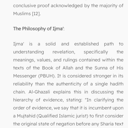
conclusive proof acknowledged by the majority of
Muslims [12].
The Philosophy of Ijma'
:
Ijma' is a solid and established path to
understanding revelation, specifically the
meanings, values, and rulings contained within the
texts of the Book of Allah and the Sunna of His
Messenger (PBUH). It is considered stronger in its
reliability than the authenticity of a single hadith
chain. Al-Ghazali explains this in discussing the
hierarchy of evidence, stating: "In clarifying the
order of evidence, we say that it is incumbent upon
a Mujtahid (Qualified Islamic jurist) to first consider
the original state of negation before any Sharia text