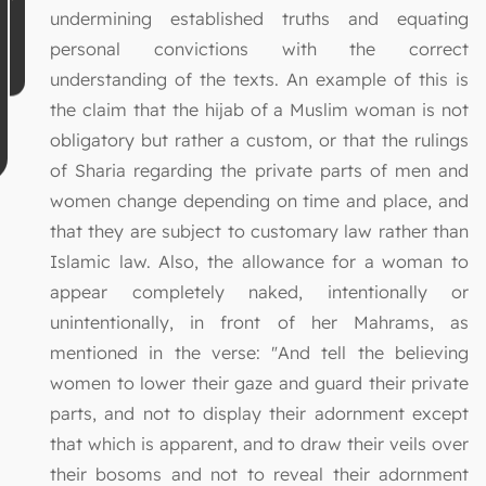
undermining established truths and equating
personal convictions with the correct
understanding of the texts. An example of this is
the claim that the hijab of a Muslim woman is not
obligatory but rather a custom, or that the rulings
of Sharia regarding the private parts of men and
women change depending on time and place, and
that they are subject to customary law rather than
Islamic law. Also, the allowance for a woman to
appear completely naked, intentionally or
unintentionally, in front of her Mahrams, as
mentioned in the verse: "And tell the believing
women to lower their gaze and guard their private
parts, and not to display their adornment except
that which is apparent, and to draw their veils over
their bosoms and not to reveal their adornment