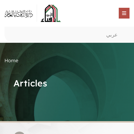
عربي
Home
Articles