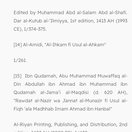
Edited by Muhammad Abd al-Salam Abd al-Shafi.
Dar al-Kutub al-‘Ilmiyya, 1st edition, 1413 AH (1993
CE), 1/374-375.
[14] Al-Amidi, "Al-Ihkam fi Usul al-Ahkam"
1/261.
[15] Ibn Qudamah, Abu Muhammad Muwaffaq al-
Din Abdullah ibn Ahmad ibn Muhammad ibn
Qudamah al-Jama’i al-Maqdisi (d. 620 AH),
"Rawdat al-Nazir wa Jannat al-Munazir fi Usul al-
Fiqh ‘ala Madhhab Imam Ahmad ibn Hanbal"
Al-Riyan Printing, Publishing, and Distribution, 2nd