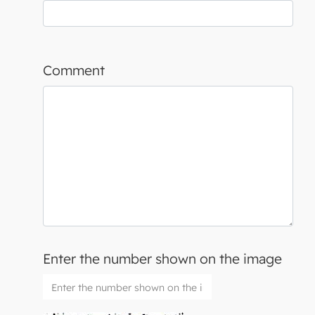
Comment
Enter the number shown on the image