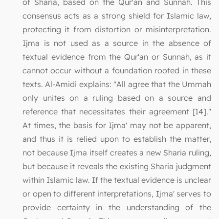
of Sharia, based on the Qur'an and Sunnah. This
consensus acts as a strong shield for Islamic law,
protecting it from distortion or misinterpretation.
Ijma is not used as a source in the absence of
textual evidence from the Qur'an or Sunnah, as it
cannot occur without a foundation rooted in these
texts. Al-Amidi explains: "All agree that the Ummah
only unites on a ruling based on a source and
reference that necessitates their agreement [14]."
At times, the basis for Ijma' may not be apparent,
and thus it is relied upon to establish the matter,
not because Ijma itself creates a new Sharia ruling,
but because it reveals the existing Sharia judgment
within Islamic law. If the textual evidence is unclear
or open to different interpretations, Ijma' serves to
provide certainty in the understanding of the