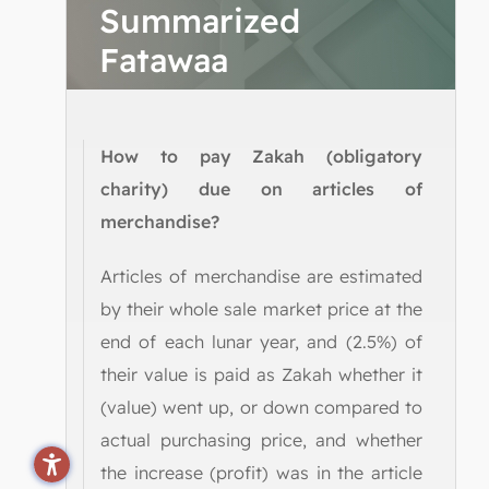
Summarized
Fatawaa
How to pay Zakah (obligatory
charity) due on articles of
merchandise?
Articles of merchandise are estimated
by their whole sale market price at the
end of each lunar year, and (2.5%) of
their value is paid as Zakah whether it
(value) went up, or down compared to
actual purchasing price, and whether
the increase (profit) was in the article