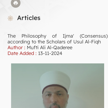
Articles
The Philosophy of Ijma' (Consensus)
according to the Scholars of Usul Al-Fiqh
Author :
Mufti Ali Al-Qaderee
Date Added :
13-11-2024