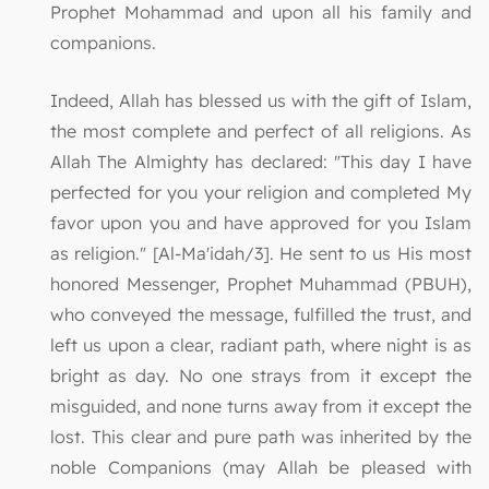
Prophet Mohammad and upon all his family and
companions.
Indeed, Allah has blessed us with the gift of Islam,
the most complete and perfect of all religions. As
Allah The Almighty has declared: "This day I have
perfected for you your religion and completed My
favor upon you and have approved for you Islam
as religion." [Al-Ma'idah/3]. He sent to us His most
honored Messenger, Prophet Muhammad (PBUH),
who conveyed the message, fulfilled the trust, and
left us upon a clear, radiant path, where night is as
bright as day. No one strays from it except the
misguided, and none turns away from it except the
lost. This clear and pure path was inherited by the
noble Companions (may Allah be pleased with