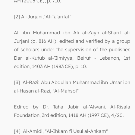
AH (2005 CE), p. 710.
[2] Al-Jurjani,"Al-Ta'arifat"
Ali ibn Muhammad ibn Ali al-Zayn al-Sharif al-
Jurjani (d. 816 AH), edited and verified by a group
of scholars under the supervision of the publisher.
Dar al-Kutub al-‘Ilmiyya, Beirut - Lebanon, 1st
edition, 1403 AH (1983 CE), p. 10.
[3] Al-Razi: Abu Abdullah Muhammad ibn Umar ibn
al-Hasan al-Razi, "Al-Mahsol"
Edited by Dr. Taha Jabir al-‘Alwani. Al-Risala
Foundation, 3rd edition, 1418 AH (1997 CE), 4/20.
[4] Al-Amidi, "Al-Ihkam fi Usul al-Ahkam"