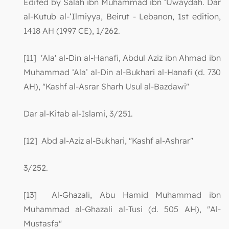
Edited by Salah ibn Muhammad ibn ‘Uwaydah. Dar
al-Kutub al-‘Ilmiyya, Beirut - Lebanon, 1st edition,
1418 AH (1997 CE), 1/262.
[11] 'Ala' al-Din al-Hanafi, Abdul Aziz ibn Ahmad ibn
Muhammad ‘Ala’ al-Din al-Bukhari al-Hanafi (d. 730
AH), "Kashf al-Asrar Sharh Usul al-Bazdawi"
Dar al-Kitab al-Islami, 3/251.
[12] Abd al-Aziz al-Bukhari, "Kashf al-Ashrar"
3/252.
[13] Al-Ghazali, Abu Hamid Muhammad ibn
Muhammad al-Ghazali al-Tusi (d. 505 AH), "Al-
Mustasfa"