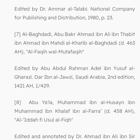
Edited by Dr. Ammar al-Talabi. National Company
for Publishing and Distribution, 1980, p. 23.
[7] Al-Baghdadi, Abu Bakr Ahmad ibn Ali ibn Thabit
ibn Ahmad ibn Mahdi al-Khatib al-Baghdadi (d. 463
AH), "Al-Faqih wal-Mutafaqih"
Edited by Abu Abdul Rahman Adel ibn Yusuf al-
Gharazi. Dar Ibn al-Jawzi, Saudi Arabia, 2nd edition,
1421 AH, 1/429.
[8] Abu Ya'la, Muhammad ibn al-Husayn ibn
Muhammad ibn Khalaf ibn al-Farra’ (d. 458 AH),
"Al-‘Iddah fi Usul al-Fiqh"
Edited and annotated by Dr. Ahmad ibn Ali ibn Sir