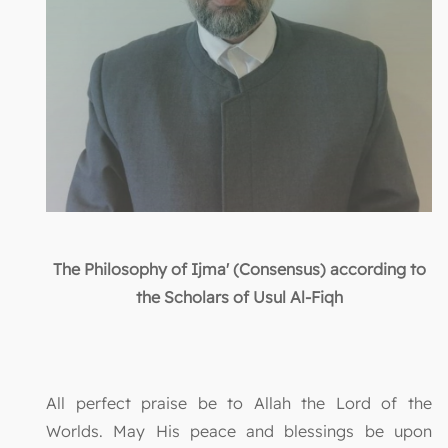
The Philosophy of Ijma' (Consensus) according to
the Scholars of Usul Al-Fiqh
All perfect praise be to Allah the Lord of the
Worlds. May His peace and blessings be upon