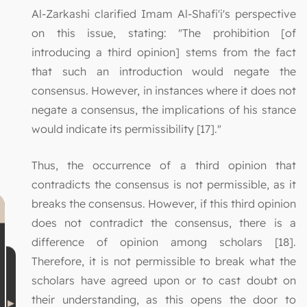
Al-Zarkashi clarified Imam Al-Shafi'i's perspective
on this issue, stating: "The prohibition [of
introducing a third opinion] stems from the fact
that such an introduction would negate the
consensus. However, in instances where it does not
negate a consensus, the implications of his stance
would indicate its permissibility [17]."
Thus, the occurrence of a third opinion that
contradicts the consensus is not permissible, as it
breaks the consensus. However, if this third opinion
does not contradict the consensus, there is a
difference of opinion among scholars [18].
Therefore, it is not permissible to break what the
scholars have agreed upon or to cast doubt on
their understanding, as this opens the door to