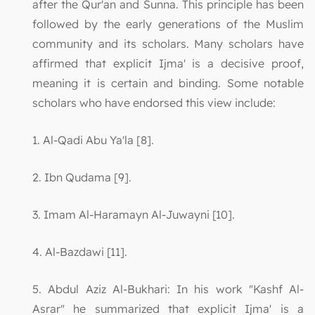
after the Qur'an and Sunna. This principle has been
followed by the early generations of the Muslim
community and its scholars. Many scholars have
affirmed that explicit Ijma' is a decisive proof,
meaning it is certain and binding. Some notable
scholars who have endorsed this view include:
1. Al-Qadi Abu Ya'la [8].
2. Ibn Qudama [9].
3. Imam Al-Haramayn Al-Juwayni [10].
4. Al-Bazdawi [11].
5. Abdul Aziz Al-Bukhari: In his work "Kashf Al-
Asrar" he summarized that explicit Ijma' is a