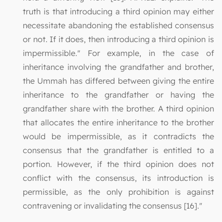
truth is that introducing a third opinion may either
necessitate abandoning the established consensus
or not. If it does, then introducing a third opinion is
impermissible." For example, in the case of
inheritance involving the grandfather and brother,
the Ummah has differed between giving the entire
inheritance to the grandfather or having the
grandfather share with the brother. A third opinion
that allocates the entire inheritance to the brother
would be impermissible, as it contradicts the
consensus that the grandfather is entitled to a
portion. However, if the third opinion does not
conflict with the consensus, its introduction is
permissible, as the only prohibition is against
contravening or invalidating the consensus [16]."