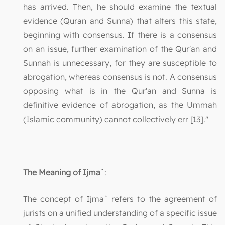
has arrived. Then, he should examine the textual
evidence (Quran and Sunna) that alters this state,
beginning with consensus. If there is a consensus
on an issue, further examination of the Qur'an and
Sunnah is unnecessary, for they are susceptible to
abrogation, whereas consensus is not. A consensus
opposing what is in the Qur'an and Sunna is
definitive evidence of abrogation, as the Ummah
(Islamic community) cannot collectively err [13]."
The Meaning of Ijma`
:
The concept of Ijma` refers to the agreement of
jurists on a unified understanding of a specific issue