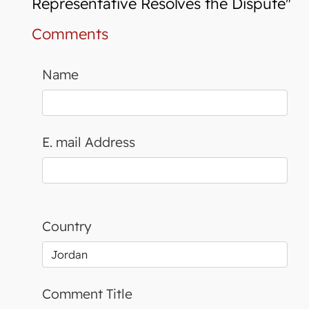
Representative Resolves the Dispute"
Comments
Name
E. mail Address
Country
Comment Title