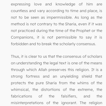
expressing love and knowledge of him are
countless and vary according to time and place, is
not to be seen as impermissible. As long as the
method is not contrary to the Sharia, even if it was
not practiced during the time of the Prophet or the
Companions, it is not permissible to say it is
forbidden and to break the scholarly consensus.
Thus, it is clear to us that the consensus of scholars
on understanding the legal text is one of the means
through which Allah preserves this religion. It is a
strong fortress and an unyielding shield that
protects the pure Sharia from the whims of the
whimsical, the distortions of the extreme, the
fabrications of the falsifiers, and the
misinterpretations of the ignorant. The religion