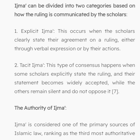
Ijma' can be divided into two categories based on
how the ruling is communicated by the scholars
:
1. Explicit Ijma': This occurs when the scholars
clearly state their agreement on a ruling, either
through verbal expression or by their actions.
2. Tacit Ijma': This type of consensus happens when
some scholars explicitly state the ruling, and their
statement becomes widely accepted, while the
others remain silent and do not oppose it [7].
The Authority of Ijma'
:
Ijma' is considered one of the primary sources of
Islamic law, ranking as the third most authoritative