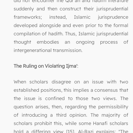
did not encounter the Qur’an and hadith literature
suddenly and then construct their jurisprudential
frameworks; instead, Islamic jurisprudence
developed alongside and even prior to the formal
compilation of hadith. Thus, Islamic jurisprudential
thought embodies an ongoing process of
intergenerational transmission.
The Ruling on Violating Ijma'
:
When scholars disagree on an issue with two
established positions, this implies a consensus that
the issue is confined to those two views. The
question arises, then, regarding the permissibility
of introducing a third opinion. The majority of
scholars prohibit this, while some Hanafi scholars
hold a differing view [15]. Al-Razi explains: "The