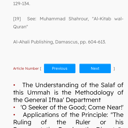
129-134.
[19] See: Muhammad Shahrour, "Al-Kitab wal-
Quran"
Al-Ahali Publishing, Damascus, pp. 604-613.
Article Number
[
Previous
Next
]
•
The Understanding of the Salaf of
this Ummah is the Methodology of
the General Iftaa' Department
•
'O Seeker of the Good; Come Near!'
•
Applications of the Principle: "The
Ruling of the Ruler or his