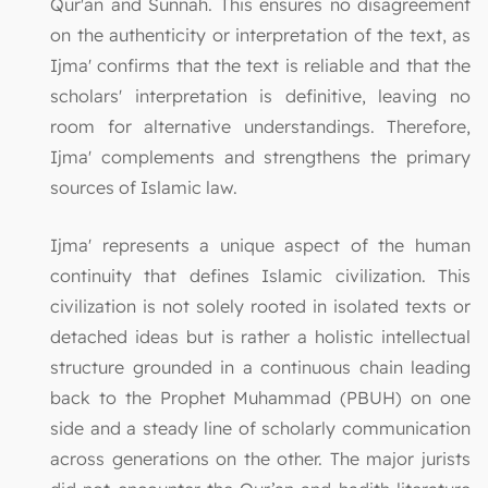
Qur'an and Sunnah. This ensures no disagreement
on the authenticity or interpretation of the text, as
Ijma' confirms that the text is reliable and that the
scholars' interpretation is definitive, leaving no
room for alternative understandings. Therefore,
Ijma' complements and strengthens the primary
sources of Islamic law.
Ijma' represents a unique aspect of the human
continuity that defines Islamic civilization. This
civilization is not solely rooted in isolated texts or
detached ideas but is rather a holistic intellectual
structure grounded in a continuous chain leading
back to the Prophet Muhammad (PBUH) on one
side and a steady line of scholarly communication
across generations on the other. The major jurists