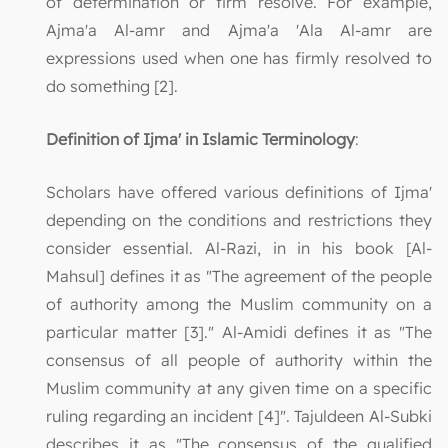
of determination or firm resolve. For example,
Ajma'a Al-amr and Ajma'a 'Ala Al-amr are
expressions used when one has firmly resolved to
do something [2].
Definition of Ijma' in Islamic Terminology
:
Scholars have offered various definitions of Ijma'
depending on the conditions and restrictions they
consider essential. Al-Razi, in in his book [Al-
Mahsul] defines it as "The agreement of the people
of authority among the Muslim community on a
particular matter [3]." Al-Amidi defines it as "The
consensus of all people of authority within the
Muslim community at any given time on a specific
ruling regarding an incident [4]". Tajuldeen Al-Subki
describes it as "The consensus of the qualified