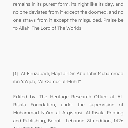
remains in its purest form, its night like its day, and
no one deviates from it except the doomed, and no
one strays from it except the misguided. Praise be
to Allah, The Lord of The Worlds.
[1] Al-Firuzabadi, Majd al-Din Abu Tahir Muhammad
ibn Ya'qub, "Al-Qamus al-Muhit"
Edited by: The Heritage Research Office at Al-
Risala Foundation, under the supervision of
Muhammad Na'im al-‘Arqisousi. Al-Risala Printing
and Publishing, Beirut - Lebanon, 8th edition, 1426