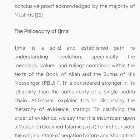
conclusive proof acknowledged by the majority of
Muslims [12].
The Philosophy of Ijma'
:
Ijma' is a solid and established path to
understanding revelation, specifically the
meanings, values, and rulings contained within the
texts of the Book of Allah and the Sunna of His
Messenger (PBUH). It is considered stronger in its
reliability than the authenticity of a single hadith
chain. Al-Ghazali explains this in discussing the
hierarchy of evidence, stating: "In clarifying the
order of evidence, we say that it is incumbent upon
a Mujtahid (Qualified Islamic jurist) to first consider
the original state of negation before any Sharia text