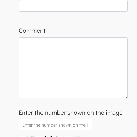
Comment
Enter the number shown on the image