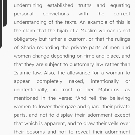
undermining established truths and equating
personal convictions with the correct
understanding of the texts. An example of this is
the claim that the hijab of a Muslim woman is not
obligatory but rather a custom, or that the rulings
of Sharia regarding the private parts of men and
women change depending on time and place, and
that they are subject to customary law rather than
Islamic law. Also, the allowance for a woman to
appear completely naked, intentionally or
unintentionally, in front of her Mahrams, as
mentioned in the verse: "And tell the believing
women to lower their gaze and guard their private
parts, and not to display their adornment except
that which is apparent, and to draw their veils over
their bosoms and not to reveal their adornment