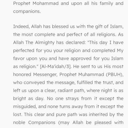
Prophet Mohammad and upon all his family and
companions.
Indeed, Allah has blessed us with the gift of Islam,
the most complete and perfect of all religions. As
Allah The Almighty has declared: "This day I have
perfected for you your religion and completed My
favor upon you and have approved for you Islam
as religion." [Al-Ma'idah/3]. He sent to us His most
honored Messenger, Prophet Muhammad (PBUH),
who conveyed the message, fulfilled the trust, and
left us upon a clear, radiant path, where night is as
bright as day. No one strays from it except the
misguided, and none turns away from it except the
lost. This clear and pure path was inherited by the
noble Companions (may Allah be pleased with