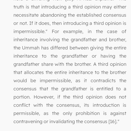
truth is that introducing a third opinion may either
necessitate abandoning the established consensus
or not. If it does, then introducing a third opinion is
impermissible." For example, in the case of
inheritance involving the grandfather and brother,
the Ummah has differed between giving the entire
inheritance to the grandfather or having the
grandfather share with the brother. A third opinion
that allocates the entire inheritance to the brother
would be impermissible, as it contradicts the
consensus that the grandfather is entitled to a
portion. However, if the third opinion does not
conflict with the consensus, its introduction is
permissible, as the only prohibition is against
contravening or invalidating the consensus [16]."