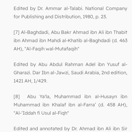
Edited by Dr. Ammar al-Talabi. National Company
for Publishing and Distribution, 1980, p. 23.
[7] Al-Baghdadi, Abu Bakr Ahmad ibn Ali ibn Thabit
ibn Ahmad ibn Mahdi al-Khatib al-Baghdadi (d. 463
AH), "Al-Faqih wal-Mutafaqih"
Edited by Abu Abdul Rahman Adel ibn Yusuf al-
Gharazi. Dar Ibn al-Jawzi, Saudi Arabia, 2nd edition,
1421 AH, 1/429.
[8] Abu Ya'la, Muhammad ibn al-Husayn ibn
Muhammad ibn Khalaf ibn al-Farra’ (d. 458 AH),
"Al-‘Iddah fi Usul al-Fiqh"
Edited and annotated by Dr. Ahmad ibn Ali ibn Sir