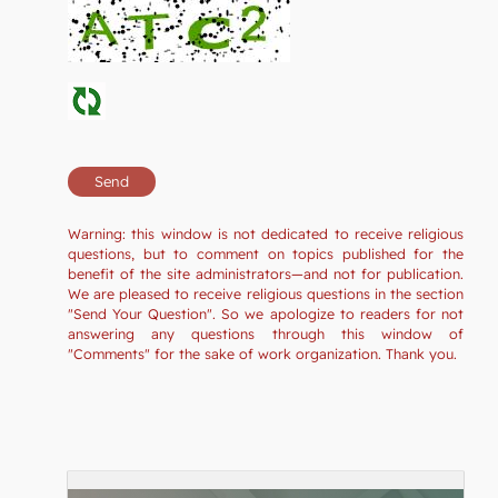
Warning: this window is not dedicated to receive religious
questions, but to comment on topics published for the
benefit of the site administrators—and not for publication.
We are pleased to receive religious questions in the section
"Send Your Question". So we apologize to readers for not
answering any questions through this window of
"Comments" for the sake of work organization. Thank you.