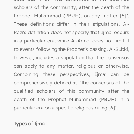
scholars of the community, after the death of the
Prophet Muhammad (PBUH), on any matter [5]".
These definitions differ in their stipulations. Al-
Razi's definition does not specify that Ijma' occurs
in a particular era, while Al-Amidi does not limit it
to events following the Prophet's passing. Al-Subki,
however, includes a stipulation that the consensus
can apply to any matter, religious or otherwise.
Combining these perspectives, Ijma' can be
comprehensively defined as "the consensus of the
qualified scholars of this community after the
death of the Prophet Muhammad (PBUH) in a
particular era on a specific religious ruling [6]".
Types of Ijma':