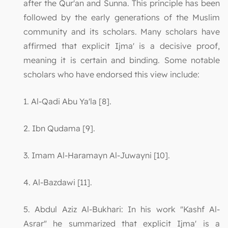
after the Qur'an and Sunna. This principle has been
followed by the early generations of the Muslim
community and its scholars. Many scholars have
affirmed that explicit Ijma' is a decisive proof,
meaning it is certain and binding. Some notable
scholars who have endorsed this view include:
1. Al-Qadi Abu Ya'la [8].
2. Ibn Qudama [9].
3. Imam Al-Haramayn Al-Juwayni [10].
4. Al-Bazdawi [11].
5. Abdul Aziz Al-Bukhari: In his work "Kashf Al-
Asrar" he summarized that explicit Ijma' is a