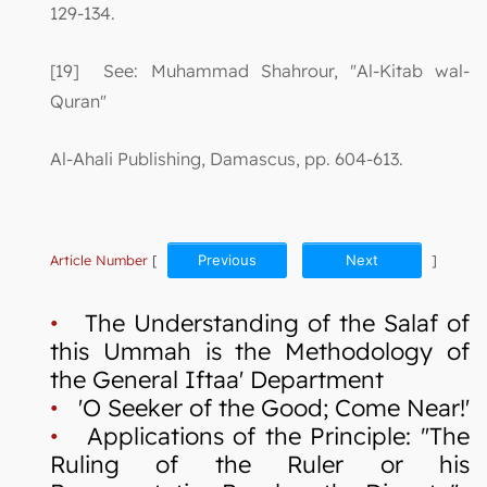
129-134.
[19] See: Muhammad Shahrour, "Al-Kitab wal-
Quran"
Al-Ahali Publishing, Damascus, pp. 604-613.
Article Number
[
Previous
Next
]
•
The Understanding of the Salaf of
this Ummah is the Methodology of
the General Iftaa' Department
•
'O Seeker of the Good; Come Near!'
•
Applications of the Principle: "The
Ruling of the Ruler or his