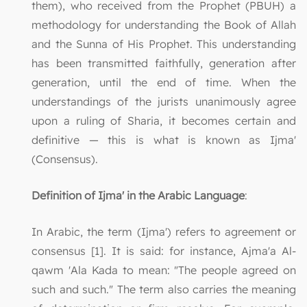
them), who received from the Prophet (PBUH) a
methodology for understanding the Book of Allah
and the Sunna of His Prophet. This understanding
has been transmitted faithfully, generation after
generation, until the end of time. When the
understandings of the jurists unanimously agree
upon a ruling of Sharia, it becomes certain and
definitive — this is what is known as Ijma'
(Consensus).
Definition of Ijma' in the Arabic Language
:
In Arabic, the term (Ijma') refers to agreement or
consensus [1]. It is said: for instance, Ajma'a Al-
qawm 'Ala Kada to mean: "The people agreed on
such and such." The term also carries the meaning