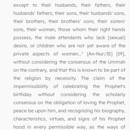
except to their husbands, their fathers, their
husbands' fathers, their sons, their husbands' sons,
their brothers, their brothers' sons, their sisters'
sons, their women, those whom their right hands
possess, the male attendants who lack [sexual]
desire, or children who are not yet aware of the
private aspects of women..." [An-Nur/31] [19],
without considering the consensus of the Ummah
on the contrary, and that this is known to be part of
the religion by necessity. The claim of the
impermissibility of celebrating the Prophet's
birthday without considering the scholarly
consensus on the obligation of loving the Prophet,
peace be upon him, and recognizing his biography,
characteristics, virtues, and signs of his Prophet
hood in every permissible way, as the ways of