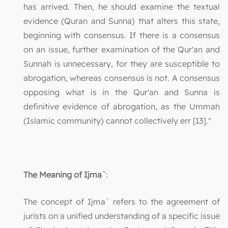
has arrived. Then, he should examine the textual
evidence (Quran and Sunna) that alters this state,
beginning with consensus. If there is a consensus
on an issue, further examination of the Qur'an and
Sunnah is unnecessary, for they are susceptible to
abrogation, whereas consensus is not. A consensus
opposing what is in the Qur'an and Sunna is
definitive evidence of abrogation, as the Ummah
(Islamic community) cannot collectively err [13]."
The Meaning of Ijma`
:
The concept of Ijma` refers to the agreement of
jurists on a unified understanding of a specific issue