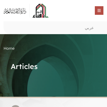
عربي
Home
Articles