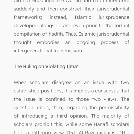
did not encounter the Qur’an and hadith literature
suddenly and then construct their jurisprudential
frameworks; instead, Islamic jurisprudence
developed alongside and even prior to the formal
compilation of hadith. Thus, Islamic jurisprudential
thought embodies an ongoing process of
intergenerational transmission.
The Ruling on Violating Ijma'
:
When scholars disagree on an issue with two
established positions, this implies a consensus that
the issue is confined to those two views. The
question arises, then, regarding the permissibility
of introducing a third opinion. The majority of
scholars prohibit this, while some Hanafi scholars
hold a differing view [15]. Al-Razi explains: "The