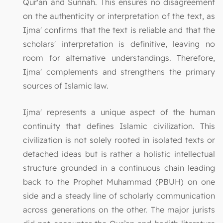
Qur'an and Sunnah. This ensures no disagreement
on the authenticity or interpretation of the text, as
Ijma' confirms that the text is reliable and that the
scholars' interpretation is definitive, leaving no
room for alternative understandings. Therefore,
Ijma' complements and strengthens the primary
sources of Islamic law.
Ijma' represents a unique aspect of the human
continuity that defines Islamic civilization. This
civilization is not solely rooted in isolated texts or
detached ideas but is rather a holistic intellectual
structure grounded in a continuous chain leading
back to the Prophet Muhammad (PBUH) on one
side and a steady line of scholarly communication
across generations on the other. The major jurists