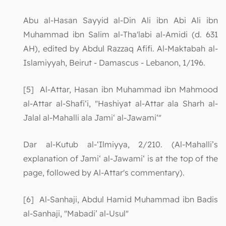
Abu al-Hasan Sayyid al-Din Ali ibn Abi Ali ibn
Muhammad ibn Salim al-Tha'labi al-Amidi (d. 631
AH), edited by Abdul Razzaq Afifi. Al-Maktabah al-
Islamiyyah, Beirut - Damascus - Lebanon, 1/196.
[5] Al-Attar, Hasan ibn Muhammad ibn Mahmood
al-Attar al-Shafi‘i, "Hashiyat al-Attar ala Sharh al-
Jalal al-Mahalli ala Jami‘ al-Jawami‘"
Dar al-Kutub al-‘Ilmiyya, 2/210. (Al-Mahalli’s
explanation of Jami‘ al-Jawami‘ is at the top of the
page, followed by Al-Attar's commentary).
[6] Al-Sanhaji, Abdul Hamid Muhammad ibn Badis
al-Sanhaji, "Mabadi’ al-Usul"