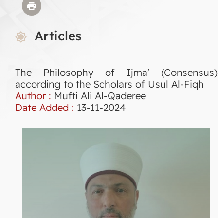
Articles
The Philosophy of Ijma' (Consensus)
according to the Scholars of Usul Al-Fiqh
Author :
Mufti Ali Al-Qaderee
Date Added :
13-11-2024