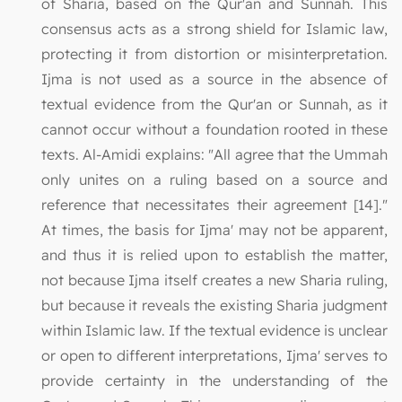
of Sharia, based on the Qur'an and Sunnah. This
consensus acts as a strong shield for Islamic law,
protecting it from distortion or misinterpretation.
Ijma is not used as a source in the absence of
textual evidence from the Qur'an or Sunnah, as it
cannot occur without a foundation rooted in these
texts. Al-Amidi explains: "All agree that the Ummah
only unites on a ruling based on a source and
reference that necessitates their agreement [14]."
At times, the basis for Ijma' may not be apparent,
and thus it is relied upon to establish the matter,
not because Ijma itself creates a new Sharia ruling,
but because it reveals the existing Sharia judgment
within Islamic law. If the textual evidence is unclear
or open to different interpretations, Ijma' serves to
provide certainty in the understanding of the