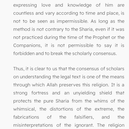
expressing love and knowledge of him are
countless and vary according to time and place, is
not to be seen as impermissible. As long as the
method is not contrary to the Sharia, even if it was
not practiced during the time of the Prophet or the
Companions, it is not permissible to say it is
forbidden and to break the scholarly consensus.
Thus, it is clear to us that the consensus of scholars
on understanding the legal text is one of the means
through which Allah preserves this religion. It is a
strong fortress and an unyielding shield that
protects the pure Sharia from the whims of the
whimsical, the distortions of the extreme, the
fabrications of the falsifiers, and the
misinterpretations of the ignorant. The religion