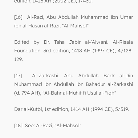
edition, 1423 AH (2002 CE), 1/430.
[16] Al-Razi, Abu Abdullah Muhammad ibn Umar
ibn al-Hasan al-Razi, "Al-Mahsol"
Edited by Dr. Taha Jabir al-‘Alwani. Al-Risala
Foundation, 3rd edition, 1418 AH (1997 CE), 4/128-
129.
[17] Al-Zarkashi, Abu Abdullah Badr al-Din
Muhammad ibn Abdullah ibn Bahadur al-Zarkashi
(d. 794 AH), "Al-Bahr al-Muhit fi Usul al-Fiqh"
Dar al-Kutbi, 1st edition, 1414 AH (1994 CE), 5/519.
[18] See: Al-Razi, "Al-Mahsol"