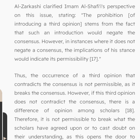
Al-Zarkashi clarified Imam Al-Shafi'i's perspective
on this issue, stating: "The prohibition [of
introducing a third opinion] stems from the fact
that such an introduction would negate the
consensus. However, in instances where it does not
negate a consensus, the implications of his stance
would indicate its permissibility [17]."
Thus, the occurrence of a third opinion that
contradicts the consensus is not permissible, as it
breaks the consensus. However, if this third opinion
does not contradict the consensus, there is a
difference of opinion among scholars [18].
Therefore, it is not permissible to break what the
scholars have agreed upon or to cast doubt on
their understanding, as this opens the door to