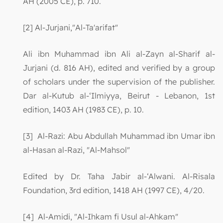
AH (2005 CE), p. 710.
[2] Al-Jurjani,"Al-Ta'arifat"
Ali ibn Muhammad ibn Ali al-Zayn al-Sharif al-
Jurjani (d. 816 AH), edited and verified by a group
of scholars under the supervision of the publisher.
Dar al-Kutub al-‘Ilmiyya, Beirut - Lebanon, 1st
edition, 1403 AH (1983 CE), p. 10.
[3] Al-Razi: Abu Abdullah Muhammad ibn Umar ibn
al-Hasan al-Razi, "Al-Mahsol"
Edited by Dr. Taha Jabir al-‘Alwani. Al-Risala
Foundation, 3rd edition, 1418 AH (1997 CE), 4/20.
[4] Al-Amidi, "Al-Ihkam fi Usul al-Ahkam"