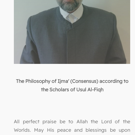
The Philosophy of Ijma' (Consensus) according to
the Scholars of Usul Al-Fiqh
All perfect praise be to Allah the Lord of the
Worlds. May His peace and blessings be upon