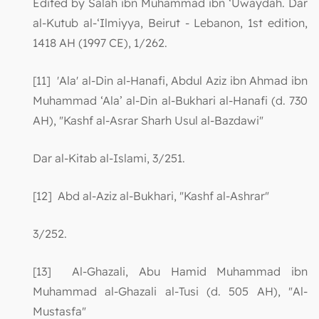
Edited by Salah ibn Muhammad ibn ‘Uwaydah. Dar
al-Kutub al-‘Ilmiyya, Beirut - Lebanon, 1st edition,
1418 AH (1997 CE), 1/262.
[11] 'Ala' al-Din al-Hanafi, Abdul Aziz ibn Ahmad ibn
Muhammad ‘Ala’ al-Din al-Bukhari al-Hanafi (d. 730
AH), "Kashf al-Asrar Sharh Usul al-Bazdawi"
Dar al-Kitab al-Islami, 3/251.
[12] Abd al-Aziz al-Bukhari, "Kashf al-Ashrar"
3/252.
[13] Al-Ghazali, Abu Hamid Muhammad ibn
Muhammad al-Ghazali al-Tusi (d. 505 AH), "Al-
Mustasfa"