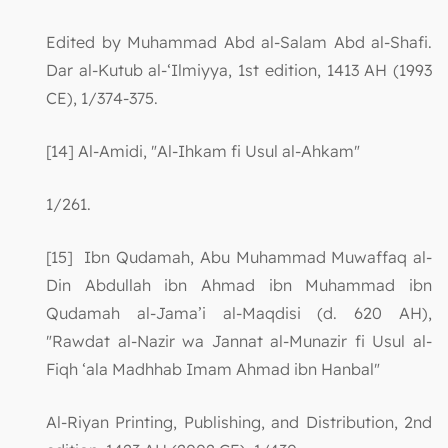
Edited by Muhammad Abd al-Salam Abd al-Shafi.
Dar al-Kutub al-‘Ilmiyya, 1st edition, 1413 AH (1993
CE), 1/374-375.
[14] Al-Amidi, "Al-Ihkam fi Usul al-Ahkam"
1/261.
[15] Ibn Qudamah, Abu Muhammad Muwaffaq al-
Din Abdullah ibn Ahmad ibn Muhammad ibn
Qudamah al-Jama’i al-Maqdisi (d. 620 AH),
"Rawdat al-Nazir wa Jannat al-Munazir fi Usul al-
Fiqh ‘ala Madhhab Imam Ahmad ibn Hanbal"
Al-Riyan Printing, Publishing, and Distribution, 2nd