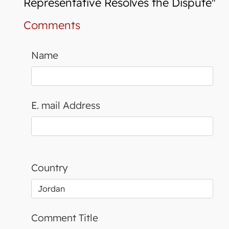
Representative Resolves the Dispute"
Comments
Name
E. mail Address
Country
Comment Title