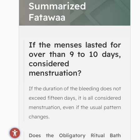
Summarized
Fatawaa
If the menses lasted for
over than 9 to 10 days,
considered
menstruation?
If the duration of the bleeding does not
exceed fifteen days, it is all considered
menstruation, even if the usual pattern
changes.
Does the Obligatory Ritual Bath