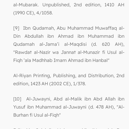
al-Mubarak. Unpublished, 2nd edition, 1410 AH
(1990 CE), 4/1058.
[9] Ibn Qudamah, Abu Muhammad Muwaffaq al-
Din Abdullah ibn Ahmad ibn Muhammad ibn
Qudamah al-Jama’i al-Maqdisi (d. 620 AH),
"Rawdat al-Nazir wa Jannat al-Munazir fi Usul al-
Fiqh ‘ala Madhhab Imam Ahmad ibn Hanbal"
Al-Riyan Printing, Publishing, and Distribution, 2nd
edition, 1423 AH (2002 CE), 1/378.
[10] Al-Juwayni, Abd al-Malik ibn Abd Allah ibn
Yusuf ibn Muhammad al-Juwayni (d. 478 AH), "Al-
Burhan fi Usul al-Fiqh"