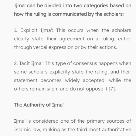
Ijma' can be divided into two categories based on
how the ruling is communicated by the scholars
:
1. Explicit Ijma': This occurs when the scholars
clearly state their agreement on a ruling, either
through verbal expression or by their actions.
2. Tacit Ijma': This type of consensus happens when
some scholars explicitly state the ruling, and their
statement becomes widely accepted, while the
others remain silent and do not oppose it [7].
The Authority of Ijma'
:
Ijma' is considered one of the primary sources of
Islamic law, ranking as the third most authoritative