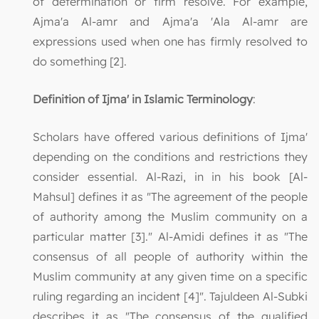
of determination or firm resolve. For example,
Ajma'a Al-amr and Ajma'a 'Ala Al-amr are
expressions used when one has firmly resolved to
do something [2].
Definition of Ijma' in Islamic Terminology
:
Scholars have offered various definitions of Ijma'
depending on the conditions and restrictions they
consider essential. Al-Razi, in in his book [Al-
Mahsul] defines it as "The agreement of the people
of authority among the Muslim community on a
particular matter [3]." Al-Amidi defines it as "The
consensus of all people of authority within the
Muslim community at any given time on a specific
ruling regarding an incident [4]". Tajuldeen Al-Subki
describes it as "The consensus of the qualified