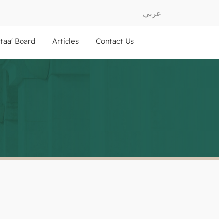
عربي
ftaa' Board
Articles
Contact Us