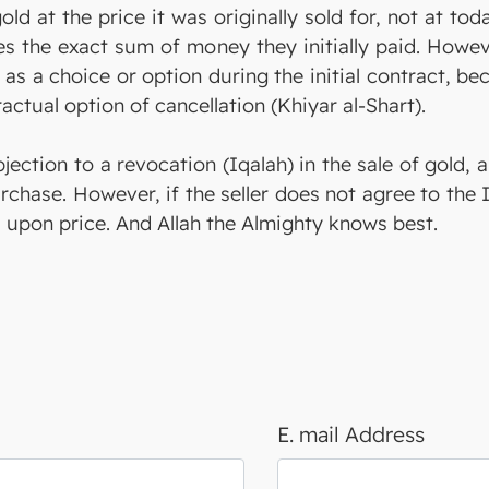
old at the price it was originally sold for, not at to
es the exact sum of money they initially paid. Howev
 as a choice or option during the initial contract, 
tual option of cancellation (Khiyar al-Shart).
bjection to a revocation (Iqalah) in the sale of gold, 
rchase. However, if the seller does not agree to the I
 upon price. And Allah the Almighty knows best.
E. mail Address