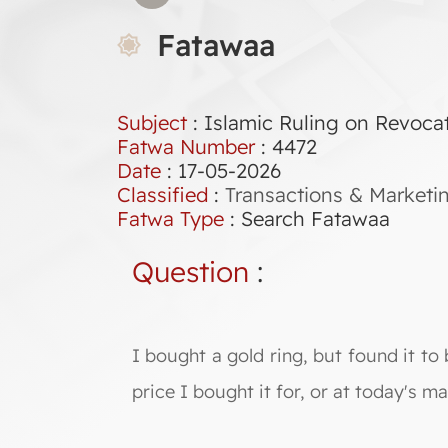
Fatawaa
Subject
: Islamic Ruling on Revocat
Fatwa Number
:
4472
Date
: 17-05-2026
Classified
:
Transactions & Marketi
Fatwa Type
:
Search Fatawaa
Question
:
I bought a gold ring, but found it to b
price I bought it for, or at today's m