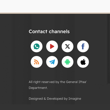
Contact channels
All right reserved by the General Iftaa'
Department.
Designed & Developed by Imagine