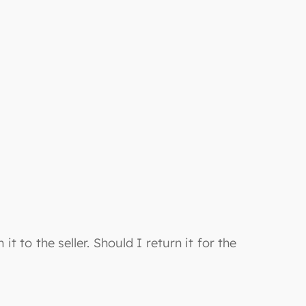
it to the seller. Should I return it for the