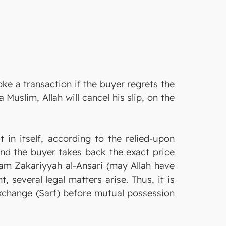
ke a transaction if the buyer regrets the
 in itself, according to the relied-upon
 and the buyer takes back the exact price
slam Zakariyyah al-Ansari (may Allah have
 several legal matters arise. Thus, it is
exchange (Sarf) before mutual possession