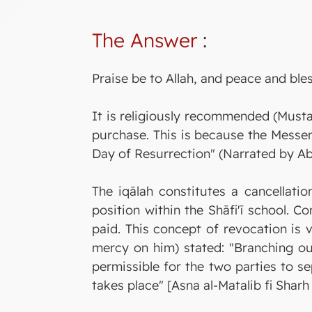
The Answer
:
Praise be to Allah, and peace and ble
It is religiously recommended (Mustah
purchase. This is because the Messenger of Allah ﷺ said: "If anyone rescinds a sale with a Muslim, 
Day of Resurrection" (Narrated by A
The iqālah constitutes a cancellatio
position within the Shāfi'ī school. 
paid. This concept of revocation is v
mercy on him) stated: "Branching out 
permissible for the two parties to s
takes place" [Asna al-Matalib fi Sharh 