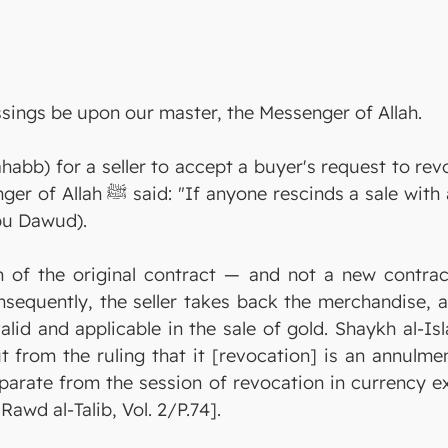
ssings be upon our master, the Messenger of Allah.
abb) for a seller to accept a buyer's request to revo
Allah will cancel his slip, on the
bu Dawud).
n of the original contract — and not a new contract
Consequently, the seller takes back the merchandise,
alid and applicable in the sale of gold. Shaykh al-I
from the ruling that it [revocation] is an annulment,
eparate from the session of revocation in currency 
Rawd al-Talib, Vol. 2/P.74].