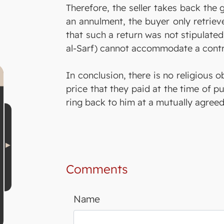
Therefore, the seller takes back the g
an annulment, the buyer only retriev
that such a return was not stipulated
al-Sarf) cannot accommodate a contrac
In conclusion, there is no religious o
price that they paid at the time of pu
ring back to him at a mutually agreed
Comments
Name