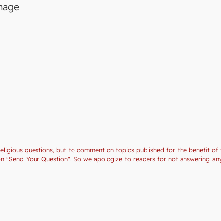
image
religious questions, but to comment on topics published for the benefit of 
tion "Send Your Question". So we apologize to readers for not answering a