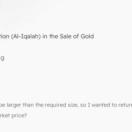
ion (Al-Iqalah) in the Sale of Gold
ng
e larger than the required size, so I wanted to return 
arket price?