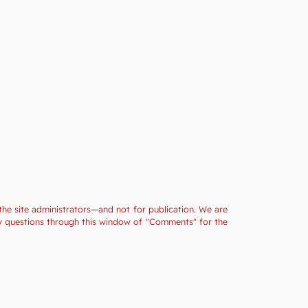
the site administrators—and not for publication. We are
ny questions through this window of "Comments" for the