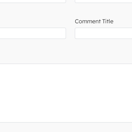
Comment Title