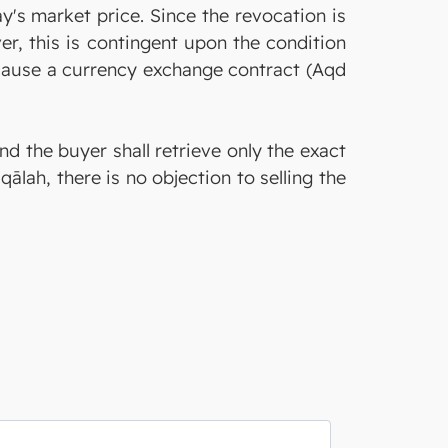
day's market price. Since the revocation is
er, this is contingent upon the condition
because a currency exchange contract (Aqd
and the buyer shall retrieve only the exact
qālah, there is no objection to selling the