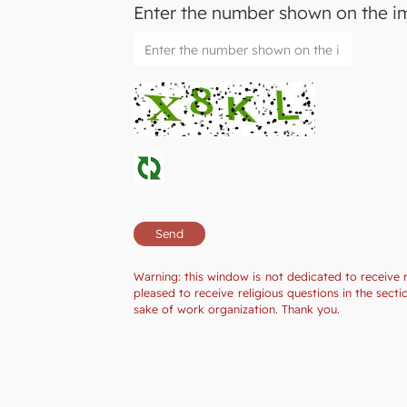
Enter the number shown on the 
Warning: this window is not dedicated to receive 
pleased to receive religious questions in the sec
sake of work organization. Thank you.