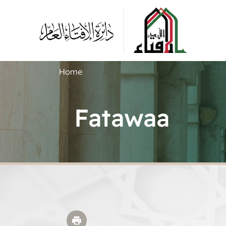
Home
Fatawaa