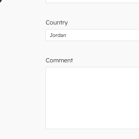
Country
Comment