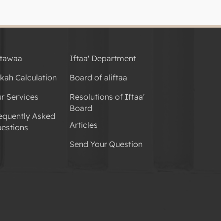
tawaa
Iftaa' Department
kah Calculation
Board of aliftaa
r Services
Resolutions of Iftaa'
Board
equently Asked
Articles
estions
Send Your Question