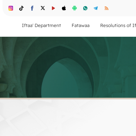
Iftaa' Department
Fatawaa
Resolutions of I