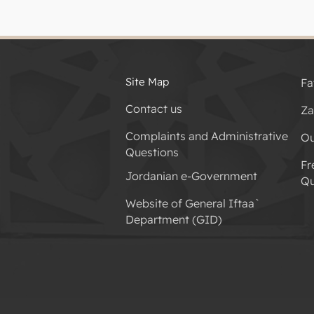
Site Map
Fa
Contact us
Za
Complaints and Administrative
Ou
Questions
Fr
Jordanian e-Government
Qu
Website of General Iftaa`
Department (GID)