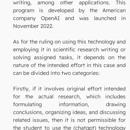
writing, among other applications. This
program is developed by the American
company OpenAI and was launched in
November 2022.
As for the ruling on using this technology and
employing it in scientific research writing or
solving assigned tasks, it depends on the
nature of the intended effort in this case and
can be divided into two categories:
Firstly, if it involves original effort intended
for the actual research, which includes
formulating information, drawing
conclusions, organizing ideas, and discussing
related issues, then it is not permissible for
the student to use the (chatgpt) technology