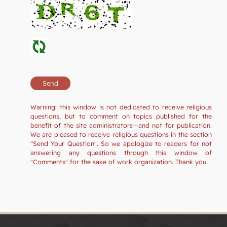
Warning: this window is not dedicated to receive religious
questions, but to comment on topics published for the
benefit of the site administrators—and not for publication.
We are pleased to receive religious questions in the section
"Send Your Question". So we apologize to readers for not
answering any questions through this window of
"Comments" for the sake of work organization. Thank you.