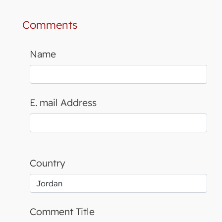
Comments
Name
E. mail Address
Country
Comment Title