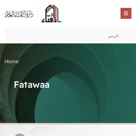
عربي
Home
Fatawaa