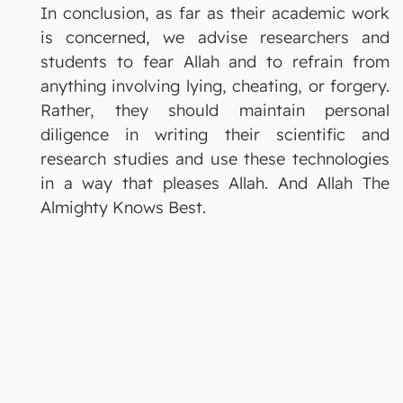
In conclusion, as far as their academic work
is concerned, we advise researchers and
students to fear Allah and to refrain from
anything involving lying, cheating, or forgery.
Rather, they should maintain personal
diligence in writing their scientific and
research studies and use these technologies
in a way that pleases Allah. And Allah The
Almighty Knows Best.