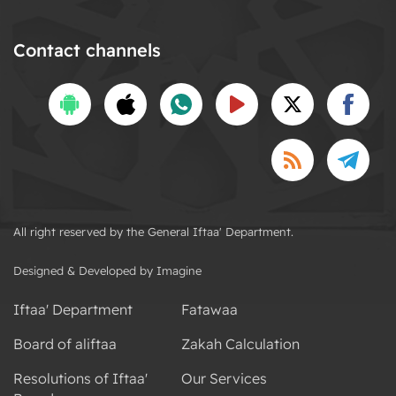
Contact channels
All right reserved by the General Iftaa' Department.
Designed & Developed by Imagine
Iftaa' Department
Fatawaa
Board of aliftaa
Zakah Calculation
Resolutions of Iftaa'
Our Services