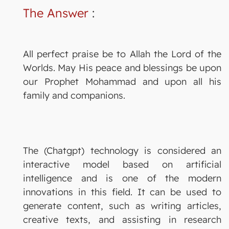
The Answer
:
All perfect praise be to Allah the Lord of the
Worlds. May His peace and blessings be upon
our Prophet Mohammad and upon all his
family and companions.
The (Chatgpt) technology is considered an
interactive model based on artificial
intelligence and is one of the modern
innovations in this field. It can be used to
generate content, such as writing articles,
creative texts, and assisting in research