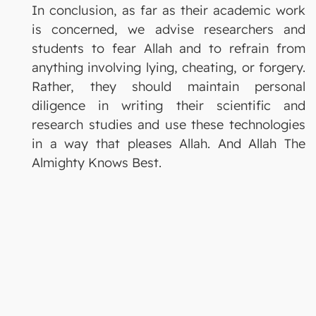
In conclusion, as far as their academic work
is concerned, we advise researchers and
students to fear Allah and to refrain from
anything involving lying, cheating, or forgery.
Rather, they should maintain personal
diligence in writing their scientific and
research studies and use these technologies
in a way that pleases Allah. And Allah The
Almighty Knows Best.