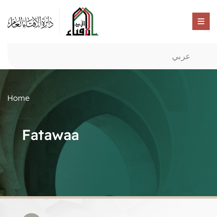
عربي
Home
Fatawaa