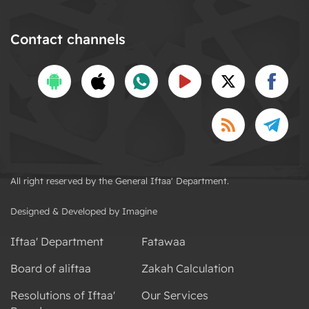
Contact channels
All right reserved by the General Iftaa' Department.
Designed & Developed by Imagine
Iftaa' Department
Fatawaa
Board of aliftaa
Zakah Calculation
Resolutions of Iftaa'
Our Services