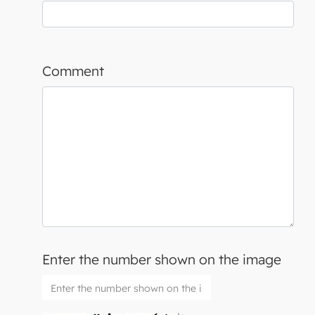
Comment
Enter the number shown on the image