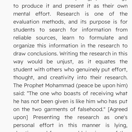
to produce it and present it as their own
mental effort. Research is one of the
evaluation methods, and its purpose is for
students to search for information from
reliable sources, learn to formulate and
organize this information in the research to
draw conclusions. Writing the research in this
way would be unjust, as it equates the
student with others who genuinely put effort,
thought, and creativity into their research.
The Prophet Mohammad (peace be upon him)
said: “The one who boasts of receiving what
he has not been given is like him who has put
on the two garments of falsehood." [Agreed
upon] Presenting the research as one's
personal effort in this manner is lying,