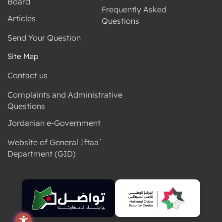
Board
Frequently Asked
Articles
Questions
Send Your Question
Site Map
Contact us
Complaints and Administrative
Questions
Jordanian e-Government
Website of General Iftaa`
Department (GID)