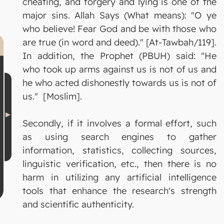
cheating, and forgery and lying is one of the
major sins. Allah Says (What means): "O ye
who believe! Fear God and be with those who
are true (in word and deed)." [At-Tawbah/119].
In addition, the Prophet (PBUH) said: "He
who took up arms against us is not of us and
he who acted dishonestly towards us is not of
us." [Moslim].
Secondly, if it involves a formal effort, such
as using search engines to gather
information, statistics, collecting sources,
linguistic verification, etc., then there is no
harm in utilizing any artificial intelligence
tools that enhance the research's strength
and scientific authenticity.