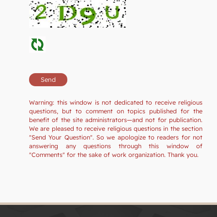
Warning: this window is not dedicated to receive religious
questions, but to comment on topics published for the
benefit of the site administrators—and not for publication.
We are pleased to receive religious questions in the section
"Send Your Question". So we apologize to readers for not
answering any questions through this window of
"Comments" for the sake of work organization. Thank you.