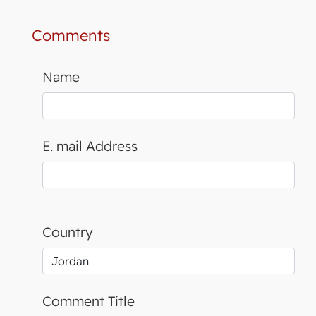
Comments
Name
E. mail Address
Country
Comment Title