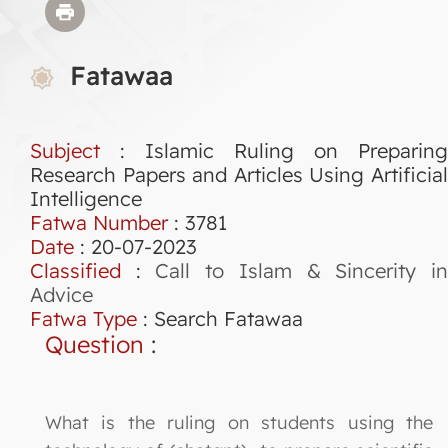
Fatawaa
Subject
: Islamic Ruling on Preparing
Research Papers and Articles Using Artificial
Intelligence
Fatwa Number
:
3781
Date
: 20-07-2023
Classified
:
Call to Islam & Sincerity i
Advice
Fatwa Type
:
Search Fatawaa
Question
:
What is the ruling on students using the