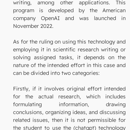
writing, among other applications. This
program is developed by the American
company OpenAI and was launched in
November 2022.
As for the ruling on using this technology and
employing it in scientific research writing or
solving assigned tasks, it depends on the
nature of the intended effort in this case and
can be divided into two categories:
Firstly, if it involves original effort intended
for the actual research, which includes
formulating information, drawing
conclusions, organizing ideas, and discussing
related issues, then it is not permissible for
the student to use the (chatgpt) technology