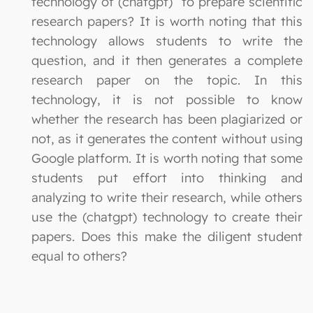
technology of (chatgpt) to prepare scientific
research papers? It is worth noting that this
technology allows students to write the
question, and it then generates a complete
research paper on the topic. In this
technology, it is not possible to know
whether the research has been plagiarized or
not, as it generates the content without using
Google platform. It is worth noting that some
students put effort into thinking and
analyzing to write their research, while others
use the (chatgpt) technology to create their
papers. Does this make the diligent student
equal to others?