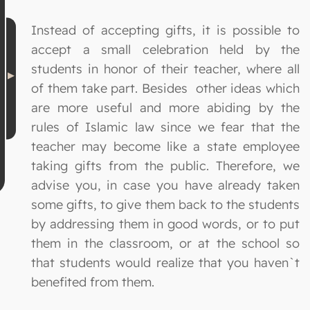
Instead of accepting gifts, it is possible to
accept a small celebration held by the
students in honor of their teacher, where all
of them take part. Besides other ideas which
are more useful and more abiding by the
rules of Islamic law since we fear that the
teacher may become like a state employee
taking gifts from the public. Therefore, we
advise you, in case you have already taken
some gifts, to give them back to the students
by addressing them in good words, or to put
them in the classroom, or at the school so
that students would realize that you haven`t
benefited from them.