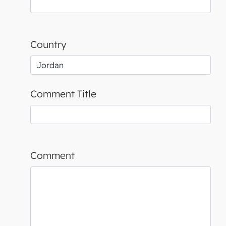
Country
Comment Title
Comment