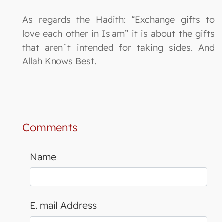
As regards the Hadith: “Exchange gifts to
love each other in Islam” it is about the gifts
that aren`t intended for taking sides. And
Allah Knows Best.
Comments
Name
E. mail Address