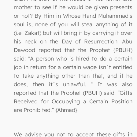
mother to see if he would be given presents
or not? By Him in Whose Hand Muhammad's
soul is, none of you will steal anything of it
(i.e. Zakat) but will bring it by carrying it over
his neck on the Day of Resurrection. Abu
Dawood reported that the Prophet (PBUH)
said: “A person who is hired to do a certain
job in return for a certain wage isn`t entitled
to take anything other than that, and if he
does, then it`s unlawful. “ It was also
reported that the Prophet (PBUH) said: “Gifts
Received for Occupying a Certain Position
are Prohibited.” {Ahmad}.
We advise you not to accept these gifts in