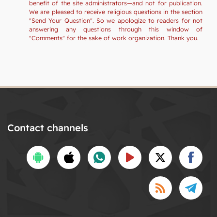
benefit of the site administrators—and not for publication.
We are pleased to receive religious questions in the section
"Send Your Question". So we apologize to readers for not
answering any questions through this window of
"Comments" for the sake of work organization. Thank you.
Contact channels