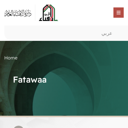
عربي
Home
Fatawaa