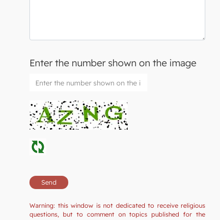
Enter the number shown on the image
Warning: this window is not dedicated to receive religious
questions, but to comment on topics published for the