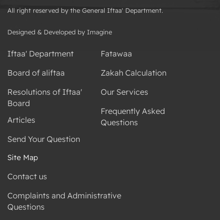
All right reserved by the General Iftaa' Department.
Designed & Developed by Imagine
Iftaa' Department
Fatawaa
Board of aliftaa
Zakah Calculation
Resolutions of Iftaa'
Our Services
Board
Frequently Asked
Articles
Questions
Send Your Question
Site Map
Contact us
Complaints and Administrative
Questions