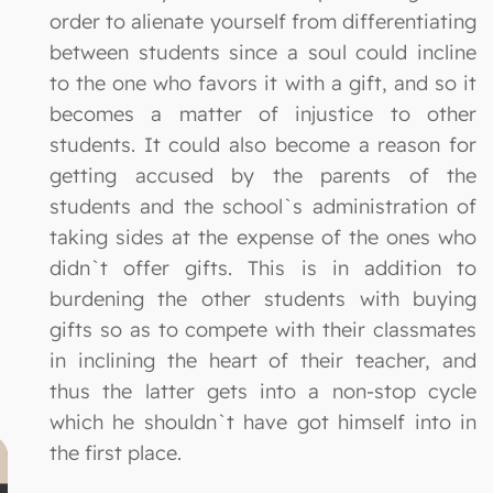
order to alienate yourself from differentiating
between students since a soul could incline
to the one who favors it with a gift, and so it
becomes a matter of injustice to other
students. It could also become a reason for
getting accused by the parents of the
students and the school`s administration of
taking sides at the expense of the ones who
didn`t offer gifts. This is in addition to
burdening the other students with buying
gifts so as to compete with their classmates
in inclining the heart of their teacher, and
thus the latter gets into a non-stop cycle
which he shouldn`t have got himself into in
the first place.