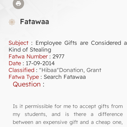
Fatawaa
Subject
: Employee Gifts are Considered a
Kind of Stealing
Fatwa Number
:
2977
Date
: 17-09-2014
Classified
:
"Hibaa"Donation, Grant
Fatwa Type
:
Search Fatawaa
Question
:
Is it permissible for me to accept gifts from
my students, and is there a difference
between an expensive gift and a cheap one,