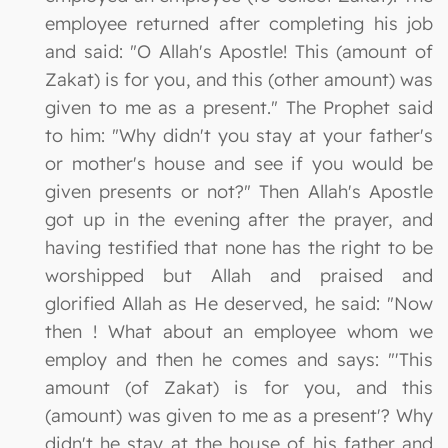
employee returned after completing his job
and said: "O Allah's Apostle! This (amount of
Zakat) is for you, and this (other amount) was
given to me as a present." The Prophet said
to him: "Why didn't you stay at your father's
or mother's house and see if you would be
given presents or not?" Then Allah's Apostle
got up in the evening after the prayer, and
having testified that none has the right to be
worshipped but Allah and praised and
glorified Allah as He deserved, he said: "Now
then ! What about an employee whom we
employ and then he comes and says: "'This
amount (of Zakat) is for you, and this
(amount) was given to me as a present'? Why
didn't he stay at the house of his father and