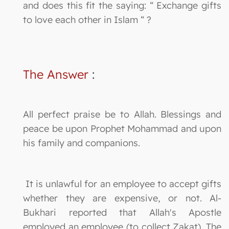
and does this fit the saying: “ Exchange gifts
to love each other in Islam “ ?
The Answer
:
All perfect praise be to Allah. Blessings and
peace be upon Prophet Mohammad and upon
his family and companions.
It is unlawful for an employee to accept gifts
whether they are expensive, or not. Al-
Bukhari reported that Allah's Apostle
employed an employee (to collect Zakat). The